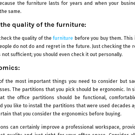
ecause the furniture lasts for years and when your busin
 the same.
the quality of the furniture:
 check the quality of the
furniture
before you buy them. This 
ople do not do and regret in the future. Just checking the 
s not sufficient; you should even check it out personally.
omics:
 of the most important things you need to consider but sad
ses. The partitions that you pick should be ergonomic. In 
at the office partitions should be functional, comfortabl
d you like to install the partitions that were used decades a
rtain that you consider the ergonomics before buying.
tions can certainly improve a professional workspace, prov