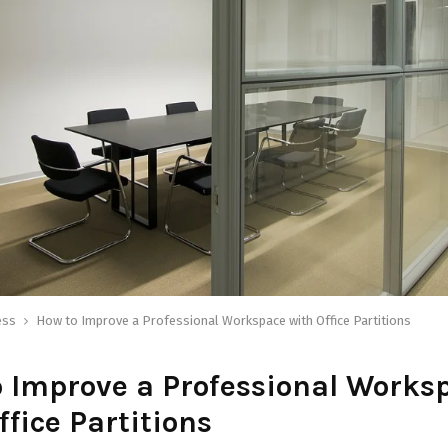
ess
How to Improve a Professional Workspace with Office Partitions
 Improve a Professional Works
ffice Partitions