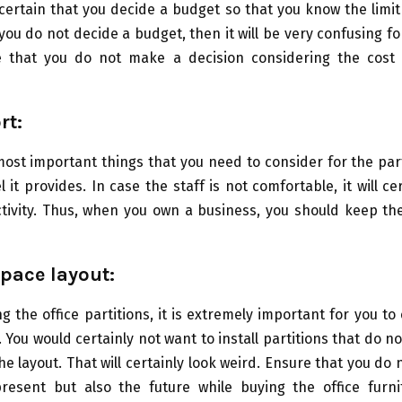
ertain that you decide a budget so that you know the limi
 you do not decide a budget, then it will be very confusing fo
e that you do not make a decision considering the cost o
rt:
ost important things that you need to consider for the part
 it provides. In case the staff is not comfortable, it will ce
tivity. Thus, when you own a business, you should keep th
pace layout:
g the office partitions, it is extremely important for you to
t. You would certainly not want to install partitions that do n
he layout. That will certainly look weird. Ensure that you do 
resent but also the future while buying the office furnit