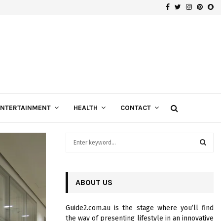
Facebook
Twitter
Instagra
Pinte
Sn
Gospels of Custom Diamond Engagement Rings
ENTERTAINMENT
HEALTH
CONTACT
S
e
a
S
r
c
ABOUT US
E
h
f
A
Guide2.com.au is the stage where you’ll find
o
the way of presenting lifestyle in an innovative
r