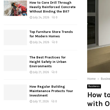
How to Core Drill Through
Heavily Reinforced Concrete
Without Binding the Bit?
July 24, 2026
0
Top Furniture Store Trends
for Modern Homes
July 24, 2026
0
The Best Practices for
Height Safety in Urban
Environments
July 21, 2026
0
Home
Busin
How Regular Building
Business
Maintenance Protects Your
How to
Investment
with O
July 17, 2026
0