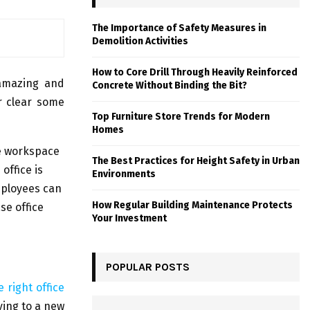
The Importance of Safety Measures in
Demolition Activities
How to Core Drill Through Heavily Reinforced
 amazing and
Concrete Without Binding the Bit?
or clear some
Top Furniture Store Trends for Modern
Homes
he workspace
The Best Practices for Height Safety in Urban
office is
Environments
employees can
How Regular Building Maintenance Protects
se office
Your Investment
POPULAR POSTS
 right office
ving to a new