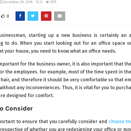
December 28, 2016
0
1519
0
usinessman, starting up a new business is certainly an
ng to do. When you start looking out for an office space 
at your house, you need to know what an office needs.
s important for the business owner, it is also important that t
for the employees. For example, most of the time spent in the 
 chair, and therefore it should be very comfortable so that 
without any inconveniences. Thus, it is vital for you to purcha
 are designed for comfort.
to Consider
mportant to ensure that you carefully consider and
choose the
Irrespective of whether you are redesigning your office or mo