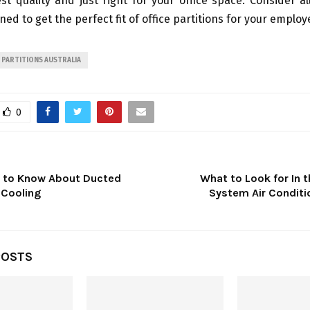
st quality and just right for your office space. Consider al
ed to get the perfect fit of office partitions for your employ
PARTITIONS AUSTRALIA
0
t to Know About Ducted
What to Look for In t
 Cooling
System Air Conditi
POSTS