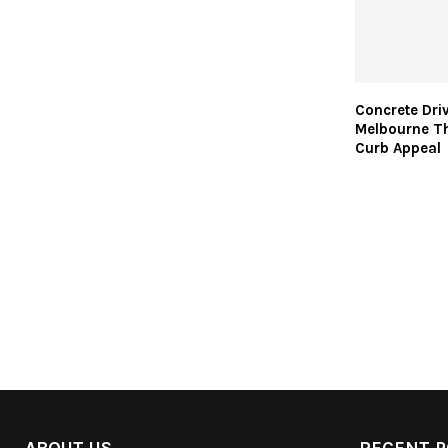
Concrete Dri
Melbourne Th
Curb Appeal