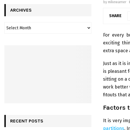
by
mikewarner
ARCHIVES
SHARE
For every b
exciting thi
extra space 
Just as it i
is pleasant 
sitting on a
work better 
fitouts that
Factors 
It is very i
RECENT POSTS
partitions
. 