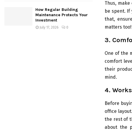
Thus, make c
How Regular Building
be spent. If
Maintenance Protects Your
that, ensur
Investment
matters too!
July 17, 2026
0
3. Comfo
One of the m
comfort level
their produc
mind.
4. Works
Before buyin
office layou
the rest of t
about the p