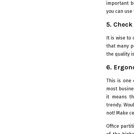
important b
you can use
5. Check 
It is wise to
that many pe
the quality i
6. Ergon
This is one
most busines
it means th
trendy. Woul
not! Make ce
Office parti