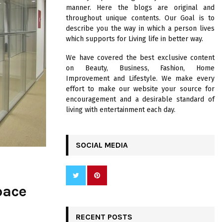
R
manner. Here the blogs are original and
:
throughout unique contents. Our Goal is to
C
describe you the way in which a person lives
which supports for Living life in better way.
H
We have covered the best exclusive content
on Beauty, Business, Fashion, Home
Improvement and Lifestyle. We make every
effort to make our website your source for
encouragement and a desirable standard of
living with entertainment each day.
SOCIAL MEDIA
pace
RECENT POSTS