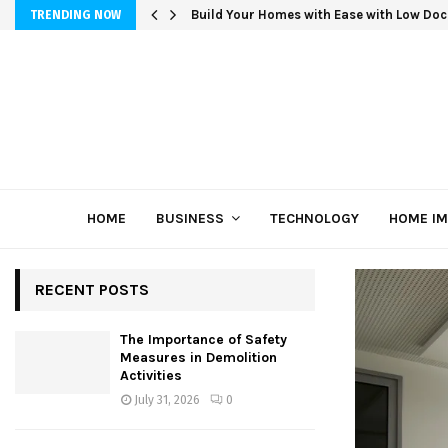
Build Your Homes with Ease with Low Doc
TRENDING NOW
HOME
BUSINESS
TECHNOLOGY
HOME I
RECENT POSTS
The Importance of Safety
Measures in Demolition
Activities
July 31, 2026
0