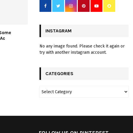
INSTAGRAM
 Some
Ac
No any image found. Please check it again or
try with another instagram account.
CATEGORIES