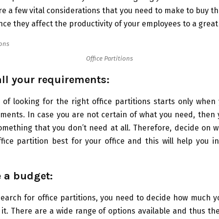
re a few vital considerations that you need to make to buy the
ince they affect the productivity of your employees to a great
Office Partitions
all your requirements:
of looking for the right office partitions starts only when
ements. In case you are not certain of what you need, then
omething that you don’t need at all. Therefore, decide on 
ffice partition best for your office and this will help you 
e a budget:
earch for office partitions, you need to decide how much y
it. There are a wide range of options available and thus the