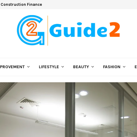
 Construction Finance
MPROVEMENT
LIFESTYLE
BEAUTY
FASHION