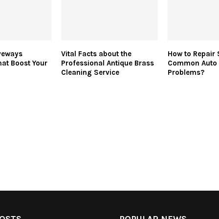
veways
Vital Facts about the
How to Repair
at Boost Your
Professional Antique Brass
Common Auto 
Cleaning Service
Problems?