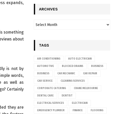
ess expands,
ARCHIVES
is something
reviews about
TAGS
AIR CONDITIONING
AUTO ELECTRICIAN
AUTOMOTIVE
BLOCKED DRAINS
BUISNESS
ly is not by
BUSINESS
CAR MECHANIC
CAR REPAIR
simple words,
CAR SERVICE
CLEANING SERVICES
e as well as
go? Certainly
CORPORATE CATERING
CRANE MELBOURNE
DENTAL CARE
DENTIST
ELECTRICAL SERVICES
ELECTRICIAN
ided they are
EMERGENCY PLUMBER
FINANCE
FLOORING