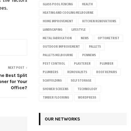
l the factors
GLASS POOL FENCING
HEALTH
ees.
HEATING AND COOLING MELBOURNE
HOME IMPROVEMENT
KITCHEN RENOVATIONS
LANDSCAPING
LIFESTYLE
METAL FABRICATION
NEWS
OPTOMETRIST
OUTDOOR IMPROVEMENT
PALLETS
PALLETS MELBOURNE
PENNEWS
PEST CONTROL
PLASTERER
PLUMBER
NEXT POST
PLUMBERS
REMOVALISTS
ROOF REPAIRS
he Best Split
oner for Your
SCAFFOLDING
SELF STORAGE
Office?
SHOWER SCREENS
TECHNOLOGY
TIMBER FLOORING
WORDPRESS
OUR NETWORKS