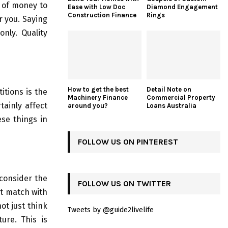
t of money to
Ease with Low Doc
Diamond Engagement
Construction Finance
Rings
r you. Saying
nly. Quality
How to get the best
Detail Note on
itions is the
Machinery Finance
Commercial Property
rtainly affect
around you?
Loans Australia
ese things in
FOLLOW US ON PINTEREST
 consider the
FOLLOW US ON TWITTER
ot match with
not just think
Tweets by @guide2livelife
ure. This is