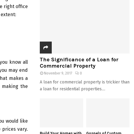
 right office
 extent:
The Significance of a Loan for
 you know all
Commercial Property
 you may end
November 9, 2017
0
what makes a
A loan for commercial property is trickier than
in making the
a loan for residential properties....
ou would like
 prices vary.
Build Your Homes with
Gospels of Custom