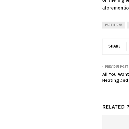
of the highe
aforemention
PARTITIONS
SHARE
PREVIOUS POST
All You Wan
Heating and
RELATED 