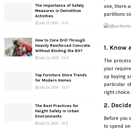
The Importance of Safety
one, there a
Measures in Demolition
partitions s
Activities
July 31, 2026
0
How to Core Drill Through
Heavily Reinforced Concrete
1. Know 
Without Binding the Bit?
July 24, 2026
0
The process 
your requir
Top Furniture Store Trends
up buying s
for Modern Homes
particular o
July 24, 2026
0
right choice.
2. Decid
The Best Practices for
Height Safety in Urban
Environments
Before you s
July 21, 2026
0
to spend on 