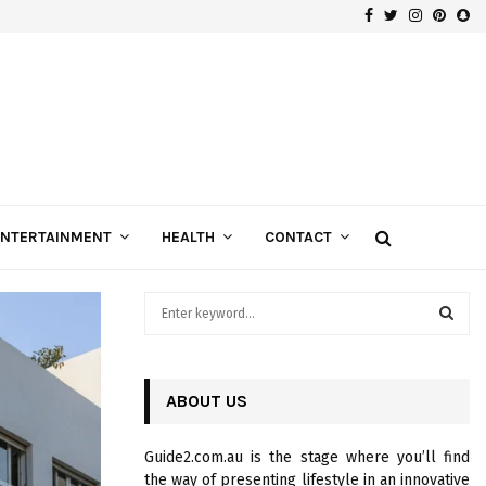
Facebook
Twitter
Instagra
Pinte
Sn
Gospels of Custom Diamond Engagement Rings
ENTERTAINMENT
HEALTH
CONTACT
S
e
a
S
r
c
ABOUT US
E
h
f
A
Guide2.com.au is the stage where you’ll find
o
the way of presenting lifestyle in an innovative
r