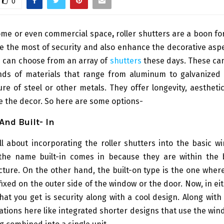
0
home or even commercial space
,
roller shutters are a boon f
 the most of security and also enhance the decorative asp
u can choose from an array of
shutters
these days. These ca
inds of materials that range from aluminum to galvanized 
re of steel or other metals. They offer longevity, aesthet
 the decor. So here are some options-
And Built- In
l about incorporating the roller shutters into the basic 
he name built-in comes in because they are within the
ture. On the other hand, the built-on type is the one wher
fixed on the outer side of the window or the door. Now, in ei
at you get is security along with a cool design. Along with
iations here like integrated shorter designs that use the wi