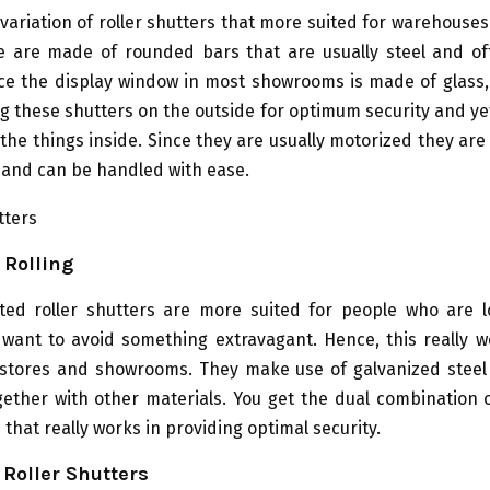
variation of roller shutters that more suited for warehouse
e are made of rounded bars that are usually steel and o
nce the display window in most showrooms is made of glass,
g these shutters on the outside for optimum security and ye
f the things inside. Since they are usually motorized they ar
 and can be handled with ease.
 Rolling
ted roller shutters are more suited for people who are l
want to avoid something extravagant. Hence, this really wo
 stores and showrooms. They make use of galvanized steel 
ether with other materials. You get the dual combination o
 that really works in providing optimal security.
Roller Shutters