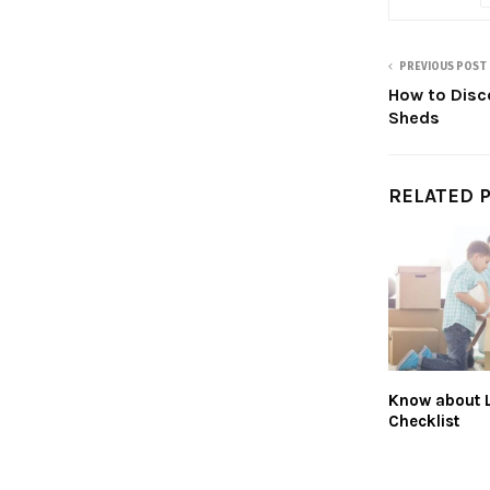
PREVIOUS POST
How to Disc
Sheds
RELATED 
Know about 
Checklist