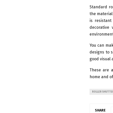
Standard ro
the material 
is resistan
decorative 
environmenta
You can make
designs to s
good visual 
These are a
home and of
ROLLER SHUTTE
SHARE