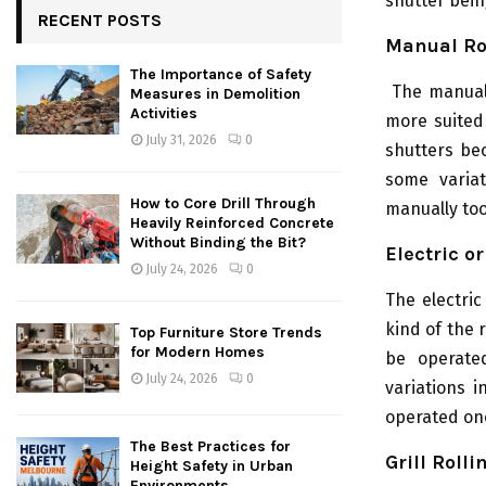
shutter bein
RECENT POSTS
Manual Ro
The Importance of Safety
The manual
Measures in Demolition
Activities
more suited 
July 31, 2026
0
shutters be
some variat
How to Core Drill Through
manually too
Heavily Reinforced Concrete
Without Binding the Bit?
Electric o
July 24, 2026
0
The electri
kind of the 
Top Furniture Store Trends
for Modern Homes
be operated
July 24, 2026
0
variations 
operated one
The Best Practices for
Grill Rolli
Height Safety in Urban
Environments