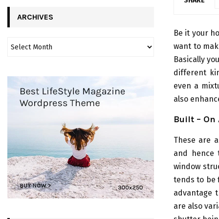
SHARE
ARCHIVES
Be it your 
want to make
Basically yo
different k
even a mixtu
also enhance
Built – On 
These are al
and hence t
window struc
tends to be 
advantage th
are also var