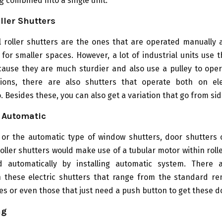
g combined into a single unit.
ller Shutters
 roller shutters are the ones that are operated manually 
for smaller spaces. However, a lot of industrial units use
cause they are much sturdier and also use a pulley to oper
ions, there are also shutters that operate both on ele
. Besides these, you can also get a variation that go from sid
r Automatic
c or the automatic type of window shutters, door shutters 
roller shutters would make use of a tubular motor within roller
 automatically by installing automatic system. There 
in these electric shutters that range from the standard re
s or even those that just need a push button to get these d
ng