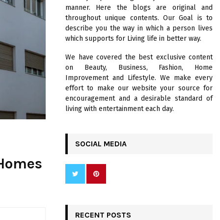
R
manner. Here the blogs are original and
:
throughout unique contents. Our Goal is to
C
describe you the way in which a person lives
which supports for Living life in better way.
H
We have covered the best exclusive content
on Beauty, Business, Fashion, Home
Improvement and Lifestyle. We make every
effort to make our website your source for
encouragement and a desirable standard of
living with entertainment each day.
SOCIAL MEDIA
r Homes
RECENT POSTS