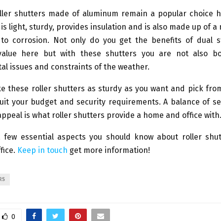
ller shutters made of aluminum remain a popular choice 
is light, sturdy, provides insulation and is also made up of a
t to corrosion. Not only do you get the benefits of dual 
value here but with these shutters you are not also b
l issues and constraints of the weather.
 these roller shutters as sturdy as you want and pick fro
uit your budget and security requirements. A balance of se
appeal is what roller shutters provide a home and office with
 few essential aspects you should know about roller shut
fice.
Keep in touch
get more information!
RS
0