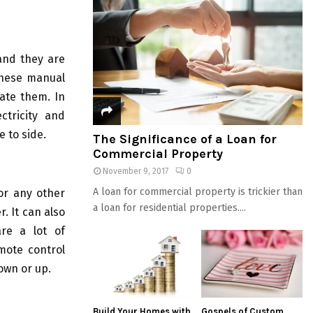
and they are
 these manual
ate them. In
ctricity and
e to side.
The Significance of a Loan for
Commercial Property
November 9, 2017
0
A loan for commercial property is trickier than
or any other
a loan for residential properties....
. It can also
are a lot of
mote control
own or up.
Build Your Homes with
Gospels of Custom