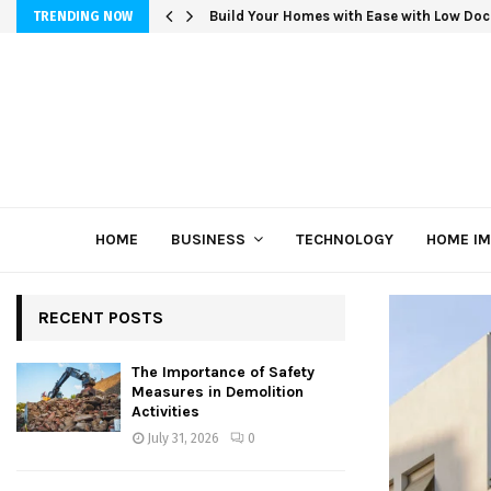
Build Your Homes with Ease with Low Doc
TRENDING NOW
HOME
BUSINESS
TECHNOLOGY
HOME I
RECENT POSTS
The Importance of Safety
Measures in Demolition
Activities
July 31, 2026
0