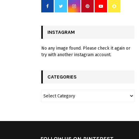
INSTAGRAM
No any image found. Please check it again or
try with another instagram account.
CATEGORIES