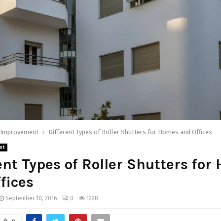
Improvement
Different Types of Roller Shutters for Homes and Offices
nt
ent Types of Roller Shutters fo
fices
September 10, 2016
0
1228