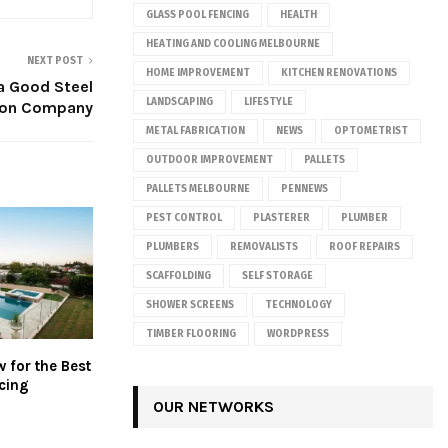
GLASS POOL FENCING
HEALTH
HEATING AND COOLING MELBOURNE
NEXT POST
HOME IMPROVEMENT
KITCHEN RENOVATIONS
a Good Steel
LANDSCAPING
LIFESTYLE
ion Company
METAL FABRICATION
NEWS
OPTOMETRIST
OUTDOOR IMPROVEMENT
PALLETS
PALLETS MELBOURNE
PENNEWS
PEST CONTROL
PLASTERER
PLUMBER
PLUMBERS
REMOVALISTS
ROOF REPAIRS
SCAFFOLDING
SELF STORAGE
SHOWER SCREENS
TECHNOLOGY
TIMBER FLOORING
WORDPRESS
 for the Best
cing
OUR NETWORKS