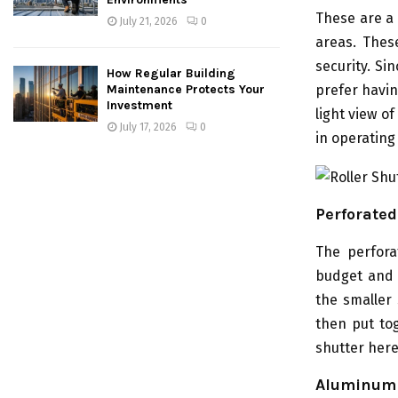
These are a 
July 21, 2026
0
areas. Thes
security. Si
How Regular Building
prefer havin
Maintenance Protects Your
Investment
light view o
July 17, 2026
0
in operating
Perforated
The perfora
budget and 
the smaller
then put tog
shutter here
Aluminum 