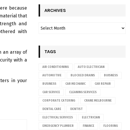
here because
ARCHIVES
 material that
strength and
othered with
TAGS
m an array of
curity with a
.
AIR CONDITIONING
AUTO ELECTRICIAN
AUTOMOTIVE
BLOCKED DRAINS
BUISNESS
ters in your
BUSINESS
CAR MECHANIC
CAR REPAIR
CAR SERVICE
CLEANING SERVICES
CORPORATE CATERING
CRANE MELBOURNE
DENTAL CARE
DENTIST
ELECTRICAL SERVICES
ELECTRICIAN
EMERGENCY PLUMBER
FINANCE
FLOORING