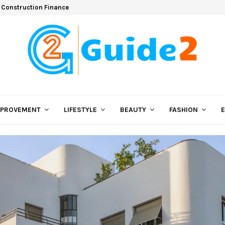
 Construction Finance
MPROVEMENT
LIFESTYLE
BEAUTY
FASHION