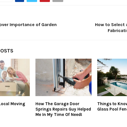
over Importance of Garden
How to Select 
Fabricat
POSTS
Local Moving
How The Garage Door
Things to Know
Springs Repairs Guy Helped
Glass Pool Fen
Me In My Time Of Need!