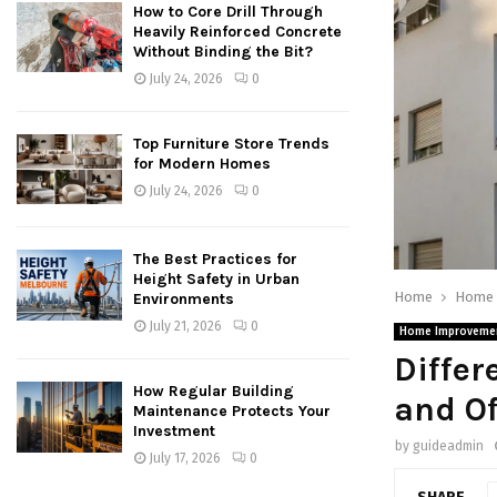
How to Core Drill Through
Heavily Reinforced Concrete
Without Binding the Bit?
July 24, 2026
0
Top Furniture Store Trends
for Modern Homes
July 24, 2026
0
The Best Practices for
Height Safety in Urban
Home
Home 
Environments
July 21, 2026
0
Home Improveme
Differ
How Regular Building
and Of
Maintenance Protects Your
Investment
by
guideadmin
July 17, 2026
0