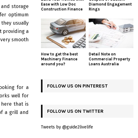
Ease with Low Doc
Diamond Engagement
s and storage
Construction Finance
Rings
ffer optimum
 they usually
t providing a
e very smooth
How to get the best
Detail Note on
Machinery Finance
Commercial Property
around you?
Loans Australia
FOLLOW US ON PINTEREST
ooking for a
rks well for
here that is
FOLLOW US ON TWITTER
f a grill and
Tweets by @guide2livelife