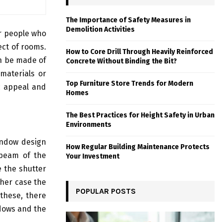
The Importance of Safety Measures in
Demolition Activities
or people who
ect of rooms.
How to Core Drill Through Heavily Reinforced
n be made of
Concrete Without Binding the Bit?
materials or
Top Furniture Store Trends for Modern
ic appeal and
Homes
The Best Practices for Height Safety in Urban
Environments
window design
How Regular Building Maintenance Protects
 beam of the
Your Investment
e the shutter
ther case the
POPULAR POSTS
 these, there
ndows and the