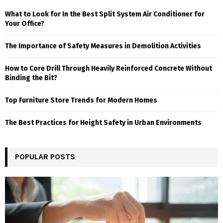
What to Look for In the Best Split System Air Conditioner for
Your Office?
The Importance of Safety Measures in Demolition Activities
How to Core Drill Through Heavily Reinforced Concrete Without
Binding the Bit?
Top Furniture Store Trends for Modern Homes
The Best Practices for Height Safety in Urban Environments
POPULAR POSTS