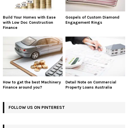
Build Your Homes with Ease
Gospels of Custom Diamond
with Low Doc Construction
Engagement Rings
Finance
How to get the best Machinery
Detail Note on Commercial
Finance around you?
Property Loans Australia
FOLLOW US ON PINTEREST