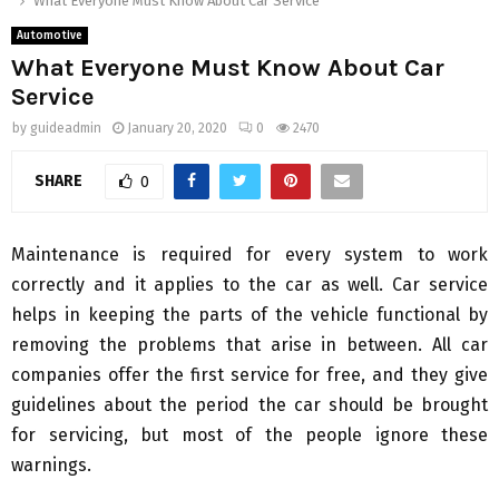
What Everyone Must Know About Car Service
Automotive
What Everyone Must Know About Car
Service
by
guideadmin
January 20, 2020
0
2470
SHARE
0
Maintenance is required for every system to work
correctly and it applies to the car as well. Car service
helps in keeping the parts of the vehicle functional by
removing the problems that arise in between. All car
companies offer the first service for free, and they give
guidelines about the period the car should be brought
for servicing, but most of the people ignore these
warnings.