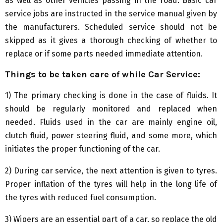
as well as other vehicles passing in the road. Basic car
service jobs are instructed in the service manual given by
the manufacturers. Scheduled service should not be
skipped as it gives a thorough checking of whether to
replace or if some parts needed immediate attention.
Things to be taken care of while
C
ar
S
ervice:
1) The primary checking is done in the case of fluids. It
should be regularly monitored and replaced when
needed. Fluids used in the car are mainly engine oil,
clutch fluid, power steering fluid, and some more, which
initiates the proper functioning of the car.
2) During car service, the next attention is given to tyres.
Proper inflation of the tyres will help in the long life of
the tyres with reduced fuel consumption.
3) Wipers are an essential part of a car, so replace the old