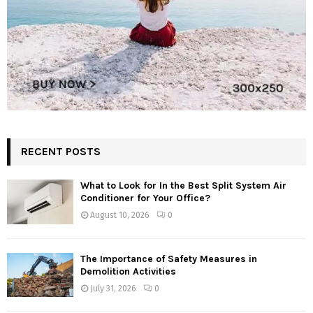
RECENT POSTS
What to Look for In the Best Split System Air
Conditioner for Your Office?
August 10, 2026
0
The Importance of Safety Measures in
Demolition Activities
July 31, 2026
0