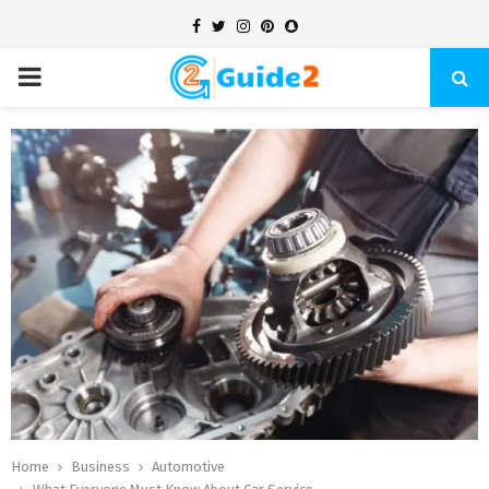
Facebook
Twitter
Instagram
Pinterest
Snapchat
PRIMARY
MENU
Home
Business
Automotive