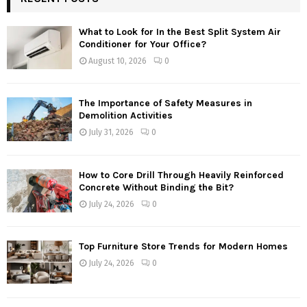
What to Look for In the Best Split System Air
Conditioner for Your Office?
August 10, 2026
0
The Importance of Safety Measures in
Demolition Activities
July 31, 2026
0
How to Core Drill Through Heavily Reinforced
Concrete Without Binding the Bit?
July 24, 2026
0
Top Furniture Store Trends for Modern Homes
July 24, 2026
0