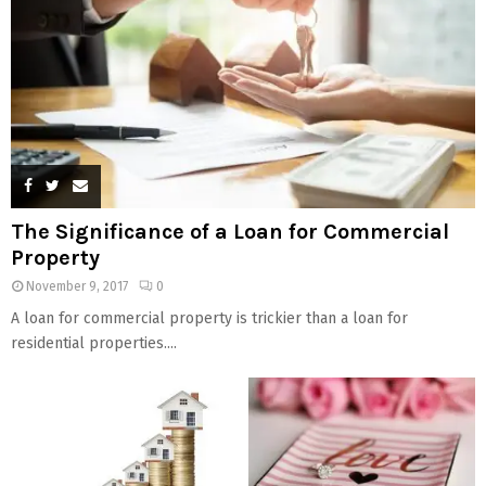
The Significance of a Loan for Commercial
Property
November 9, 2017
0
A loan for commercial property is trickier than a loan for
residential properties....