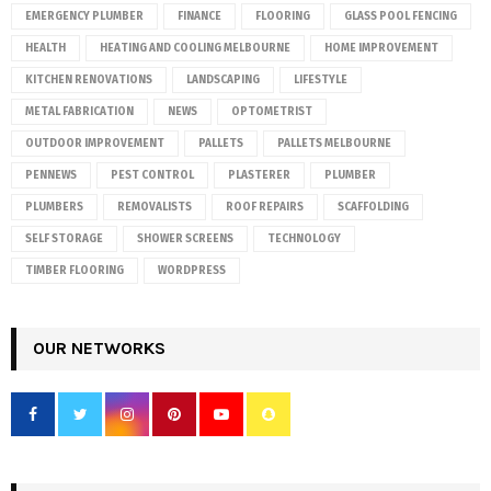
EMERGENCY PLUMBER
FINANCE
FLOORING
GLASS POOL FENCING
HEALTH
HEATING AND COOLING MELBOURNE
HOME IMPROVEMENT
KITCHEN RENOVATIONS
LANDSCAPING
LIFESTYLE
METAL FABRICATION
NEWS
OPTOMETRIST
OUTDOOR IMPROVEMENT
PALLETS
PALLETS MELBOURNE
PENNEWS
PEST CONTROL
PLASTERER
PLUMBER
PLUMBERS
REMOVALISTS
ROOF REPAIRS
SCAFFOLDING
SELF STORAGE
SHOWER SCREENS
TECHNOLOGY
TIMBER FLOORING
WORDPRESS
OUR NETWORKS