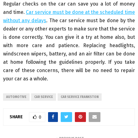
Regular checks on the car can save you a lot of money
and time.
Car service must be done at the scheduled time
without any delays
. The car service must be done by the
dealer or any other experts to make sure that the service
is done correctly. You can give it a try at home also, but
with more care and patience. Replacing headlights,
windscreen wipers, battery, and an air filter can be done
at home following the guidelines properly. If you take
care of these concerns, there will be no need to repair
your car as a whole.
AUTOMOTIVE
CAR SERVICE
CAR SERVICE FRANKSTON
SHARE
0