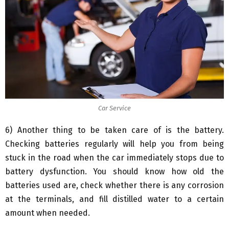
Car Service
6) Another thing to be taken care of is the battery.
Checking batteries regularly will help you from being
stuck in the road when the car immediately stops due to
battery dysfunction. You should know how old the
batteries used are, check whether there is any corrosion
at the terminals, and fill distilled water to a certain
amount when needed.