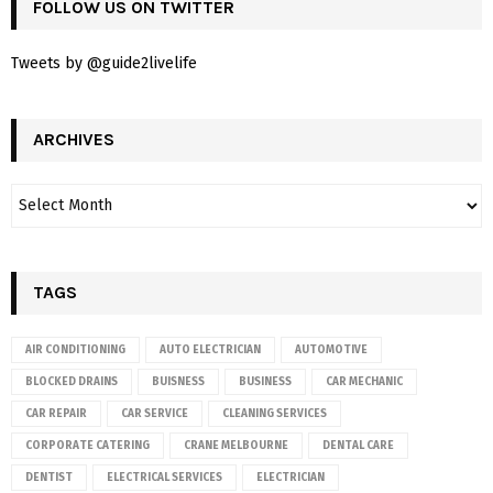
FOLLOW US ON TWITTER
Tweets by @guide2livelife
ARCHIVES
TAGS
AIR CONDITIONING
AUTO ELECTRICIAN
AUTOMOTIVE
BLOCKED DRAINS
BUISNESS
BUSINESS
CAR MECHANIC
CAR REPAIR
CAR SERVICE
CLEANING SERVICES
CORPORATE CATERING
CRANE MELBOURNE
DENTAL CARE
DENTIST
ELECTRICAL SERVICES
ELECTRICIAN