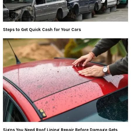
Steps to Get Quick Cash for Your Cars
Signs You Need Roof Lining Repair Before Damage Gets