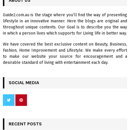
ABOUT US
E
h
f
A
Guide2.com.au is the stage where you’ll find the way of presenting
o
lifestyle in an innovative manner. Here the blogs are original and
r
R
throughout unique contents. Our Goal is to describe you the way
:
in which a person lives which supports for Living life in better way.
C
We have covered the best exclusive content on Beauty, Business,
H
Fashion, Home Improvement and Lifestyle. We make every effort
to make our website your source for encouragement and a
desirable standard of living with entertainment each day.
SOCIAL MEDIA
RECENT POSTS