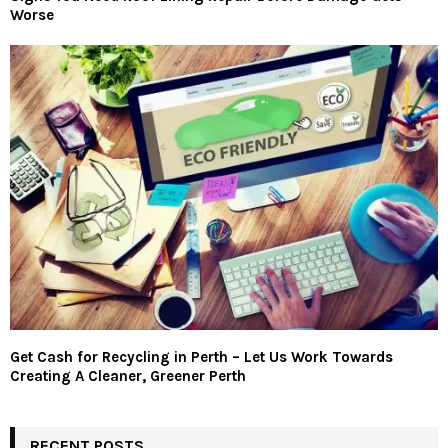
Worse
Get Cash for Recycling in Perth – Let Us Work Towards
Creating A Cleaner, Greener Perth
RECENT POSTS