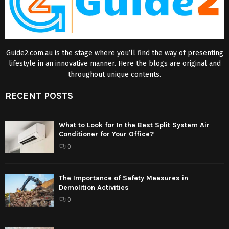
Guide2.com.au is the stage where you’ll find the way of presenting
lifestyle in an innovative manner. Here the blogs are original and
throughout unique contents.
RECENT POSTS
What to Look for In the Best Split System Air
Conditioner for Your Office?
0
The Importance of Safety Measures in
Demolition Activities
0