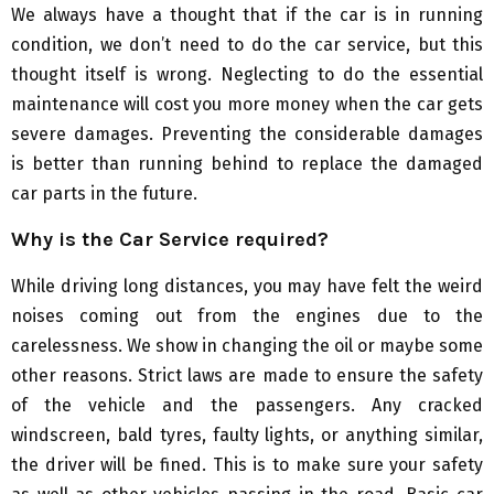
We always have a thought that if the car is in running
condition, we don’t need to do the car service, but this
thought itself is wrong. Neglecting to do the essential
maintenance will cost you more money when the car gets
severe damages. Preventing the considerable damages
is better than running behind to replace the damaged
car parts in the future.
Why is the
C
ar
S
ervice required?
While driving long distances, you may have felt the weird
noises coming out from the engines due to the
carelessness. We show in changing the oil or maybe some
other reasons. Strict laws are made to ensure the safety
of the vehicle and the passengers. Any cracked
windscreen, bald tyres, faulty lights, or anything similar,
the driver will be fined. This is to make sure your safety