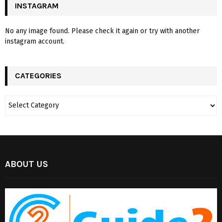
INSTAGRAM
No any image found. Please check it again or try with another
instagram account.
CATEGORIES
ABOUT US