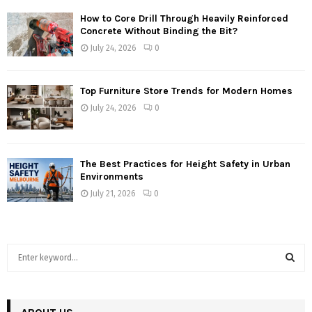
How to Core Drill Through Heavily Reinforced
Concrete Without Binding the Bit?
July 24, 2026
0
Top Furniture Store Trends for Modern Homes
July 24, 2026
0
The Best Practices for Height Safety in Urban
Environments
July 21, 2026
0
S
e
a
S
r
c