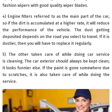
fashion wipers with good quality wiper blades.
4) Engine filters referred to as the main part of the car,
so if the dirt is accumulated at a higher rate, it will reduce
the performance of the vehicle. The dust getting
deposited depends on the road you select to travel. If it is
dustier, then you will have to replace it regularly.
5) The other taken care of while doing car service
is cleaning. The car exterior should always be kept clean;
it looks funnier else. If the paint is gone somewhere due
to scratches, it is also taken care of while doing the
service.