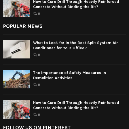
How to Core Drill Through Heavily Reinforced
Concrete Without Binding the Bit?
0
POPULAR NEWS
What to Look for In the Best Split System Air
Conditioner for Your Office?
0
The Importance of Safety Measures in
Demolition Activities
0
How to Core Drill Through Heavily Reinforced
Concrete Without Binding the Bit?
0
FOLLOW US ON PINTEREST