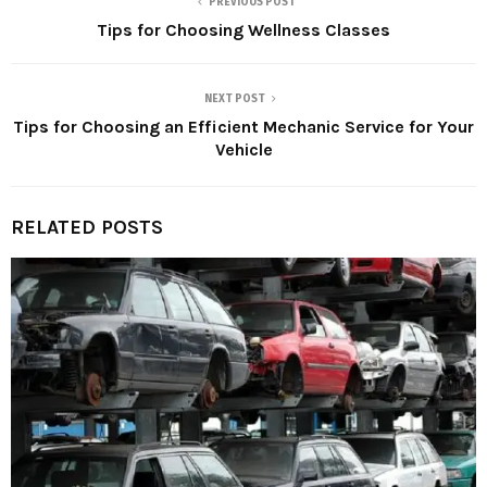
PREVIOUS POST
Tips for Choosing Wellness Classes
NEXT POST
Tips for Choosing an Efficient Mechanic Service for Your
Vehicle
RELATED POSTS