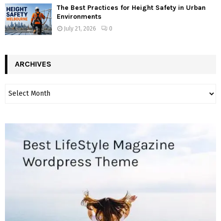
The Best Practices for Height Safety in Urban
Environments
July 21, 2026
0
ARCHIVES