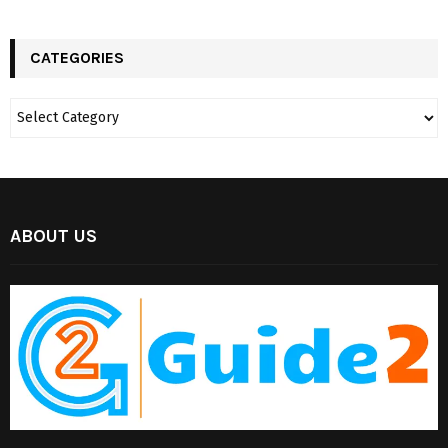
CATEGORIES
ABOUT US