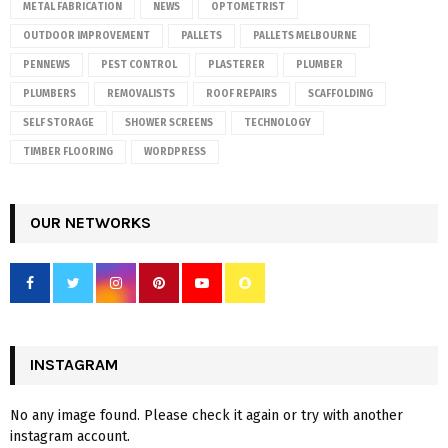
METAL FABRICATION
NEWS
OPTOMETRIST
OUTDOOR IMPROVEMENT
PALLETS
PALLETS MELBOURNE
PENNEWS
PEST CONTROL
PLASTERER
PLUMBER
PLUMBERS
REMOVALISTS
ROOF REPAIRS
SCAFFOLDING
SELF STORAGE
SHOWER SCREENS
TECHNOLOGY
TIMBER FLOORING
WORDPRESS
OUR NETWORKS
INSTAGRAM
No any image found. Please check it again or try with another
instagram account.