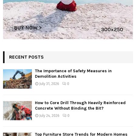
RECENT POSTS
The Importance of Safety Measures in
Demolition Activities
July 31, 2026
0
How to Core Drill Through Heavily Reinforced
Concrete Without Binding the Bit?
July 24, 2026
0
Top Furniture Store Trends for Modern Homes