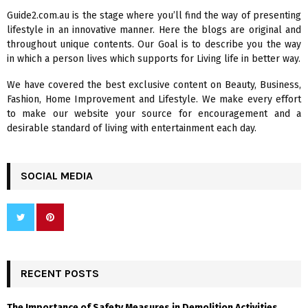
f
A
Guide2.com.au is the stage where you’ll find the way of presenting
o
lifestyle in an innovative manner. Here the blogs are original and
r
R
throughout unique contents. Our Goal is to describe you the way
:
in which a person lives which supports for Living life in better way.
C
We have covered the best exclusive content on Beauty, Business,
H
Fashion, Home Improvement and Lifestyle. We make every effort
to make our website your source for encouragement and a
desirable standard of living with entertainment each day.
SOCIAL MEDIA
RECENT POSTS
The Importance of Safety Measures in Demolition Activities