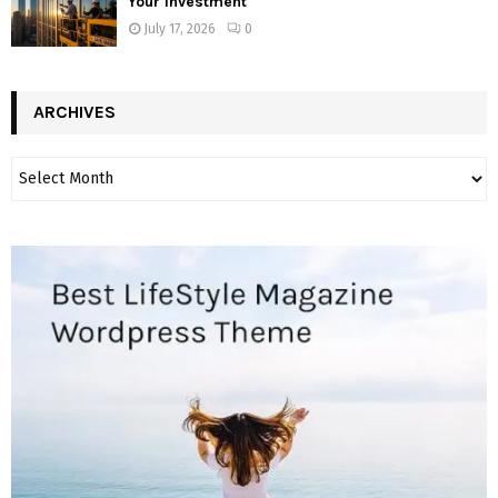
Your Investment
July 17, 2026
0
ARCHIVES