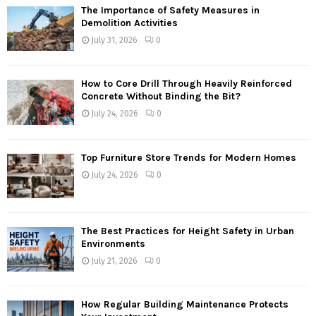
The Importance of Safety Measures in
Demolition Activities
July 31, 2026
0
How to Core Drill Through Heavily Reinforced
Concrete Without Binding the Bit?
July 24, 2026
0
Top Furniture Store Trends for Modern Homes
July 24, 2026
0
The Best Practices for Height Safety in Urban
Environments
July 21, 2026
0
How Regular Building Maintenance Protects