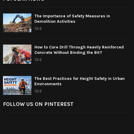
The Importance of Safety Measures in
Demolition Activities
0
How to Core Drill Through Heavily Reinforced
Concrete Without Binding the Bit?
0
The Best Practices for Height Safety in Urban
Environments
0
FOLLOW US ON PINTEREST