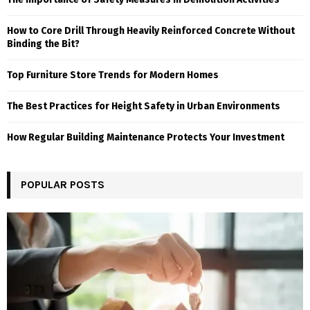
How to Core Drill Through Heavily Reinforced Concrete Without
Binding the Bit?
Top Furniture Store Trends for Modern Homes
The Best Practices for Height Safety in Urban Environments
How Regular Building Maintenance Protects Your Investment
POPULAR POSTS