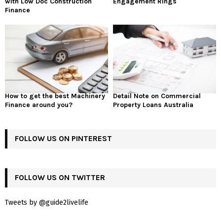
with Low Doc Construction
Engagement Rings
Finance
How to get the best Machinery
Detail Note on Commercial
Finance around you?
Property Loans Australia
FOLLOW US ON PINTEREST
FOLLOW US ON TWITTER
Tweets by @guide2livelife