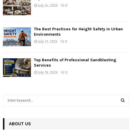
July 24, 2026
0
The Best Practices for Height Safety in Urban
Environments
July 21, 2026
0
Top Benefits of Professional Sandblasting
Services
July 16, 2026
0
S
e
a
S
r
c
ABOUT US
E
h