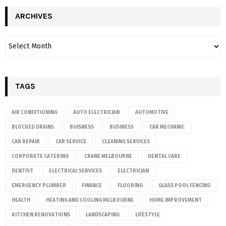
ARCHIVES
TAGS
AIR CONDITIONING
AUTO ELECTRICIAN
AUTOMOTIVE
BLOCKED DRAINS
BUISNESS
BUSINESS
CAR MECHANIC
CAR REPAIR
CAR SERVICE
CLEANING SERVICES
CORPORATE CATERING
CRANE MELBOURNE
DENTAL CARE
DENTIST
ELECTRICAL SERVICES
ELECTRICIAN
EMERGENCY PLUMBER
FINANCE
FLOORING
GLASS POOL FENCING
HEALTH
HEATING AND COOLING MELBOURNE
HOME IMPROVEMENT
KITCHEN RENOVATIONS
LANDSCAPING
LIFESTYLE