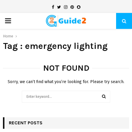
Facebook
Twitter
Instagram
Pinterest
Snapchat
PRIMARY
MENU
Home
Tag : emergency lighting
NOT FOUND
Sorry, we can’t find what you’re looking for. Please try search.
Search
for:
SEARCH
RECENT POSTS