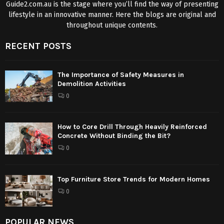
Guide2.com.au is the stage where you’ll find the way of presenting
lifestyle in an innovative manner. Here the blogs are original and
throughout unique contents.
RECENT POSTS
The Importance of Safety Measures in
Demolition Activities
0
How to Core Drill Through Heavily Reinforced
Concrete Without Binding the Bit?
0
Top Furniture Store Trends for Modern Homes
0
POPULAR NEWS