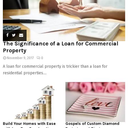
The Significance of a Loan for Commercial
Property
November 9, 2017
0
A loan for commercial property is trickier than a loan for
residential properties....
Build Your Homes with Ease
Gospels of Custom Diamond