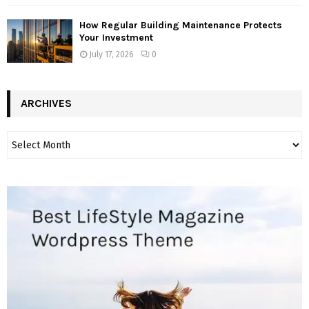
How Regular Building Maintenance Protects
Your Investment
July 17, 2026
0
ARCHIVES