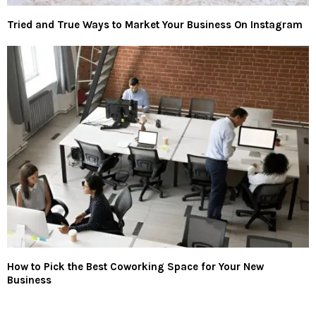
Tried and True Ways to Market Your Business On Instagram
How to Pick the Best Coworking Space for Your New
Business