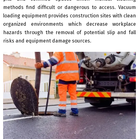
methods find difficult or dangerous to access. Vacuum
loading equipment provides construction sites with clean
organized environments which decrease workplace
hazards through the removal of potential slip and fall
risks and equipment damage sources.