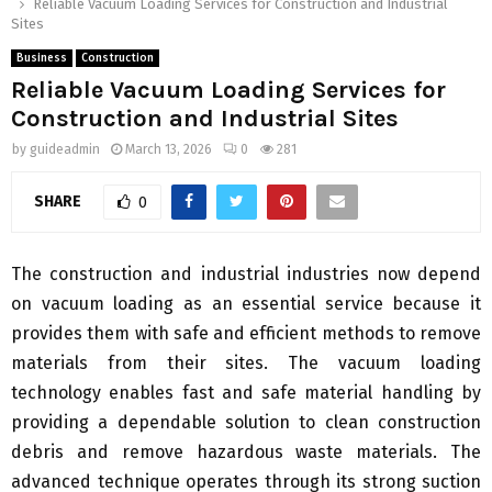
Reliable Vacuum Loading Services for Construction and Industrial
Sites
Business
Construction
Reliable Vacuum Loading Services for
Construction and Industrial Sites
by
guideadmin
March 13, 2026
0
281
SHARE
0
The construction and industrial industries now depend
on vacuum loading as an essential service because it
provides them with safe and efficient methods to remove
materials from their sites. The vacuum loading
technology enables fast and safe material handling by
providing a dependable solution to clean construction
debris and remove hazardous waste materials. The
advanced technique operates through its strong suction