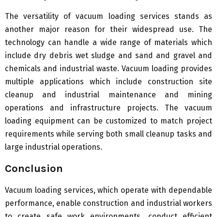
The versatility of vacuum loading services stands as
another major reason for their widespread use. The
technology can handle a wide range of materials which
include dry debris wet sludge and sand and gravel and
chemicals and industrial waste. Vacuum loading provides
multiple applications which include construction site
cleanup and industrial maintenance and mining
operations and infrastructure projects. The vacuum
loading equipment can be customized to match project
requirements while serving both small cleanup tasks and
large industrial operations.
Conclusion
Vacuum loading services, which operate with dependable
performance, enable construction and industrial workers
to create safe work environments, conduct efficient