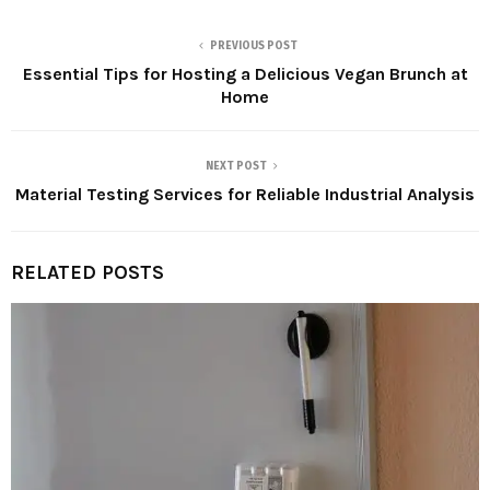
PREVIOUS POST
Essential Tips for Hosting a Delicious Vegan Brunch at
Home
NEXT POST
Material Testing Services for Reliable Industrial Analysis
RELATED POSTS