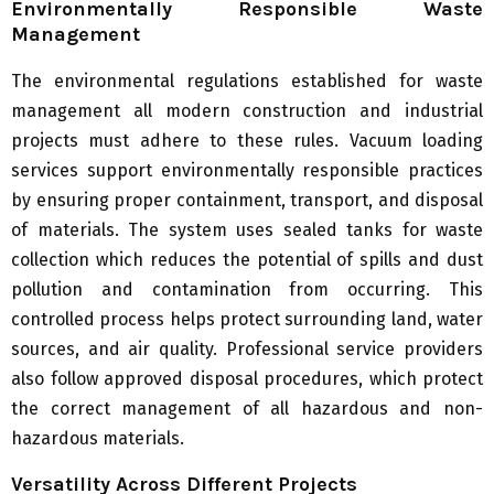
Environmentally Responsible Waste
Management
The environmental regulations established for waste
management all modern construction and industrial
projects must adhere to these rules. Vacuum loading
services support environmentally responsible practices
by ensuring proper containment, transport, and disposal
of materials. The system uses sealed tanks for waste
collection which reduces the potential of spills and dust
pollution and contamination from occurring. This
controlled process helps protect surrounding land, water
sources, and air quality. Professional service providers
also follow approved disposal procedures, which protect
the correct management of all hazardous and non-
hazardous materials.
Versatility Across Different Projects