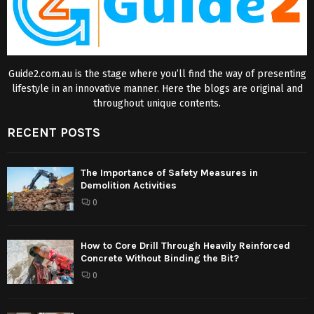
Guide2.com.au is the stage where you’ll find the way of presenting
lifestyle in an innovative manner. Here the blogs are original and
throughout unique contents.
RECENT POSTS
The Importance of Safety Measures in
Demolition Activities
0
How to Core Drill Through Heavily Reinforced
Concrete Without Binding the Bit?
0