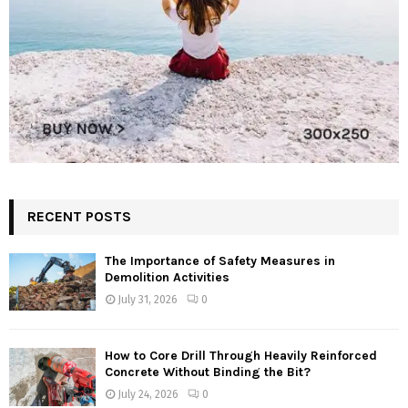
RECENT POSTS
The Importance of Safety Measures in
Demolition Activities
July 31, 2026
0
How to Core Drill Through Heavily Reinforced
Concrete Without Binding the Bit?
July 24, 2026
0