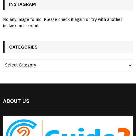
INSTAGRAM
No any image found. Please check it again or try with another
instagram account.
CATEGORIES
ABOUT US