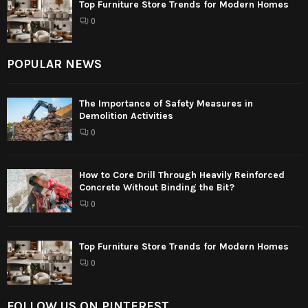
Top Furniture Store Trends for Modern Homes
0
POPULAR NEWS
The Importance of Safety Measures in
Demolition Activities
0
How to Core Drill Through Heavily Reinforced
Concrete Without Binding the Bit?
0
Top Furniture Store Trends for Modern Homes
0
FOLLOW US ON PINTEREST