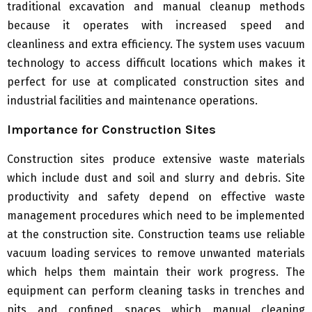
traditional excavation and manual cleanup methods
because it operates with increased speed and
cleanliness and extra efficiency. The system uses vacuum
technology to access difficult locations which makes it
perfect for use at complicated construction sites and
industrial facilities and maintenance operations.
Importance for Construction Sites
Construction sites produce extensive waste materials
which include dust and soil and slurry and debris. Site
productivity and safety depend on effective waste
management procedures which need to be implemented
at the construction site. Construction teams use reliable
vacuum loading services to remove unwanted materials
which helps them maintain their work progress. The
equipment can perform cleaning tasks in trenches and
pits and confined spaces which manual cleaning