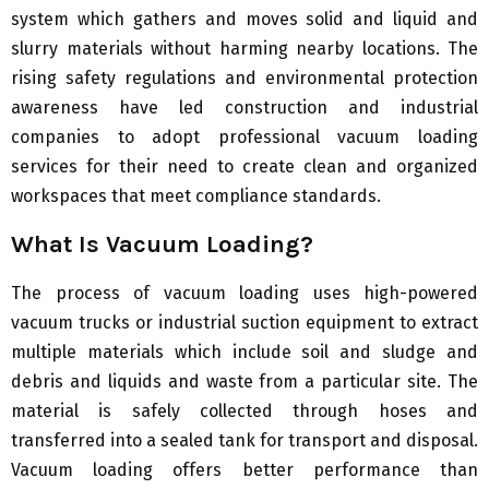
system which gathers and moves solid and liquid and
slurry materials without harming nearby locations. The
rising safety regulations and environmental protection
awareness have led construction and industrial
companies to adopt professional vacuum loading
services for their need to create clean and organized
workspaces that meet compliance standards.
What Is Vacuum Loading?
The process of vacuum loading uses high-powered
vacuum trucks or industrial suction equipment to extract
multiple materials which include soil and sludge and
debris and liquids and waste from a particular site. The
material is safely collected through hoses and
transferred into a sealed tank for transport and disposal.
Vacuum loading offers better performance than