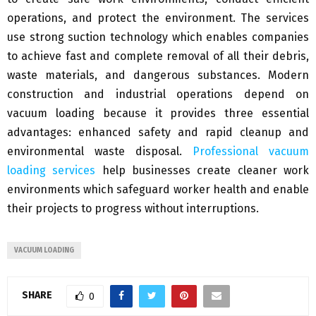
operations, and protect the environment. The services
use strong suction technology which enables companies
to achieve fast and complete removal of all their debris,
waste materials, and dangerous substances. Modern
construction and industrial operations depend on
vacuum loading because it provides three essential
advantages: enhanced safety and rapid cleanup and
environmental waste disposal.
Professional vacuum
loading services
help businesses create cleaner work
environments which safeguard worker health and enable
their projects to progress without interruptions.
VACUUM LOADING
SHARE
0