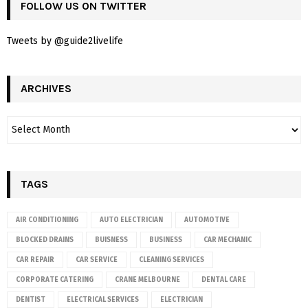
FOLLOW US ON TWITTER
Tweets by @guide2livelife
ARCHIVES
TAGS
AIR CONDITIONING
AUTO ELECTRICIAN
AUTOMOTIVE
BLOCKED DRAINS
BUISNESS
BUSINESS
CAR MECHANIC
CAR REPAIR
CAR SERVICE
CLEANING SERVICES
CORPORATE CATERING
CRANE MELBOURNE
DENTAL CARE
DENTIST
ELECTRICAL SERVICES
ELECTRICIAN