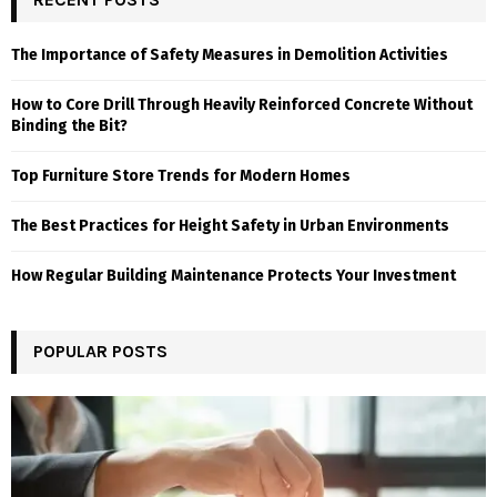
The Importance of Safety Measures in Demolition Activities
How to Core Drill Through Heavily Reinforced Concrete Without
Binding the Bit?
Top Furniture Store Trends for Modern Homes
The Best Practices for Height Safety in Urban Environments
How Regular Building Maintenance Protects Your Investment
POPULAR POSTS