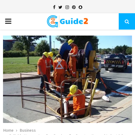
Facebook
Twitter
Instagram
Pinterest
Snapchat
PRIMARY
MENU
Home
Business