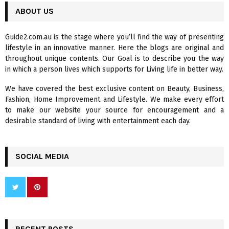
c
ABOUT US
E
h
f
A
Guide2.com.au is the stage where you’ll find the way of presenting
o
lifestyle in an innovative manner. Here the blogs are original and
r
R
throughout unique contents. Our Goal is to describe you the way
:
in which a person lives which supports for Living life in better way.
C
We have covered the best exclusive content on Beauty, Business,
H
Fashion, Home Improvement and Lifestyle. We make every effort
to make our website your source for encouragement and a
desirable standard of living with entertainment each day.
SOCIAL MEDIA
RECENT POSTS