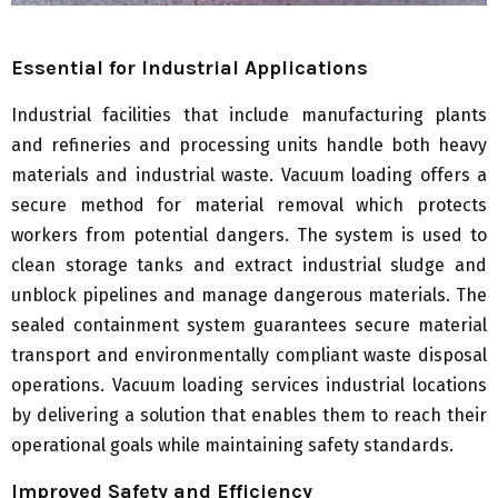
Essential for Industrial Applications
Industrial facilities that include manufacturing plants
and refineries and processing units handle both heavy
materials and industrial waste. Vacuum loading offers a
secure method for material removal which protects
workers from potential dangers. The system is used to
clean storage tanks and extract industrial sludge and
unblock pipelines and manage dangerous materials. The
sealed containment system guarantees secure material
transport and environmentally compliant waste disposal
operations. Vacuum loading services industrial locations
by delivering a solution that enables them to reach their
operational goals while maintaining safety standards.
Improved Safety and Efficiency