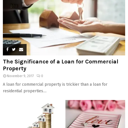
The Significance of a Loan for Commercial
Property
November 9, 2017
0
A loan for commercial property is trickier than a loan for
residential properties....