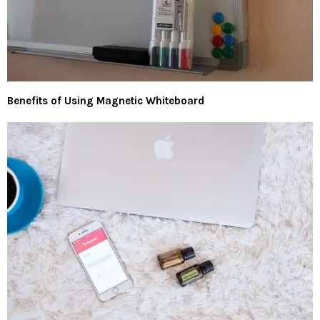
Benefits of Using Magnetic Whiteboard