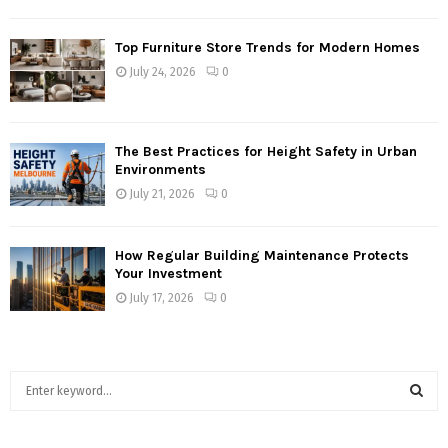
Top Furniture Store Trends for Modern Homes
July 24, 2026
0
The Best Practices for Height Safety in Urban
Environments
July 21, 2026
0
How Regular Building Maintenance Protects
Your Investment
July 17, 2026
0
S
e
a
S
r