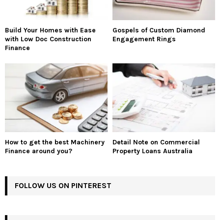
Build Your Homes with Ease
Gospels of Custom Diamond
with Low Doc Construction
Engagement Rings
Finance
How to get the best Machinery
Detail Note on Commercial
Finance around you?
Property Loans Australia
FOLLOW US ON PINTEREST