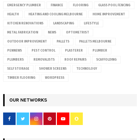
EMERGENCY PLUMBER
FINANCE
FLOORING
GLASS POOL FENCING
HEALTH
HEATING AND COOLING MELBOURNE
HOME IMPROVEMENT
KITCHEN RENOVATIONS
LANDSCAPING
LIFESTYLE
METAL FABRICATION
NEWS
OPTOMETRIST
OUTDOOR IMPROVEMENT
PALLETS
PALLETS MELBOURNE
PENNEWS
PEST CONTROL
PLASTERER
PLUMBER
PLUMBERS
REMOVALISTS
ROOF REPAIRS
SCAFFOLDING
SELF STORAGE
SHOWER SCREENS
TECHNOLOGY
TIMBER FLOORING
WORDPRESS
OUR NETWORKS