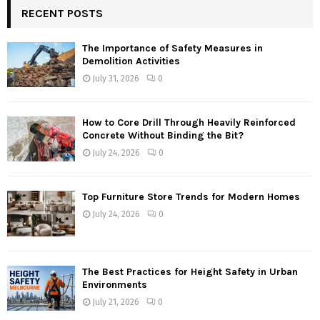
RECENT POSTS
The Importance of Safety Measures in
Demolition Activities
July 31, 2026
0
How to Core Drill Through Heavily Reinforced
Concrete Without Binding the Bit?
July 24, 2026
0
Top Furniture Store Trends for Modern Homes
July 24, 2026
0
The Best Practices for Height Safety in Urban
Environments
July 21, 2026
0