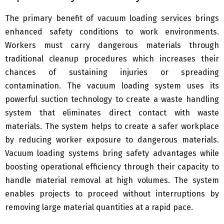
The primary benefit of vacuum loading services brings
enhanced safety conditions to work environments.
Workers must carry dangerous materials through
traditional cleanup procedures which increases their
chances of sustaining injuries or spreading
contamination. The vacuum loading system uses its
powerful suction technology to create a waste handling
system that eliminates direct contact with waste
materials. The system helps to create a safer workplace
by reducing worker exposure to dangerous materials.
Vacuum loading systems bring safety advantages while
boosting operational efficiency through their capacity to
handle material removal at high volumes. The system
enables projects to proceed without interruptions by
removing large material quantities at a rapid pace.