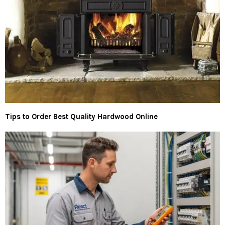
Tips to Order Best Quality Hardwood Online