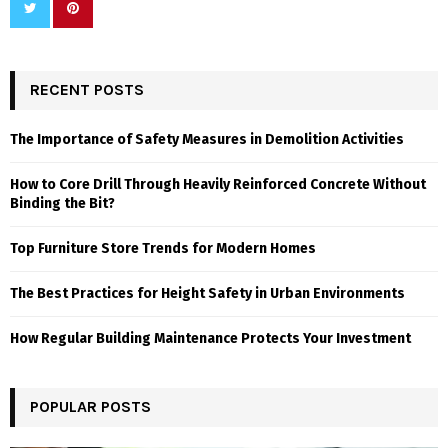
RECENT POSTS
The Importance of Safety Measures in Demolition Activities
How to Core Drill Through Heavily Reinforced Concrete Without
Binding the Bit?
Top Furniture Store Trends for Modern Homes
The Best Practices for Height Safety in Urban Environments
How Regular Building Maintenance Protects Your Investment
POPULAR POSTS