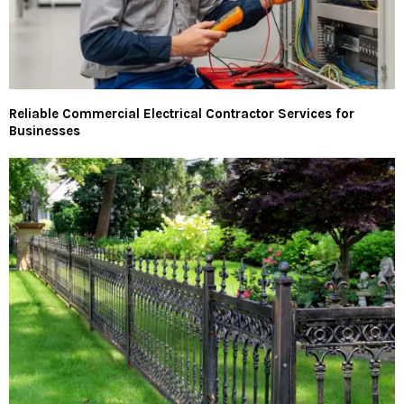
Reliable Commercial Electrical Contractor Services for
Businesses