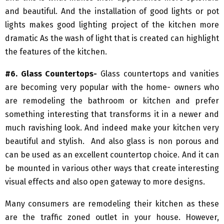
and beautiful. And the installation of good lights or pot
lights makes good lighting project of the kitchen more
dramatic As the wash of light that is created can highlight
the features of the kitchen.
#6. Glass Countertops-
Glass countertops and vanities
are becoming very popular with the home- owners who
are remodeling the bathroom or kitchen and prefer
something interesting that transforms it in a newer and
much ravishing look. And indeed make your kitchen very
beautiful and stylish. And also glass is non porous and
can be used as an excellent countertop choice. And it can
be mounted in various other ways that create interesting
visual effects and also open gateway to more designs.
Many consumers are remodeling their kitchen as these
are the traffic zoned outlet in your house. However,