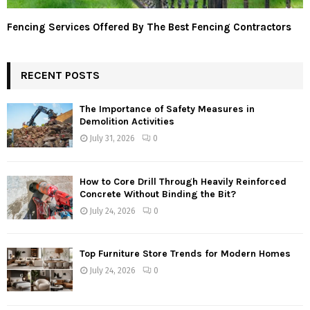
Fencing Services Offered By The Best Fencing Contractors
RECENT POSTS
The Importance of Safety Measures in
Demolition Activities
July 31, 2026
0
How to Core Drill Through Heavily Reinforced
Concrete Without Binding the Bit?
July 24, 2026
0
Top Furniture Store Trends for Modern Homes
July 24, 2026
0