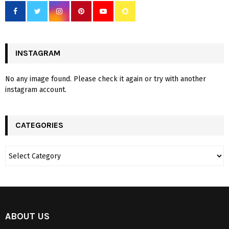
INSTAGRAM
No any image found. Please check it again or try with another
instagram account.
CATEGORIES
ABOUT US