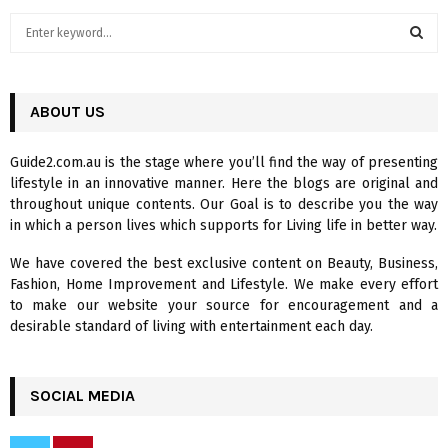
S
e
a
S
r
c
ABOUT US
E
h
f
A
Guide2.com.au is the stage where you’ll find the way of presenting
o
lifestyle in an innovative manner. Here the blogs are original and
r
R
throughout unique contents. Our Goal is to describe you the way
:
in which a person lives which supports for Living life in better way.
C
We have covered the best exclusive content on Beauty, Business,
H
Fashion, Home Improvement and Lifestyle. We make every effort
to make our website your source for encouragement and a
desirable standard of living with entertainment each day.
SOCIAL MEDIA