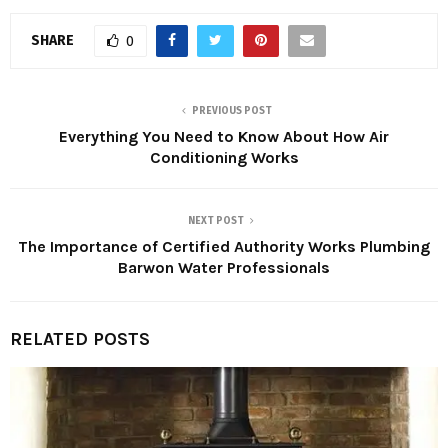
SHARE
0
PREVIOUS POST
Everything You Need to Know About How Air
Conditioning Works
NEXT POST
The Importance of Certified Authority Works Plumbing
Barwon Water Professionals
RELATED POSTS