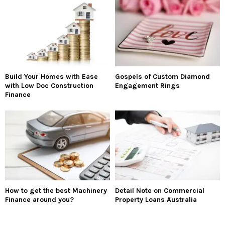
Build Your Homes with Ease
Gospels of Custom Diamond
with Low Doc Construction
Engagement Rings
Finance
How to get the best Machinery
Detail Note on Commercial
Finance around you?
Property Loans Australia