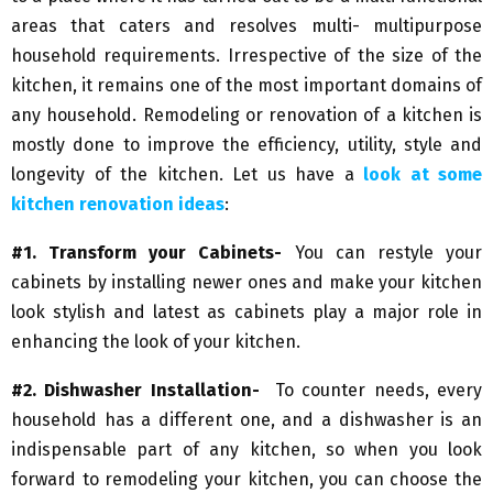
areas that caters and resolves multi- multipurpose
household requirements. Irrespective of the size of the
kitchen, it remains one of the most important domains of
any household. Remodeling or renovation of a kitchen is
mostly done to improve the efficiency, utility, style and
longevity of the kitchen. Let us have a
look at some
kitchen renovation ideas
:
#1. Transform your Cabinets-
You can restyle your
cabinets by installing newer ones and make your kitchen
look stylish and latest as cabinets play a major role in
enhancing the look of your kitchen.
#2. Dishwasher Installation-
To counter needs, every
household has a different one, and a dishwasher is an
indispensable part of any kitchen, so when you look
forward to remodeling your kitchen, you can choose the