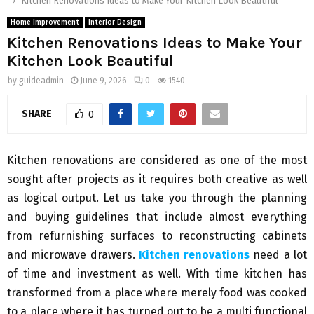
Kitchen Renovations Ideas to Make Your Kitchen Look Beautiful
Home Improvement
Interior Design
Kitchen Renovations Ideas to Make Your
Kitchen Look Beautiful
by
guideadmin
June 9, 2026
0
1540
SHARE
0
Kitchen renovations are considered as one of the most
sought after projects as it requires both creative as well
as logical output. Let us take you through the planning
and buying guidelines that include almost everything
from refurnishing surfaces to reconstructing cabinets
and microwave drawers.
Kitchen renovations
need a lot
of time and investment as well. With time kitchen has
transformed from a place where merely food was cooked
to a place where it has turned out to be a multi functional