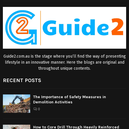
Guide2.com.au is the stage where you’ll find the way of presenting
lifestyle in an innovative manner. Here the blogs are original and
throughout unique contents.
RECENT POSTS
The Importance of Safety Measures in
Demolition Activities
0
How to Core Drill Through Heavily Reinforced