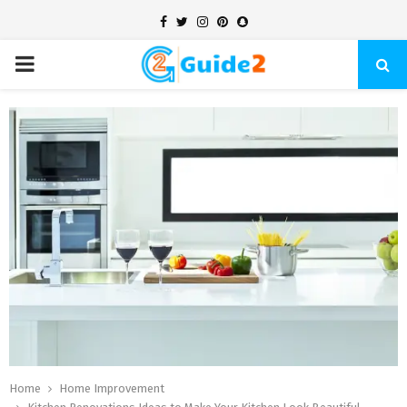
Facebook
Twitter
Instagram
Pinterest
Snapchat
PRIMARY
MENU
Home
Home Improvement