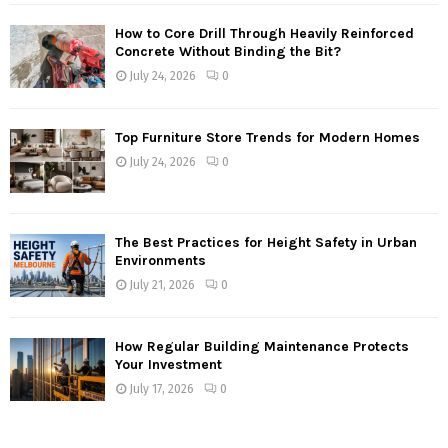
How to Core Drill Through Heavily Reinforced
Concrete Without Binding the Bit?
July 24, 2026
0
Top Furniture Store Trends for Modern Homes
July 24, 2026
0
The Best Practices for Height Safety in Urban
Environments
July 21, 2026
0
How Regular Building Maintenance Protects
Your Investment
July 17, 2026
0