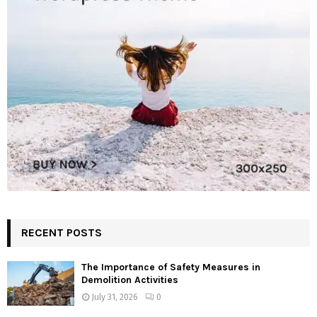
RECENT POSTS
The Importance of Safety Measures in
Demolition Activities
July 31, 2026
0