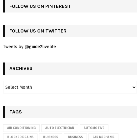
FOLLOW US ON PINTEREST
FOLLOW US ON TWITTER
Tweets by @guide2livelife
ARCHIVES
TAGS
AIR CONDITIONING
AUTO ELECTRICIAN
AUTOMOTIVE
BLOCKED DRAINS
BUISNESS
BUSINESS
CAR MECHANIC