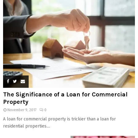
The Significance of a Loan for Commercial
Property
November 9, 2017
0
A loan for commercial property is trickier than a loan for
residential properties....