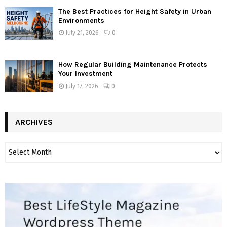
The Best Practices for Height Safety in Urban
Environments
July 21, 2026
0
How Regular Building Maintenance Protects
Your Investment
July 17, 2026
0
ARCHIVES