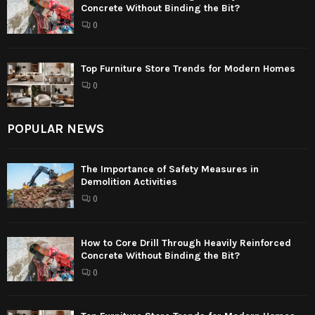
Concrete Without Binding the Bit?
0
Top Furniture Store Trends for Modern Homes
0
POPULAR NEWS
The Importance of Safety Measures in
Demolition Activities
0
How to Core Drill Through Heavily Reinforced
Concrete Without Binding the Bit?
0