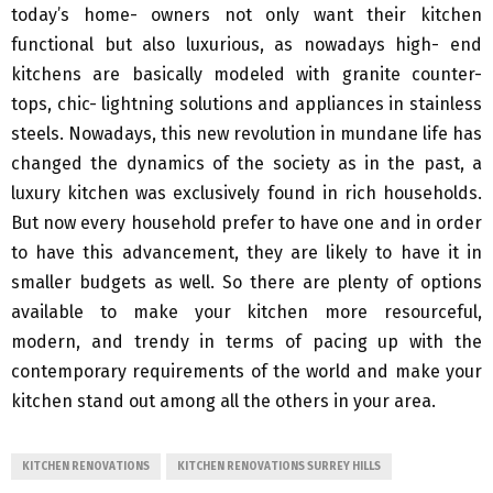
today’s home- owners not only want their kitchen
functional but also luxurious, as nowadays high- end
kitchens are basically modeled with granite counter-
tops, chic- lightning solutions and appliances in stainless
steels. Nowadays, this new revolution in mundane life has
changed the dynamics of the society as in the past, a
luxury kitchen was exclusively found in rich households.
But now every household prefer to have one and in order
to have this advancement, they are likely to have it in
smaller budgets as well. So there are plenty of options
available to make your kitchen more resourceful,
modern, and trendy in terms of pacing up with the
contemporary requirements of the world and make your
kitchen stand out among all the others in your area.
KITCHEN RENOVATIONS
KITCHEN RENOVATIONS SURREY HILLS