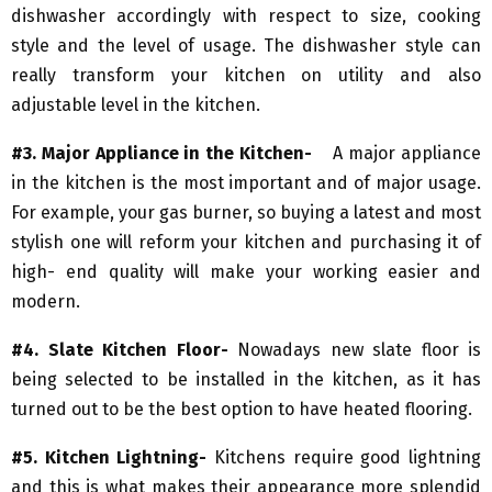
dishwasher accordingly with respect to size, cooking
style and the level of usage. The dishwasher style can
really transform your kitchen on utility and also
adjustable level in the kitchen.
#3. Major Appliance in the Kitchen-
A major appliance
in the kitchen is the most important and of major usage.
For example, your gas burner, so buying a latest and most
stylish one will reform your kitchen and purchasing it of
high- end quality will make your working easier and
modern.
#4. Slate Kitchen Floor-
Nowadays new slate floor is
being selected to be installed in the kitchen, as it has
turned out to be the best option to have heated flooring.
#5. Kitchen Lightning-
Kitchens require good lightning
and this is what makes their appearance more splendid