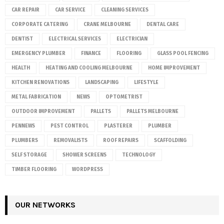
CAR REPAIR
CAR SERVICE
CLEANING SERVICES
CORPORATE CATERING
CRANE MELBOURNE
DENTAL CARE
DENTIST
ELECTRICAL SERVICES
ELECTRICIAN
EMERGENCY PLUMBER
FINANCE
FLOORING
GLASS POOL FENCING
HEALTH
HEATING AND COOLING MELBOURNE
HOME IMPROVEMENT
KITCHEN RENOVATIONS
LANDSCAPING
LIFESTYLE
METAL FABRICATION
NEWS
OPTOMETRIST
OUTDOOR IMPROVEMENT
PALLETS
PALLETS MELBOURNE
PENNEWS
PEST CONTROL
PLASTERER
PLUMBER
PLUMBERS
REMOVALISTS
ROOF REPAIRS
SCAFFOLDING
SELF STORAGE
SHOWER SCREENS
TECHNOLOGY
TIMBER FLOORING
WORDPRESS
OUR NETWORKS