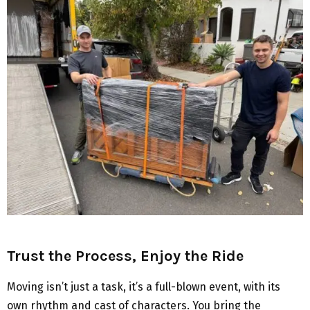
Trust the Process, Enjoy the Ride
Moving isn’t just a task, it’s a full-blown event, with its
own rhythm and cast of characters. You bring the