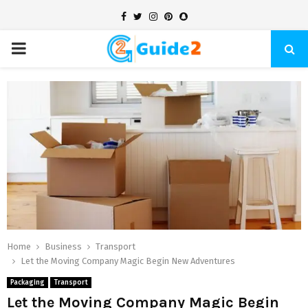
Facebook
Twitter
Instagram
Pinterest
Snapchat
PRIMARY
MENU
Home
Business
Transport
Let the Moving Company Magic Begin New Adventures
Packaging
Transport
Let the Moving Company Magic Begin