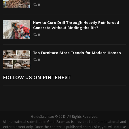
0
How to Core Drill Through Heavily Reinforced
Concrete Without Binding the Bit?
0
Top Furniture Store Trends for Modern Homes
0
FOLLOW US ON PINTEREST
Guide2.com.au © 2015. All Rights Reserved.
All the material submitted in Guide2.com.au is provided for the educational and
entertainment only. Once the content is published on this site, you will not use