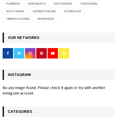
PLUMBERS
REMOVALISTS
ROOF REPAIRS
SCAFFOLDING
SELF STORAGE
SHOWER SCREENS
TECHNOLOGY
TIMBER FLOORING
WORDPRESS
OUR NETWORKS
INSTAGRAM
No any image found. Please check it again or try with another
instagram account.
CATEGORIES