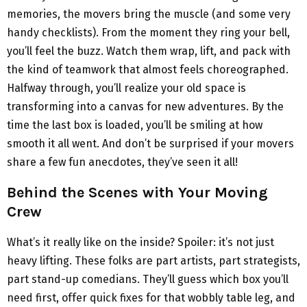
memories, the movers bring the muscle (and some very
handy checklists). From the moment they ring your bell,
you’ll feel the buzz. Watch them wrap, lift, and pack with
the kind of teamwork that almost feels choreographed.
Halfway through, you’ll realize your old space is
transforming into a canvas for new adventures. By the
time the last box is loaded, you’ll be smiling at how
smooth it all went. And don’t be surprised if your movers
share a few fun anecdotes, they’ve seen it all!
Behind the Scenes with Your Moving
Crew
What’s it really like on the inside? Spoiler: it’s not just
heavy lifting. These folks are part artists, part strategists,
part stand-up comedians. They’ll guess which box you’ll
need first, offer quick fixes for that wobbly table leg, and