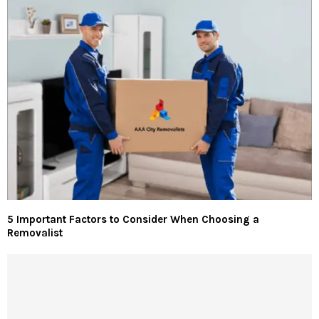
5 Important Factors to Consider When Choosing a
Removalist