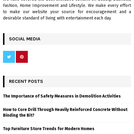
H
Fashion, Home Improvement and Lifestyle. We make every effort
to make our website your source for encouragement and a
desirable standard of living with entertainment each day.
SOCIAL MEDIA
RECENT POSTS
The Importance of Safety Measures in Demolition Activities
How to Core Drill Through Heavily Reinforced Concrete Without
Binding the Bit?
Top Furniture Store Trends for Modern Homes