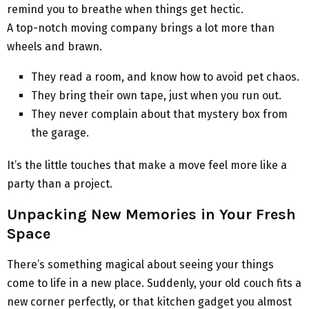
remind you to breathe when things get hectic.
A top-notch moving company brings a lot more than
wheels and brawn.
They read a room, and know how to avoid pet chaos.
They bring their own tape, just when you run out.
They never complain about that mystery box from
the garage.
It’s the little touches that make a move feel more like a
party than a project.
Unpacking New Memories in Your Fresh
Space
There’s something magical about seeing your things
come to life in a new place. Suddenly, your old couch fits a
new corner perfectly, or that kitchen gadget you almost