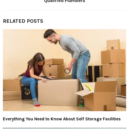
Qualified Plumbers
RELATED POSTS
Everything You Need to Know About Self Storage Facilities