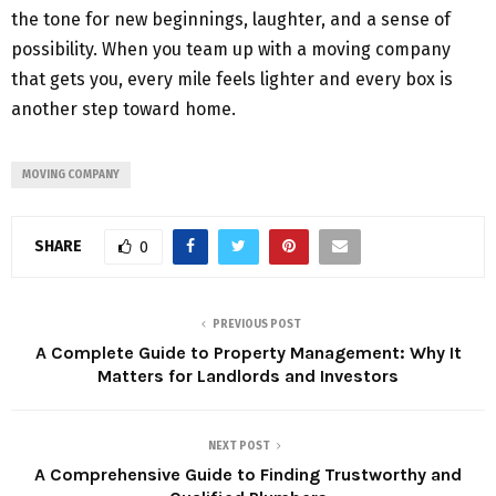
the tone for new beginnings, laughter, and a sense of
possibility. When you team up with a moving company
that gets you, every mile feels lighter and every box is
another step toward home.
MOVING COMPANY
SHARE
0
PREVIOUS POST
A Complete Guide to Property Management: Why It
Matters for Landlords and Investors
NEXT POST
A Comprehensive Guide to Finding Trustworthy and