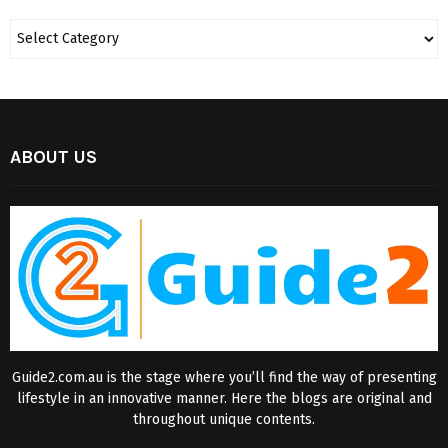
ABOUT US
Guide2.com.au is the stage where you’ll find the way of presenting
lifestyle in an innovative manner. Here the blogs are original and
throughout unique contents.