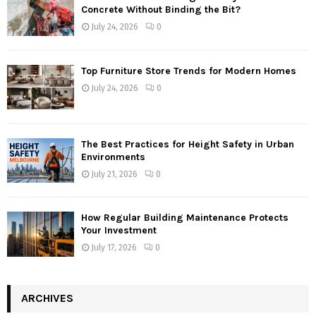
Concrete Without Binding the Bit?
July 24, 2026
0
Top Furniture Store Trends for Modern Homes
July 24, 2026
0
The Best Practices for Height Safety in Urban
Environments
July 21, 2026
0
How Regular Building Maintenance Protects
Your Investment
July 17, 2026
0
ARCHIVES