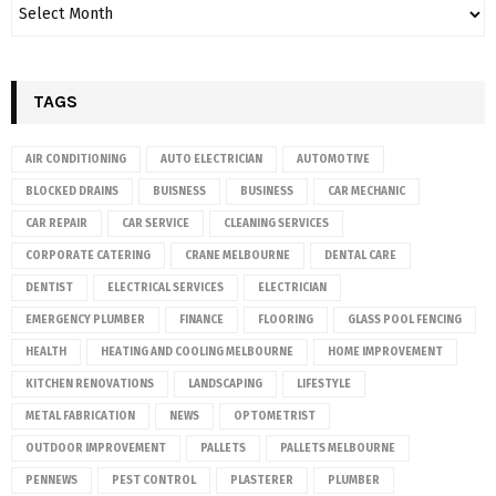
TAGS
AIR CONDITIONING
AUTO ELECTRICIAN
AUTOMOTIVE
BLOCKED DRAINS
BUISNESS
BUSINESS
CAR MECHANIC
CAR REPAIR
CAR SERVICE
CLEANING SERVICES
CORPORATE CATERING
CRANE MELBOURNE
DENTAL CARE
DENTIST
ELECTRICAL SERVICES
ELECTRICIAN
EMERGENCY PLUMBER
FINANCE
FLOORING
GLASS POOL FENCING
HEALTH
HEATING AND COOLING MELBOURNE
HOME IMPROVEMENT
KITCHEN RENOVATIONS
LANDSCAPING
LIFESTYLE
METAL FABRICATION
NEWS
OPTOMETRIST
OUTDOOR IMPROVEMENT
PALLETS
PALLETS MELBOURNE
PENNEWS
PEST CONTROL
PLASTERER
PLUMBER