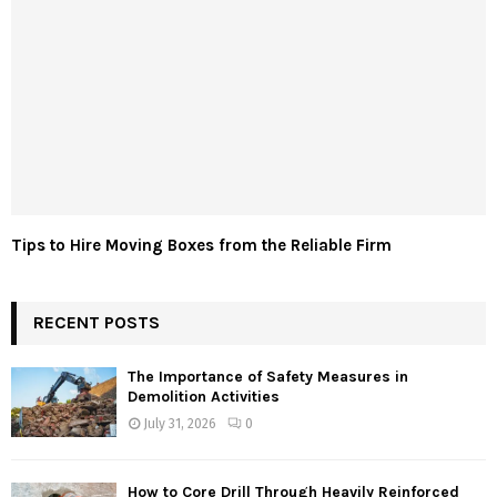
Tips to Hire Moving Boxes from the Reliable Firm
RECENT POSTS
The Importance of Safety Measures in
Demolition Activities
July 31, 2026
0
How to Core Drill Through Heavily Reinforced