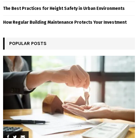
The Best Practices for Height Safety in Urban Environments
How Regular Building Maintenance Protects Your Investment
POPULAR POSTS