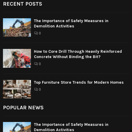
RECENT POSTS
The Importance of Safety Measures in
Demolition Activities
0
How to Core Drill Through Heavily Reinforced
Concrete Without Binding the Bit?
0
Top Furniture Store Trends for Modern Homes
0
POPULAR NEWS
The Importance of Safety Measures in
Demolition Activities