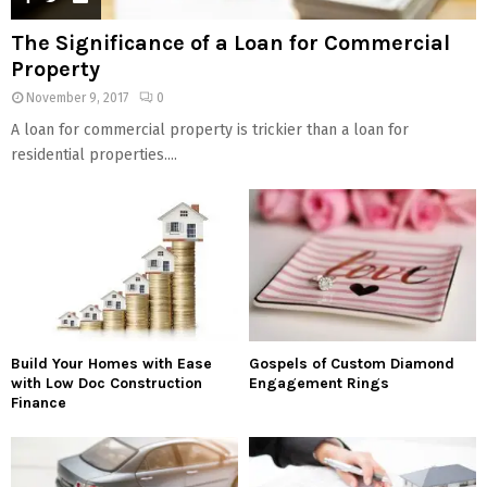
The Significance of a Loan for Commercial
Property
November 9, 2017
0
A loan for commercial property is trickier than a loan for
residential properties....
Build Your Homes with Ease
Gospels of Custom Diamond
with Low Doc Construction
Engagement Rings
Finance