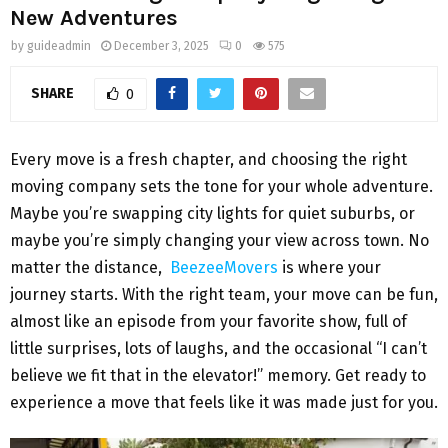
New Adventures
by
guideadmin
December 3, 2025
0
575
SHARE
0
Every move is a fresh chapter, and choosing the right
moving company sets the tone for your whole adventure.
Maybe you’re swapping city lights for quiet suburbs, or
maybe you’re simply changing your view across town. No
matter the distance,
BeezeeMovers
is where your
journey starts. With the right team, your move can be fun,
almost like an episode from your favorite show, full of
little surprises, lots of laughs, and the occasional “I can’t
believe we fit that in the elevator!” memory. Get ready to
experience a move that feels like it was made just for you.