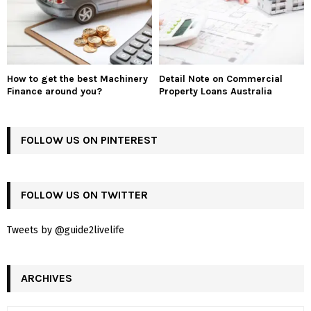
How to get the best Machinery
Detail Note on Commercial
Finance around you?
Property Loans Australia
FOLLOW US ON PINTEREST
FOLLOW US ON TWITTER
Tweets by @guide2livelife
ARCHIVES