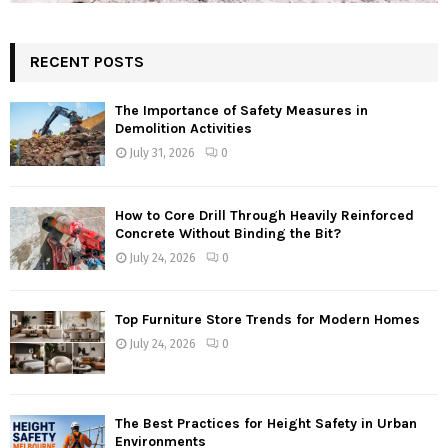
RECENT POSTS
The Importance of Safety Measures in
Demolition Activities
July 31, 2026
0
How to Core Drill Through Heavily Reinforced
Concrete Without Binding the Bit?
July 24, 2026
0
Top Furniture Store Trends for Modern Homes
July 24, 2026
0
The Best Practices for Height Safety in Urban
Environments