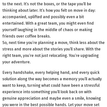
to the next. It’s not the boxes, or the tape you’ll be
thinking about later. It’s how you felt on move in day:
accompanied, uplifted and possibly even a bit
entertained. With a great team, you might even find
yourself laughing in the middle of chaos or making
friends over coffee breaks.
So, next time you’re planning a move, think less about the
stress and more about the stories you’ll share. With the
right team, you’re not just relocating. You’re upgrading
your adventure.
Every handshake, every helping hand, and every quick
solution along the way becomes a memory you’ll actually
want to keep, turning what could have been a stressful
experience into something you’ll look back on with
genuine appreciation and maybe even a smile, knowing
you were in the best possible hands. Let your move set