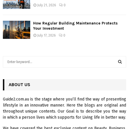
July 21, 2026
0
How Regular Building Maintenance Protects
Your Investment
July 17, 2026
0
S
e
a
S
r
c
ABOUT US
E
h
f
A
Guide2.com.au is the stage where you’ll find the way of presenting
o
lifestyle in an innovative manner. Here the blogs are original and
r
R
throughout unique contents. Our Goal is to describe you the way
:
in which a person lives which supports for Living life in better way.
C
We have covered the best exclusive content on Beauty, Business,