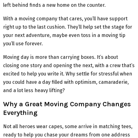
left behind finds a new home on the counter.
With a moving company that cares, you’ll have support
right up to the last cushion. They’ll help set the stage for
your next adventure, maybe even toss in a moving tip
you’ll use forever.
Moving day is more than carrying boxes. It’s about
closing one story and opening the next, with a crew that’s
excited to help you write it. Why settle for stressful when
you could have a day filled with optimism, camaraderie,
and a lot less heavy lifting?
Why a Great Moving Company Changes
Everything
Not all heroes wear capes, some arrive in matching tees,
ready to help you chase your dreams from one address