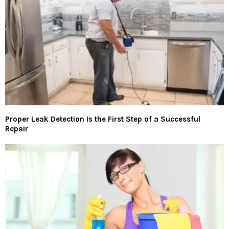
Proper Leak Detection Is the First Step of a Successful
Repair