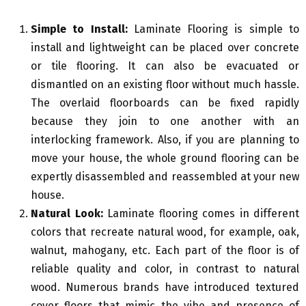
Simple to Install:
Laminate Flooring is simple to
install and lightweight can be placed over concrete
or tile flooring. It can also be evacuated or
dismantled on an existing floor without much hassle.
The overlaid floorboards can be fixed rapidly
because they join to one another with an
interlocking framework. Also, if you are planning to
move your house, the whole ground flooring can be
expertly disassembled and reassembled at your new
house.
Natural Look:
Laminate flooring comes in different
colors that recreate natural wood, for example, oak,
walnut, mahogany, etc. Each part of the floor is of
reliable quality and color, in contrast to natural
wood. Numerous brands have introduced textured
cover floors that mimic the vibe and presence of