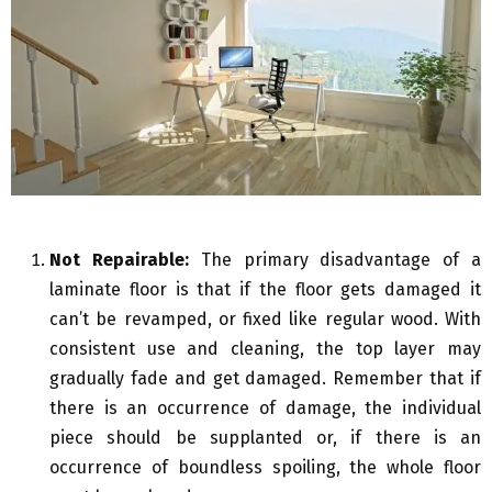
Not Repairable:
The primary disadvantage of a
laminate floor is that if the floor gets damaged it
can’t be revamped, or fixed like regular wood. With
consistent use and cleaning, the top layer may
gradually fade and get damaged. Remember that if
there is an occurrence of damage, the individual
piece should be supplanted or, if there is an
occurrence of boundless spoiling, the whole floor