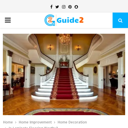
Facebook
Twitter
Instagram
Pinterest
Snapchat
PRIMARY
MENU
Home
Home Improvement
Home Decoration