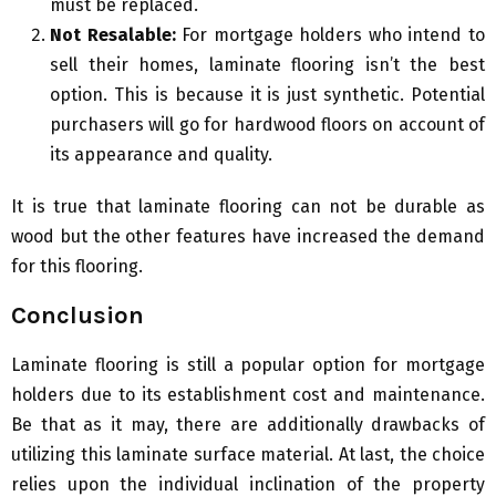
must be replaced.
Not Resalable:
For mortgage holders who intend to
sell their homes, laminate flooring isn’t the best
option. This is because it is just synthetic. Potential
purchasers will go for hardwood floors on account of
its appearance and quality.
It is true that laminate flooring can not be durable as
wood but the other features have increased the demand
for this flooring.
Conclusion
Laminate flooring is still a popular option for mortgage
holders due to its establishment cost and maintenance.
Be that as it may, there are additionally drawbacks of
utilizing this laminate surface material. At last, the choice
relies upon the individual inclination of the property