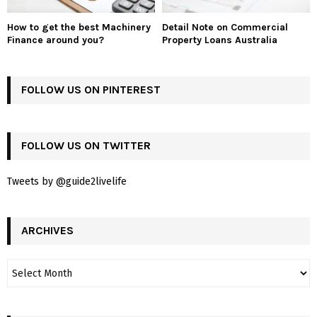
How to get the best Machinery
Detail Note on Commercial
Finance around you?
Property Loans Australia
FOLLOW US ON PINTEREST
FOLLOW US ON TWITTER
Tweets by @guide2livelife
ARCHIVES