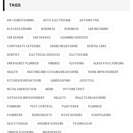
TAGS
AIR CONDITIONING
AUTO ELECTRICIAN
AUTOMOTIVE
BLOCKED DRAINS
BUISNESS
BUSINESS
CAR MECHANIC
CAR REPAIR
CAR SERVICE
CLEANING SERVICES
CORPORATE CATERING
CRANE MELBOURNE
DENTAL CARE
DENTIST
ELECTRICAL SERVICES
ELECTRICIAN
EMERGENCY PLUMBER
FINANCE
FLOORING
GLASS POOL FENCING
HEALTH
HEATING AND COOLING MELBOURNE
HOME IMPROVEMENT
KITCHEN RENOVATIONS
LANDSCAPING
LIFESTYLE
METAL FABRICATION
NEWS
OPTOMETRIST
OUTDOOR IMPROVEMENT
PALLETS
PALLETS MELBOURNE
PENNEWS
PEST CONTROL
PLASTERER
PLUMBER
PLUMBERS
REMOVALISTS
ROOF REPAIRS
SCAFFOLDING
SELF STORAGE
SHOWER SCREENS
TECHNOLOGY
TIMBER FLOORING
WORDPRESS