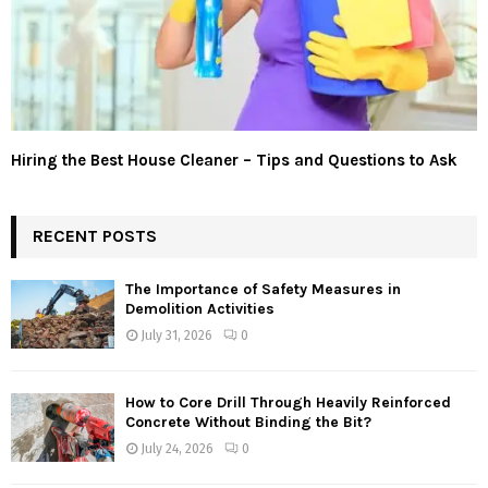
Hiring the Best House Cleaner – Tips and Questions to Ask
RECENT POSTS
The Importance of Safety Measures in
Demolition Activities
July 31, 2026
0
How to Core Drill Through Heavily Reinforced
Concrete Without Binding the Bit?
July 24, 2026
0