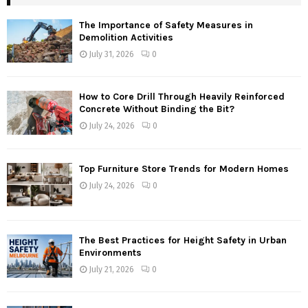
The Importance of Safety Measures in
Demolition Activities
July 31, 2026
0
How to Core Drill Through Heavily Reinforced
Concrete Without Binding the Bit?
July 24, 2026
0
Top Furniture Store Trends for Modern Homes
July 24, 2026
0
The Best Practices for Height Safety in Urban
Environments
July 21, 2026
0