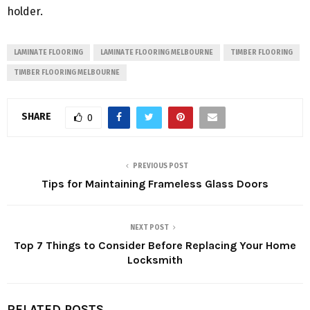
holder.
LAMINATE FLOORING
LAMINATE FLOORING MELBOURNE
TIMBER FLOORING
TIMBER FLOORING MELBOURNE
SHARE
0
PREVIOUS POST
Tips for Maintaining Frameless Glass Doors
NEXT POST
Top 7 Things to Consider Before Replacing Your Home
Locksmith
RELATED POSTS