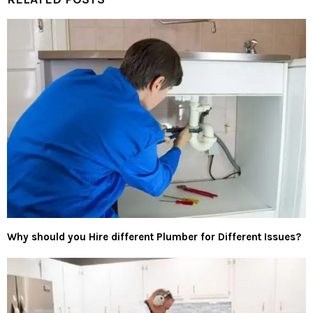
Why should you Hire different Plumber for Different Issues?