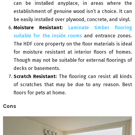
can be installed anyplace, in areas where the
establishment of genuine wood isn’t a choice. It can
be easily installed over plywood, concrete, and vinyl.
Moisture Resistant:
Laminate timber flooring
suitable for the inside rooms
and entrance zones.
The HDF core property on the floor materials is ideal
for moisture resistant at interior floors of homes.
Though may not be suitable for external floorings of
decks or basements.
Scratch Resistant:
The flooring can resist all kinds
of scratches that may be due to any reason. Best
floors for pets at home.
Cons