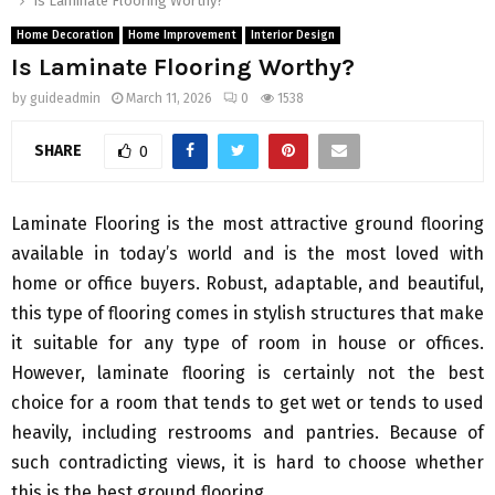
Is Laminate Flooring Worthy?
Home Decoration
Home Improvement
Interior Design
Is Laminate Flooring Worthy?
by
guideadmin
March 11, 2026
0
1538
SHARE
0
Laminate Flooring is the most attractive ground flooring
available in today’s world and is the most loved with
home or office buyers. Robust, adaptable, and beautiful,
this type of flooring comes in stylish structures that make
it suitable for any type of room in house or offices.
However, laminate flooring is certainly not the best
choice for a room that tends to get wet or tends to used
heavily, including restrooms and pantries. Because of
such contradicting views, it is hard to choose whether
this is the best ground flooring.