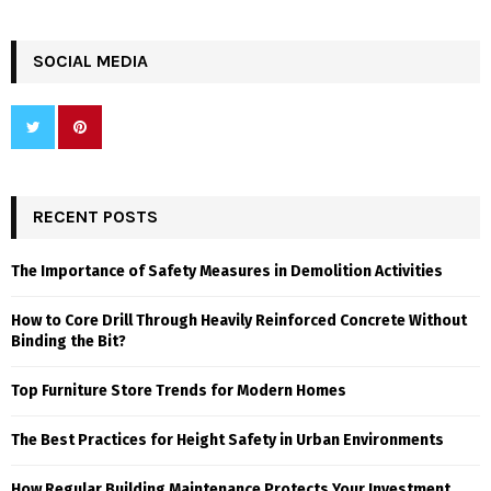
SOCIAL MEDIA
RECENT POSTS
The Importance of Safety Measures in Demolition Activities
How to Core Drill Through Heavily Reinforced Concrete Without
Binding the Bit?
Top Furniture Store Trends for Modern Homes
The Best Practices for Height Safety in Urban Environments
How Regular Building Maintenance Protects Your Investment