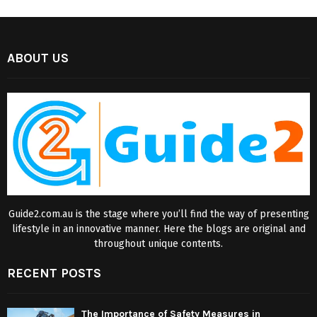
ABOUT US
Guide2.com.au is the stage where you’ll find the way of presenting
lifestyle in an innovative manner. Here the blogs are original and
throughout unique contents.
RECENT POSTS
The Importance of Safety Measures in