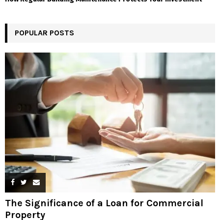
POPULAR POSTS
The Significance of a Loan for Commercial
Property