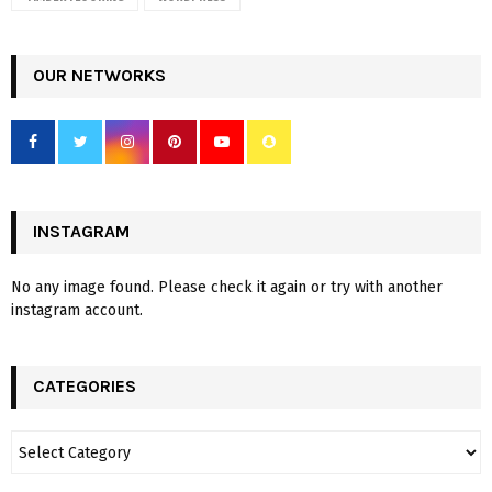
OUR NETWORKS
INSTAGRAM
No any image found. Please check it again or try with another
instagram account.
CATEGORIES