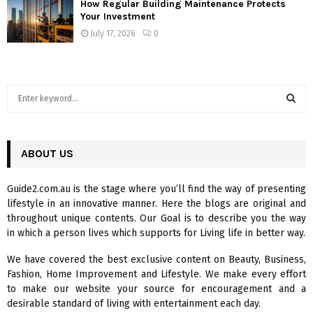
How Regular Building Maintenance Protects
Your Investment
July 17, 2026
0
S
e
a
S
r
c
ABOUT US
E
h
f
A
Guide2.com.au is the stage where you’ll find the way of presenting
o
lifestyle in an innovative manner. Here the blogs are original and
r
R
throughout unique contents. Our Goal is to describe you the way
:
in which a person lives which supports for Living life in better way.
C
We have covered the best exclusive content on Beauty, Business,
H
Fashion, Home Improvement and Lifestyle. We make every effort
to make our website your source for encouragement and a
desirable standard of living with entertainment each day.