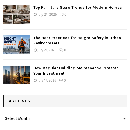
Top Furniture Store Trends for Modern Homes
July 24, 2026
0
The Best Practices for Height Safety in Urban
Environments
July 21, 2026
0
How Regular Building Maintenance Protects
Your Investment
July 17, 2026
0
ARCHIVES