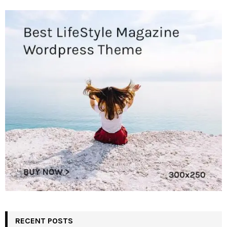
RECENT POSTS