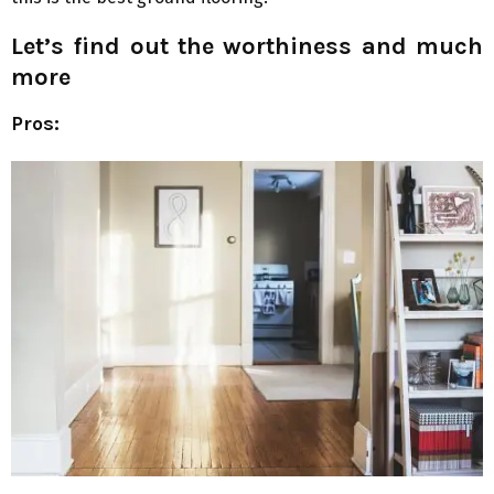
Let’s find out the worthiness and much
more
Pros: