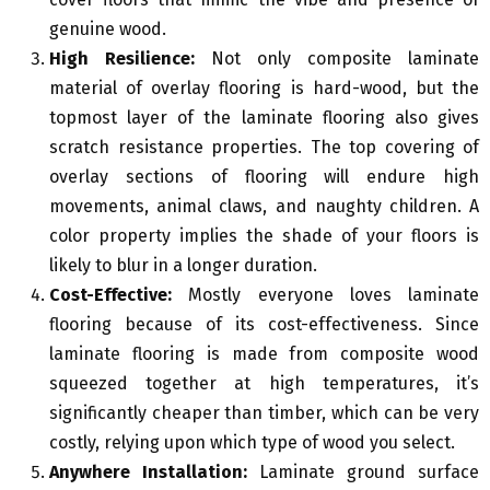
genuine wood.
High Resilience:
Not only composite laminate
material of overlay flooring is hard-wood, but the
topmost layer of the laminate flooring also gives
scratch resistance properties. The top covering of
overlay sections of flooring will endure high
movements, animal claws, and naughty children. A
color property implies the shade of your floors is
likely to blur in a longer duration.
Cost-Effective:
Mostly everyone loves laminate
flooring because of its cost-effectiveness. Since
laminate flooring is made from composite wood
squeezed together at high temperatures, it’s
significantly cheaper than timber, which can be very
costly, relying upon which type of wood you select.
Anywhere Installation:
Laminate ground surface