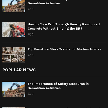
Demolition Activities
0
How to Core Drill Through Heavily Reinforced
Concrete Without Binding the Bit?
0
Top Furniture Store Trends for Modern Homes
0
POPULAR NEWS
The Importance of Safety Measures in
Demolition Activities
0