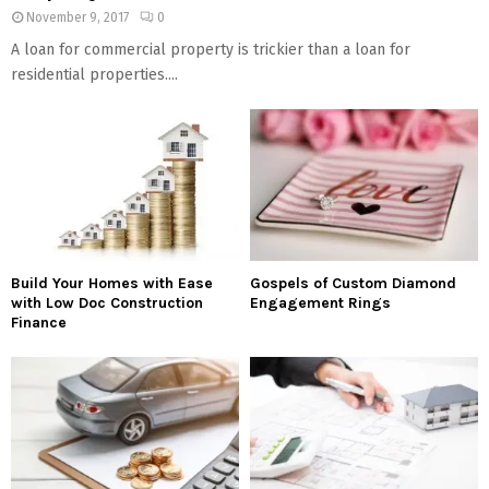
November 9, 2017
0
A loan for commercial property is trickier than a loan for
residential properties....
Build Your Homes with Ease
Gospels of Custom Diamond
with Low Doc Construction
Engagement Rings
Finance