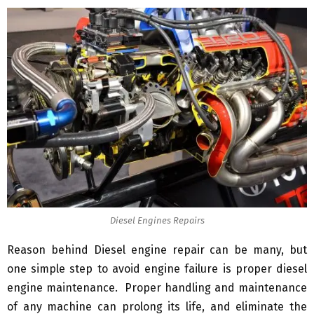
Diesel Engines Repairs
Reason behind Diesel engine repair can be many, but
one simple step to avoid engine failure is proper diesel
engine maintenance. Proper handling and maintenance
of any machine can prolong its life, and eliminate the