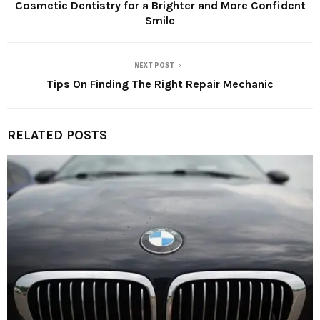
Cosmetic Dentistry for a Brighter and More Confident
Smile
NEXT POST
Tips On Finding The Right Repair Mechanic
RELATED POSTS