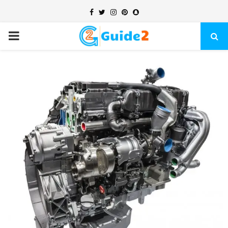
Facebook
Twitter
Instagram
Pinterest
Snapchat
PRIMARY
MENU