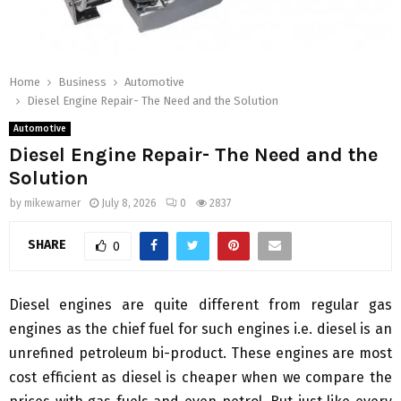
Home
Business
Automotive
Diesel Engine Repair- The Need and the Solution
Automotive
Diesel Engine Repair- The Need and the
Solution
by
mikewarner
July 8, 2026
0
2837
SHARE
0
Diesel engines are quite different from regular gas
engines as the chief fuel for such engines i.e. diesel is an
unrefined petroleum bi-product. These engines are most
cost efficient as diesel is cheaper when we compare the