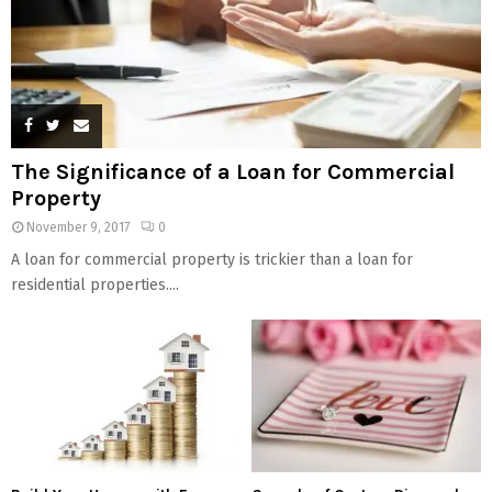
The Significance of a Loan for Commercial
Property
November 9, 2017
0
A loan for commercial property is trickier than a loan for
residential properties....