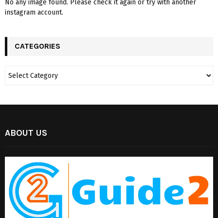
No any image found. Please check it again or try with another
instagram account.
CATEGORIES
ABOUT US