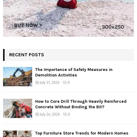
RECENT POSTS
The Importance of Safety Measures in
Demolition Activities
July 31, 2026
0
How to Core Drill Through Heavily Reinforced
Concrete Without Binding the Bit?
July 24, 2026
0
Top Furniture Store Trends for Modern Homes