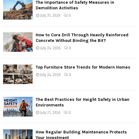
The Importance of Safety Measures in
Demolition Activities
July 31, 2026
0
How to Core Drill Through Heavily Reinforced
Concrete Without Binding the Bit?
July 24, 2026
0
Top Furniture Store Trends for Modern Homes
July 24, 2026
0
The Best Practices for Height Safety in Urban
Environments
July 21, 2026
0
How Regular Building Maintenance Protects
Your Investment