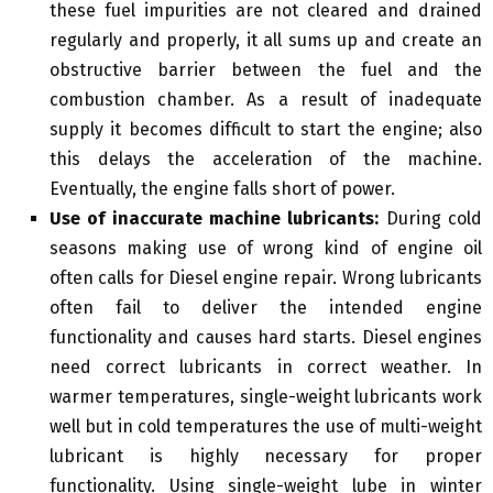
these fuel impurities are not cleared and drained
regularly and properly, it all sums up and create an
obstructive barrier between the fuel and the
combustion chamber. As a result of inadequate
supply it becomes difficult to start the engine; also
this delays the acceleration of the machine.
Eventually, the engine falls short of power.
Use of inaccurate machine lubricants:
During cold
seasons making use of wrong kind of engine oil
often calls for Diesel engine repair. Wrong lubricants
often fail to deliver the intended engine
functionality and causes hard starts. Diesel engines
need correct lubricants in correct weather. In
warmer temperatures, single-weight lubricants work
well but in cold temperatures the use of multi-weight
lubricant is highly necessary for proper
functionality. Using single-weight lube in winter