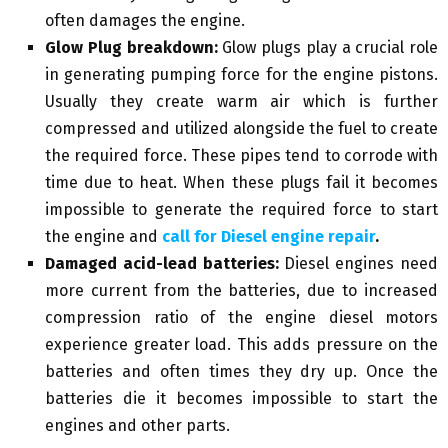
often damages the engine.
Glow Plug breakdown:
Glow plugs play a crucial role
in generating pumping force for the engine pistons.
Usually they create warm air which is further
compressed and utilized alongside the fuel to create
the required force. These pipes tend to corrode with
time due to heat. When these plugs fail it becomes
impossible to generate the required force to start
the engine and
call for Diesel engine repair
.
Damaged acid-lead batteries:
Diesel engines need
more current from the batteries, due to increased
compression ratio of the engine diesel motors
experience greater load. This adds pressure on the
batteries and often times they dry up. Once the
batteries die it becomes impossible to start the
engines and other parts.