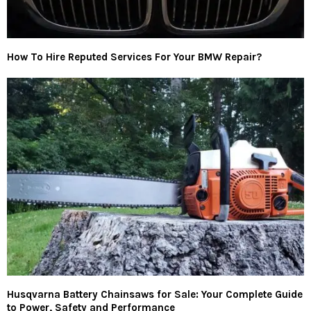
How To Hire Reputed Services For Your BMW Repair?
Husqvarna Battery Chainsaws for Sale: Your Complete Guide
to Power, Safety and Performance