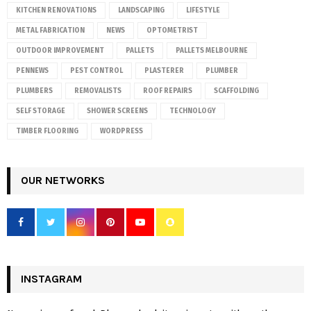
KITCHEN RENOVATIONS
LANDSCAPING
LIFESTYLE
METAL FABRICATION
NEWS
OPTOMETRIST
OUTDOOR IMPROVEMENT
PALLETS
PALLETS MELBOURNE
PENNEWS
PEST CONTROL
PLASTERER
PLUMBER
PLUMBERS
REMOVALISTS
ROOF REPAIRS
SCAFFOLDING
SELF STORAGE
SHOWER SCREENS
TECHNOLOGY
TIMBER FLOORING
WORDPRESS
OUR NETWORKS
INSTAGRAM