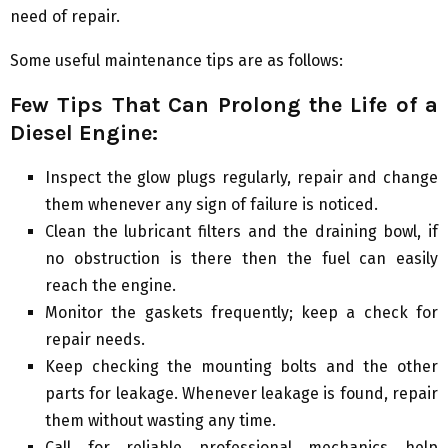
need of repair.
Some useful maintenance tips are as follows:
Few Tips That Can Prolong the Life of a
Diesel Engine:
Inspect the glow plugs regularly, repair and change
them whenever any sign of failure is noticed.
Clean the lubricant filters and the draining bowl, if
no obstruction is there then the fuel can easily
reach the engine.
Monitor the gaskets frequently; keep a check for
repair needs.
Keep checking the mounting bolts and the other
parts for leakage. Whenever leakage is found, repair
them without wasting any time.
Call for reliable professional mechanics help