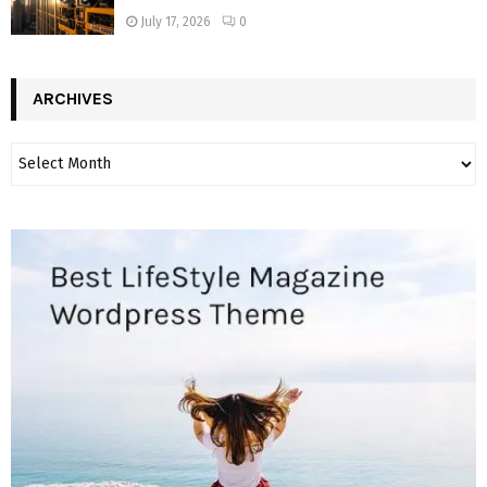
July 17, 2026
0
ARCHIVES