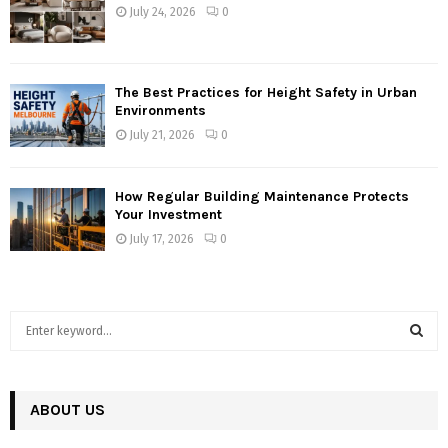
July 24, 2026
0
The Best Practices for Height Safety in Urban
Environments
July 21, 2026
0
How Regular Building Maintenance Protects
Your Investment
July 17, 2026
0
S
e
a
S
r
c
ABOUT US
E
h
f