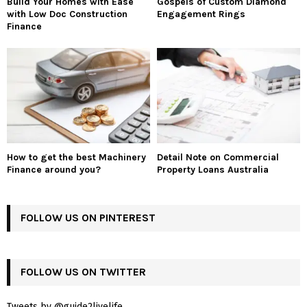
Build Your Homes with Ease
Gospels of Custom Diamond
with Low Doc Construction
Engagement Rings
Finance
How to get the best Machinery
Detail Note on Commercial
Finance around you?
Property Loans Australia
FOLLOW US ON PINTEREST
FOLLOW US ON TWITTER
Tweets by @guide2livelife