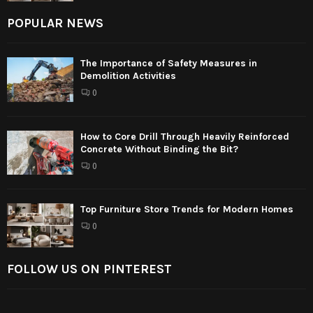
POPULAR NEWS
The Importance of Safety Measures in
Demolition Activities
0
How to Core Drill Through Heavily Reinforced
Concrete Without Binding the Bit?
0
Top Furniture Store Trends for Modern Homes
0
FOLLOW US ON PINTEREST