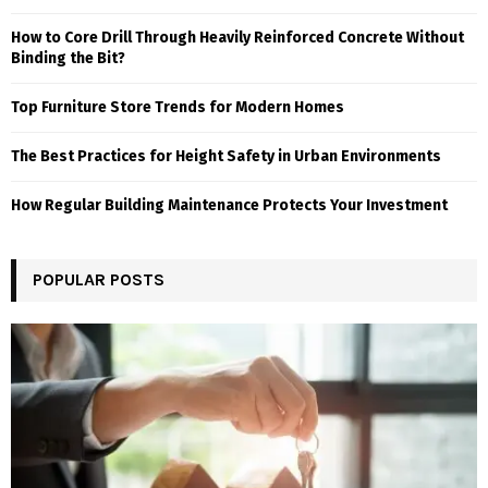
How to Core Drill Through Heavily Reinforced Concrete Without
Binding the Bit?
Top Furniture Store Trends for Modern Homes
The Best Practices for Height Safety in Urban Environments
How Regular Building Maintenance Protects Your Investment
POPULAR POSTS