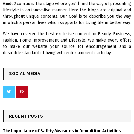
A
Guide2.com.au is the stage where you’ll find the way of presenting
o
lifestyle in an innovative manner. Here the blogs are original and
r
R
throughout unique contents. Our Goal is to describe you the way
:
in which a person lives which supports for Living life in better way.
C
We have covered the best exclusive content on Beauty, Business,
H
Fashion, Home Improvement and Lifestyle. We make every effort
to make our website your source for encouragement and a
desirable standard of living with entertainment each day.
SOCIAL MEDIA
RECENT POSTS
The Importance of Safety Measures in Demolition Activities