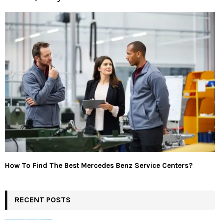
How To Find The Best Mercedes Benz Service Centers?
RECENT POSTS