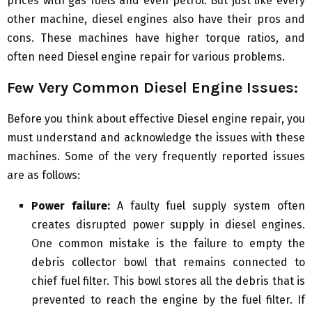
prices with gas fuels and even petrol. But just like every
other machine, diesel engines also have their pros and
cons. These machines have higher torque ratios, and
often need Diesel engine repair for various problems.
Few Very Common Diesel Engine Issues:
Before you think about effective Diesel engine repair, you
must understand and acknowledge the issues with these
machines. Some of the very frequently reported issues
are as follows:
Power failure:
A faulty fuel supply system often
creates disrupted power supply in diesel engines.
One common mistake is the failure to empty the
debris collector bowl that remains connected to
chief fuel filter. This bowl stores all the debris that is
prevented to reach the engine by the fuel filter. If