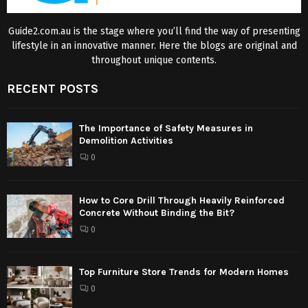
Guide2.com.au is the stage where you’ll find the way of presenting
lifestyle in an innovative manner. Here the blogs are original and
throughout unique contents.
RECENT POSTS
The Importance of Safety Measures in
Demolition Activities
0
How to Core Drill Through Heavily Reinforced
Concrete Without Binding the Bit?
0
Top Furniture Store Trends for Modern Homes
0