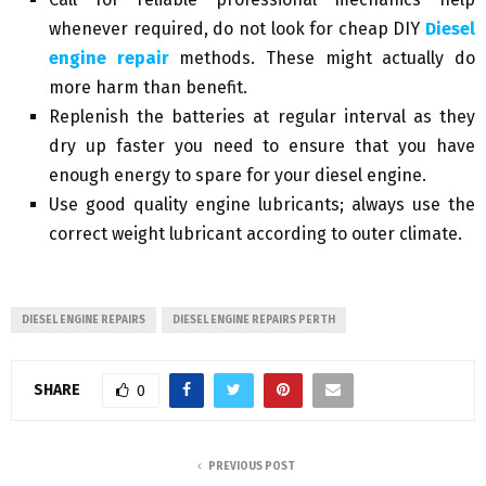
whenever required, do not look for cheap DIY
Diesel
engine repair
methods. These might actually do
more harm than benefit.
Replenish the batteries at regular interval as they
dry up faster you need to ensure that you have
enough energy to spare for your diesel engine.
Use good quality engine lubricants; always use the
correct weight lubricant according to outer climate.
DIESEL ENGINE REPAIRS
DIESEL ENGINE REPAIRS PERTH
SHARE
0
PREVIOUS POST