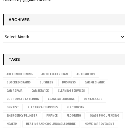
ARCHIVES
TAGS
AIR CONDITIONING
AUTO ELECTRICIAN
AUTOMOTIVE
BLOCKED DRAINS
BUISNESS
BUSINESS
CAR MECHANIC
CAR REPAIR
CAR SERVICE
CLEANING SERVICES
CORPORATE CATERING
CRANE MELBOURNE
DENTAL CARE
DENTIST
ELECTRICAL SERVICES
ELECTRICIAN
EMERGENCY PLUMBER
FINANCE
FLOORING
GLASS POOL FENCING
HEALTH
HEATING AND COOLING MELBOURNE
HOME IMPROVEMENT