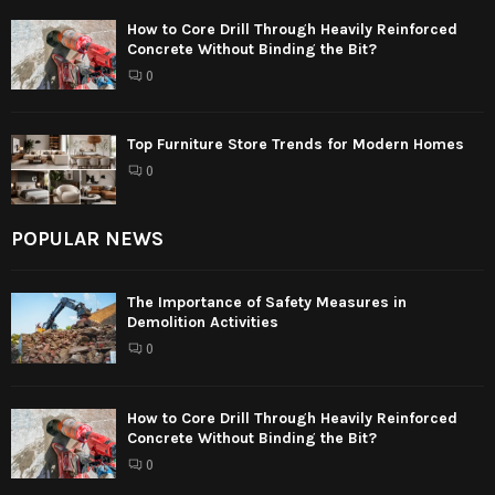
How to Core Drill Through Heavily Reinforced
Concrete Without Binding the Bit?
0
Top Furniture Store Trends for Modern Homes
0
POPULAR NEWS
The Importance of Safety Measures in
Demolition Activities
0
How to Core Drill Through Heavily Reinforced
Concrete Without Binding the Bit?
0