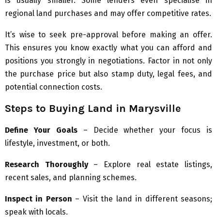
is usually smaller. Some lenders even specialise in
regional land purchases and may offer competitive rates.
It’s wise to seek pre-approval before making an offer.
This ensures you know exactly what you can afford and
positions you strongly in negotiations. Factor in not only
the purchase price but also stamp duty, legal fees, and
potential connection costs.
Steps to Buying Land in Marysville
Define Your Goals
– Decide whether your focus is
lifestyle, investment, or both.
Research Thoroughly
– Explore real estate listings,
recent sales, and planning schemes.
Inspect in Person
– Visit the land in different seasons;
speak with locals.