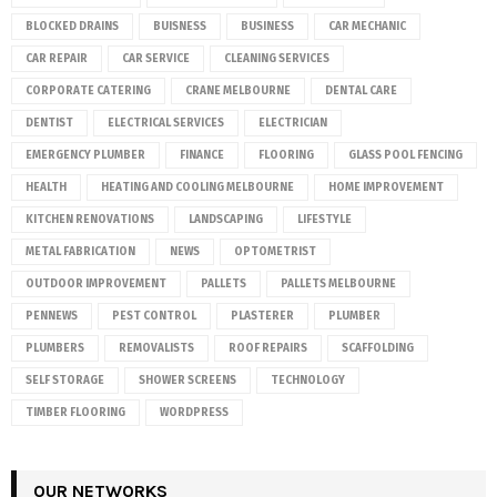
BLOCKED DRAINS
BUISNESS
BUSINESS
CAR MECHANIC
CAR REPAIR
CAR SERVICE
CLEANING SERVICES
CORPORATE CATERING
CRANE MELBOURNE
DENTAL CARE
DENTIST
ELECTRICAL SERVICES
ELECTRICIAN
EMERGENCY PLUMBER
FINANCE
FLOORING
GLASS POOL FENCING
HEALTH
HEATING AND COOLING MELBOURNE
HOME IMPROVEMENT
KITCHEN RENOVATIONS
LANDSCAPING
LIFESTYLE
METAL FABRICATION
NEWS
OPTOMETRIST
OUTDOOR IMPROVEMENT
PALLETS
PALLETS MELBOURNE
PENNEWS
PEST CONTROL
PLASTERER
PLUMBER
PLUMBERS
REMOVALISTS
ROOF REPAIRS
SCAFFOLDING
SELF STORAGE
SHOWER SCREENS
TECHNOLOGY
TIMBER FLOORING
WORDPRESS
OUR NETWORKS