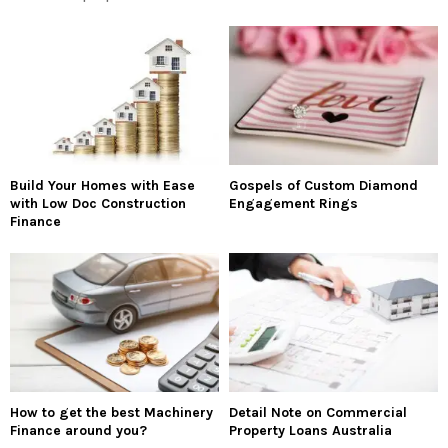
Build Your Homes with Ease
Gospels of Custom Diamond
with Low Doc Construction
Engagement Rings
Finance
How to get the best Machinery
Detail Note on Commercial
Finance around you?
Property Loans Australia