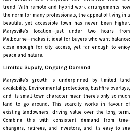
trend. With remote and hybrid work arrangements now
the norm for many professionals, the appeal of living in a
beautiful yet accessible town has never been higher.
Marysville’s location—just under two hours from
Melbourne—makes it ideal for buyers who want balance:
close enough for city access, yet far enough to enjoy
peace and nature.
Limited Supply, Ongoing Demand
Marysville’s growth is underpinned by limited land
availability. Environmental protections, bushfire overlays,
and its small-town character mean there’s only so much
land to go around. This scarcity works in favour of
existing landowners, driving value over the long term.
Combine this with consistent demand from tree-
changers, retirees, and investors, and it’s easy to see