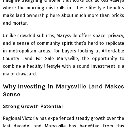
Imagine designing a home that looks out across valleys
where the morning mist rolls in—these lifestyle benefits
make land ownership here about much more than bricks
and mortar.
Unlike crowded suburbs, Marysville offers space, privacy,
and a sense of community spirit that’s hard to replicate
in metropolitan areas. For buyers looking at Affordable
Country Land For Sale Marysville, the opportunity to
combine a healthy lifestyle with a sound investment is a
major drawcard.
Why Investing in Marysville Land Makes
Sense
Strong Growth Potential
Regional Victoria has experienced steady growth over the
last decade, and Marysville has benefited from this