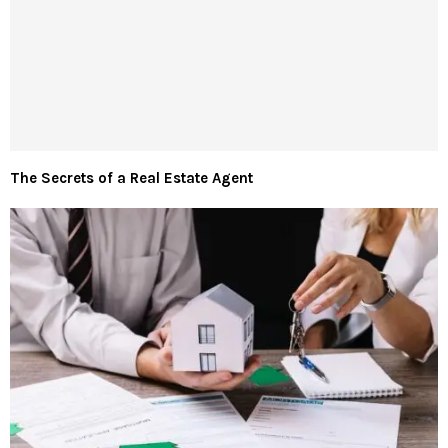
The Secrets of a Real Estate Agent