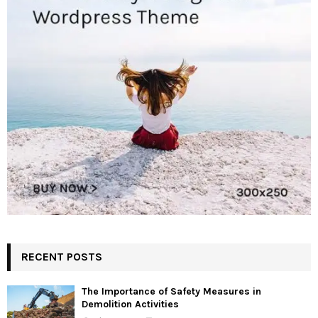
RECENT POSTS
The Importance of Safety Measures in
Demolition Activities