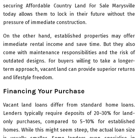
securing Affordable Country Land For Sale Marysville
today allows them to lock in their future without the
pressure of immediate construction.
On the other hand, established properties may offer
immediate rental income and save time. But they also
come with maintenance responsibilities and the risk of
outdated designs. For buyers willing to take a longer-
term approach, vacant land can provide superior returns
and lifestyle freedom.
Financing Your Purchase
Vacant land loans differ from standard home loans.
Lenders typically require deposits of 20–30% for land-
only purchases, compared to 5–10% for established
homes. While this might seem steep, the actual loan size