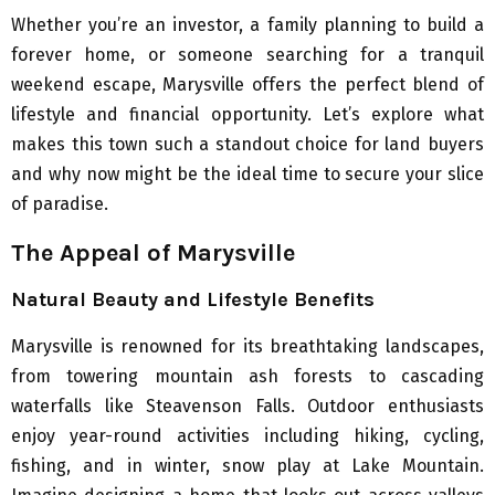
Whether you’re an investor, a family planning to build a
forever home, or someone searching for a tranquil
weekend escape, Marysville offers the perfect blend of
lifestyle and financial opportunity. Let’s explore what
makes this town such a standout choice for land buyers
and why now might be the ideal time to secure your slice
of paradise.
The Appeal of Marysville
Natural Beauty and Lifestyle Benefits
Marysville is renowned for its breathtaking landscapes,
from towering mountain ash forests to cascading
waterfalls like Steavenson Falls. Outdoor enthusiasts
enjoy year-round activities including hiking, cycling,
fishing, and in winter, snow play at Lake Mountain.