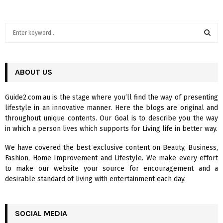
S
e
a
S
r
c
ABOUT US
E
h
f
A
Guide2.com.au is the stage where you’ll find the way of presenting
o
lifestyle in an innovative manner. Here the blogs are original and
r
R
throughout unique contents. Our Goal is to describe you the way
:
in which a person lives which supports for Living life in better way.
C
We have covered the best exclusive content on Beauty, Business,
H
Fashion, Home Improvement and Lifestyle. We make every effort
to make our website your source for encouragement and a
desirable standard of living with entertainment each day.
SOCIAL MEDIA