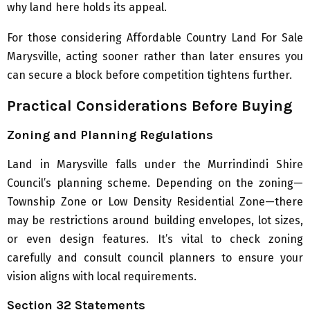
why land here holds its appeal.
For those considering Affordable Country Land For Sale
Marysville, acting sooner rather than later ensures you
can secure a block before competition tightens further.
Practical Considerations Before Buying
Zoning and Planning Regulations
Land in Marysville falls under the Murrindindi Shire
Council’s planning scheme. Depending on the zoning—
Township Zone or Low Density Residential Zone—there
may be restrictions around building envelopes, lot sizes,
or even design features. It’s vital to check zoning
carefully and consult council planners to ensure your
vision aligns with local requirements.
Section 32 Statements