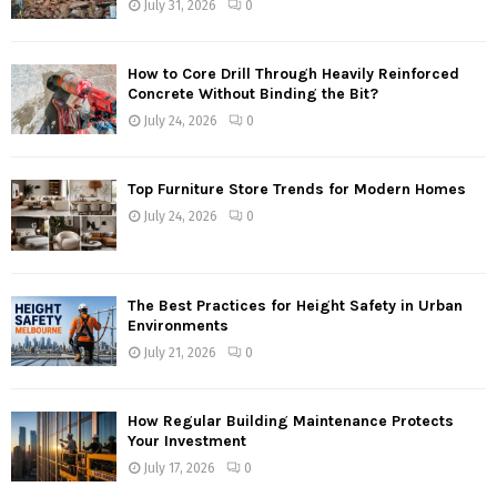
July 31, 2026
0
How to Core Drill Through Heavily Reinforced
Concrete Without Binding the Bit?
July 24, 2026
0
Top Furniture Store Trends for Modern Homes
July 24, 2026
0
The Best Practices for Height Safety in Urban
Environments
July 21, 2026
0
How Regular Building Maintenance Protects
Your Investment
July 17, 2026
0