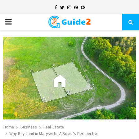
Facebook
Twitter
Instagram
Pinterest
Snapchat
PRIMARY
MENU
Home
Business
Real Estate
Why Buy Land in Marysville: A Buyer’s Perspective