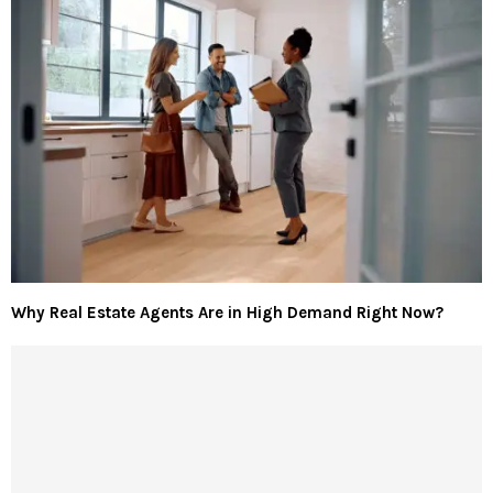
Why Real Estate Agents Are in High Demand Right Now?