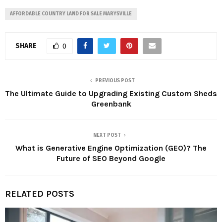
AFFORDABLE COUNTRY LAND FOR SALE MARYSVILLE
SHARE
0
PREVIOUS POST
The Ultimate Guide to Upgrading Existing Custom Sheds
Greenbank
NEXT POST
What is Generative Engine Optimization (GEO)? The
Future of SEO Beyond Google
RELATED POSTS