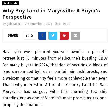
Real Estate
Why Buy Land in Marysville: A Buyer’s
Perspective
by
guideadmin
September 1, 2025
0
413
SHARE
0
Have you ever pictured yourself owning a peaceful
retreat just 90 minutes from Melbourne’s bustling CBD?
For many buyers in 2024, the idea of securing a block of
land surrounded by fresh mountain air, lush forests, and
a welcoming community feels more achievable than ever.
That’s why interest in Affordable Country Land For Sale
Marysville has surged, with this charming township
standing out as one of Victoria’s most promising regional
property destinations.