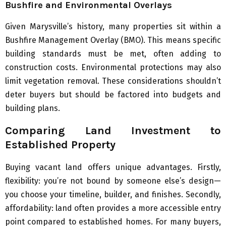
Bushfire and Environmental Overlays
Given Marysville’s history, many properties sit within a
Bushfire Management Overlay (BMO). This means specific
building standards must be met, often adding to
construction costs. Environmental protections may also
limit vegetation removal. These considerations shouldn’t
deter buyers but should be factored into budgets and
building plans.
Comparing Land Investment to
Established Property
Buying vacant land offers unique advantages. Firstly,
flexibility: you’re not bound by someone else’s design—
you choose your timeline, builder, and finishes. Secondly,
affordability: land often provides a more accessible entry
point compared to established homes. For many buyers,