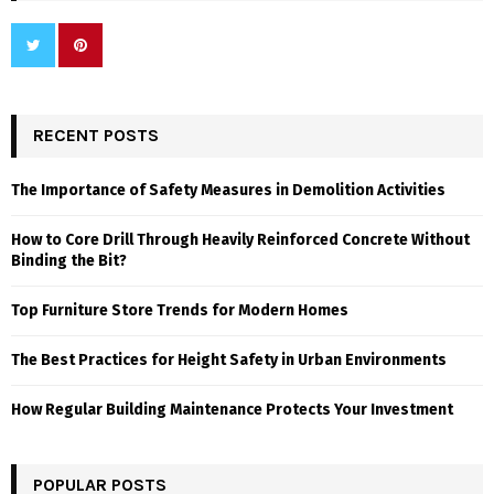
RECENT POSTS
The Importance of Safety Measures in Demolition Activities
How to Core Drill Through Heavily Reinforced Concrete Without
Binding the Bit?
Top Furniture Store Trends for Modern Homes
The Best Practices for Height Safety in Urban Environments
How Regular Building Maintenance Protects Your Investment
POPULAR POSTS