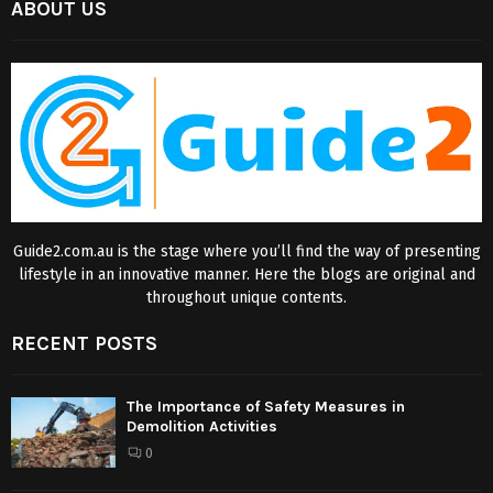
ABOUT US
Guide2.com.au is the stage where you’ll find the way of presenting
lifestyle in an innovative manner. Here the blogs are original and
throughout unique contents.
RECENT POSTS
The Importance of Safety Measures in
Demolition Activities
0