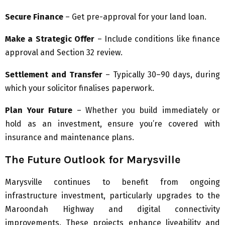
Secure Finance
– Get pre-approval for your land loan.
Make a Strategic Offer
– Include conditions like finance
approval and Section 32 review.
Settlement and Transfer
– Typically 30–90 days, during
which your solicitor finalises paperwork.
Plan Your Future
– Whether you build immediately or
hold as an investment, ensure you’re covered with
insurance and maintenance plans.
The Future Outlook for Marysville
Marysville continues to benefit from ongoing
infrastructure investment, particularly upgrades to the
Maroondah Highway and digital connectivity
improvements. These projects enhance liveability and