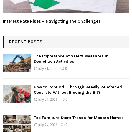
Interest Rate Rises – Navigating the Challenges
RECENT POSTS
The Importance of Safety Measures in
Demolition Activities
July 31, 2026
0
How to Core Drill Through Heavily Reinforced
Concrete Without Binding the Bit?
July 24, 2026
0
Top Furniture Store Trends for Modern Homes
July 24, 2026
0