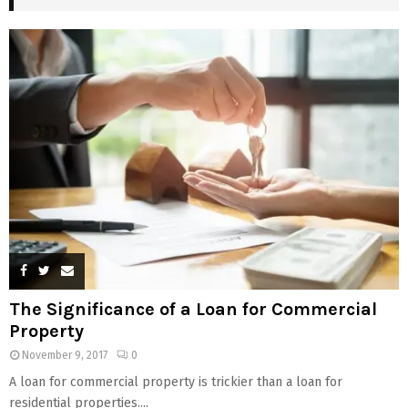
The Significance of a Loan for Commercial
Property
November 9, 2017
0
A loan for commercial property is trickier than a loan for
residential properties....