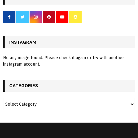
INSTAGRAM
No any image found. Please check it again or try with another
instagram account.
CATEGORIES