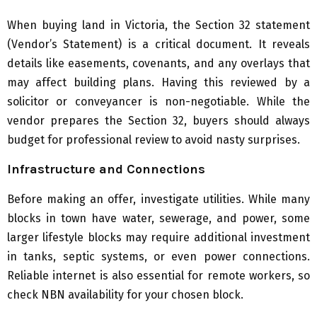
When buying land in Victoria, the Section 32 statement
(Vendor’s Statement) is a critical document. It reveals
details like easements, covenants, and any overlays that
may affect building plans. Having this reviewed by a
solicitor or conveyancer is non-negotiable. While the
vendor prepares the Section 32, buyers should always
budget for professional review to avoid nasty surprises.
Infrastructure and Connections
Before making an offer, investigate utilities. While many
blocks in town have water, sewerage, and power, some
larger lifestyle blocks may require additional investment
in tanks, septic systems, or even power connections.
Reliable internet is also essential for remote workers, so
check NBN availability for your chosen block.