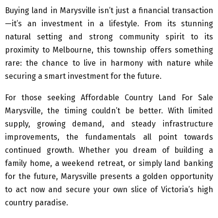
Buying land in Marysville isn’t just a financial transaction
—it’s an investment in a lifestyle. From its stunning
natural setting and strong community spirit to its
proximity to Melbourne, this township offers something
rare: the chance to live in harmony with nature while
securing a smart investment for the future.
For those seeking Affordable Country Land For Sale
Marysville, the timing couldn’t be better. With limited
supply, growing demand, and steady infrastructure
improvements, the fundamentals all point towards
continued growth. Whether you dream of building a
family home, a weekend retreat, or simply land banking
for the future, Marysville presents a golden opportunity
to act now and secure your own slice of Victoria’s high
country paradise.