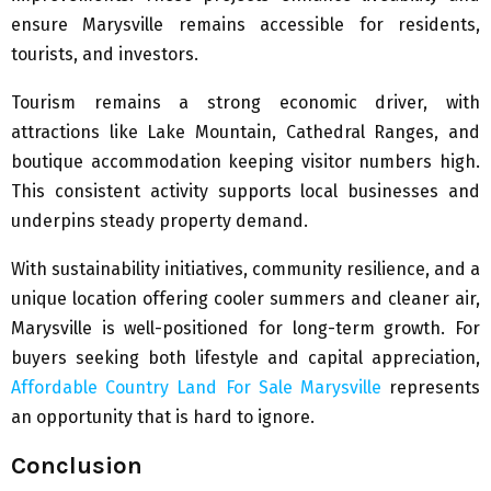
ensure Marysville remains accessible for residents,
tourists, and investors.
Tourism remains a strong economic driver, with
attractions like Lake Mountain, Cathedral Ranges, and
boutique accommodation keeping visitor numbers high.
This consistent activity supports local businesses and
underpins steady property demand.
With sustainability initiatives, community resilience, and a
unique location offering cooler summers and cleaner air,
Marysville is well-positioned for long-term growth. For
buyers seeking both lifestyle and capital appreciation,
Affordable Country Land For Sale Marysville
represents
an opportunity that is hard to ignore.
Conclusion