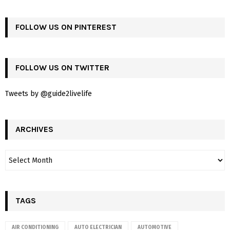
FOLLOW US ON PINTEREST
FOLLOW US ON TWITTER
Tweets by @guide2livelife
ARCHIVES
TAGS
AIR CONDITIONING
AUTO ELECTRICIAN
AUTOMOTIVE