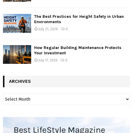
The Best Practices for Height Safety in Urban
Environments
July 21, 2026
0
How Regular Building Maintenance Protects
Your Investment
July 17, 2026
0
ARCHIVES