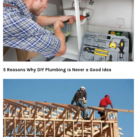
5 Reasons Why DIY Plumbing is Never a Good Idea