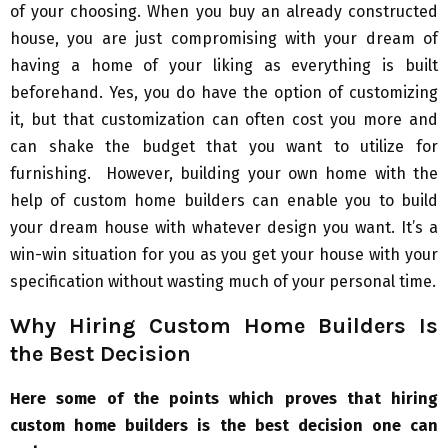
of your choosing. When you buy an already constructed
house, you are just compromising with your dream of
having a home of your liking as everything is built
beforehand. Yes, you do have the option of customizing
it, but that customization can often cost you more and
can shake the budget that you want to utilize for
furnishing. However, building your own home with the
help of custom home builders can enable you to build
your dream house with whatever design you want. It’s a
win-win situation for you as you get your house with your
specification without wasting much of your personal time.
Why Hiring Custom Home Builders Is
the Best Decision
Here some of the points which proves that hiring
custom home builders is the best decision one can