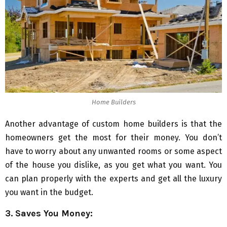
Home Builders
Another advantage of custom home builders is that the
homeowners get the most for their money. You don’t
have to worry about any unwanted rooms or some aspect
of the house you dislike, as you get what you want. You
can plan properly with the experts and get all the luxury
you want in the budget.
3. Saves You Money: