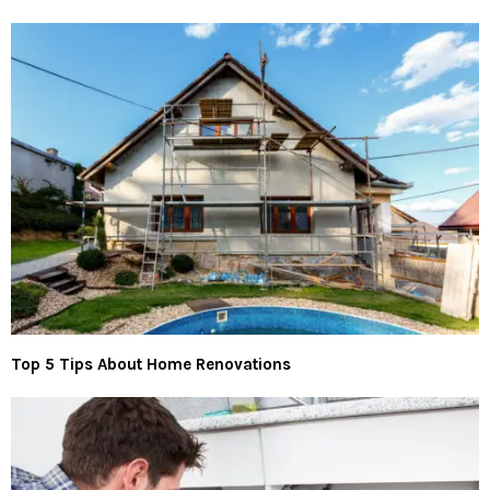
Top 5 Tips About Home Renovations