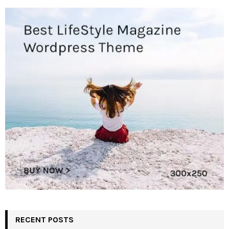
RECENT POSTS