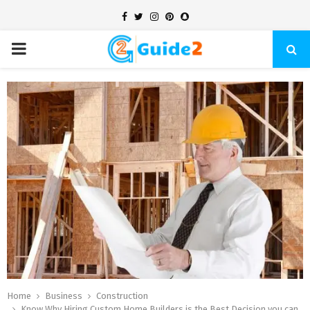
Facebook
Twitter
Instagram
Pinterest
Snapchat
PRIMARY
MENU
Home
Business
Construction
Know Why Hiring Custom Home Builders is the Best Decision you can