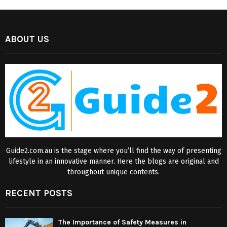
ABOUT US
Guide2.com.au is the stage where you’ll find the way of presenting
lifestyle in an innovative manner. Here the blogs are original and
throughout unique contents.
RECENT POSTS
The Importance of Safety Measures in