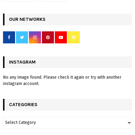
OUR NETWORKS
INSTAGRAM
No any image found. Please check it again or try with another
instagram account.
CATEGORIES