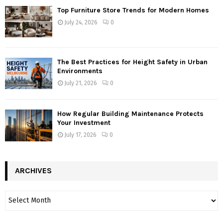
Top Furniture Store Trends for Modern Homes
July 24, 2026
0
The Best Practices for Height Safety in Urban
Environments
July 21, 2026
0
How Regular Building Maintenance Protects
Your Investment
July 17, 2026
0
ARCHIVES