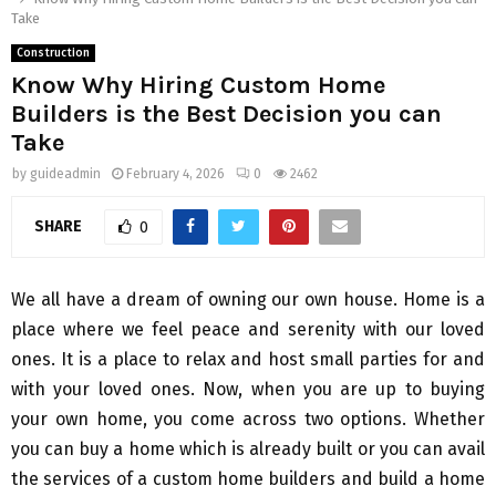
Take
Construction
Know Why Hiring Custom Home
Builders is the Best Decision you can
Take
by
guideadmin
February 4, 2026
0
2462
SHARE
0
We all have a dream of owning our own house. Home is a
place where we feel peace and serenity with our loved
ones. It is a place to relax and host small parties for and
with your loved ones. Now, when you are up to buying
your own home, you come across two options. Whether
you can buy a home which is already built or you can avail
the services of a custom home builders and build a home