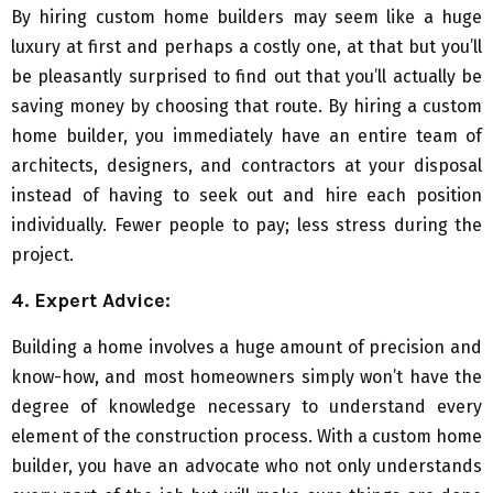
By hiring custom home builders may seem like a huge
luxury at first and perhaps a costly one, at that but you’ll
be pleasantly surprised to find out that you’ll actually be
saving money by choosing that route. By hiring a custom
home builder, you immediately have an entire team of
architects, designers, and contractors at your disposal
instead of having to seek out and hire each position
individually. Fewer people to pay; less stress during the
project.
4. Expert Advice:
Building a home involves a huge amount of precision and
know-how, and most homeowners simply won’t have the
degree of knowledge necessary to understand every
element of the construction process. With a custom home
builder, you have an advocate who not only understands