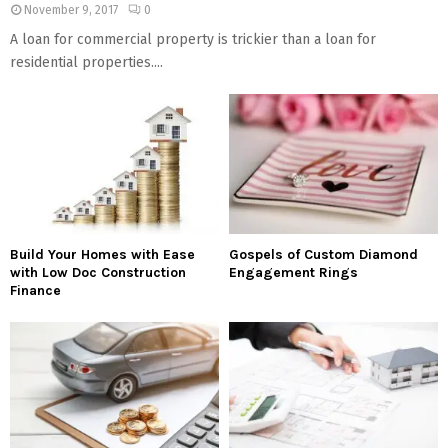
November 9, 2017
0
A loan for commercial property is trickier than a loan for
residential properties....
Build Your Homes with Ease
Gospels of Custom Diamond
with Low Doc Construction
Engagement Rings
Finance