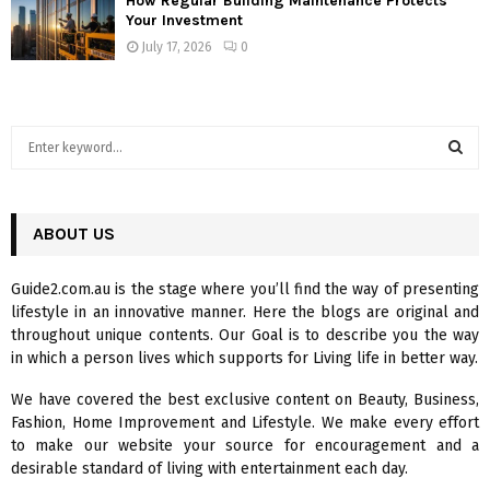
How Regular Building Maintenance Protects
Your Investment
July 17, 2026
0
S
e
a
S
r
c
ABOUT US
E
h
f
A
Guide2.com.au is the stage where you’ll find the way of presenting
o
lifestyle in an innovative manner. Here the blogs are original and
r
R
throughout unique contents. Our Goal is to describe you the way
:
in which a person lives which supports for Living life in better way.
C
We have covered the best exclusive content on Beauty, Business,
H
Fashion, Home Improvement and Lifestyle. We make every effort
to make our website your source for encouragement and a
desirable standard of living with entertainment each day.