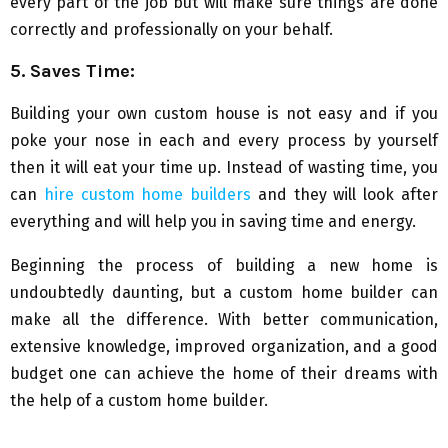
every part of the job but will make sure things are done
correctly and professionally on your behalf.
5. Saves Time:
Building your own custom house is not easy and if you
poke your nose in each and every process by yourself
then it will eat your time up. Instead of wasting time, you
can
hire custom home builders
and they will look after
everything and will help you in saving time and energy.
Beginning the process of building a new home is
undoubtedly daunting, but a custom home builder can
make all the difference. With better communication,
extensive knowledge, improved organization, and a good
budget one can achieve the home of their dreams with
the help of a custom home builder.