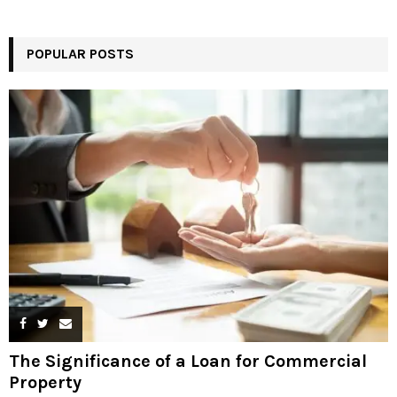
POPULAR POSTS
The Significance of a Loan for Commercial
Property