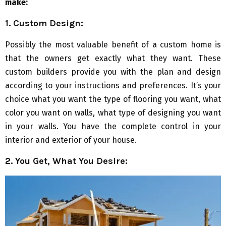
make:
1. Custom Design:
Possibly the most valuable benefit of a custom home is
that the owners get exactly what they want. These
custom builders provide you with the plan and design
according to your instructions and preferences. It’s your
choice what you want the type of flooring you want, what
color you want on walls, what type of designing you want
in your walls. You have the complete control in your
interior and exterior of your house.
2. You Get, What You Desire: