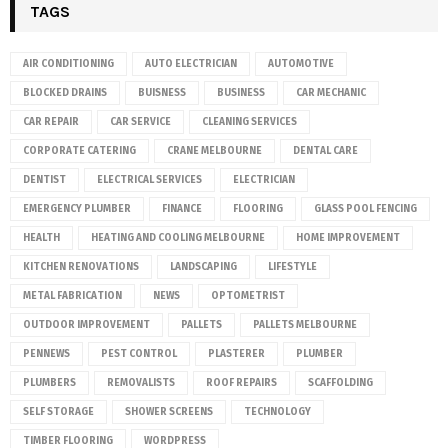
TAGS
AIR CONDITIONING
AUTO ELECTRICIAN
AUTOMOTIVE
BLOCKED DRAINS
BUISNESS
BUSINESS
CAR MECHANIC
CAR REPAIR
CAR SERVICE
CLEANING SERVICES
CORPORATE CATERING
CRANE MELBOURNE
DENTAL CARE
DENTIST
ELECTRICAL SERVICES
ELECTRICIAN
EMERGENCY PLUMBER
FINANCE
FLOORING
GLASS POOL FENCING
HEALTH
HEATING AND COOLING MELBOURNE
HOME IMPROVEMENT
KITCHEN RENOVATIONS
LANDSCAPING
LIFESTYLE
METAL FABRICATION
NEWS
OPTOMETRIST
OUTDOOR IMPROVEMENT
PALLETS
PALLETS MELBOURNE
PENNEWS
PEST CONTROL
PLASTERER
PLUMBER
PLUMBERS
REMOVALISTS
ROOF REPAIRS
SCAFFOLDING
SELF STORAGE
SHOWER SCREENS
TECHNOLOGY
TIMBER FLOORING
WORDPRESS