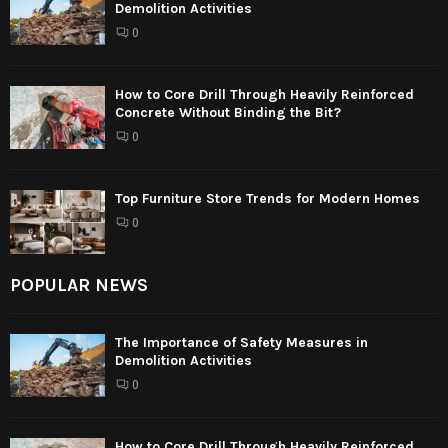
Demolition Activities
0
How to Core Drill Through Heavily Reinforced
Concrete Without Binding the Bit?
0
Top Furniture Store Trends for Modern Homes
0
POPULAR NEWS
The Importance of Safety Measures in
Demolition Activities
0
How to Core Drill Through Heavily Reinforced