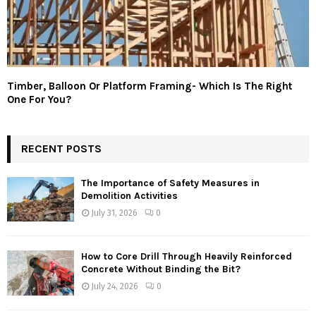
Timber, Balloon Or Platform Framing- Which Is The Right
One For You?
RECENT POSTS
The Importance of Safety Measures in
Demolition Activities
July 31, 2026
0
How to Core Drill Through Heavily Reinforced
Concrete Without Binding the Bit?
July 24, 2026
0