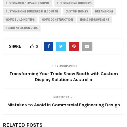
CUSTOM BUILDERS MELBOURNE
CUSTOM HOME BUILDERS
CUSTOM HOME BUILDERS MELBOURNE
CUSTOM HOMES
DREAM HOME
HOME BUILDING TIPS
HOME CONSTRUCTION
HOME IMPROVEMENT
RESIDENTIAL BUILDERS
SHARE
0
PREVIOUS POST
Transforming Your Trade Show Booth with Custom
Display Solutions Australia
NEXT POST
Mistakes to Avoid in Commercial Engineering Design
RELATED POSTS