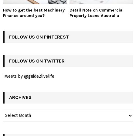
How to get the best Machinery
Detail Note on Commercial
Finance around you?
Property Loans Australia
FOLLOW US ON PINTEREST
FOLLOW US ON TWITTER
Tweets by @guide2livelife
ARCHIVES