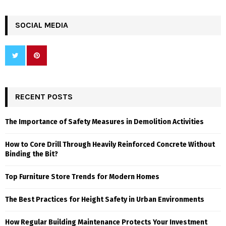
SOCIAL MEDIA
RECENT POSTS
The Importance of Safety Measures in Demolition Activities
How to Core Drill Through Heavily Reinforced Concrete Without
Binding the Bit?
Top Furniture Store Trends for Modern Homes
The Best Practices for Height Safety in Urban Environments
How Regular Building Maintenance Protects Your Investment