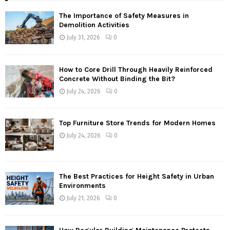
The Importance of Safety Measures in
Demolition Activities
July 31, 2026
0
How to Core Drill Through Heavily Reinforced
Concrete Without Binding the Bit?
July 24, 2026
0
Top Furniture Store Trends for Modern Homes
July 24, 2026
0
The Best Practices for Height Safety in Urban
Environments
July 21, 2026
0