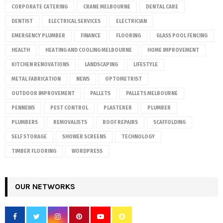
CORPORATE CATERING
CRANE MELBOURNE
DENTAL CARE
DENTIST
ELECTRICAL SERVICES
ELECTRICIAN
EMERGENCY PLUMBER
FINANCE
FLOORING
GLASS POOL FENCING
HEALTH
HEATING AND COOLING MELBOURNE
HOME IMPROVEMENT
KITCHEN RENOVATIONS
LANDSCAPING
LIFESTYLE
METAL FABRICATION
NEWS
OPTOMETRIST
OUTDOOR IMPROVEMENT
PALLETS
PALLETS MELBOURNE
PENNEWS
PEST CONTROL
PLASTERER
PLUMBER
PLUMBERS
REMOVALISTS
ROOF REPAIRS
SCAFFOLDING
SELF STORAGE
SHOWER SCREENS
TECHNOLOGY
TIMBER FLOORING
WORDPRESS
OUR NETWORKS