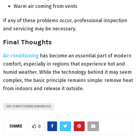
Warm air coming from vents
If any of these problems occur, professional inspection
and servicing may be necessary.
Final Thoughts
Air conditioning
has become an essential part of modern
comfort, especially in regions that experience hot and
humid weather. While the technology behind it may seem
complex, the basic principle remains simple: remove heat
from indoors and release it outside.
AIR CONDITIONING RINGWOOD
SHARE
0