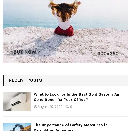
RECENT POSTS
What to Look for In the Best Split System Air
Conditioner for Your Office?
August 10, 2026
0
The Importance of Safety Measures in
Demolition Activities