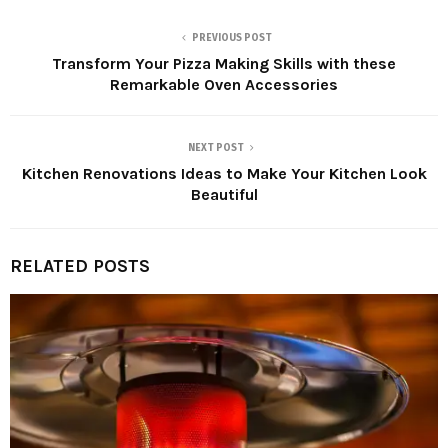
PREVIOUS POST
Transform Your Pizza Making Skills with these
Remarkable Oven Accessories
NEXT POST
Kitchen Renovations Ideas to Make Your Kitchen Look
Beautiful
RELATED POSTS