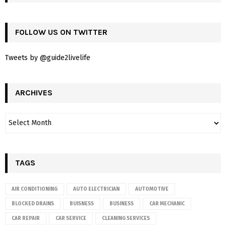
FOLLOW US ON TWITTER
Tweets by @guide2livelife
ARCHIVES
TAGS
AIR CONDITIONING
AUTO ELECTRICIAN
AUTOMOTIVE
BLOCKED DRAINS
BUISNESS
BUSINESS
CAR MECHANIC
CAR REPAIR
CAR SERVICE
CLEANING SERVICES