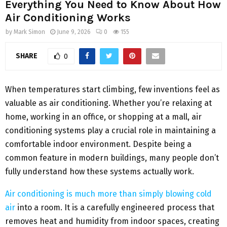
Everything You Need to Know About How
Air Conditioning Works
by
Mark Simon
June 9, 2026
0
155
SHARE
0
When temperatures start climbing, few inventions feel as
valuable as air conditioning. Whether you’re relaxing at
home, working in an office, or shopping at a mall, air
conditioning systems play a crucial role in maintaining a
comfortable indoor environment. Despite being a
common feature in modern buildings, many people don’t
fully understand how these systems actually work.
Air conditioning is much more than simply blowing cold
air
into a room. It is a carefully engineered process that
removes heat and humidity from indoor spaces, creating