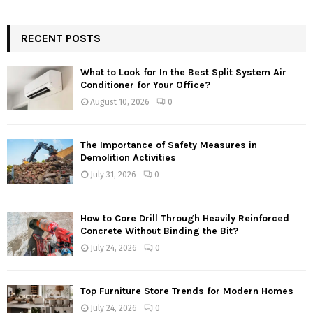
RECENT POSTS
What to Look for In the Best Split System Air
Conditioner for Your Office?
August 10, 2026
0
The Importance of Safety Measures in
Demolition Activities
July 31, 2026
0
How to Core Drill Through Heavily Reinforced
Concrete Without Binding the Bit?
July 24, 2026
0
Top Furniture Store Trends for Modern Homes
July 24, 2026
0