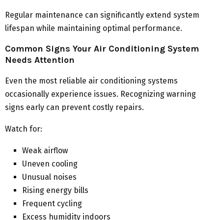
Regular maintenance can significantly extend system
lifespan while maintaining optimal performance.
Common Signs Your Air Conditioning System
Needs Attention
Even the most reliable air conditioning systems
occasionally experience issues. Recognizing warning
signs early can prevent costly repairs.
Watch for:
Weak airflow
Uneven cooling
Unusual noises
Rising energy bills
Frequent cycling
Excess humidity indoors