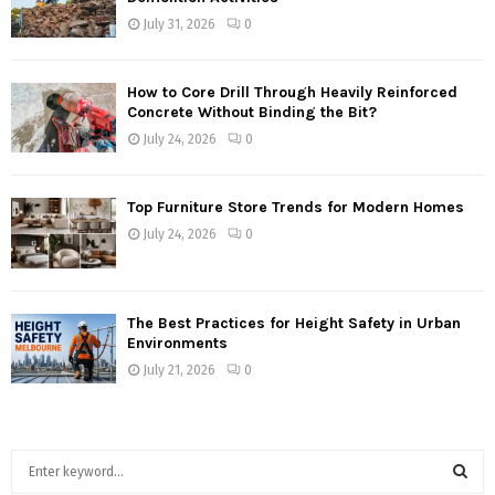
July 31, 2026
0
How to Core Drill Through Heavily Reinforced
Concrete Without Binding the Bit?
July 24, 2026
0
Top Furniture Store Trends for Modern Homes
July 24, 2026
0
The Best Practices for Height Safety in Urban
Environments
July 21, 2026
0
S
e