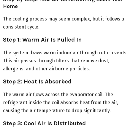
Home
The cooling process may seem complex, but it follows a
consistent cycle.
Step 1: Warm Air Is Pulled In
The system draws warm indoor air through return vents.
This air passes through filters that remove dust,
allergens, and other airborne particles.
Step 2: Heat Is Absorbed
The warm air flows across the evaporator coil. The
refrigerant inside the coil absorbs heat from the air,
causing the air temperature to drop significantly.
Step 3: Cool Air Is Distributed