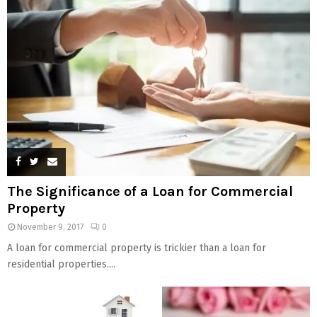
The Significance of a Loan for Commercial
Property
November 9, 2017
0
A loan for commercial property is trickier than a loan for
residential properties....