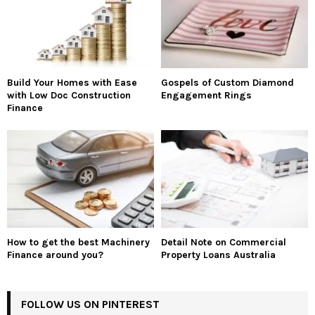
Build Your Homes with Ease
Gospels of Custom Diamond
with Low Doc Construction
Engagement Rings
Finance
How to get the best Machinery
Detail Note on Commercial
Finance around you?
Property Loans Australia
FOLLOW US ON PINTEREST