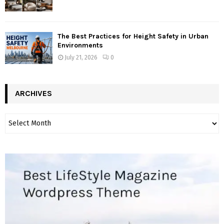
The Best Practices for Height Safety in Urban
Environments
July 21, 2026
0
ARCHIVES