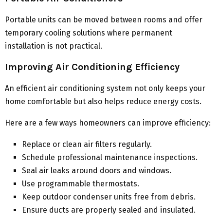
Portable units can be moved between rooms and offer
temporary cooling solutions where permanent
installation is not practical.
Improving Air Conditioning Efficiency
An efficient air conditioning system not only keeps your
home comfortable but also helps reduce energy costs.
Here are a few ways homeowners can improve efficiency:
Replace or clean air filters regularly.
Schedule professional maintenance inspections.
Seal air leaks around doors and windows.
Use programmable thermostats.
Keep outdoor condenser units free from debris.
Ensure ducts are properly sealed and insulated.