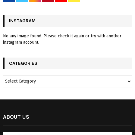
INSTAGRAM
No any image found. Please check it again or try with another
instagram account.
CATEGORIES
ABOUT US