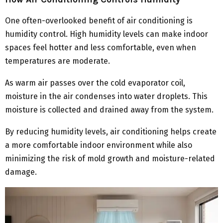
One often-overlooked benefit of air conditioning is
humidity control. High humidity levels can make indoor
spaces feel hotter and less comfortable, even when
temperatures are moderate.
As warm air passes over the cold evaporator coil,
moisture in the air condenses into water droplets. This
moisture is collected and drained away from the system.
By reducing humidity levels, air conditioning helps create
a more comfortable indoor environment while also
minimizing the risk of mold growth and moisture-related
damage.