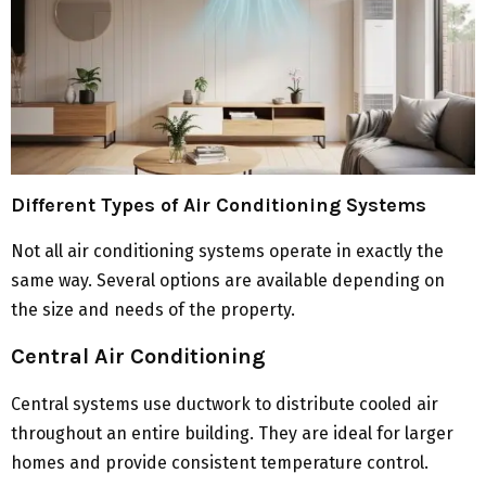
Different Types of Air Conditioning Systems
Not all air conditioning systems operate in exactly the
same way. Several options are available depending on
the size and needs of the property.
Central Air Conditioning
Central systems use ductwork to distribute cooled air
throughout an entire building. They are ideal for larger
homes and provide consistent temperature control.