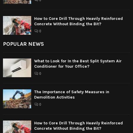
0
How to Core Drill Through Heavily Reinforced
Concrete Without Binding the Bit?
0
POPULAR NEWS
What to Look for In the Best Split System Air
Conditioner for Your Office?
0
The Importance of Safety Measures in
Demolition Activities
0
How to Core Drill Through Heavily Reinforced
Concrete Without Binding the Bit?