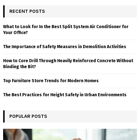
RECENT POSTS
What to Look for In the Best Split System Air Conditioner for
Your Office?
The Importance of Safety Measures in Demolition Activities
How to Core Drill Through Heavily Reinforced Concrete Without
Binding the Bit?
Top Furniture Store Trends for Modern Homes
The Best Practices for Height Safety in Urban Environments
POPULAR POSTS