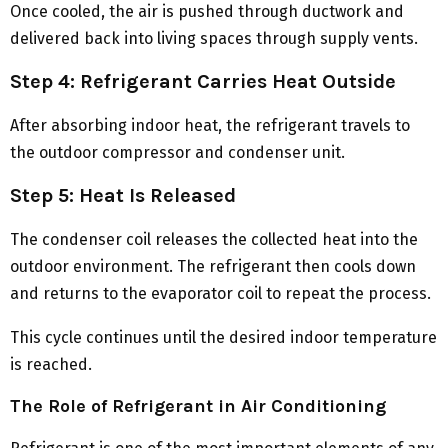
Once cooled, the air is pushed through ductwork and
delivered back into living spaces through supply vents.
Step 4: Refrigerant Carries Heat Outside
After absorbing indoor heat, the refrigerant travels to
the outdoor compressor and condenser unit.
Step 5: Heat Is Released
The condenser coil releases the collected heat into the
outdoor environment. The refrigerant then cools down
and returns to the evaporator coil to repeat the process.
This cycle continues until the desired indoor temperature
is reached.
The Role of Refrigerant in Air Conditioning