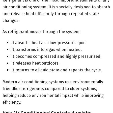
Refrigerant is one of the most important elements of any
air conditioning system. It is specially designed to absorb
and release heat efficiently through repeated state
changes.
As refrigerant moves through the system:
It absorbs heat as a low-pressure liquid.
It transforms into a gas when heated.
It becomes compressed and highly pressurized.
It releases heat outdoors.
It returns to a liquid state and repeats the cycle.
Modern air conditioning systems use environmentally
friendlier refrigerants compared to older systems,
helping reduce environmental impact while improving
efficiency.
How Air Conditioning Controls Humidity