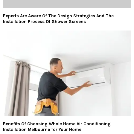
Experts Are Aware Of The Design Strategies And The
Installation Process Of Shower Screens
Benefits Of Choosing Whole Home Air Conditioning
Installation Melbourne for Your Home