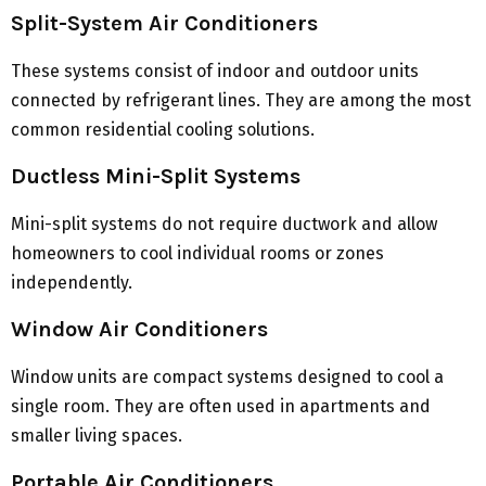
Split-System Air Conditioners
These systems consist of indoor and outdoor units
connected by refrigerant lines. They are among the most
common residential cooling solutions.
Ductless Mini-Split Systems
Mini-split systems do not require ductwork and allow
homeowners to cool individual rooms or zones
independently.
Window Air Conditioners
Window units are compact systems designed to cool a
single room. They are often used in apartments and
smaller living spaces.
Portable Air Conditioners