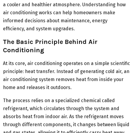
a cooler and healthier atmosphere. Understanding how
air conditioning works can help homeowners make
informed decisions about maintenance, energy
efficiency, and system upgrades.
The Basic Principle Behind Air
Conditioning
At its core, air conditioning operates on a simple scientific
principle: heat transfer. Instead of generating cold air, an
air conditioning system removes heat from inside your
home and releases it outdoors.
The process relies on a specialized chemical called
refrigerant, which circulates through the system and
absorbs heat from indoor air. As the refrigerant moves
through different components, it changes between liquid
and gas states, allowing it to efficiently carry heat away