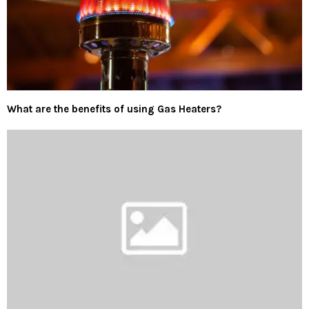
What are the benefits of using Gas Heaters?