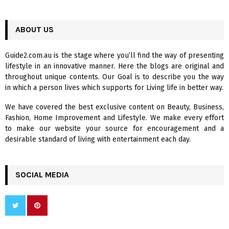
a
S
r
c
ABOUT US
E
h
f
A
Guide2.com.au is the stage where you’ll find the way of presenting
o
lifestyle in an innovative manner. Here the blogs are original and
r
R
throughout unique contents. Our Goal is to describe you the way
:
in which a person lives which supports for Living life in better way.
C
We have covered the best exclusive content on Beauty, Business,
H
Fashion, Home Improvement and Lifestyle. We make every effort
to make our website your source for encouragement and a
desirable standard of living with entertainment each day.
SOCIAL MEDIA