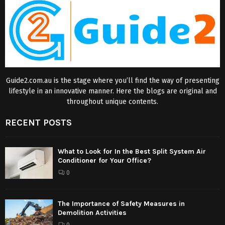
Guide2.com.au is the stage where you’ll find the way of presenting
lifestyle in an innovative manner. Here the blogs are original and
throughout unique contents.
RECENT POSTS
What to Look for In the Best Split System Air
Conditioner for Your Office?
0
The Importance of Safety Measures in
Demolition Activities