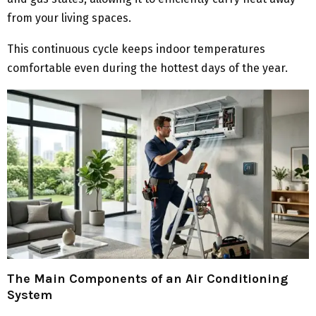
from your living spaces.
This continuous cycle keeps indoor temperatures
comfortable even during the hottest days of the year.
The Main Components of an Air Conditioning
System