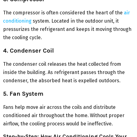
The compressor is often considered the heart of the
air
conditioning
system. Located in the outdoor unit, it
pressurizes the refrigerant and keeps it moving through
the cooling cycle.
4. Condenser Coil
The condenser coil releases the heat collected from
inside the building. As refrigerant passes through the
condenser, the absorbed heat is expelled outdoors.
5. Fan System
Fans help move air across the coils and distribute
conditioned air throughout the home. Without proper
airflow, the cooling process would be ineffective.
Step-by-Step: How Air Conditioning Cools Your