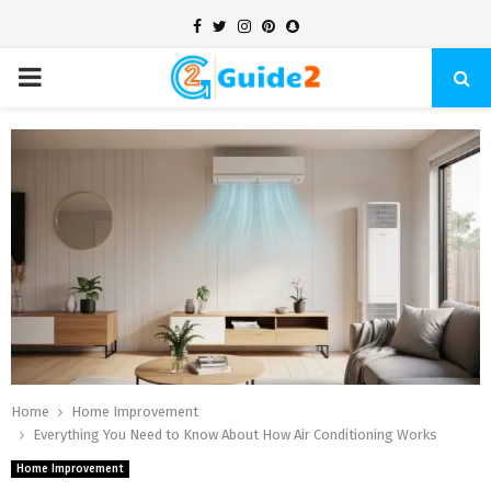
Facebook
Twitter
Instagram
Pinterest
Snapchat
PRIMARY
MENU
Home
Home Improvement
Everything You Need to Know About How Air Conditioning Works
Home Improvement