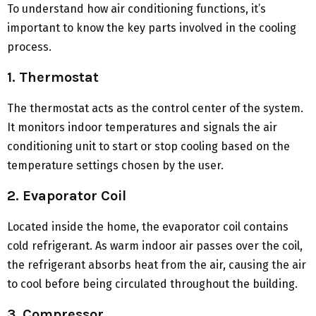
To understand how air conditioning functions, it’s
important to know the key parts involved in the cooling
process.
1. Thermostat
The thermostat acts as the control center of the system.
It monitors indoor temperatures and signals the air
conditioning unit to start or stop cooling based on the
temperature settings chosen by the user.
2. Evaporator Coil
Located inside the home, the evaporator coil contains
cold refrigerant. As warm indoor air passes over the coil,
the refrigerant absorbs heat from the air, causing the air
to cool before being circulated throughout the building.
3. Compressor