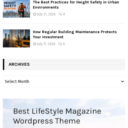
The Best Practices for Height Safety in Urban
Environments
July 21, 2026
0
How Regular Building Maintenance Protects
Your Investment
July 17, 2026
0
ARCHIVES