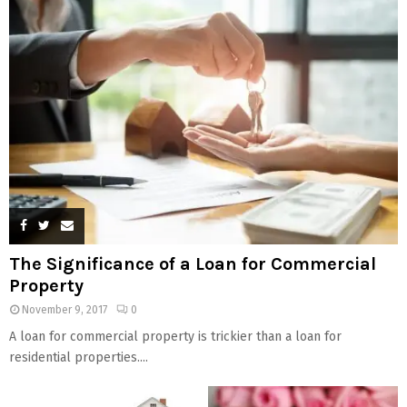
The Significance of a Loan for Commercial
Property
November 9, 2017
0
A loan for commercial property is trickier than a loan for
residential properties....