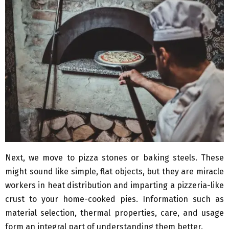
Next, we move to pizza stones or baking steels. These
might sound like simple, flat objects, but they are miracle
workers in heat distribution and imparting a pizzeria-like
crust to your home-cooked pies. Information such as
material selection, thermal properties, care, and usage
form an integral part of understanding them better.