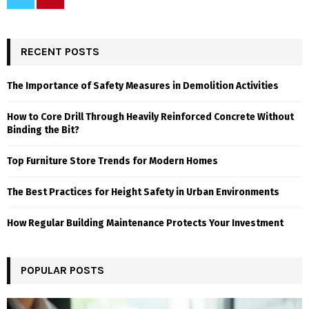
RECENT POSTS
The Importance of Safety Measures in Demolition Activities
How to Core Drill Through Heavily Reinforced Concrete Without
Binding the Bit?
Top Furniture Store Trends for Modern Homes
The Best Practices for Height Safety in Urban Environments
How Regular Building Maintenance Protects Your Investment
POPULAR POSTS