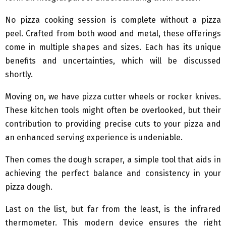
No pizza cooking session is complete without a pizza
peel. Crafted from both wood and metal, these offerings
come in multiple shapes and sizes. Each has its unique
benefits and uncertainties, which will be discussed
shortly.
Moving on, we have pizza cutter wheels or rocker knives.
These kitchen tools might often be overlooked, but their
contribution to providing precise cuts to your pizza and
an enhanced serving experience is undeniable.
Then comes the dough scraper, a simple tool that aids in
achieving the perfect balance and consistency in your
pizza dough.
Last on the list, but far from the least, is the infrared
thermometer. This modern device ensures the right