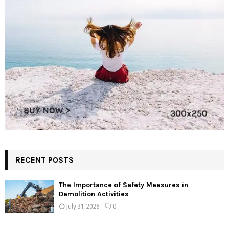
RECENT POSTS
The Importance of Safety Measures in
Demolition Activities
July 31, 2026
0