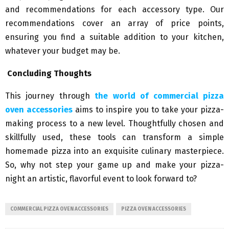
and recommendations for each accessory type. Our
recommendations cover an array of price points,
ensuring you find a suitable addition to your kitchen,
whatever your budget may be.
Concluding Thoughts
This journey through
the world of commercial pizza
oven accessories
aims to inspire you to take your pizza-
making process to a new level. Thoughtfully chosen and
skillfully used, these tools can transform a simple
homemade pizza into an exquisite culinary masterpiece.
So, why not step your game up and make your pizza-
night an artistic, flavorful event to look forward to?
COMMERCIAL PIZZA OVEN ACCESSORIES
PIZZA OVEN ACCESSORIES