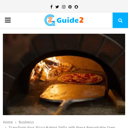
Facebook
Twitter
Instagram
Pinterest
Snapchat
PRIMARY
MENU
Home
Business
Transform Your Pizza Making Skills with these Remarkable Oven