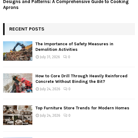
Designs and Patterns: A Comprehensive Guide to Cooking
Aprons
RECENT POSTS
The Importance of Safety Measures in
Demolition Activities
July 31, 2026
0
How to Core Drill Through Heavily Reinforced
Concrete Without Binding the Bit?
July 24, 2026
0
Top Furniture Store Trends for Modern Homes
July 24, 2026
0