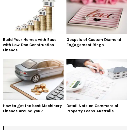
Build Your Homes with Ease
Gospels of Custom Diamond
with Low Doc Construction
Engagement Rings
Finance
How to get the best Machinery
Detail Note on Commercial
Finance around you?
Property Loans Australia