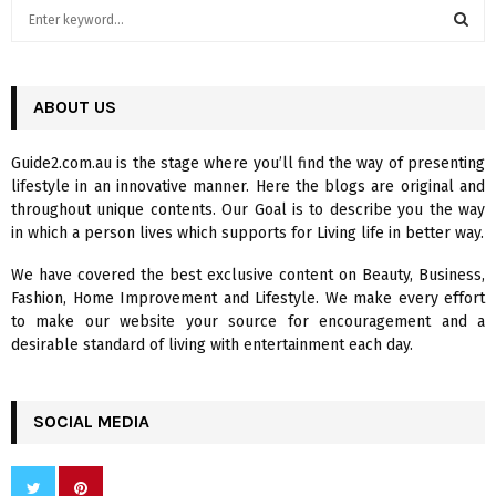
S
e
a
S
r
c
ABOUT US
E
h
f
A
Guide2.com.au is the stage where you’ll find the way of presenting
o
lifestyle in an innovative manner. Here the blogs are original and
r
R
throughout unique contents. Our Goal is to describe you the way
:
in which a person lives which supports for Living life in better way.
C
We have covered the best exclusive content on Beauty, Business,
H
Fashion, Home Improvement and Lifestyle. We make every effort
to make our website your source for encouragement and a
desirable standard of living with entertainment each day.
SOCIAL MEDIA