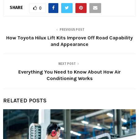
SHARE
0
PREVIOUS POST
How Toyota Hilux Lift Kits Improve Off Road Capability
and Appearance
NEXT POST
Everything You Need to Know About How Air
Conditioning Works
RELATED POSTS