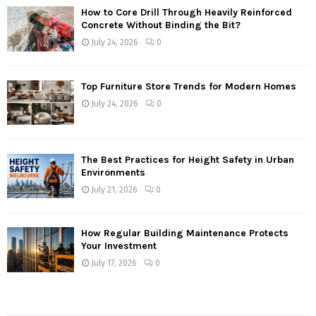
How to Core Drill Through Heavily Reinforced
Concrete Without Binding the Bit?
July 24, 2026
0
Top Furniture Store Trends for Modern Homes
July 24, 2026
0
The Best Practices for Height Safety in Urban
Environments
July 21, 2026
0
How Regular Building Maintenance Protects
Your Investment
July 17, 2026
0