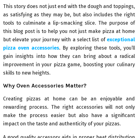
This story does not just end with the dough and toppings,
as satisfying as they may be, but also includes the right
tools to culminate a lip-smacking slice. The purpose of
this blog post is to help you not just make pizza at home
but elevate your journey with a select list of
exceptional
pizza oven accessories
. By exploring these tools, you’ll
gain insights into how they can bring about a radical
improvement in your pizza game, boosting your culinary
skills to new heights.
Why Oven Accessories Matter?
Creating pizzas at home can be an enjoyable and
rewarding process. The right accessories will not only
make the process easier but also have a significant
impact on the taste and authenticity of your pizzas.
A good quality accessory aids in proper heat distribution