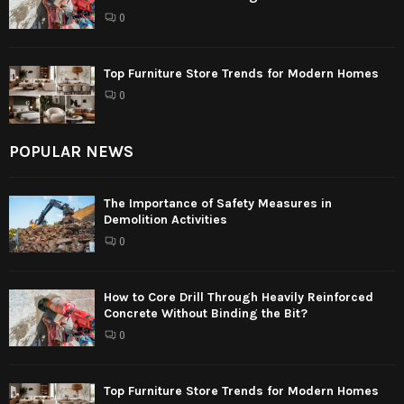
0
Top Furniture Store Trends for Modern Homes
0
POPULAR NEWS
The Importance of Safety Measures in
Demolition Activities
0
How to Core Drill Through Heavily Reinforced
Concrete Without Binding the Bit?
0
Top Furniture Store Trends for Modern Homes