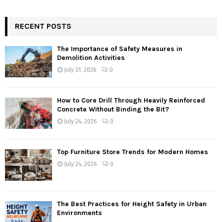
RECENT POSTS
The Importance of Safety Measures in
Demolition Activities
July 31, 2026
0
How to Core Drill Through Heavily Reinforced
Concrete Without Binding the Bit?
July 24, 2026
0
Top Furniture Store Trends for Modern Homes
July 24, 2026
0
The Best Practices for Height Safety in Urban
Environments