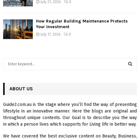
July 21, 2026
0
How Regular Building Maintenance Protects
Your Investment
July 17, 2026
0
S
e
a
S
r
c
ABOUT US
E
h
f
A
Guide2.com.au is the stage where you’ll find the way of presenting
o
lifestyle in an innovative manner. Here the blogs are original and
r
R
throughout unique contents. Our Goal is to describe you the way
:
in which a person lives which supports for Living life in better way.
C
We have covered the best exclusive content on Beauty, Business,
H