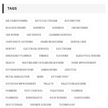
TAGS
AIR CONDITIONING
AUTO ELECTRICIAN
AUTOMOTIVE
BLOCKED DRAINS
BUISNESS
BUSINESS
CAR MECHANIC
CAR REPAIR
CAR SERVICE
CLEANING SERVICES
CORPORATE CATERING
CRANE MELBOURNE
DENTAL CARE
DENTIST
ELECTRICAL SERVICES
ELECTRICIAN
EMERGENCY PLUMBER
FINANCE
FLOORING
GLASS POOL FENCING
HEALTH
HEATING AND COOLING MELBOURNE
HOME IMPROVEMENT
KITCHEN RENOVATIONS
LANDSCAPING
LIFESTYLE
METAL FABRICATION
NEWS
OPTOMETRIST
OUTDOOR IMPROVEMENT
PALLETS
PALLETS MELBOURNE
PENNEWS
PEST CONTROL
PLASTERER
PLUMBER
PLUMBERS
REMOVALISTS
ROOF REPAIRS
SCAFFOLDING
SELF STORAGE
SHOWER SCREENS
TECHNOLOGY