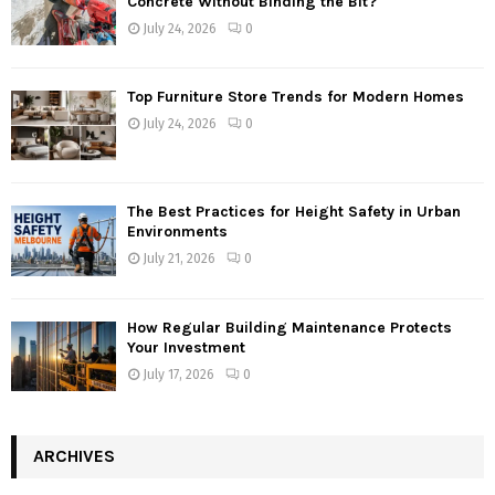
Concrete Without Binding the Bit?
July 24, 2026
0
Top Furniture Store Trends for Modern Homes
July 24, 2026
0
The Best Practices for Height Safety in Urban
Environments
July 21, 2026
0
How Regular Building Maintenance Protects
Your Investment
July 17, 2026
0
ARCHIVES