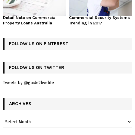
Detail Note on Commercial
Commercial Security Systems
Property Loans Australia
Trending in 2017
FOLLOW US ON PINTEREST
FOLLOW US ON TWITTER
Tweets by @guide2livelife
ARCHIVES