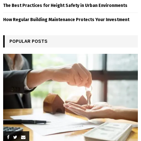
The Best Practices for Height Safety in Urban Environments
How Regular Building Maintenance Protects Your Investment
POPULAR POSTS