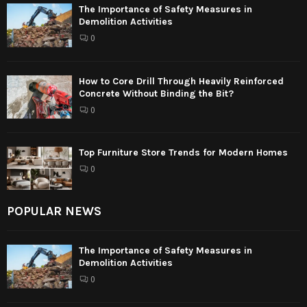
The Importance of Safety Measures in
Demolition Activities
0
How to Core Drill Through Heavily Reinforced
Concrete Without Binding the Bit?
0
Top Furniture Store Trends for Modern Homes
0
POPULAR NEWS
The Importance of Safety Measures in
Demolition Activities
0