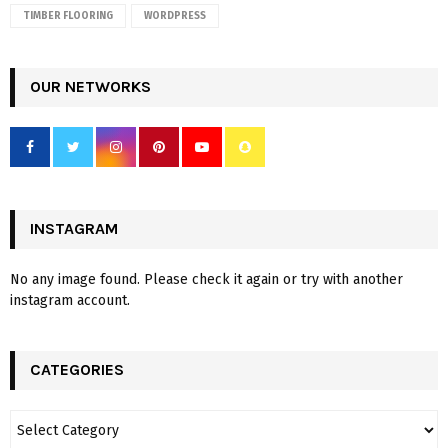
TIMBER FLOORING
WORDPRESS
OUR NETWORKS
INSTAGRAM
No any image found. Please check it again or try with another
instagram account.
CATEGORIES