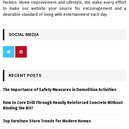
Fashion, Home Improvement and Lifestyle. We make every effort
to make our website your source for encouragement and a
desirable standard of living with entertainment each day.
SOCIAL MEDIA
RECENT POSTS
The Importance of Safety Measures in Demolition Activities
How to Core Drill Through Heavily Reinforced Concrete Without
Binding the Bit?
Top Furniture Store Trends for Modern Homes