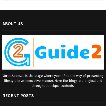
ABOUT US
Guide2.com.au is the stage where you’ll find the way of presenting
lifestyle in an innovative manner. Here the blogs are original and
throughout unique contents.
RECENT POSTS