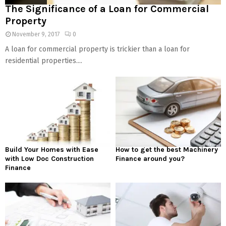
The Significance of a Loan for Commercial
Property
November 9, 2017
0
A loan for commercial property is trickier than a loan for
residential properties....
Build Your Homes with Ease
How to get the best Machinery
with Low Doc Construction
Finance around you?
Finance