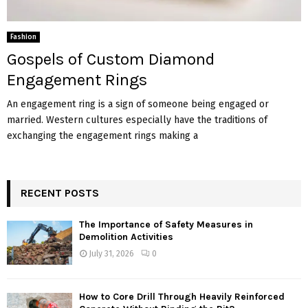
Fashion
Gospels of Custom Diamond
Engagement Rings
An engagement ring is a sign of someone being engaged or
married. Western cultures especially have the traditions of
exchanging the engagement rings making a
RECENT POSTS
The Importance of Safety Measures in
Demolition Activities
July 31, 2026
0
How to Core Drill Through Heavily Reinforced