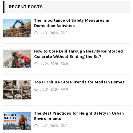
RECENT POSTS
The Importance of Safety Measures in
Demolition Activities
July 31, 2026
0
How to Core Drill Through Heavily Reinforced
Concrete Without Binding the Bit?
July 24, 2026
0
Top Furniture Store Trends for Modern Homes
July 24, 2026
0
The Best Practices for Height Safety in Urban
Environments
July 21, 2026
0