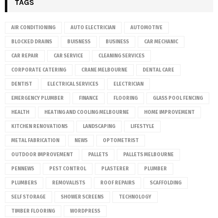
TAGS
AIR CONDITIONING
AUTO ELECTRICIAN
AUTOMOTIVE
BLOCKED DRAINS
BUISNESS
BUSINESS
CAR MECHANIC
CAR REPAIR
CAR SERVICE
CLEANING SERVICES
CORPORATE CATERING
CRANE MELBOURNE
DENTAL CARE
DENTIST
ELECTRICAL SERVICES
ELECTRICIAN
EMERGENCY PLUMBER
FINANCE
FLOORING
GLASS POOL FENCING
HEALTH
HEATING AND COOLING MELBOURNE
HOME IMPROVEMENT
KITCHEN RENOVATIONS
LANDSCAPING
LIFESTYLE
METAL FABRICATION
NEWS
OPTOMETRIST
OUTDOOR IMPROVEMENT
PALLETS
PALLETS MELBOURNE
PENNEWS
PEST CONTROL
PLASTERER
PLUMBER
PLUMBERS
REMOVALISTS
ROOF REPAIRS
SCAFFOLDING
SELF STORAGE
SHOWER SCREENS
TECHNOLOGY
TIMBER FLOORING
WORDPRESS