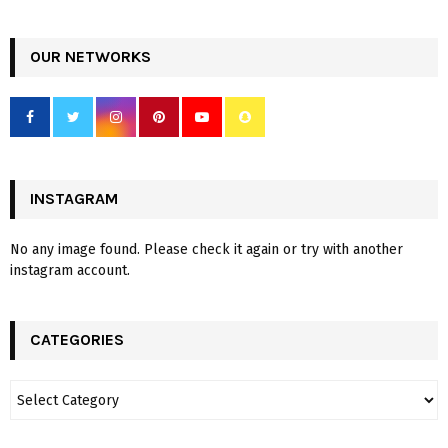
OUR NETWORKS
INSTAGRAM
No any image found. Please check it again or try with another
instagram account.
CATEGORIES