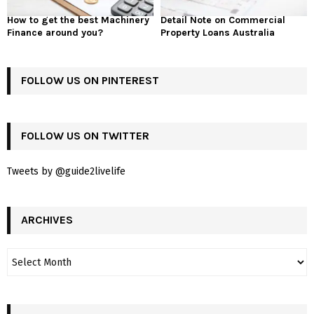
How to get the best Machinery
Detail Note on Commercial
Finance around you?
Property Loans Australia
FOLLOW US ON PINTEREST
FOLLOW US ON TWITTER
Tweets by @guide2livelife
ARCHIVES