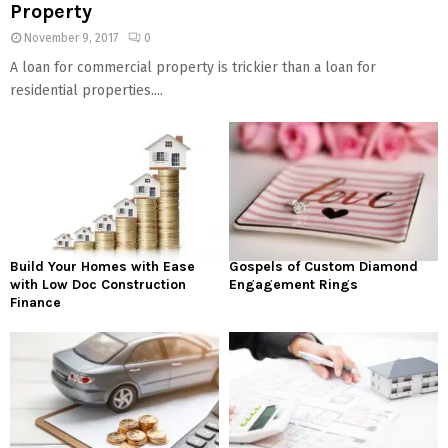
Property
November 9, 2017
0
A loan for commercial property is trickier than a loan for
residential properties....
Build Your Homes with Ease
Gospels of Custom Diamond
with Low Doc Construction
Engagement Rings
Finance