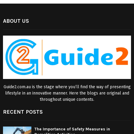
ABOUT US
Guide2.com.au is the stage where you’ll find the way of presenting
lifestyle in an innovative manner. Here the blogs are original and
throughout unique contents.
RECENT POSTS
The Importance of Safety Measures in