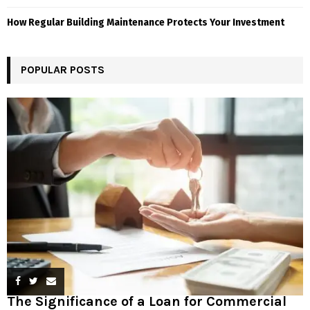
How Regular Building Maintenance Protects Your Investment
POPULAR POSTS
The Significance of a Loan for Commercial