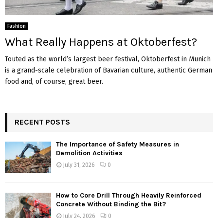
Fashion
What Really Happens at Oktoberfest?
Touted as the world’s largest beer festival, Oktoberfest in Munich
is a grand-scale celebration of Bavarian culture, authentic German
food and, of course, great beer.
RECENT POSTS
The Importance of Safety Measures in
Demolition Activities
July 31, 2026
0
How to Core Drill Through Heavily Reinforced
Concrete Without Binding the Bit?
July 24, 2026
0