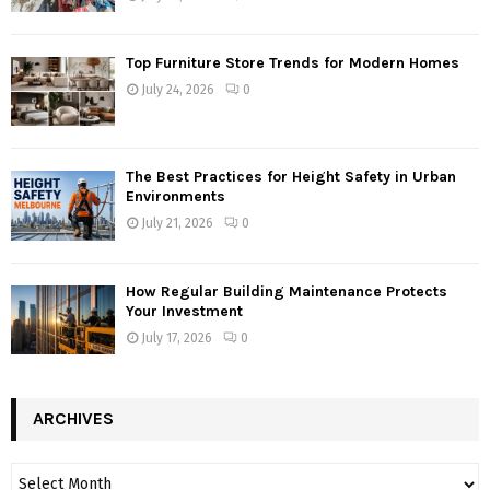
Top Furniture Store Trends for Modern Homes
July 24, 2026
0
The Best Practices for Height Safety in Urban
Environments
July 21, 2026
0
How Regular Building Maintenance Protects
Your Investment
July 17, 2026
0
ARCHIVES