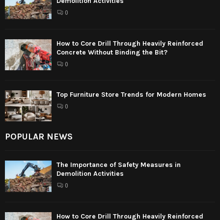
Demolition Activities
0
How to Core Drill Through Heavily Reinforced
Concrete Without Binding the Bit?
0
Top Furniture Store Trends for Modern Homes
0
POPULAR NEWS
The Importance of Safety Measures in
Demolition Activities
0
How to Core Drill Through Heavily Reinforced