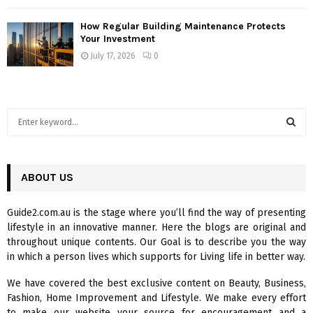
How Regular Building Maintenance Protects
Your Investment
July 17, 2026
0
S
e
a
S
r
c
ABOUT US
E
h
f
A
Guide2.com.au is the stage where you’ll find the way of presenting
o
lifestyle in an innovative manner. Here the blogs are original and
r
R
throughout unique contents. Our Goal is to describe you the way
:
in which a person lives which supports for Living life in better way.
C
We have covered the best exclusive content on Beauty, Business,
H
Fashion, Home Improvement and Lifestyle. We make every effort
to make our website your source for encouragement and a