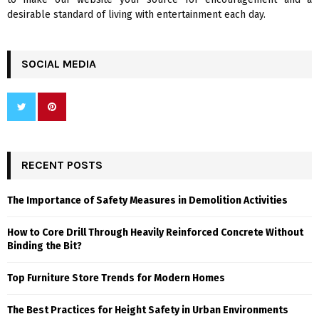
desirable standard of living with entertainment each day.
SOCIAL MEDIA
RECENT POSTS
The Importance of Safety Measures in Demolition Activities
How to Core Drill Through Heavily Reinforced Concrete Without
Binding the Bit?
Top Furniture Store Trends for Modern Homes
The Best Practices for Height Safety in Urban Environments