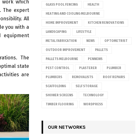
f work which
GLASS POOL FENCING
HEALTH
. The expert
HEATING AND COOLING MELBOURNE
sibility. All
HOME IMPROVEMENT
KITCHEN RENOVATIONS
e you with a
LANDSCAPING
LIFESTYLE
d equipment
METAL FABRICATION
NEWS
OPTOMETRIST
OUTDOOR IMPROVEMENT
PALLETS
rations. The
PALLETS MELBOURNE
PENNEWS
optimal state
PEST CONTROL
PLASTERER
PLUMBER
tivities are
PLUMBERS
REMOVALISTS
ROOF REPAIRS
SCAFFOLDING
SELF STORAGE
SHOWER SCREENS
TECHNOLOGY
TIMBER FLOORING
WORDPRESS
OUR NETWORKS