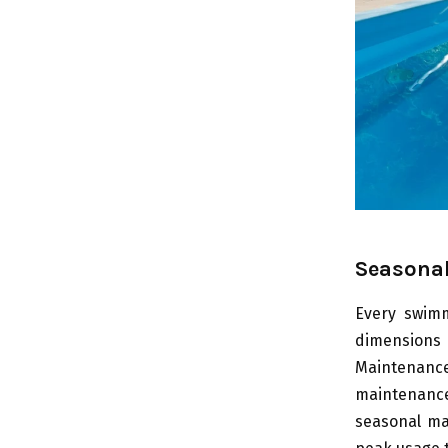
Seasonal
Every swimm
dimensions
Maintenance
maintenanc
seasonal ma