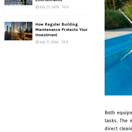
July 21, 2026
0
How Regular Building
Maintenance Protects Your
Investment
July 17, 2026
0
Both equipm
tasks. The 
direct clea