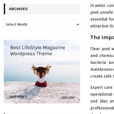
in water co
ARCHIVES
pool unsafe
essential fu
attractive t
The Impo
Clear pool 
and chemica
bacteria a
maintenance
create safe 
Expert care 
operational
and tiles a
professiona