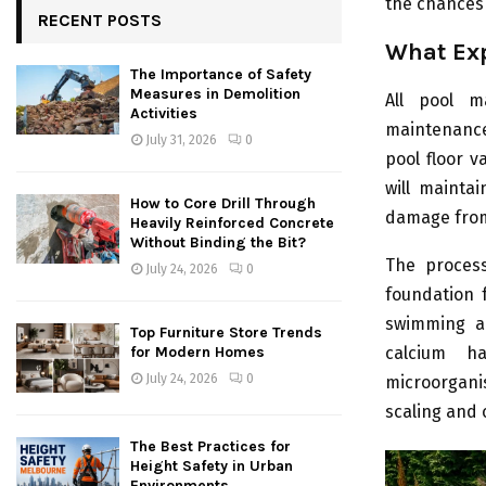
the chances 
RECENT POSTS
What Exp
The Importance of Safety
Measures in Demolition
All pool m
Activities
maintenance
July 31, 2026
0
pool floor v
will mainta
How to Core Drill Through
damage from
Heavily Reinforced Concrete
Without Binding the Bit?
The process
July 24, 2026
0
foundation f
swimming ar
Top Furniture Store Trends
calcium ha
for Modern Homes
July 24, 2026
0
microorgani
scaling and 
The Best Practices for
Height Safety in Urban
Environments