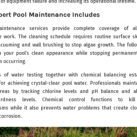
of equipment failure and increasing its operational lifetime.
ert Pool Maintenance Includes
aintenance services provide complete coverage of al
 work. The cleaning schedule requires routine surface 
acuuming and wall brushing to stop algae growth. The foll
in your pool’s clean appearance while stopping permanen
 occurring.
 of water testing together with chemical balancing est
or achieving crystal-clear pool water. Professionals maint
eas by tracking chlorine levels and pH balance and al
rdness levels. Chemical control functions to kil
sms while it also prevents water problems that create cl
corrosion.