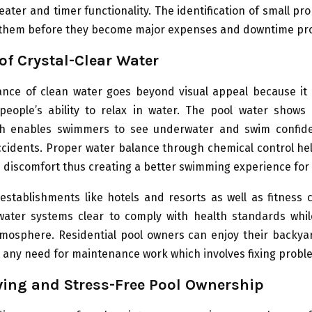
ter and timer functionality. The identification of small pr
x them before they become major expenses and downtime pr
 of Crystal-Clear Water
nce of clean water goes beyond visual appeal because it 
people’s ability to relax in water. The pool water shows c
ch enables swimmers to see underwater and swim confide
cidents. Proper water balance through chemical control he
 discomfort thus creating a better swimming experience for a
establishments like hotels and resorts as well as fitness 
water systems clear to comply with health standards whil
tmosphere. Residential pool owners can enjoy their backy
 any need for maintenance work which involves fixing probl
ing and Stress-Free Pool Ownership