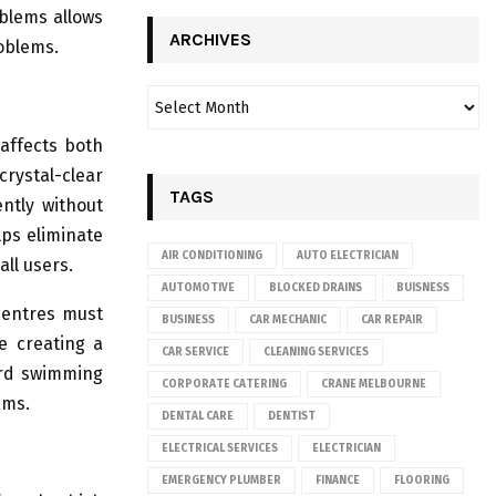
oblems allows
ARCHIVES
oblems.
affects both
rystal-clear
TAGS
ntly without
lps eliminate
AIR CONDITIONING
AUTO ELECTRICIAN
ll users.
AUTOMOTIVE
BLOCKED DRAINS
BUISNESS
centres must
BUSINESS
CAR MECHANIC
CAR REPAIR
e creating a
CAR SERVICE
CLEANING SERVICES
ard swimming
CORPORATE CATERING
CRANE MELBOURNE
ems.
DENTAL CARE
DENTIST
ELECTRICAL SERVICES
ELECTRICIAN
EMERGENCY PLUMBER
FINANCE
FLOORING