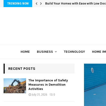
Build Your Homes with Ease with Low Doc
TRENDING NOW
HOME
BUSINESS
TECHNOLOGY
HOME I
RECENT POSTS
The Importance of Safety
Measures in Demolition
Activities
July 31, 2026
0