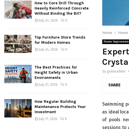
How to Core Drill Through
Heavily Reinforced Concrete
Without Binding the Bit?
July 24, 2026
0
Home
Home 
Top Furniture Store Trends
for Modern Homes
Home Improveme
Expert
July 24, 2026
0
Crysta
The Best Practices for
by
guideadmin
Height Safety in Urban
Environments
SHARE
July 21, 2026
0
How Regular Building
Swimming poo
Maintenance Protects Your
as ideal loc
Investment
of pools ne
July 17, 2026
0
sessions to 