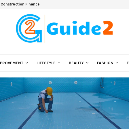
 Construction Finance
MPROVEMENT
LIFESTYLE
BEAUTY
FASHION