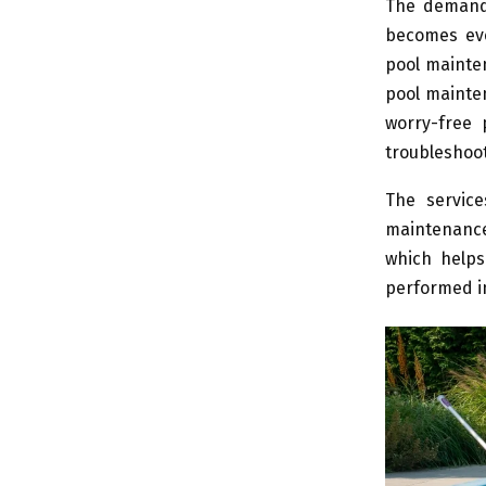
The demandi
becomes eve
pool mainten
pool mainte
worry-free
troubleshoo
The service
maintenance 
which helps
performed in