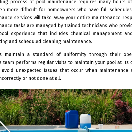
ng process of pool maintenance requires many hours o
n more difficult for homeowners who have full schedules
ance services will take away your entire maintenance respon
nance tasks are managed by trained technicians who provid
 pool experience that includes chemical management an
ting and scheduled cleaning maintenance.
s maintain a standard of uniformity through their ope
team performs regular visits to maintain your pool at its 
 avoid unexpected issues that occur when maintenance ac
correctly or not done at all.