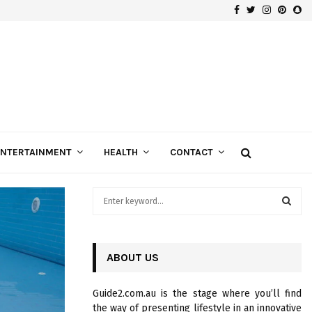
Facebook
Twitter
Instagra
Pinte
Sn
Gospels of Custom Diamond Engagement Rings
ENTERTAINMENT
HEALTH
CONTACT
S
e
a
S
r
c
ABOUT US
E
h
f
A
Guide2.com.au is the stage where you’ll find
o
the way of presenting lifestyle in an innovative
r