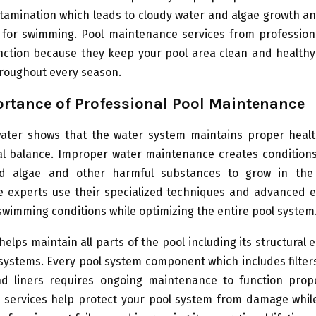
ntamination which leads to cloudy water and algae growth a
 for swimming. Pool maintenance services from profession
nction because they keep your pool area clean and healthy
hroughout every season.
rtance of Professional Pool Maintenance
water shows that the water system maintains proper heal
l balance. Improper water maintenance creates conditions
nd algae and other harmful substances to grow in the 
 experts use their specialized techniques and advanced 
swimming conditions while optimizing the entire pool system
helps maintain all parts of the pool including its structural
 systems. Every pool system component which includes filte
nd liners requires ongoing maintenance to function prope
l services help protect your pool system from damage whil