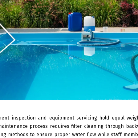
ent inspection and equipment servicing hold equal weigh
maintenance process requires filter cleaning through bac
ning methods to ensure proper water flow while staff memb