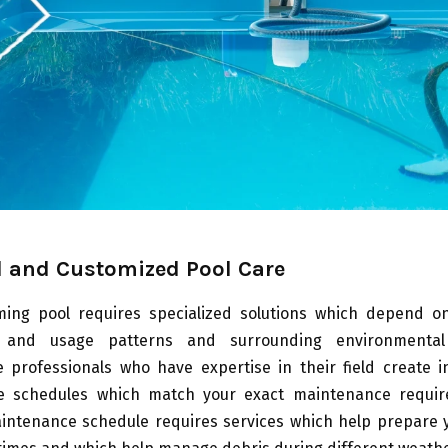
 and Customized Pool Care
ing pool requires specialized solutions which depend on 
 and usage patterns and surrounding environmental 
 professionals who have expertise in their field create in
e schedules which match your exact maintenance requir
intenance schedule requires services which help prepare y