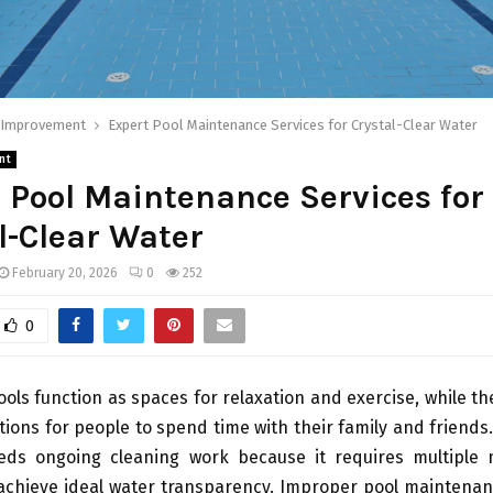
Improvement
Expert Pool Maintenance Services for Crystal-Clear Water
nt
 Pool Maintenance Services for
l-Clear Water
February 20, 2026
0
252
0
ls function as spaces for relaxation and exercise, while th
ations for people to spend time with their family and friend
eds ongoing cleaning work because it requires multiple
achieve ideal water transparency. Improper pool maintenanc