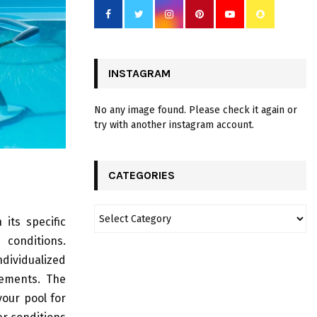
INSTAGRAM
No any image found. Please check it again or
try with another instagram account.
CATEGORIES
its specific
conditions.
dividualized
ements. The
our pool for