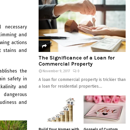
l necessary
skimming and
owing actions
t stains and
The Significance of a Loan for
Commercial Property
ablishes the
November 9, 2017
0
ain safety in
A loan for commercial property is trickier than
a loan for residential properties....
kalinity and
l dangerous
oudiness and
Build Your Homes with
Gospels of Custom