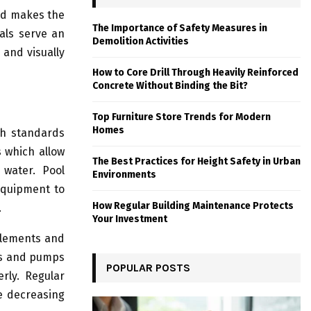
nd makes the
The Importance of Safety Measures in
als serve an
Demolition Activities
 and visually
How to Core Drill Through Heavily Reinforced
Concrete Without Binding the Bit?
Top Furniture Store Trends for Modern
Homes
th standards
 which allow
The Best Practices for Height Safety in Urban
water. Pool
Environments
equipment to
How Regular Building Maintenance Protects
.
Your Investment
 elements and
rs and pumps
POPULAR POSTS
rly. Regular
e decreasing