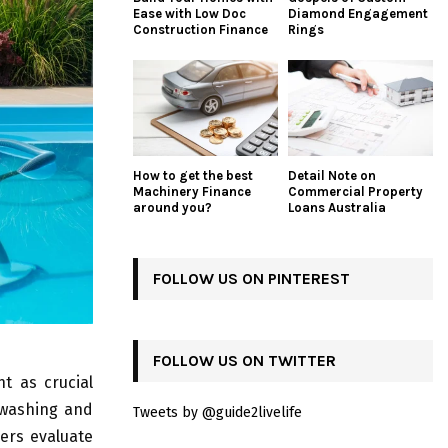
Ease with Low Doc
Diamond Engagement
Construction Finance
Rings
How to get the best
Detail Note on
Machinery Finance
Commercial Property
around you?
Loans Australia
FOLLOW US ON PINTEREST
FOLLOW US ON TWITTER
t as crucial
kwashing and
Tweets by @guide2livelife
ers evaluate