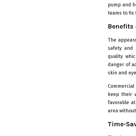
pump and hea
teams to fi
Benefits
The appeara
safety and 
quality whi
danger of ac
skin and eye
Commercial 
keep their 
favorable a
area without
Time-Sav