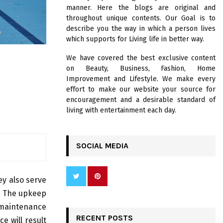
R
manner. Here the blogs are original and
:
throughout unique contents. Our Goal is to
C
describe you the way in which a person lives
which supports for Living life in better way.
H
We have covered the best exclusive content
on Beauty, Business, Fashion, Home
Improvement and Lifestyle. We make every
effort to make our website your source for
encouragement and a desirable standard of
living with entertainment each day.
SOCIAL MEDIA
ey also serve
s. The upkeep
 maintenance
RECENT POSTS
e will result