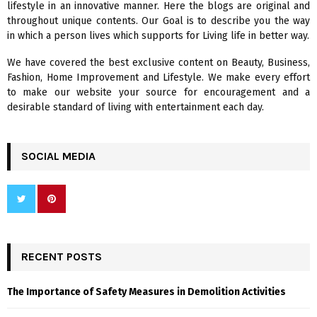
lifestyle in an innovative manner. Here the blogs are original and
r
R
throughout unique contents. Our Goal is to describe you the way
:
in which a person lives which supports for Living life in better way.
C
We have covered the best exclusive content on Beauty, Business,
H
Fashion, Home Improvement and Lifestyle. We make every effort
to make our website your source for encouragement and a
desirable standard of living with entertainment each day.
SOCIAL MEDIA
RECENT POSTS
The Importance of Safety Measures in Demolition Activities