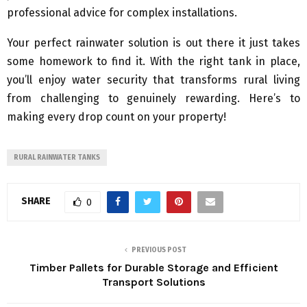
professional advice for complex installations.
Your perfect rainwater solution is out there it just takes
some homework to find it. With the right tank in place,
you’ll enjoy water security that transforms rural living
from challenging to genuinely rewarding. Here’s to
making every drop count on your property!
RURAL RAINWATER TANKS
SHARE
0
PREVIOUS POST
Timber Pallets for Durable Storage and Efficient
Transport Solutions