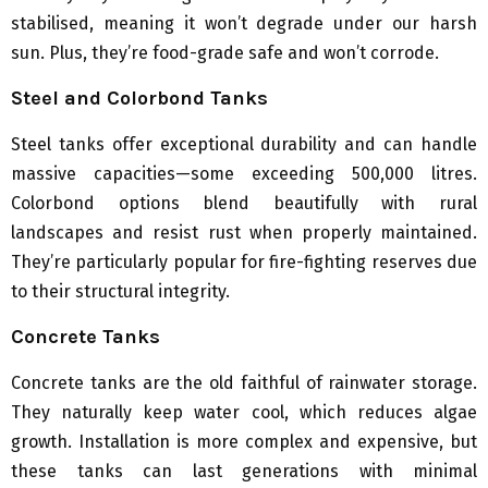
stabilised, meaning it won’t degrade under our harsh
sun. Plus, they’re food-grade safe and won’t corrode.
Steel and Colorbond Tanks
Steel tanks offer exceptional durability and can handle
massive capacities—some exceeding 500,000 litres.
Colorbond options blend beautifully with rural
landscapes and resist rust when properly maintained.
They’re particularly popular for fire-fighting reserves due
to their structural integrity.
Concrete Tanks
Concrete tanks are the old faithful of rainwater storage.
They naturally keep water cool, which reduces algae
growth. Installation is more complex and expensive, but
these tanks can last generations with minimal