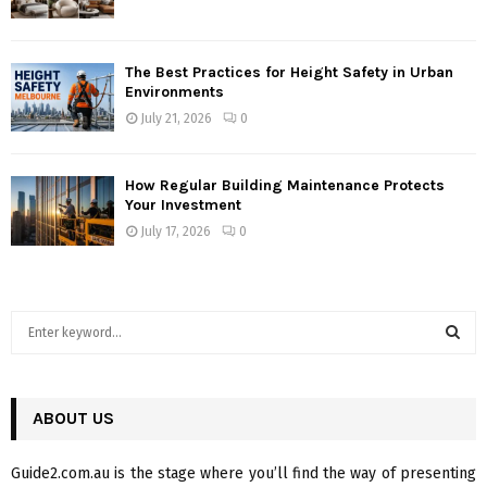
The Best Practices for Height Safety in Urban
Environments
July 21, 2026
0
How Regular Building Maintenance Protects
Your Investment
July 17, 2026
0
S
e
a
S
r
c
ABOUT US
E
h
f
A
Guide2.com.au is the stage where you’ll find the way of presenting
o