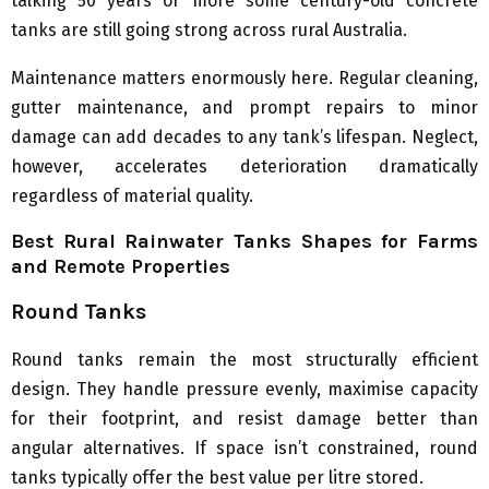
talking 50 years or more some century-old concrete
tanks are still going strong across rural Australia.
Maintenance matters enormously here. Regular cleaning,
gutter maintenance, and prompt repairs to minor
damage can add decades to any tank’s lifespan. Neglect,
however, accelerates deterioration dramatically
regardless of material quality.
Best Rural Rainwater Tanks Shapes for Farms
and Remote Properties
Round Tanks
Round tanks remain the most structurally efficient
design. They handle pressure evenly, maximise capacity
for their footprint, and resist damage better than
angular alternatives. If space isn’t constrained, round
tanks typically offer the best value per litre stored.