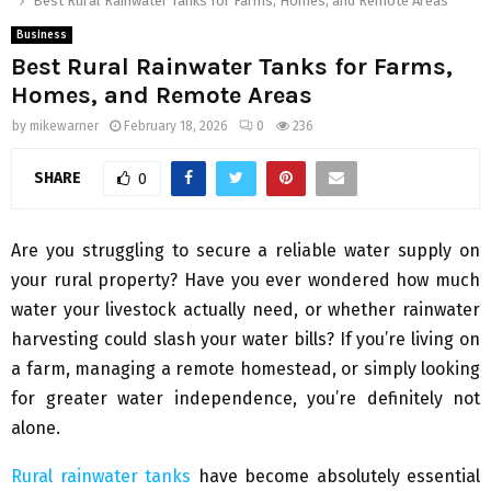
Best Rural Rainwater Tanks for Farms, Homes, and Remote Areas
Business
Best Rural Rainwater Tanks for Farms,
Homes, and Remote Areas
by
mikewarner
February 18, 2026
0
236
SHARE
0
Are you struggling to secure a reliable water supply on
your rural property? Have you ever wondered how much
water your livestock actually need, or whether rainwater
harvesting could slash your water bills? If you’re living on
a farm, managing a remote homestead, or simply looking
for greater water independence, you’re definitely not
alone.
Rural rainwater tanks
have become absolutely essential