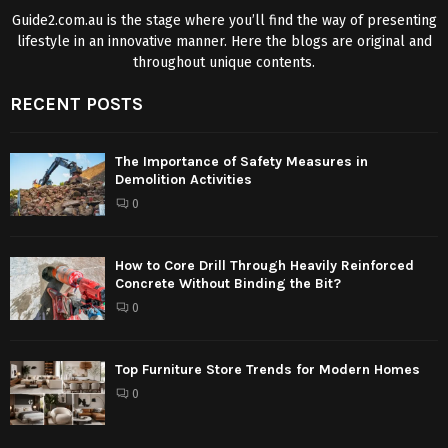
Guide2.com.au is the stage where you’ll find the way of presenting
lifestyle in an innovative manner. Here the blogs are original and
throughout unique contents.
RECENT POSTS
The Importance of Safety Measures in
Demolition Activities
0
How to Core Drill Through Heavily Reinforced
Concrete Without Binding the Bit?
0
Top Furniture Store Trends for Modern Homes
0