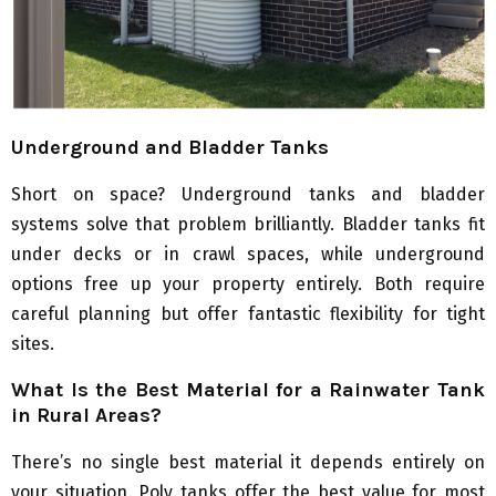
Underground and Bladder Tanks
Short on space? Underground tanks and bladder
systems solve that problem brilliantly. Bladder tanks fit
under decks or in crawl spaces, while underground
options free up your property entirely. Both require
careful planning but offer fantastic flexibility for tight
sites.
What Is the Best Material for a Rainwater Tank
in Rural Areas?
There’s no single best material it depends entirely on
your situation. Poly tanks offer the best value for most