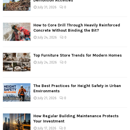
Demolition Activities
July 31, 2026
0
How to Core Drill Through Heavily Reinforced
Concrete Without Binding the Bit?
July 24, 2026
0
Top Furniture Store Trends for Modern Homes
July 24, 2026
0
The Best Practices for Height Safety in Urban
Environments
July 21, 2026
0
How Regular Building Maintenance Protects
Your Investment
July 17, 2026
0