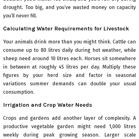
drought. Too big, and you’ve wasted money on capacity
you’ll never fill.
Calculating Water Requirements for Livestock
Your animals drink more than you might think. Cattle can
consume up to 80 litres daily during hot weather, while
sheep need around 10 litres each. Horses sit somewhere
in between at roughly 45 litres per day. Multiply these
figures by your herd size and factor in seasonal
variations summer demands can double your usual
consumption.
Irrigation and Crop Water Needs
Crops and gardens add another layer of complexity. A
productive vegetable garden might need 1,000 litres
weekly during peak growing season. Larger scale