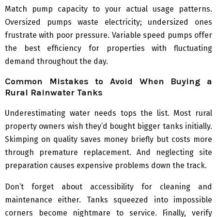
Match pump capacity to your actual usage patterns.
Oversized pumps waste electricity; undersized ones
frustrate with poor pressure. Variable speed pumps offer
the best efficiency for properties with fluctuating
demand throughout the day.
Common Mistakes to Avoid When Buying a
Rural Rainwater Tanks
Underestimating water needs tops the list. Most rural
property owners wish they’d bought bigger tanks initially.
Skimping on quality saves money briefly but costs more
through premature replacement. And neglecting site
preparation causes expensive problems down the track.
Don’t forget about accessibility for cleaning and
maintenance either. Tanks squeezed into impossible
corners become nightmare to service. Finally, verify