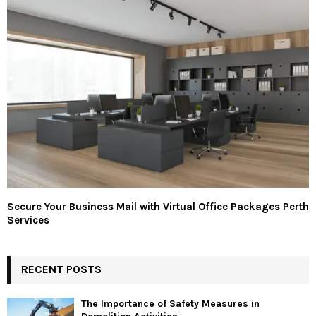
Secure Your Business Mail with Virtual Office Packages Perth
Services
RECENT POSTS
The Importance of Safety Measures in