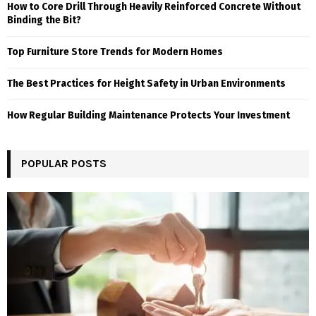
How to Core Drill Through Heavily Reinforced Concrete Without
Binding the Bit?
Top Furniture Store Trends for Modern Homes
The Best Practices for Height Safety in Urban Environments
How Regular Building Maintenance Protects Your Investment
POPULAR POSTS