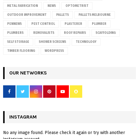
METAL FABRICATION
NEWS
OPTOMETRIST
OUTDOOR IMPROVEMENT
PALLETS
PALLETS MELBOURNE
PENNEWS
PEST CONTROL
PLASTERER
PLUMBER
PLUMBERS
REMOVALISTS
ROOF REPAIRS
SCAFFOLDING
SELF STORAGE
SHOWER SCREENS
TECHNOLOGY
TIMBER FLOORING
WORDPRESS
OUR NETWORKS
INSTAGRAM
No any image found. Please check it again or try with another