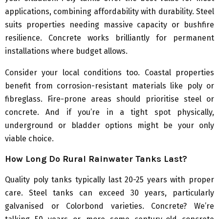
applications, combining affordability with durability. Steel
suits properties needing massive capacity or bushfire
resilience. Concrete works brilliantly for permanent
installations where budget allows.
Consider your local conditions too. Coastal properties
benefit from corrosion-resistant materials like poly or
fibreglass. Fire-prone areas should prioritise steel or
concrete. And if you’re in a tight spot physically,
underground or bladder options might be your only
viable choice.
How Long Do Rural Rainwater Tanks Last?
Quality poly tanks typically last 20-25 years with proper
care. Steel tanks can exceed 30 years, particularly
galvanised or Colorbond varieties. Concrete? We’re