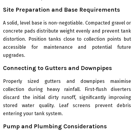
Site Preparation and Base Requirements
A solid, level base is non-negotiable. Compacted gravel or
concrete pads distribute weight evenly and prevent tank
distortion. Position tanks close to collection points but
accessible for maintenance and potential future
upgrades.
Connecting to Gutters and Downpipes
Properly sized gutters and downpipes maximise
collection during heavy rainfall. First-flush diverters
discard the initial dirty runoff, significantly improving
stored water quality. Leaf screens prevent debris
entering your tank system.
Pump and Plumbing Considerations