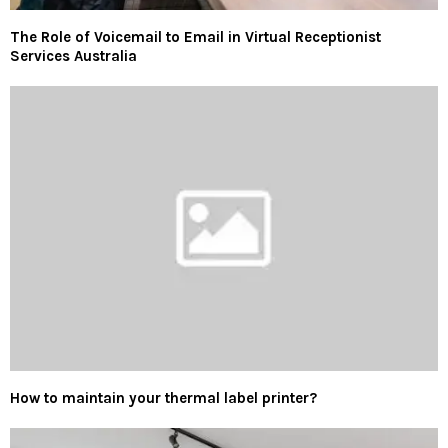
The Role of Voicemail to Email in Virtual Receptionist
Services Australia
How to maintain your thermal label printer?