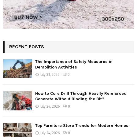
RECENT POSTS
The Importance of Safety Measures in
Demolition Activities
July 31, 2026
0
How to Core Drill Through Heavily Reinforced
Concrete Without Binding the Bit?
July 24, 2026
0
Top Furniture Store Trends for Modern Homes
July 24, 2026
0