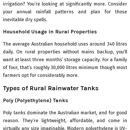
irrigation? You’re looking at significantly more. Consider
your annual rainfall patterns and plan for those
inevitable dry spells.
Household Usage in Rural Properties
The average Australian household uses around 340 litres
daily. On rural properties without mains backup, you’ll
want at least three months’ storage capacity. For a family
of four, that’s roughly 30,000 litres minimum though most
farmers opt for considerably more.
Types of Rural Rainwater Tanks
Poly (Polyethylene) Tanks
Poly tanks dominate the Australian market, and for good
reason. They’re lightweight, affordable, and come in
virtually any size imaginable. Modern polyethylene is UV-