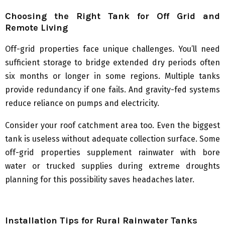
Choosing the Right Tank for Off Grid and
Remote Living
Off-grid properties face unique challenges. You’ll need
sufficient storage to bridge extended dry periods often
six months or longer in some regions. Multiple tanks
provide redundancy if one fails. And gravity-fed systems
reduce reliance on pumps and electricity.
Consider your roof catchment area too. Even the biggest
tank is useless without adequate collection surface. Some
off-grid properties supplement rainwater with bore
water or trucked supplies during extreme droughts
planning for this possibility saves headaches later.
Installation Tips for Rural Rainwater Tanks