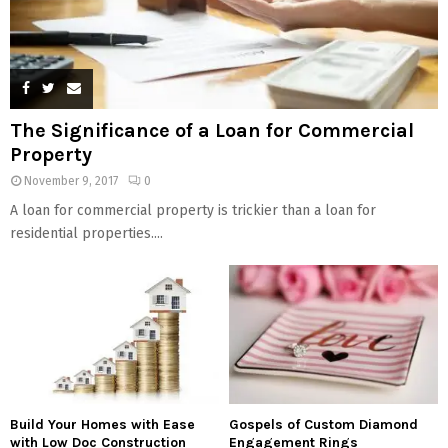
The Significance of a Loan for Commercial
Property
November 9, 2017
0
A loan for commercial property is trickier than a loan for
residential properties....
Build Your Homes with Ease
Gospels of Custom Diamond
with Low Doc Construction
Engagement Rings