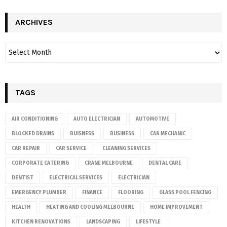
ARCHIVES
TAGS
AIR CONDITIONING
AUTO ELECTRICIAN
AUTOMOTIVE
BLOCKED DRAINS
BUISNESS
BUSINESS
CAR MECHANIC
CAR REPAIR
CAR SERVICE
CLEANING SERVICES
CORPORATE CATERING
CRANE MELBOURNE
DENTAL CARE
DENTIST
ELECTRICAL SERVICES
ELECTRICIAN
EMERGENCY PLUMBER
FINANCE
FLOORING
GLASS POOL FENCING
HEALTH
HEATING AND COOLING MELBOURNE
HOME IMPROVEMENT
KITCHEN RENOVATIONS
LANDSCAPING
LIFESTYLE