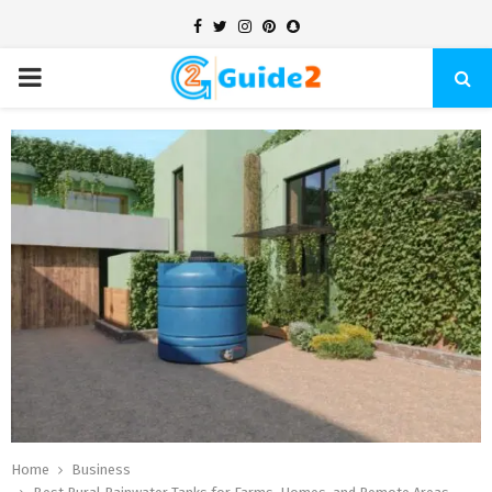
Facebook
Twitter
Instagram
Pinterest
Snapchat
PRIMARY
MENU
Home
Business