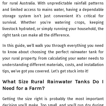
for rural Australia. With unpredictable rainfall patterns
and limited access to mains water, having a dependable
storage system isn’t just convenient it’s critical for
survival. Whether you’re watering crops, keeping
livestock hydrated, or simply running your household, the
right tank can make all the difference.
In this guide, we’ll walk you through everything you need
to know about choosing the perfect rainwater tank for
your rural property. From calculating your water needs to
understanding different materials, costs, and installation
tips, we’ve got you covered. Let’s get stuck into it!
What Size Rural Rainwater Tanks Do I
Need for a Farm?
Getting the size right is probably the most important
decision you’ll make. Too small, and you’ll run dry during