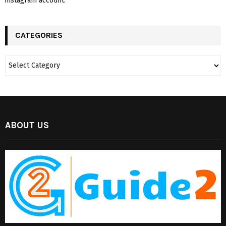
instagram account.
CATEGORIES
ABOUT US