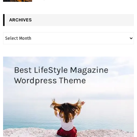
ARCHIVES