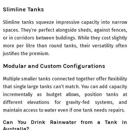
Slimline Tanks
Slimline tanks squeeze impressive capacity into narrow
spaces. They’re perfect alongside sheds, against fences,
or in corridors between buildings. While they cost slightly
more per litre than round tanks, their versatility often
justifies the premium.
Modular and Custom Configurations
Multiple smaller tanks connected together offer flexibility
that single large tanks can’t match. You can add capacity
incrementally as budget allows, position tanks at
different elevations for gravity-fed systems, and
maintain access to water even if one tank needs repairs.
Can You Drink Rainwater from a Tank in
Australia?