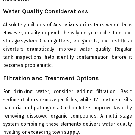
Water Quality Considerations
Absolutely millions of Australians drink tank water daily.
However, quality depends heavily on your collection and
storage system. Clean gutters, leaf guards, and first-flush
diverters dramatically improve water quality. Regular
tank inspections help identify contamination before it
becomes problematic.
Filtration and Treatment Options
For drinking water, consider adding filtration. Basic
sediment filters remove particles, while UV treatment kills
bacteria and pathogens. Carbon filters improve taste by
removing dissolved organic compounds. A multi stage
system combining these elements delivers water quality
rivalling or exceeding town supply.