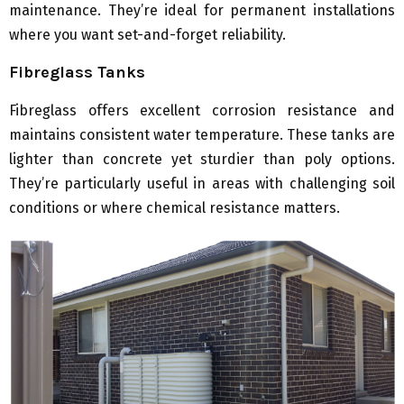
maintenance. They’re ideal for permanent installations
where you want set-and-forget reliability.
Fibreglass Tanks
Fibreglass offers excellent corrosion resistance and
maintains consistent water temperature. These tanks are
lighter than concrete yet sturdier than poly options.
They’re particularly useful in areas with challenging soil
conditions or where chemical resistance matters.