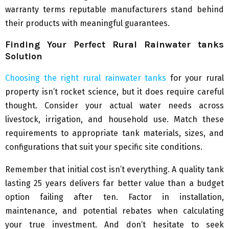
warranty terms reputable manufacturers stand behind
their products with meaningful guarantees.
Finding Your Perfect Rural Rainwater tanks
Solution
Choosing the right rural rainwater tanks
for your rural
property isn’t rocket science, but it does require careful
thought. Consider your actual water needs across
livestock, irrigation, and household use. Match these
requirements to appropriate tank materials, sizes, and
configurations that suit your specific site conditions.
Remember that initial cost isn’t everything. A quality tank
lasting 25 years delivers far better value than a budget
option failing after ten. Factor in installation,
maintenance, and potential rebates when calculating
your true investment. And don’t hesitate to seek