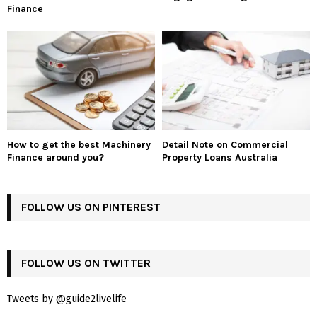
Finance
How to get the best Machinery
Detail Note on Commercial
Finance around you?
Property Loans Australia
FOLLOW US ON PINTEREST
FOLLOW US ON TWITTER
Tweets by @guide2livelife