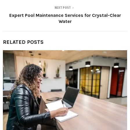
NEXT POST
Expert Pool Maintenance Services for Crystal-Clear
Water
RELATED POSTS