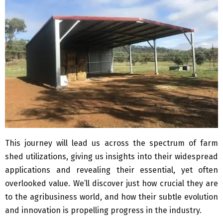
This journey will lead us across the spectrum of farm
shed utilizations, giving us insights into their widespread
applications and revealing their essential, yet often
overlooked value. We’ll discover just how crucial they are
to the agribusiness world, and how their subtle evolution
and innovation is propelling progress in the industry.