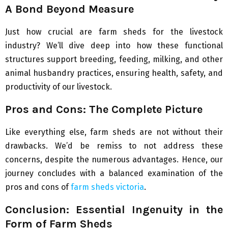
A Bond Beyond Measure
Just how crucial are farm sheds for the livestock
industry? We’ll dive deep into how these functional
structures support breeding, feeding, milking, and other
animal husbandry practices, ensuring health, safety, and
productivity of our livestock.
Pros and Cons: The Complete Picture
Like everything else, farm sheds are not without their
drawbacks. We’d be remiss to not address these
concerns, despite the numerous advantages. Hence, our
journey concludes with a balanced examination of the
pros and cons of
farm sheds victoria
.
Conclusion: Essential Ingenuity in the
Form of Farm Sheds