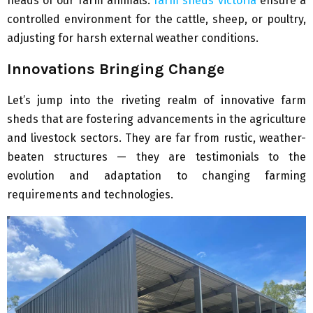
heads of our farm animals.
farm sheds victoria
ensure a
controlled environment for the cattle, sheep, or poultry,
adjusting for harsh external weather conditions.
Innovations Bringing Change
Let’s jump into the riveting realm of innovative farm
sheds that are fostering advancements in the agriculture
and livestock sectors. They are far from rustic, weather-
beaten structures — they are testimonials to the
evolution and adaptation to changing farming
requirements and technologies.