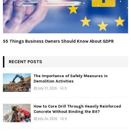
55 Things Business Owners Should Know About GDPR
RECENT POSTS
The Importance of Safety Measures in
Demolition Activities
July 31, 2026
0
How to Core Drill Through Heavily Reinforced
Concrete Without Binding the Bit?
July 24, 2026
0