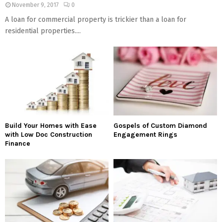
November 9, 2017
0
A loan for commercial property is trickier than a loan for
residential properties....
Build Your Homes with Ease
Gospels of Custom Diamond
with Low Doc Construction
Engagement Rings
Finance