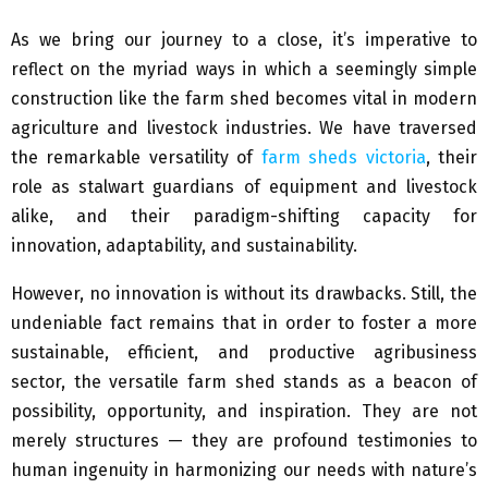
As we bring our journey to a close, it’s imperative to
reflect on the myriad ways in which a seemingly simple
construction like the farm shed becomes vital in modern
agriculture and livestock industries. We have traversed
the remarkable versatility of
farm sheds victoria
, their
role as stalwart guardians of equipment and livestock
alike, and their paradigm-shifting capacity for
innovation, adaptability, and sustainability.
However, no innovation is without its drawbacks. Still, the
undeniable fact remains that in order to foster a more
sustainable, efficient, and productive agribusiness
sector, the versatile farm shed stands as a beacon of
possibility, opportunity, and inspiration. They are not
merely structures — they are profound testimonies to
human ingenuity in harmonizing our needs with nature’s