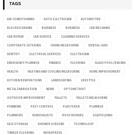
TAGS
AIR CONDITIONING
AUTO ELECTRICIAN
AUTOMOTIVE
BLOCKED DRAINS
BUISNESS
BUSINESS
CAR MECHANIC
CAR REPAIR
CAR SERVICE
CLEANING SERVICES
CORPORATE CATERING
CRANE MELBOURNE
DENTAL CARE
DENTIST
ELECTRICAL SERVICES
ELECTRICIAN
EMERGENCY PLUMBER
FINANCE
FLOORING
GLASS POOL FENCING
HEALTH
HEATING AND COOLING MELBOURNE
HOME IMPROVEMENT
KITCHEN RENOVATIONS
LANDSCAPING
LIFESTYLE
METAL FABRICATION
NEWS
OPTOMETRIST
OUTDOOR IMPROVEMENT
PALLETS
PALLETS MELBOURNE
PENNEWS
PEST CONTROL
PLASTERER
PLUMBER
PLUMBERS
REMOVALISTS
ROOF REPAIRS
SCAFFOLDING
SELF STORAGE
SHOWER SCREENS
TECHNOLOGY
TIMBER FLOORING
WORDPRESS