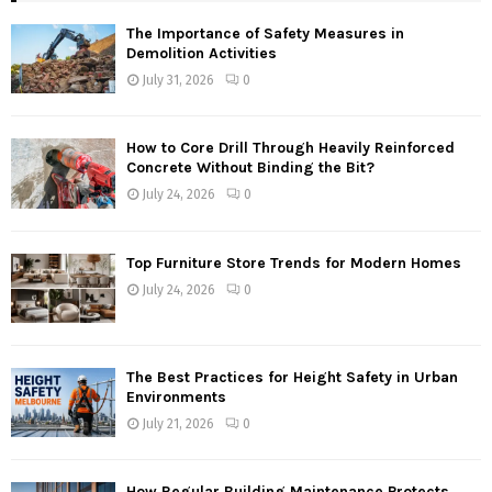
The Importance of Safety Measures in
Demolition Activities
July 31, 2026
0
How to Core Drill Through Heavily Reinforced
Concrete Without Binding the Bit?
July 24, 2026
0
Top Furniture Store Trends for Modern Homes
July 24, 2026
0
The Best Practices for Height Safety in Urban
Environments
July 21, 2026
0
How Regular Building Maintenance Protects