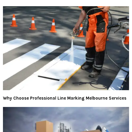
Why Choose Professional Line Marking Melbourne Services