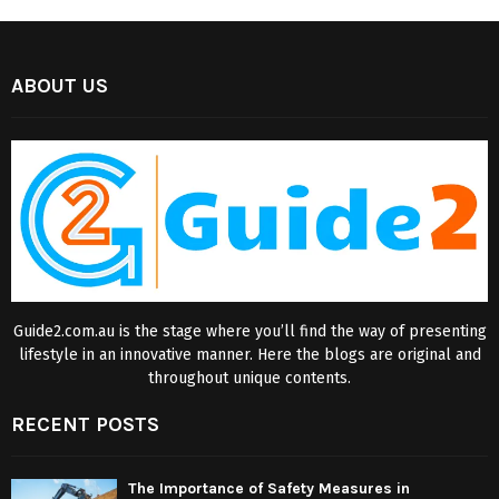
ABOUT US
Guide2.com.au is the stage where you’ll find the way of presenting
lifestyle in an innovative manner. Here the blogs are original and
throughout unique contents.
RECENT POSTS
The Importance of Safety Measures in