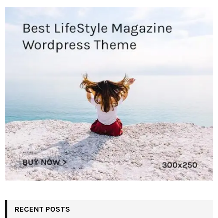
RECENT POSTS