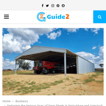
Facebook
Twitter
Instagram
Pinterest
Snapchat
PRIMARY
MENU
Home
Business
Exploring the Various Uses of Farm Sheds in Agriculture and Livestock