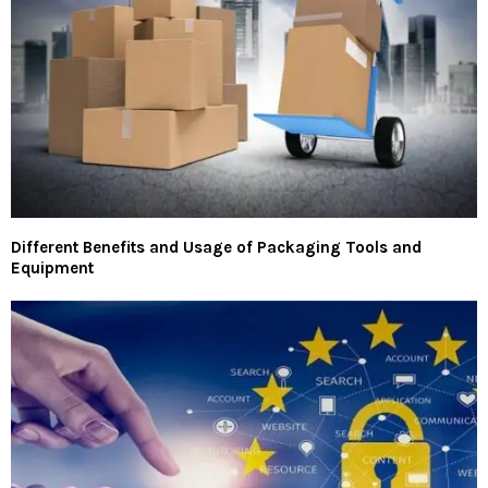
Different Benefits and Usage of Packaging Tools and
Equipment