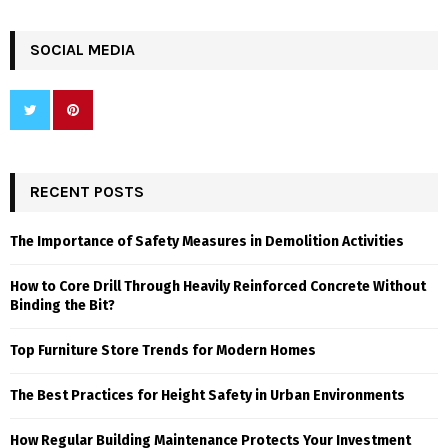
SOCIAL MEDIA
RECENT POSTS
The Importance of Safety Measures in Demolition Activities
How to Core Drill Through Heavily Reinforced Concrete Without
Binding the Bit?
Top Furniture Store Trends for Modern Homes
The Best Practices for Height Safety in Urban Environments
How Regular Building Maintenance Protects Your Investment