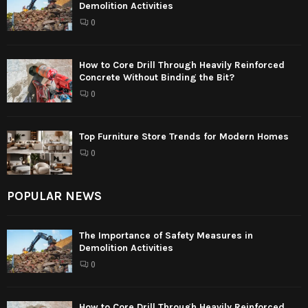
Demolition Activities
0
How to Core Drill Through Heavily Reinforced
Concrete Without Binding the Bit?
0
Top Furniture Store Trends for Modern Homes
0
POPULAR NEWS
The Importance of Safety Measures in
Demolition Activities
0
How to Core Drill Through Heavily Reinforced