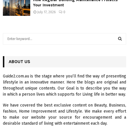
Your Investment
July 17, 2026
0
S
e
a
S
r
c
ABOUT US
E
h
f
A
Guide2.com.au is the stage where you’ll find the way of presenting
o
lifestyle in an innovative manner. Here the blogs are original and
r
R
throughout unique contents. Our Goal is to describe you the way
:
in which a person lives which supports for Living life in better way.
C
We have covered the best exclusive content on Beauty, Business,
H
Fashion, Home Improvement and Lifestyle. We make every effort
to make our website your source for encouragement and a
desirable standard of living with entertainment each day.