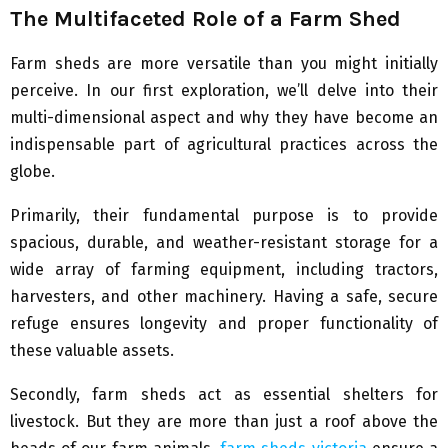
The Multifaceted Role of a Farm Shed
Farm sheds are more versatile than you might initially
perceive. In our first exploration, we’ll delve into their
multi-dimensional aspect and why they have become an
indispensable part of agricultural practices across the
globe.
Primarily, their fundamental purpose is to provide
spacious, durable, and weather-resistant storage for a
wide array of farming equipment, including tractors,
harvesters, and other machinery. Having a safe, secure
refuge ensures longevity and proper functionality of
these valuable assets.
Secondly, farm sheds act as essential shelters for
livestock. But they are more than just a roof above the