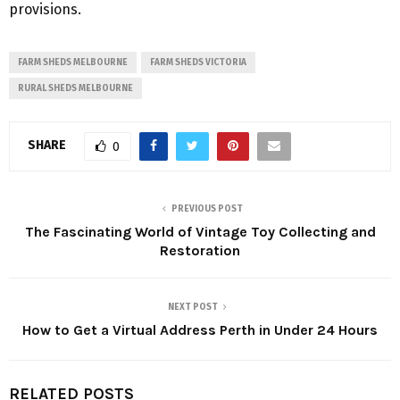
provisions.
FARM SHEDS MELBOURNE
FARM SHEDS VICTORIA
RURAL SHEDS MELBOURNE
SHARE
0
PREVIOUS POST
The Fascinating World of Vintage Toy Collecting and
Restoration
NEXT POST
How to Get a Virtual Address Perth in Under 24 Hours
RELATED POSTS