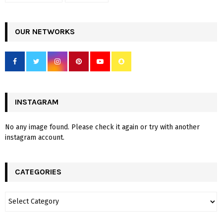
OUR NETWORKS
INSTAGRAM
No any image found. Please check it again or try with another
instagram account.
CATEGORIES