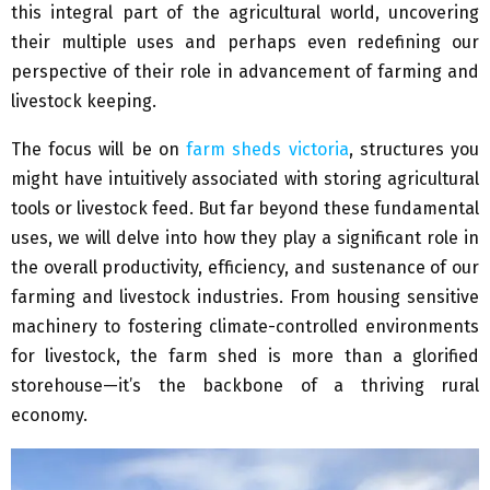
this integral part of the agricultural world, uncovering
their multiple uses and perhaps even redefining our
perspective of their role in advancement of farming and
livestock keeping.
The focus will be on
farm sheds victoria
, structures you
might have intuitively associated with storing agricultural
tools or livestock feed. But far beyond these fundamental
uses, we will delve into how they play a significant role in
the overall productivity, efficiency, and sustenance of our
farming and livestock industries. From housing sensitive
machinery to fostering climate-controlled environments
for livestock, the farm shed is more than a glorified
storehouse—it’s the backbone of a thriving rural
economy.