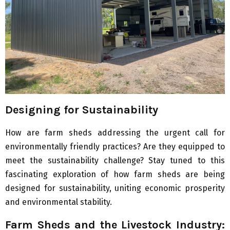
Designing for Sustainability
How are farm sheds addressing the urgent call for
environmentally friendly practices? Are they equipped to
meet the sustainability challenge? Stay tuned to this
fascinating exploration of how farm sheds are being
designed for sustainability, uniting economic prosperity
and environmental stability.
Farm Sheds and the Livestock Industry: