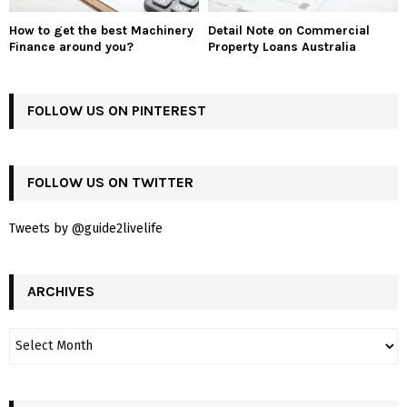
How to get the best Machinery
Detail Note on Commercial
Finance around you?
Property Loans Australia
FOLLOW US ON PINTEREST
FOLLOW US ON TWITTER
Tweets by @guide2livelife
ARCHIVES