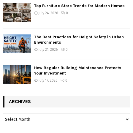
Top Furniture Store Trends for Modern Homes
July 24, 2026
0
The Best Practices for Height Safety in Urban
Environments
July 21, 2026
0
How Regular Building Maintenance Protects
Your Investment
July 17, 2026
0
ARCHIVES