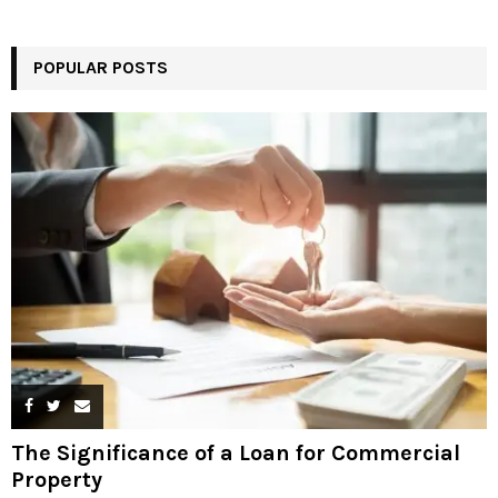
POPULAR POSTS
The Significance of a Loan for Commercial
Property