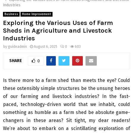
Industries
Business
Home Improvement
Exploring the Various Uses of Farm
Sheds in Agriculture and Livestock
Industries
by
guideadmin
August 6, 2025
0
603
SHARE
0
Is there more to a farm shed than meets the eye? Could
these ostensibly simple structures be the unsung heroes
of our farming and livestock industries? In the fast-
paced, technology-driven world that we inhabit, could
something as humble as a farm shed be absolute game-
changers in these areas? Sit tight, my dear readers!
We’re about to embark on a scintillating exploration of