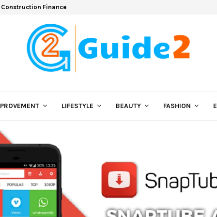
 Construction Finance
MPROVEMENT
LIFESTYLE
BEAUTY
FASHION