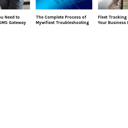
ou Need to
The Complete Process of
Fleet Tracking 
SMS Gateway
Mywifiext Troubleshooting
Your Business