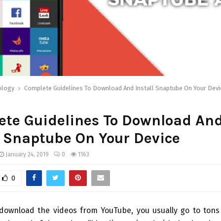
ology
Complete Guidelines To Download And Install Snaptube On Your Devi
ete Guidelines To Download An
l Snaptube On Your Device
January 24, 2019
0
1163
0
 download the videos from YouTube, you usually go to tons