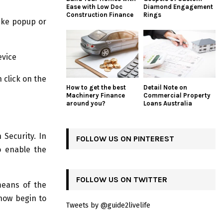
Ease with Low Doc
Diamond Engagement
Construction Finance
Rings
like popup or
evice
 click on the
How to get the best
Detail Note on
Machinery Finance
Commercial Property
around you?
Loans Australia
 Security. In
FOLLOW US ON PINTEREST
o enable the
FOLLOW US ON TWITTER
eans of the
 now begin to
Tweets by @guide2livelife