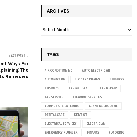
ARCHIVES
TAGS
NEXT POST
ect Ways For
plaining The
AIR CONDITIONING
AUTO ELECTRICIAN
Its Remedies
AUTOMOTIVE
BLOCKED DRAINS
BUISNESS
BUSINESS
CAR MECHANIC
CAR REPAIR
CAR SERVICE
CLEANING SERVICES
CORPORATE CATERING
CRANE MELBOURNE
DENTAL CARE
DENTIST
ELECTRICAL SERVICES
ELECTRICIAN
EMERGENCY PLUMBER
FINANCE
FLOORING