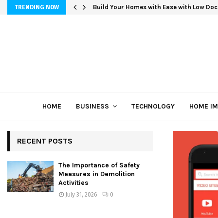
Build Your Homes with Ease with Low Doc
TRENDING NOW
HOME
BUSINESS
TECHNOLOGY
HOME I
RECENT POSTS
The Importance of Safety
Measures in Demolition
Activities
July 31, 2026
0