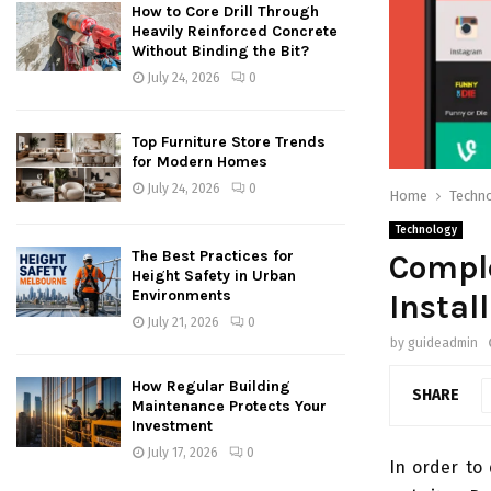
How to Core Drill Through
Heavily Reinforced Concrete
Without Binding the Bit?
July 24, 2026
0
Top Furniture Store Trends
for Modern Homes
July 24, 2026
0
Home
Techn
Technology
The Best Practices for
Compl
Height Safety in Urban
Environments
Instal
July 21, 2026
0
by
guideadmin
How Regular Building
SHARE
Maintenance Protects Your
Investment
July 17, 2026
0
In order to