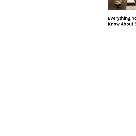
Everything Y
Know About 