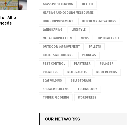
GLASS POOL FENCING
HEALTH
HEATING AND COOLING MELBOURNE
for All of
HOME IMPROVEMENT
KITCHEN RENOVATIONS
 Needs
LANDSCAPING
LIFESTYLE
METAL FABRICATION
NEWS
OPTOMETRIST
OUTDOOR IMPROVEMENT
PALLETS
PALLETS MELBOURNE
PENNEWS
PEST CONTROL
PLASTERER
PLUMBER
PLUMBERS
REMOVALISTS
ROOF REPAIRS
SCAFFOLDING
SELF STORAGE
SHOWER SCREENS
TECHNOLOGY
TIMBER FLOORING
WORDPRESS
OUR NETWORKS