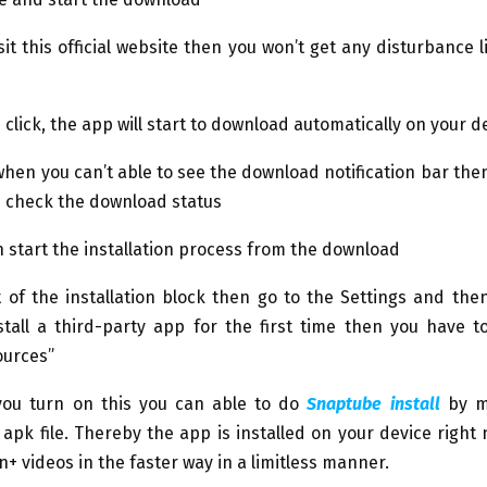
it this official website then you won’t get any disturbance 
e click, the app will start to download automatically on your d
when you can’t able to see the download notification bar then
 check the download status
 start the installation process from the download
 of the installation block then go to the Settings and then
stall a third-party app for the first time then you have t
urces”
ou turn on this you can able to do
Snaptube install
by m
pk file. Thereby the app is installed on your device right
on+ videos in the faster way in a limitless manner.