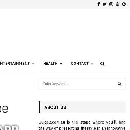
Facebook
Twitter
Instagra
Pinte
Sn
Gospels of Custom Diamond Engagement Rings
ENTERTAINMENT
HEALTH
CONTACT
S
e
a
S
r
c
ABOUT US
E
h
f
A
Guide2.com.au is the stage where you’ll find
o
the way of presenting lifestyle in an innovative
r