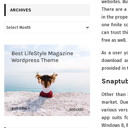
websites. Bu
There are a
ARCHIVES
in the prope
one finite s
can trust th
free as well.
As a user y
download an
provided in 
Snaptub
Other than 
market. Due 
various vers
app suits f
Windows 8, 8