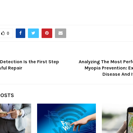
0
Detection Is the First Step
Analyzing The Most Perf
ful Repair
Myopia Prevention: Ex
Disease And 
POSTS