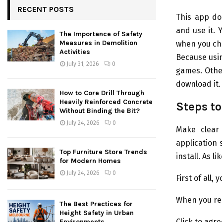
RECENT POSTS
This app do
and use it. 
The Importance of Safety
Measures in Demolition
when you cho
Activities
Because usi
July 31, 2026
0
games. Other
download it.
How to Core Drill Through
Heavily Reinforced Concrete
Steps to
Without Binding the Bit?
July 24, 2026
0
Make clear 
application 
Top Furniture Store Trends
install. As l
for Modern Homes
July 24, 2026
0
First of all
When you red
The Best Practices for
Height Safety in Urban
Click to agr
Environments