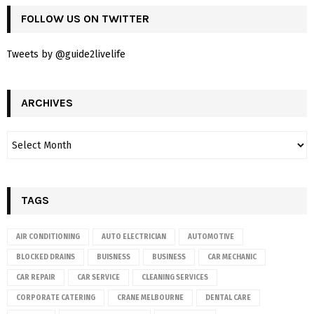
FOLLOW US ON TWITTER
Tweets by @guide2livelife
ARCHIVES
TAGS
AIR CONDITIONING
AUTO ELECTRICIAN
AUTOMOTIVE
BLOCKED DRAINS
BUISNESS
BUSINESS
CAR MECHANIC
CAR REPAIR
CAR SERVICE
CLEANING SERVICES
CORPORATE CATERING
CRANE MELBOURNE
DENTAL CARE