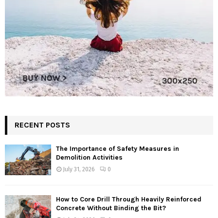
RECENT POSTS
The Importance of Safety Measures in
Demolition Activities
July 31, 2026
0
How to Core Drill Through Heavily Reinforced
Concrete Without Binding the Bit?