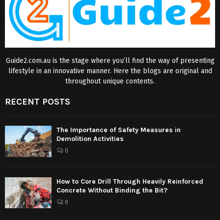
Guide2.com.au is the stage where you’ll find the way of presenting
lifestyle in an innovative manner. Here the blogs are original and
throughout unique contents.
RECENT POSTS
The Importance of Safety Measures in
Demolition Activities
0
How to Core Drill Through Heavily Reinforced
Concrete Without Binding the Bit?
0