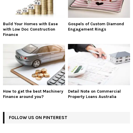
Build Your Homes with Ease
Gospels of Custom Diamond
with Low Doc Construction
Engagement Rings
Finance
How to get the best Machinery
Detail Note on Commercial
Finance around you?
Property Loans Australia
FOLLOW US ON PINTEREST