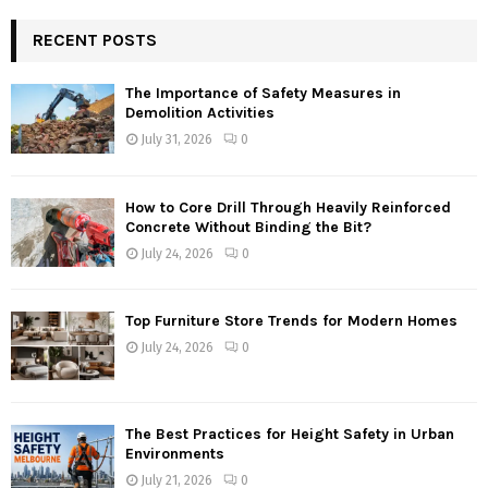
RECENT POSTS
The Importance of Safety Measures in
Demolition Activities
July 31, 2026
0
How to Core Drill Through Heavily Reinforced
Concrete Without Binding the Bit?
July 24, 2026
0
Top Furniture Store Trends for Modern Homes
July 24, 2026
0
The Best Practices for Height Safety in Urban
Environments
July 21, 2026
0