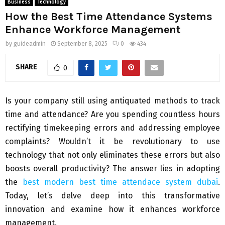
Business
Technology
How the Best Time Attendance Systems
Enhance Workforce Management
by
guideadmin
September 8, 2025
0
434
SHARE
0
Is your company still using antiquated methods to track
time and attendance? Are you spending countless hours
rectifying timekeeping errors and addressing employee
complaints? Wouldn’t it be revolutionary to use
technology that not only eliminates these errors but also
boosts overall productivity? The answer lies in adopting
the
best modern best time attendace system dubai
.
Today, let’s delve deep into this transformative
innovation and examine how it enhances workforce
management.