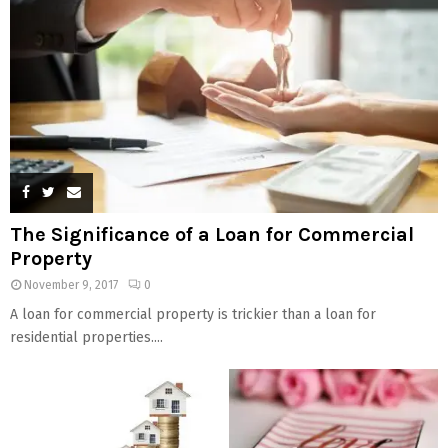
The Significance of a Loan for Commercial
Property
November 9, 2017
0
A loan for commercial property is trickier than a loan for
residential properties....