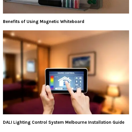
Benefits of Using Magnetic Whiteboard
DALI Lighting Control System Melbourne Installation Guide