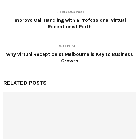
PREVIOUS POST
Improve Call Handling with a Professional Virtual
Receptionist Perth
NEXT POST
Why Virtual Receptionist Melbourne is Key to Business
Growth
RELATED POSTS