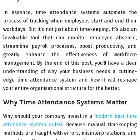
In essence, time attendance systems automate the
process of tracking when employees start and end their
workdays. But it’s not just about timekeeping. It’s also an
invaluable tool that can monitor employee absence,
streamline payroll processes, boost productivity, and
greatly enhance the effectiveness of workforce
management. By the end of this post, you’ll have a clear
understanding of why your business needs a cutting-
edge time attendance system and how it will reshape
your entire organisational structure for the better.
Why Time Attendance Systems Matter
Why should your company invest in a
modern best time
attendace system dubai
. Because manual timekeeping
methods are fraught with errors, misinterpretations, and