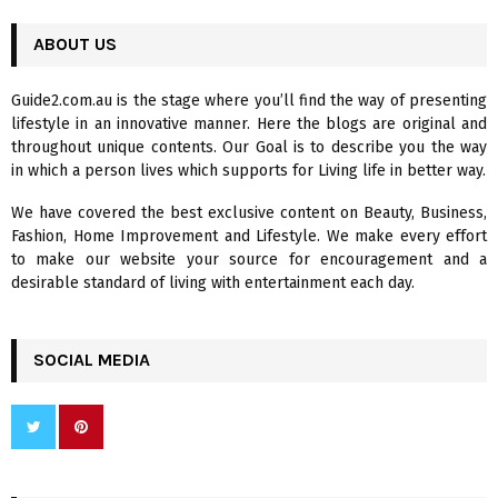
S
r
c
ABOUT US
E
h
f
A
Guide2.com.au is the stage where you’ll find the way of presenting
o
lifestyle in an innovative manner. Here the blogs are original and
r
R
throughout unique contents. Our Goal is to describe you the way
:
in which a person lives which supports for Living life in better way.
C
We have covered the best exclusive content on Beauty, Business,
H
Fashion, Home Improvement and Lifestyle. We make every effort
to make our website your source for encouragement and a
desirable standard of living with entertainment each day.
SOCIAL MEDIA