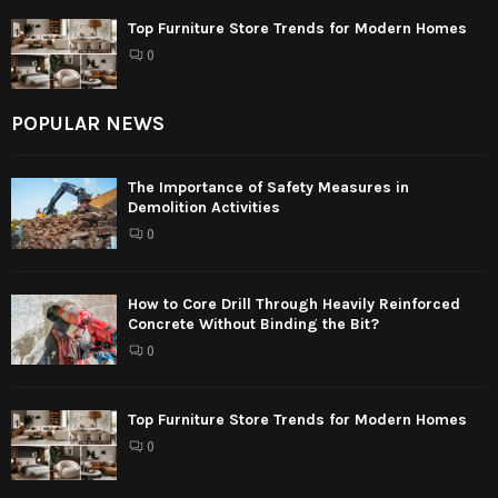
Top Furniture Store Trends for Modern Homes
0
POPULAR NEWS
The Importance of Safety Measures in
Demolition Activities
0
How to Core Drill Through Heavily Reinforced
Concrete Without Binding the Bit?
0
Top Furniture Store Trends for Modern Homes
0