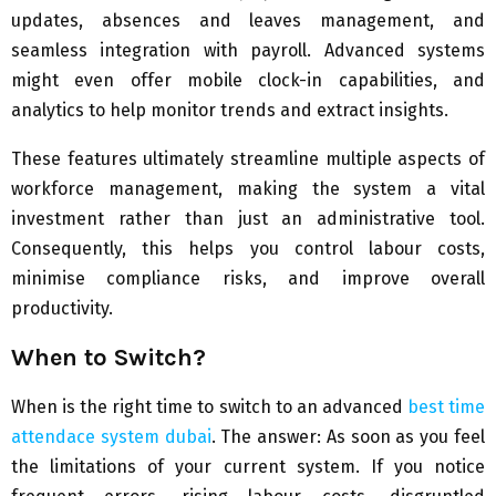
updates, absences and leaves management, and
seamless integration with payroll. Advanced systems
might even offer mobile clock-in capabilities, and
analytics to help monitor trends and extract insights.
These features ultimately streamline multiple aspects of
workforce management, making the system a vital
investment rather than just an administrative tool.
Consequently, this helps you control labour costs,
minimise compliance risks, and improve overall
productivity.
When to Switch?
When is the right time to switch to an advanced
best time
attendace system dubai
. The answer: As soon as you feel
the limitations of your current system. If you notice