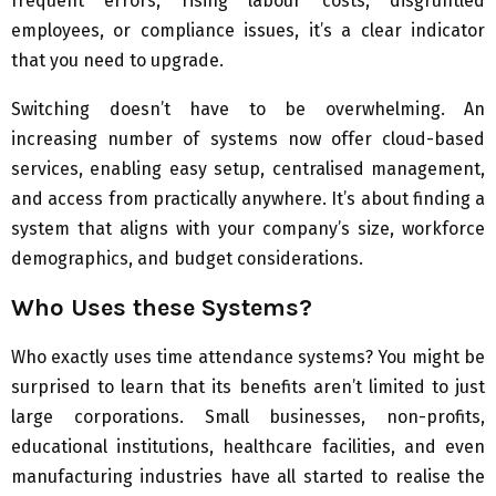
frequent errors, rising labour costs, disgruntled
employees, or compliance issues, it’s a clear indicator
that you need to upgrade.
Switching doesn’t have to be overwhelming. An
increasing number of systems now offer cloud-based
services, enabling easy setup, centralised management,
and access from practically anywhere. It’s about finding a
system that aligns with your company’s size, workforce
demographics, and budget considerations.
Who Uses these Systems?
Who exactly uses time attendance systems? You might be
surprised to learn that its benefits aren’t limited to just
large corporations. Small businesses, non-profits,
educational institutions, healthcare facilities, and even
manufacturing industries have all started to realise the