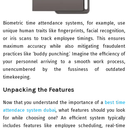
Biometric time attendance systems, for example, use
unique human traits like fingerprints, facial recognition,
or iris scans to track employee timings. This ensures
maximum accuracy while also mitigating fraudulent
practices like ‘buddy punching.’ Imagine the efficiency of
your personnel arriving to a smooth work process,
unencumbered by the fussiness of outdated
timekeeping.
Unpacking the Features
Now that you understand the importance of a
best time
attendace system dubai
, what features should you look
for while choosing one? An efficient system typically
includes features like employee scheduling, real-time