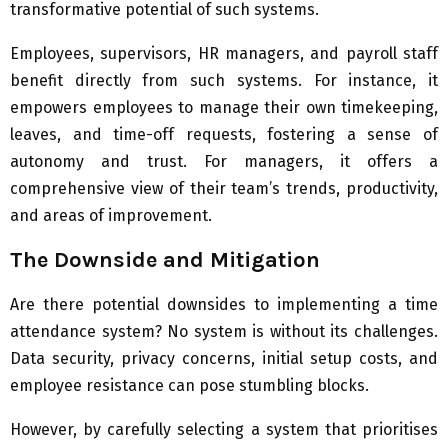
transformative potential of such systems.
Employees, supervisors, HR managers, and payroll staff
benefit directly from such systems. For instance, it
empowers employees to manage their own timekeeping,
leaves, and time-off requests, fostering a sense of
autonomy and trust. For managers, it offers a
comprehensive view of their team’s trends, productivity,
and areas of improvement.
The Downside and Mitigation
Are there potential downsides to implementing a time
attendance system? No system is without its challenges.
Data security, privacy concerns, initial setup costs, and
employee resistance can pose stumbling blocks.
However, by carefully selecting a system that prioritises