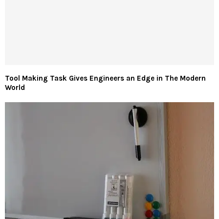
Tool Making Task Gives Engineers an Edge in The Modern
World