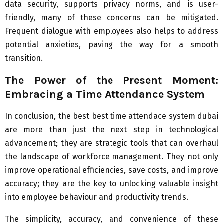
data security, supports privacy norms, and is user-
friendly, many of these concerns can be mitigated.
Frequent dialogue with employees also helps to address
potential anxieties, paving the way for a smooth
transition.
The Power of the Present Moment:
Embracing a Time Attendance System
In conclusion, the best best time attendace system dubai
are more than just the next step in technological
advancement; they are strategic tools that can overhaul
the landscape of workforce management. They not only
improve operational efficiencies, save costs, and improve
accuracy; they are the key to unlocking valuable insight
into employee behaviour and productivity trends.
The simplicity, accuracy, and convenience of these