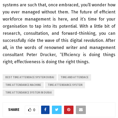
systems are such that, once embraced, you’ll wonder how
you ever managed without them. The future of efficient
workforce management is here, and it’s time for your
organisation to tap into its potential. With a little bit of
research, consultation, and forward-thinking, you can
successfully ride the wave of this digital revolution. After
all, in the words of renowned writer and management
consultant Peter Drucker, “Efficiency is doing things
right; effectiveness is doing the right things.
BEST TIME ATTENDACE SYSTEM DUBAI
TIME AND ATTENDACE
TIME ATTENDANCE MACHINE
TIME ATTENDANCE SYSTEM
TIME ATTENDANCE SYSTEM IN DUBAI
SHARE
0