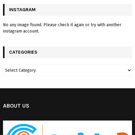
INSTAGRAM
No any image found. Please check it again or try with another
instagram account.
CATEGORIES
ABOUT US