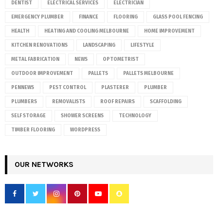
DENTIST
ELECTRICAL SERVICES
ELECTRICIAN
EMERGENCY PLUMBER
FINANCE
FLOORING
GLASS POOL FENCING
HEALTH
HEATING AND COOLING MELBOURNE
HOME IMPROVEMENT
KITCHEN RENOVATIONS
LANDSCAPING
LIFESTYLE
METAL FABRICATION
NEWS
OPTOMETRIST
OUTDOOR IMPROVEMENT
PALLETS
PALLETS MELBOURNE
PENNEWS
PEST CONTROL
PLASTERER
PLUMBER
PLUMBERS
REMOVALISTS
ROOF REPAIRS
SCAFFOLDING
SELF STORAGE
SHOWER SCREENS
TECHNOLOGY
TIMBER FLOORING
WORDPRESS
OUR NETWORKS