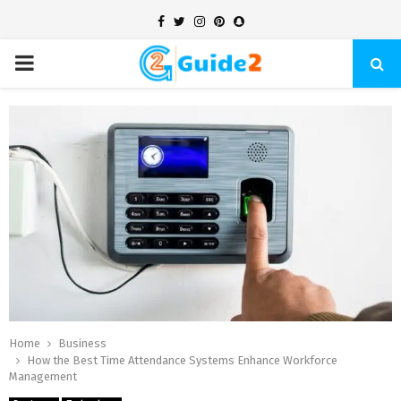
Facebook
Twitter
Instagram
Pinterest
Snapchat
PRIMARY
MENU
Home
Business
How the Best Time Attendance Systems Enhance Workforce
Management