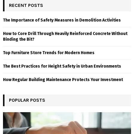
RECENT POSTS
The Importance of Safety Measures in Demolition Activities
How to Core Drill Through Heavily Reinforced Concrete Without
Binding the Bit?
Top Furniture Store Trends for Modern Homes
The Best Practices for Height Safety in Urban Environments
How Regular Building Maintenance Protects Your Investment
POPULAR POSTS