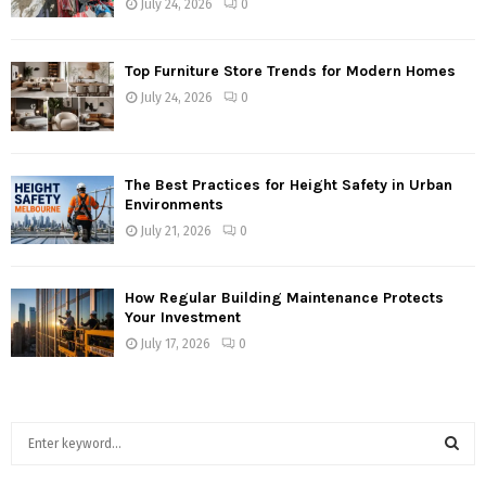
July 24, 2026
0
Top Furniture Store Trends for Modern Homes
July 24, 2026
0
The Best Practices for Height Safety in Urban
Environments
July 21, 2026
0
How Regular Building Maintenance Protects
Your Investment
July 17, 2026
0
S
e
a