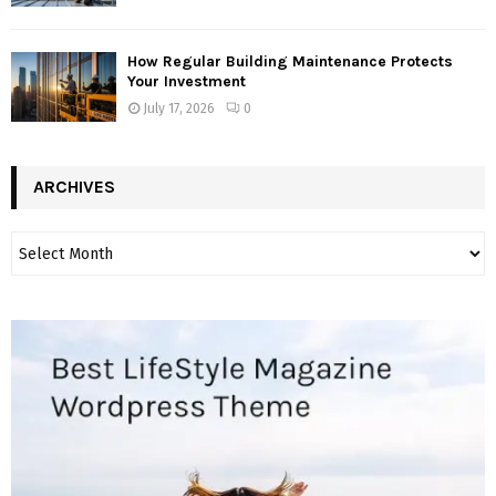
How Regular Building Maintenance Protects
Your Investment
July 17, 2026
0
ARCHIVES