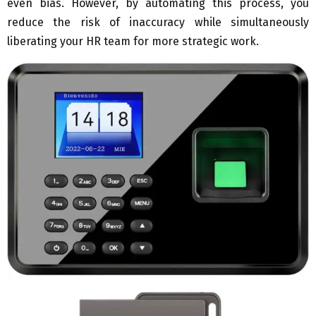
even bias. However, by automating this process, you
reduce the risk of inaccuracy while simultaneously
liberating your HR team for more strategic work.