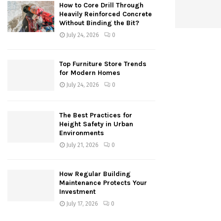
How to Core Drill Through
Heavily Reinforced Concrete
Without Binding the Bit?
July 24, 2026
0
Top Furniture Store Trends
for Modern Homes
July 24, 2026
0
The Best Practices for
Height Safety in Urban
Environments
July 21, 2026
0
How Regular Building
Maintenance Protects Your
Investment
July 17, 2026
0