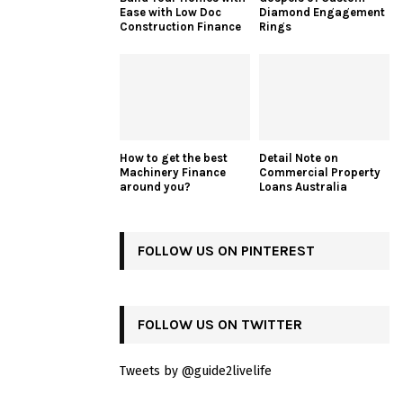
Ease with Low Doc
Diamond Engagement
Construction Finance
Rings
How to get the best
Detail Note on
Machinery Finance
Commercial Property
around you?
Loans Australia
FOLLOW US ON PINTEREST
FOLLOW US ON TWITTER
Tweets by @guide2livelife