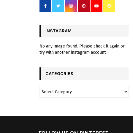
INSTAGRAM
No any image found. Please check it again or
try with another instagram account.
CATEGORIES