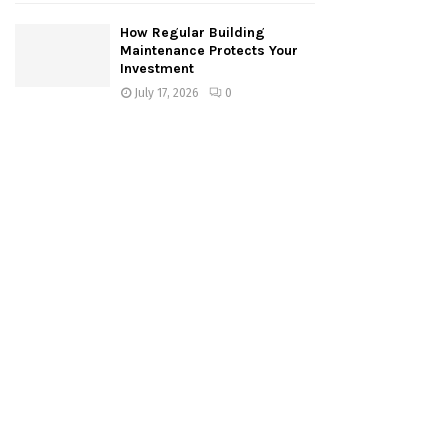
How Regular Building
Maintenance Protects Your
Investment
July 17, 2026
0