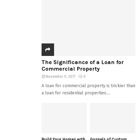
The Significance of a Loan for
Commercial Property
November 9, 2017
0
A loan for commercial property is trickier than
a loan for residential properties....
Build Your Homes with
Gospels of Custom