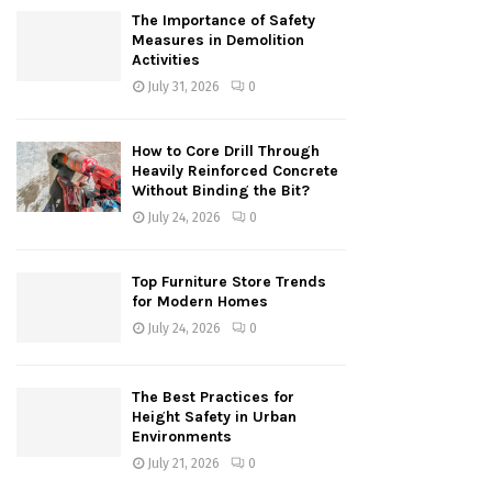
The Importance of Safety
Measures in Demolition
Activities
July 31, 2026
0
How to Core Drill Through
Heavily Reinforced Concrete
Without Binding the Bit?
July 24, 2026
0
Top Furniture Store Trends
for Modern Homes
July 24, 2026
0
The Best Practices for
Height Safety in Urban
Environments
July 21, 2026
0