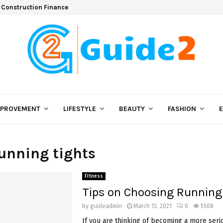
 Construction Finance
MPROVEMENT
LIFESTYLE
BEAUTY
FASHION
running tights
Fitness
Tips on Choosing Running
by
guideadmin
March 13, 2021
0
5508
If you are thinking of becoming a more ser