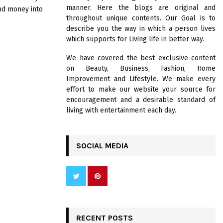
R
manner. Here the blogs are original and
nd money into
:
throughout unique contents. Our Goal is to
C
describe you the way in which a person lives
which supports for Living life in better way.
H
We have covered the best exclusive content
on Beauty, Business, Fashion, Home
Improvement and Lifestyle. We make every
effort to make our website your source for
encouragement and a desirable standard of
living with entertainment each day.
SOCIAL MEDIA
RECENT POSTS