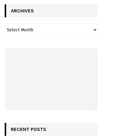
ARCHIVES
RECENT POSTS