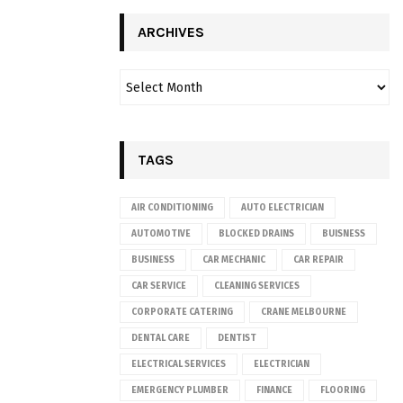
ARCHIVES
TAGS
AIR CONDITIONING
AUTO ELECTRICIAN
AUTOMOTIVE
BLOCKED DRAINS
BUISNESS
BUSINESS
CAR MECHANIC
CAR REPAIR
CAR SERVICE
CLEANING SERVICES
CORPORATE CATERING
CRANE MELBOURNE
DENTAL CARE
DENTIST
ELECTRICAL SERVICES
ELECTRICIAN
EMERGENCY PLUMBER
FINANCE
FLOORING