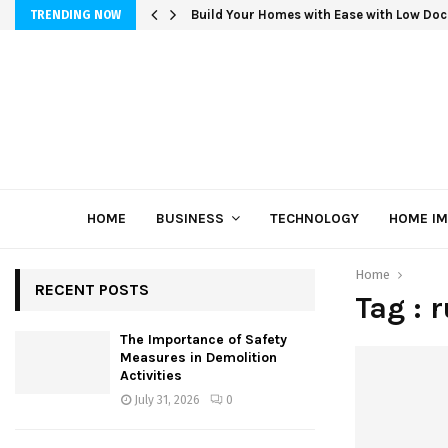
Build Your Homes with Ease with Low Doc
TRENDING NOW
HOME
BUSINESS
TECHNOLOGY
HOME I
Home
RECENT POSTS
Tag : 
The Importance of Safety
Measures in Demolition
Activities
July 31, 2026
0