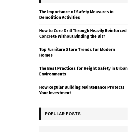
The Importance of Safety Measures in
Demolition Activities
How to Core Drill Through Heavily Reinforced
Concrete Without Binding the Bit?
Top Furniture Store Trends for Modern
Homes
The Best Practices for Height Safety in Urban
Environments
How Regular Building Maintenance Protects
Your Investment
POPULAR POSTS