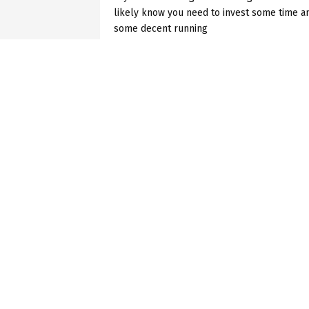
likely know you need to invest some time a
some decent running