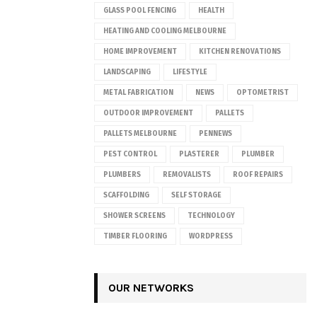
GLASS POOL FENCING
HEALTH
HEATING AND COOLING MELBOURNE
HOME IMPROVEMENT
KITCHEN RENOVATIONS
LANDSCAPING
LIFESTYLE
METAL FABRICATION
NEWS
OPTOMETRIST
OUTDOOR IMPROVEMENT
PALLETS
PALLETS MELBOURNE
PENNEWS
PEST CONTROL
PLASTERER
PLUMBER
PLUMBERS
REMOVALISTS
ROOF REPAIRS
SCAFFOLDING
SELF STORAGE
SHOWER SCREENS
TECHNOLOGY
TIMBER FLOORING
WORDPRESS
OUR NETWORKS