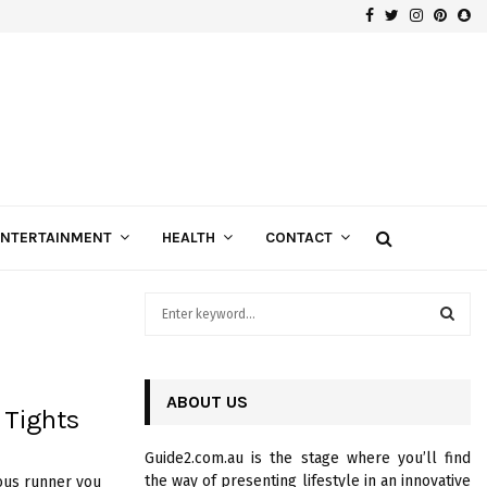
Facebook
Twitter
Instagra
Pinte
Sn
Gospels of Custom Diamond Engagement Rings
ENTERTAINMENT
HEALTH
CONTACT
S
e
a
S
r
c
ABOUT US
E
 Tights
h
f
A
Guide2.com.au is the stage where you’ll find
o
the way of presenting lifestyle in an innovative
ious runner you
r