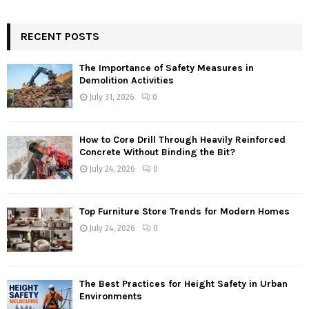
RECENT POSTS
The Importance of Safety Measures in
Demolition Activities
July 31, 2026
0
How to Core Drill Through Heavily Reinforced
Concrete Without Binding the Bit?
July 24, 2026
0
Top Furniture Store Trends for Modern Homes
July 24, 2026
0
The Best Practices for Height Safety in Urban
Environments