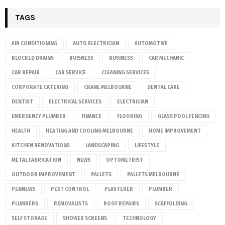
TAGS
AIR CONDITIONING
AUTO ELECTRICIAN
AUTOMOTIVE
BLOCKED DRAINS
BUISNESS
BUSINESS
CAR MECHANIC
CAR REPAIR
CAR SERVICE
CLEANING SERVICES
CORPORATE CATERING
CRANE MELBOURNE
DENTAL CARE
DENTIST
ELECTRICAL SERVICES
ELECTRICIAN
EMERGENCY PLUMBER
FINANCE
FLOORING
GLASS POOL FENCING
HEALTH
HEATING AND COOLING MELBOURNE
HOME IMPROVEMENT
KITCHEN RENOVATIONS
LANDSCAPING
LIFESTYLE
METAL FABRICATION
NEWS
OPTOMETRIST
OUTDOOR IMPROVEMENT
PALLETS
PALLETS MELBOURNE
PENNEWS
PEST CONTROL
PLASTERER
PLUMBER
PLUMBERS
REMOVALISTS
ROOF REPAIRS
SCAFFOLDING
SELF STORAGE
SHOWER SCREENS
TECHNOLOGY