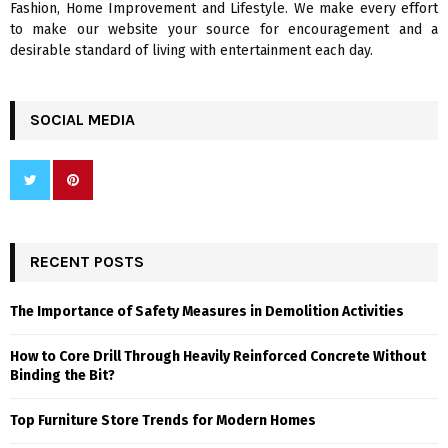
Fashion, Home Improvement and Lifestyle. We make every effort
to make our website your source for encouragement and a
desirable standard of living with entertainment each day.
SOCIAL MEDIA
RECENT POSTS
The Importance of Safety Measures in Demolition Activities
How to Core Drill Through Heavily Reinforced Concrete Without
Binding the Bit?
Top Furniture Store Trends for Modern Homes