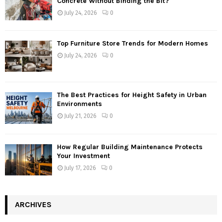
Concrete Without Binding the Bit?
July 24, 2026
0
Top Furniture Store Trends for Modern Homes
July 24, 2026
0
The Best Practices for Height Safety in Urban
Environments
July 21, 2026
0
How Regular Building Maintenance Protects
Your Investment
July 17, 2026
0
ARCHIVES