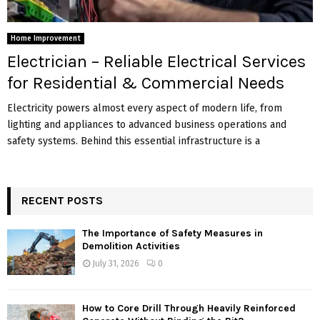
Home Improvement
Electrician – Reliable Electrical Services
for Residential & Commercial Needs
Electricity powers almost every aspect of modern life, from
lighting and appliances to advanced business operations and
safety systems. Behind this essential infrastructure is a
RECENT POSTS
The Importance of Safety Measures in
Demolition Activities
July 31, 2026
0
How to Core Drill Through Heavily Reinforced