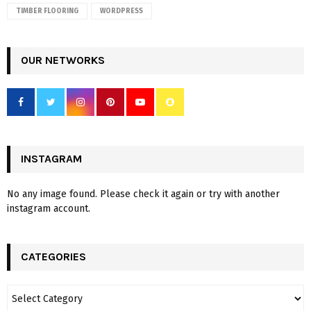
TIMBER FLOORING
WORDPRESS
OUR NETWORKS
INSTAGRAM
No any image found. Please check it again or try with another
instagram account.
CATEGORIES