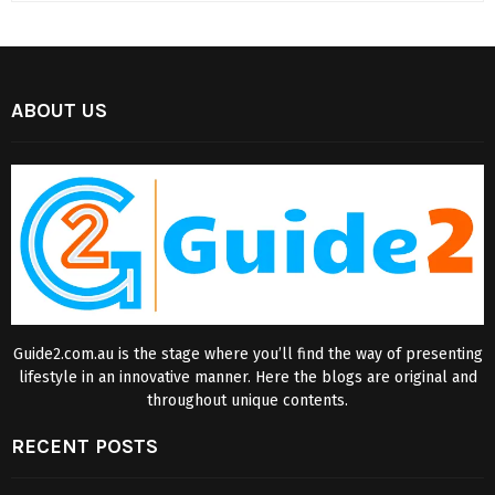
ABOUT US
Guide2.com.au is the stage where you’ll find the way of presenting
lifestyle in an innovative manner. Here the blogs are original and
throughout unique contents.
RECENT POSTS