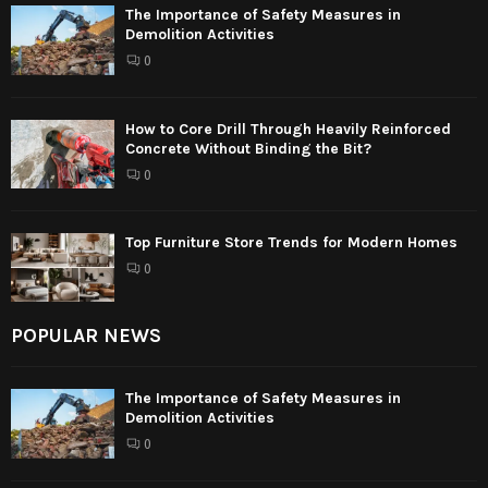
The Importance of Safety Measures in
Demolition Activities
0
How to Core Drill Through Heavily Reinforced
Concrete Without Binding the Bit?
0
Top Furniture Store Trends for Modern Homes
0
POPULAR NEWS
The Importance of Safety Measures in
Demolition Activities
0