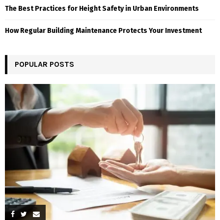
The Best Practices for Height Safety in Urban Environments
How Regular Building Maintenance Protects Your Investment
POPULAR POSTS