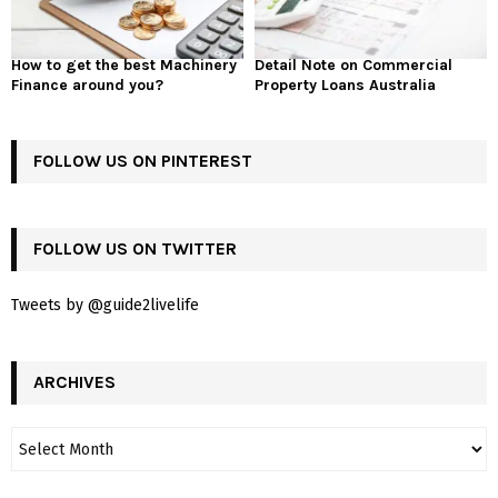
How to get the best Machinery
Detail Note on Commercial
Finance around you?
Property Loans Australia
FOLLOW US ON PINTEREST
FOLLOW US ON TWITTER
Tweets by @guide2livelife
ARCHIVES