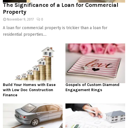
The Significance of a Loan for Commercial
Property
November 9, 2017
0
A loan for commercial property is trickier than a loan for
residential properties....
Build Your Homes with Ease
Gospels of Custom Diamond
with Low Doc Construction
Engagement Rings
Finance