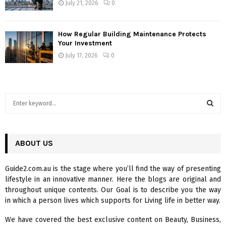
July 21, 2026
0
How Regular Building Maintenance Protects
Your Investment
July 17, 2026
0
S
e
a
S
r
c
ABOUT US
E
h
f
A
Guide2.com.au is the stage where you’ll find the way of presenting
o
lifestyle in an innovative manner. Here the blogs are original and
r
R
throughout unique contents. Our Goal is to describe you the way
:
in which a person lives which supports for Living life in better way.
C
We have covered the best exclusive content on Beauty, Business,
H