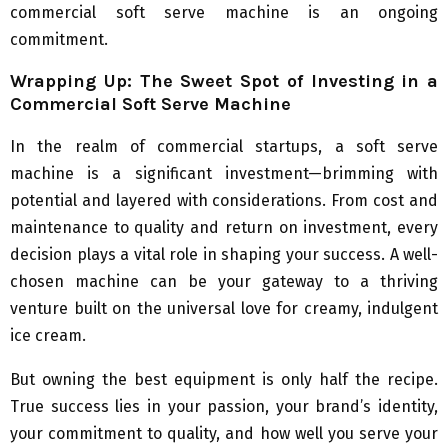
commercial soft serve machine is an ongoing
commitment.
Wrapping Up: The Sweet Spot of Investing in a
Commercial Soft Serve Machine
In the realm of commercial startups, a soft serve
machine is a significant investment—brimming with
potential and layered with considerations. From cost and
maintenance to quality and return on investment, every
decision plays a vital role in shaping your success. A well-
chosen machine can be your gateway to a thriving
venture built on the universal love for creamy, indulgent
ice cream.
But owning the best equipment is only half the recipe.
True success lies in your passion, your brand’s identity,
your commitment to quality, and how well you serve your