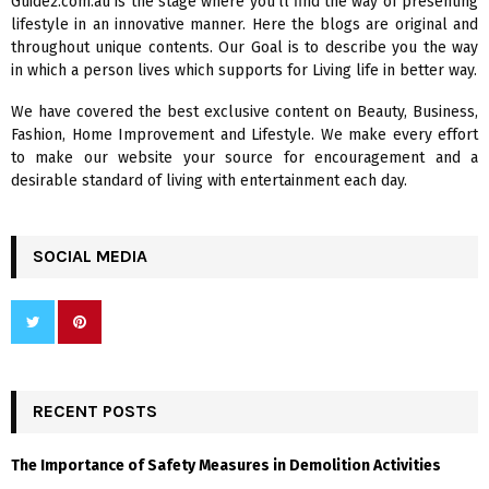
Guide2.com.au is the stage where you’ll find the way of presenting
o
lifestyle in an innovative manner. Here the blogs are original and
r
R
throughout unique contents. Our Goal is to describe you the way
:
in which a person lives which supports for Living life in better way.
C
We have covered the best exclusive content on Beauty, Business,
H
Fashion, Home Improvement and Lifestyle. We make every effort
to make our website your source for encouragement and a
desirable standard of living with entertainment each day.
SOCIAL MEDIA
RECENT POSTS
The Importance of Safety Measures in Demolition Activities