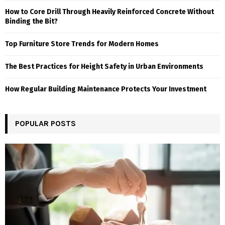
How to Core Drill Through Heavily Reinforced Concrete Without
Binding the Bit?
Top Furniture Store Trends for Modern Homes
The Best Practices for Height Safety in Urban Environments
How Regular Building Maintenance Protects Your Investment
POPULAR POSTS