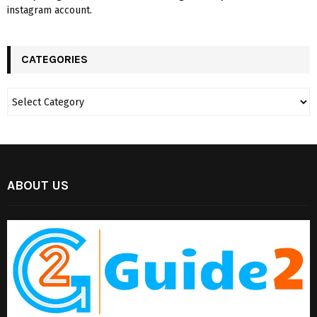
instagram account.
CATEGORIES
ABOUT US