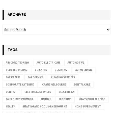
ARCHIVES
TAGS
AIR CONDITIONING
AUTO ELECTRICIAN
AUTOMOTIVE
BLOCKED DRAINS
BUISNESS
BUSINESS
CAR MECHANIC
CAR REPAIR
CAR SERVICE
CLEANING SERVICES
CORPORATE CATERING
CRANE MELBOURNE
DENTAL CARE
DENTIST
ELECTRICAL SERVICES
ELECTRICIAN
EMERGENCY PLUMBER
FINANCE
FLOORING
GLASS POOL FENCING
HEALTH
HEATING AND COOLING MELBOURNE
HOME IMPROVEMENT