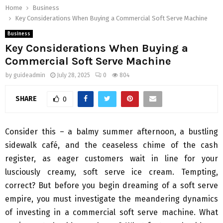
Home
Business
Key Considerations When Buying a Commercial Soft Serve Machine
Business
Key Considerations When Buying a
Commercial Soft Serve Machine
by
guideadmin
July 28, 2025
0
804
SHARE
0
Consider this – a balmy summer afternoon, a bustling
sidewalk café, and the ceaseless chime of the cash
register, as eager customers wait in line for your
lusciously creamy, soft serve ice cream. Tempting,
correct? But before you begin dreaming of a soft serve
empire, you must investigate the meandering dynamics
of investing in a commercial soft serve machine. What