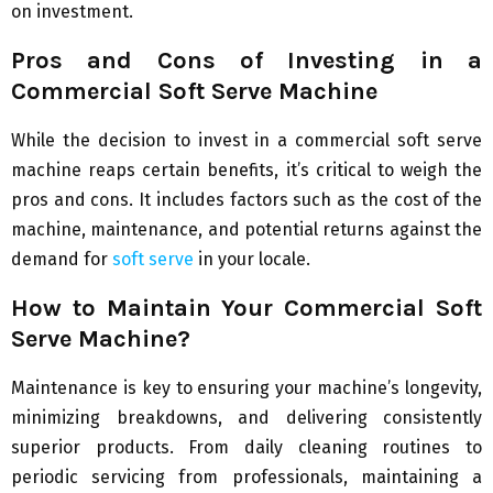
on investment.
Pros and Cons of Investing in a
Commercial Soft Serve Machine
While the decision to invest in a commercial soft serve
machine reaps certain benefits, it’s critical to weigh the
pros and cons. It includes factors such as the cost of the
machine, maintenance, and potential returns against the
demand for
soft serve
in your locale.
How to Maintain Your Commercial Soft
Serve Machine?
Maintenance is key to ensuring your machine’s longevity,
minimizing breakdowns, and delivering consistently
superior products. From daily cleaning routines to
periodic servicing from professionals, maintaining a