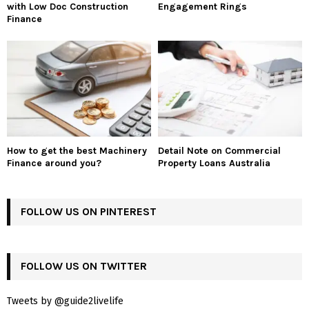
with Low Doc Construction
Engagement Rings
Finance
How to get the best Machinery
Detail Note on Commercial
Finance around you?
Property Loans Australia
FOLLOW US ON PINTEREST
FOLLOW US ON TWITTER
Tweets by @guide2livelife