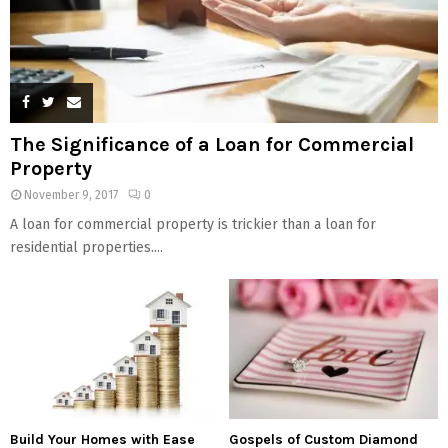
The Significance of a Loan for Commercial
Property
November 9, 2017
0
A loan for commercial property is trickier than a loan for
residential properties....
Build Your Homes with Ease
Gospels of Custom Diamond