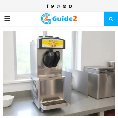
Facebook
Twitter
Instagram
Pinterest
Snapchat
PRIMARY
MENU