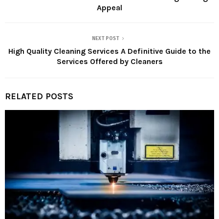
Appeal
NEXT POST
High Quality Cleaning Services A Definitive Guide to the
Services Offered by Cleaners
RELATED POSTS