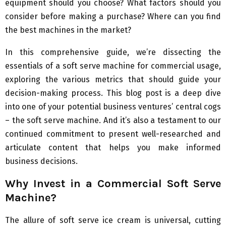
equipment should you choose? What factors should you
consider before making a purchase? Where can you find
the best machines in the market?
In this comprehensive guide, we’re dissecting the
essentials of a soft serve machine for commercial usage,
exploring the various metrics that should guide your
decision-making process. This blog post is a deep dive
into one of your potential business ventures’ central cogs
– the soft serve machine. And it’s also a testament to our
continued commitment to present well-researched and
articulate content that helps you make informed
business decisions.
Why Invest in a Commercial Soft Serve
Machine?
The allure of soft serve ice cream is universal, cutting