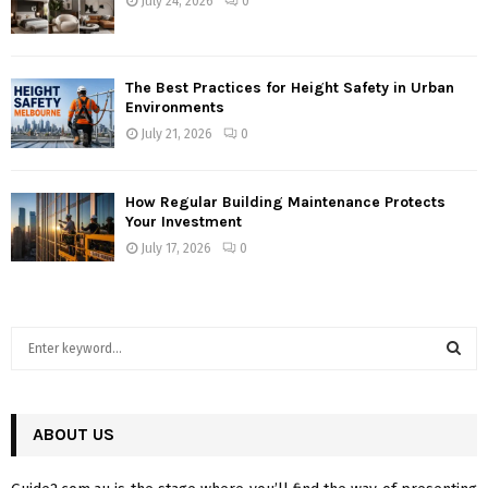
July 24, 2026
0
The Best Practices for Height Safety in Urban
Environments
July 21, 2026
0
How Regular Building Maintenance Protects
Your Investment
July 17, 2026
0
S
e
a
S
r
c
ABOUT US
E
h
f
A