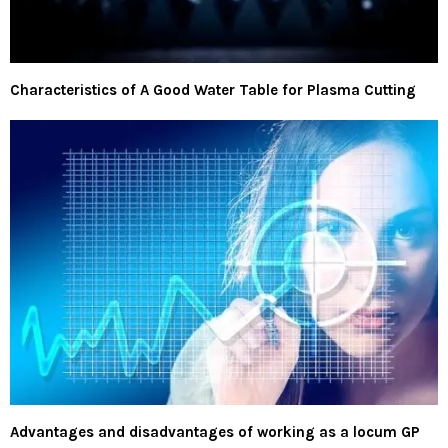
Characteristics of A Good Water Table for Plasma Cutting
Advantages and disadvantages of working as a locum GP