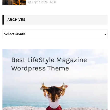
July 17, 2026
0
ARCHIVES