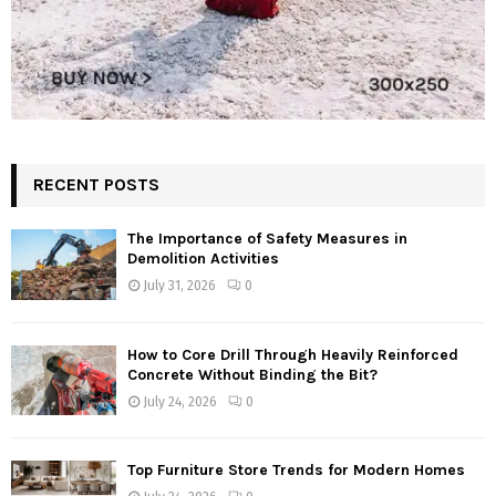
RECENT POSTS
The Importance of Safety Measures in
Demolition Activities
July 31, 2026
0
How to Core Drill Through Heavily Reinforced
Concrete Without Binding the Bit?
July 24, 2026
0
Top Furniture Store Trends for Modern Homes