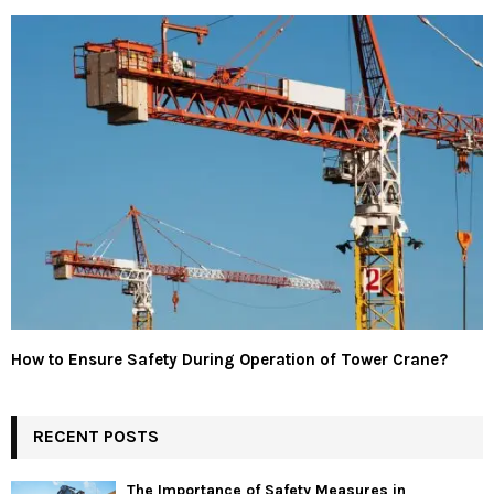
How to Ensure Safety During Operation of Tower Crane?
RECENT POSTS
The Importance of Safety Measures in