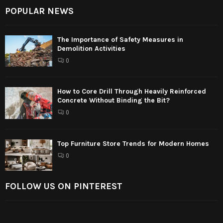
POPULAR NEWS
The Importance of Safety Measures in
Demolition Activities
0
How to Core Drill Through Heavily Reinforced
Concrete Without Binding the Bit?
0
Top Furniture Store Trends for Modern Homes
0
FOLLOW US ON PINTEREST