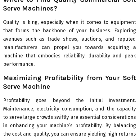
Serve Machines?
Quality is king, especially when it comes to equipment
that forms the backbone of your business. Exploring
avenues such as trade shows, auctions, and reputed
manufacturers can propel you towards acquiring a
machine that embodies reliability, durability and peak
performance.
Maximizing Profitability from Your Soft
Serve Machine
Profitability goes beyond the initial investment.
Maintenance, electricity consumption, and the capacity
to serve large crowds swiftly are essential considerations
in enhancing your machine’s profitability. By balancing
the cost and quality, you can ensure yielding high returns