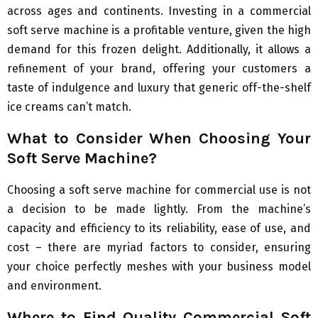
across ages and continents. Investing in a commercial
soft serve machine is a profitable venture, given the high
demand for this frozen delight. Additionally, it allows a
refinement of your brand, offering your customers a
taste of indulgence and luxury that generic off-the-shelf
ice creams can’t match.
What to Consider When Choosing Your
Soft Serve Machine?
Choosing a soft serve machine for commercial use is not
a decision to be made lightly. From the machine’s
capacity and efficiency to its reliability, ease of use, and
cost – there are myriad factors to consider, ensuring
your choice perfectly meshes with your business model
and environment.
Where to Find Quality Commercial Soft