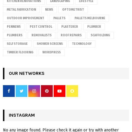
KITCHEN RENOVATIONS
LANDSCAPING
LIFESTYLE
METAL FABRICATION
NEWS
OPTOMETRIST
OUTDOOR IMPROVEMENT
PALLETS
PALLETS MELBOURNE
PENNEWS
PEST CONTROL
PLASTERER
PLUMBER
PLUMBERS
REMOVALISTS
ROOF REPAIRS
SCAFFOLDING
SELF STORAGE
SHOWER SCREENS
TECHNOLOGY
TIMBER FLOORING
WORDPRESS
OUR NETWORKS
INSTAGRAM
No any image found. Please check it again or try with another