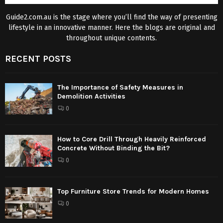
Guide2.com.au is the stage where you’ll find the way of presenting
lifestyle in an innovative manner. Here the blogs are original and
throughout unique contents.
RECENT POSTS
The Importance of Safety Measures in
Demolition Activities
0
How to Core Drill Through Heavily Reinforced
Concrete Without Binding the Bit?
0
Top Furniture Store Trends for Modern Homes
0