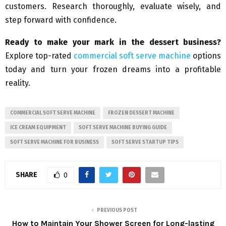
customers. Research thoroughly, evaluate wisely, and
step forward with confidence.
Ready to make your mark in the dessert business?
Explore top-rated
commercial soft serve machine
options
today and turn your frozen dreams into a profitable
reality.
COMMERCIAL SOFT SERVE MACHINE
FROZEN DESSERT MACHINE
ICE CREAM EQUIPMENT
SOFT SERVE MACHINE BUYING GUIDE
SOFT SERVE MACHINE FOR BUSINESS
SOFT SERVE STARTUP TIPS
SHARE
0
PREVIOUS POST
How to Maintain Your Shower Screen for Long-lasting