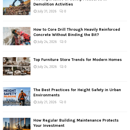
Demolition Activities
July 31, 2026
0
How to Core Drill Through Heavily Reinforced
Concrete Without Binding the Bit?
July 24, 2026
0
Top Furniture Store Trends for Modern Homes
July 24, 2026
0
The Best Practices for Height Safety in Urban
Environments
July 21, 2026
0
How Regular Building Maintenance Protects
Your Investment