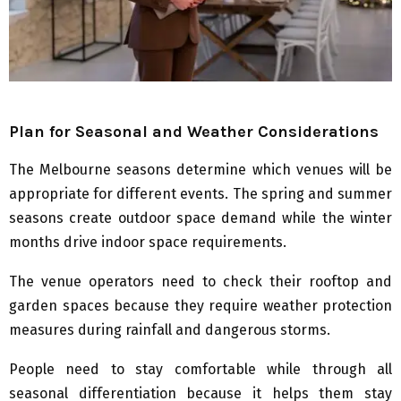
Plan for Seasonal and Weather Considerations
The Melbourne seasons determine which venues will be
appropriate for different events. The spring and summer
seasons create outdoor space demand while the winter
months drive indoor space requirements.
The venue operators need to check their rooftop and
garden spaces because they require weather protection
measures during rainfall and dangerous storms.
People need to stay comfortable while through all
seasonal differentiation because it helps them stay