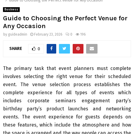
Guide to Choosing the Perfect Venue for Any Occasion
Business
Guide to Choosing the Perfect Venue for
Any Occasion
by
guideadmin
February 23, 2026
0
196
SHARE
0
The primary task that event planners must complete
involves selecting the right venue for their scheduled
event. The venue selection process establishes the
complete experience for all types of events which
includes corporate seminars engagement party’s
birthday party’s product launches and networking
events. The event experience for guests depends on
these features, which include the atmosphere and how
the space is arranged and the way people can access the