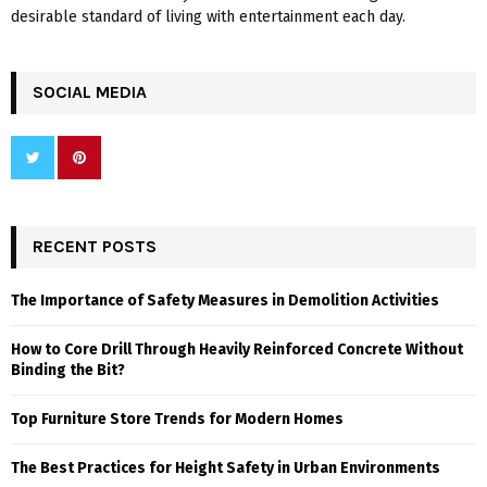
desirable standard of living with entertainment each day.
SOCIAL MEDIA
RECENT POSTS
The Importance of Safety Measures in Demolition Activities
How to Core Drill Through Heavily Reinforced Concrete Without
Binding the Bit?
Top Furniture Store Trends for Modern Homes
The Best Practices for Height Safety in Urban Environments