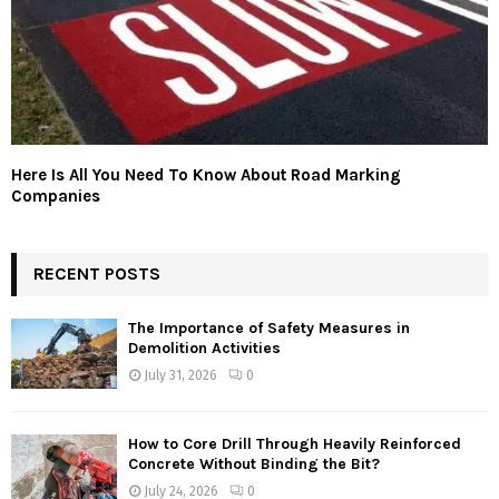
Here Is All You Need To Know About Road Marking
Companies
RECENT POSTS
The Importance of Safety Measures in
Demolition Activities
July 31, 2026
0
How to Core Drill Through Heavily Reinforced
Concrete Without Binding the Bit?
July 24, 2026
0