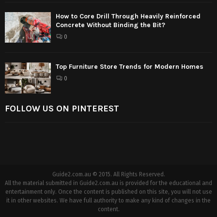
How to Core Drill Through Heavily Reinforced
Concrete Without Binding the Bit?
0
Top Furniture Store Trends for Modern Homes
0
FOLLOW US ON PINTEREST
Guide2.com.au © 2015. All Rights Reserved.
All the material submitted in Guide2.com.au is provided for the educational and
entertainment only. Once the content is published on this site, you will not use
it in other websites. We have full authority to make any kind of changes in the
content.