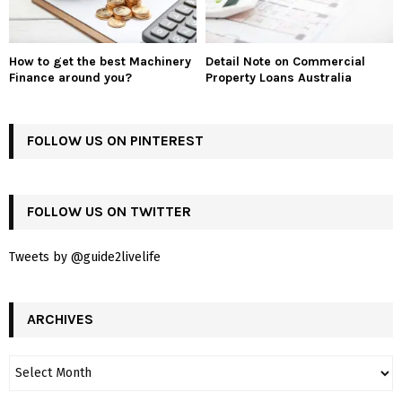
How to get the best Machinery
Detail Note on Commercial
Finance around you?
Property Loans Australia
FOLLOW US ON PINTEREST
FOLLOW US ON TWITTER
Tweets by @guide2livelife
ARCHIVES