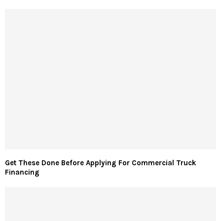
Get These Done Before Applying For Commercial Truck
Financing