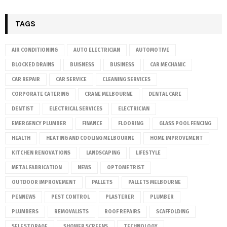
TAGS
AIR CONDITIONING
AUTO ELECTRICIAN
AUTOMOTIVE
BLOCKED DRAINS
BUISNESS
BUSINESS
CAR MECHANIC
CAR REPAIR
CAR SERVICE
CLEANING SERVICES
CORPORATE CATERING
CRANE MELBOURNE
DENTAL CARE
DENTIST
ELECTRICAL SERVICES
ELECTRICIAN
EMERGENCY PLUMBER
FINANCE
FLOORING
GLASS POOL FENCING
HEALTH
HEATING AND COOLING MELBOURNE
HOME IMPROVEMENT
KITCHEN RENOVATIONS
LANDSCAPING
LIFESTYLE
METAL FABRICATION
NEWS
OPTOMETRIST
OUTDOOR IMPROVEMENT
PALLETS
PALLETS MELBOURNE
PENNEWS
PEST CONTROL
PLASTERER
PLUMBER
PLUMBERS
REMOVALISTS
ROOF REPAIRS
SCAFFOLDING
SELF STORAGE
SHOWER SCREENS
TECHNOLOGY