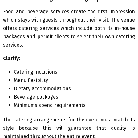
Food and beverage services create the first impression
which stays with guests throughout their visit. The venue
offers catering services which include both its in-house
packages and permit clients to select their own catering
services.
Clarify:
Catering inclusions
Menu flexibility
Dietary accommodations
Beverage packages
Minimums spend requirements
The catering arrangements for the event must match its
style because this will guarantee that quality is
maintained throughout the entire event.