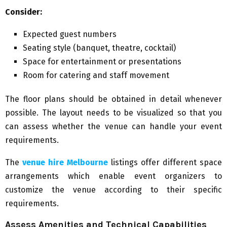
Consider:
Expected guest numbers
Seating style (banquet, theatre, cocktail)
Space for entertainment or presentations
Room for catering and staff movement
The floor plans should be obtained in detail whenever
possible. The layout needs to be visualized so that you
can assess whether the venue can handle your event
requirements.
The
venue hire Melbourne
listings offer different space
arrangements which enable event organizers to
customize the venue according to their specific
requirements.
Assess Amenities and Technical Capabilities