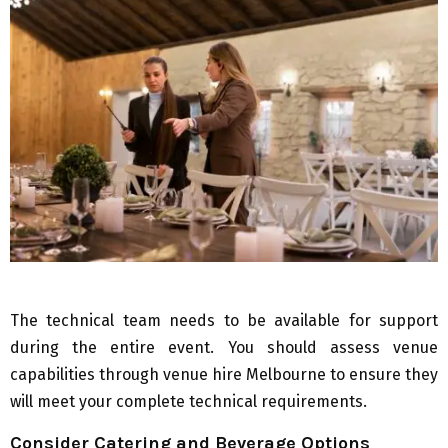
The technical team needs to be available for support
during the entire event. You should assess venue
capabilities through venue hire Melbourne to ensure they
will meet your complete technical requirements.
Consider Catering and Beverage Options