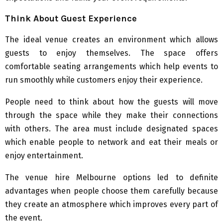
Think About Guest Experience
The ideal venue creates an environment which allows
guests to enjoy themselves. The space offers
comfortable seating arrangements which help events to
run smoothly while customers enjoy their experience.
People need to think about how the guests will move
through the space while they make their connections
with others. The area must include designated spaces
which enable people to network and eat their meals or
enjoy entertainment.
The venue hire Melbourne options led to definite
advantages when people choose them carefully because
they create an atmosphere which improves every part of
the event.