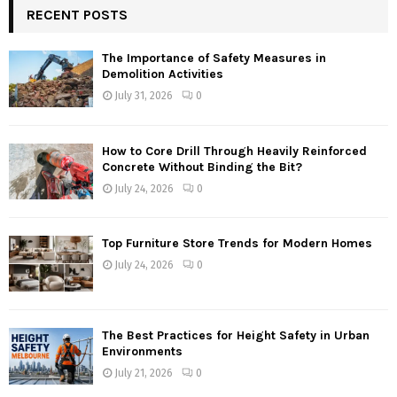
RECENT POSTS
The Importance of Safety Measures in
Demolition Activities
July 31, 2026
0
How to Core Drill Through Heavily Reinforced
Concrete Without Binding the Bit?
July 24, 2026
0
Top Furniture Store Trends for Modern Homes
July 24, 2026
0
The Best Practices for Height Safety in Urban
Environments
July 21, 2026
0