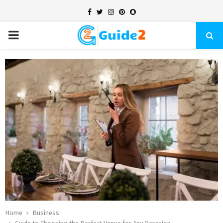
Facebook
Twitter
Instagram
Pinterest
Snapchat
PRIMARY
MENU
Home
Business