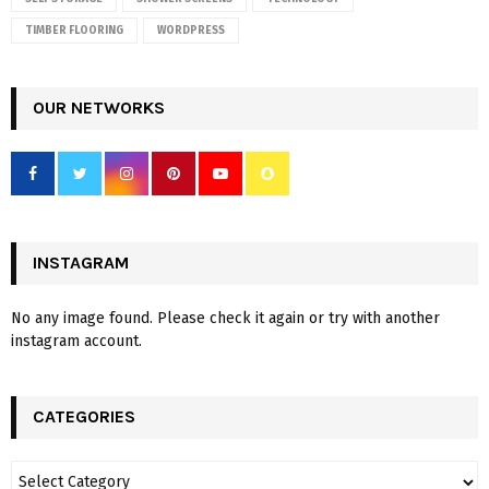
TIMBER FLOORING
WORDPRESS
OUR NETWORKS
INSTAGRAM
No any image found. Please check it again or try with another
instagram account.
CATEGORIES