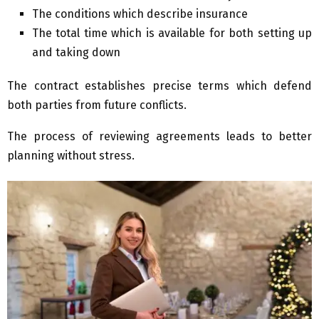
The conditions which describe insurance
The total time which is available for both setting up
and taking down
The contract establishes precise terms which defend
both parties from future conflicts.
The process of reviewing agreements leads to better
planning without stress.