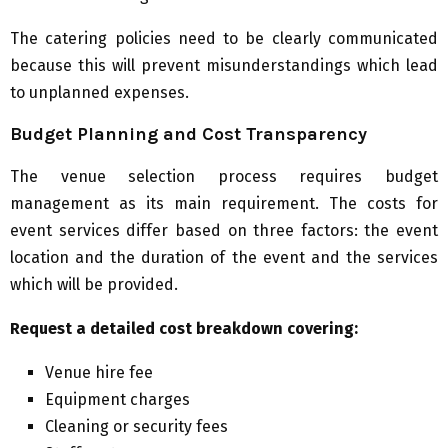
The catering policies need to be clearly communicated
because this will prevent misunderstandings which lead
to unplanned expenses.
Budget Planning and Cost Transparency
The venue selection process requires budget
management as its main requirement. The costs for
event services differ based on three factors: the event
location and the duration of the event and the services
which will be provided.
Request a detailed cost breakdown covering:
Venue hire fee
Equipment charges
Cleaning or security fees