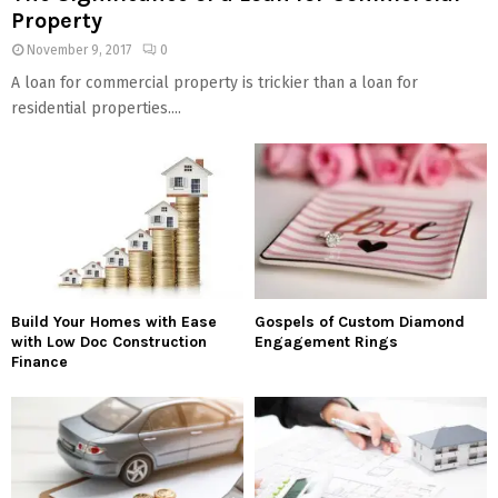
Property
November 9, 2017
0
A loan for commercial property is trickier than a loan for
residential properties....
Build Your Homes with Ease
Gospels of Custom Diamond
with Low Doc Construction
Engagement Rings
Finance