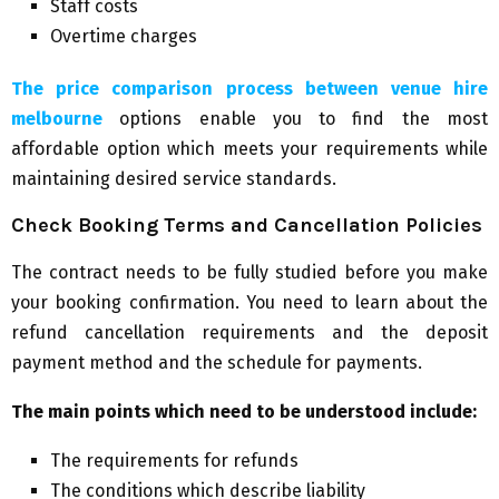
Staff costs
Overtime charges
The price comparison process between venue hire
melbourne
options enable you to find the most
affordable option which meets your requirements while
maintaining desired service standards.
Check Booking Terms and Cancellation Policies
The contract needs to be fully studied before you make
your booking confirmation. You need to learn about the
refund cancellation requirements and the deposit
payment method and the schedule for payments.
The main points which need to be understood include:
The requirements for refunds
The conditions which describe liability