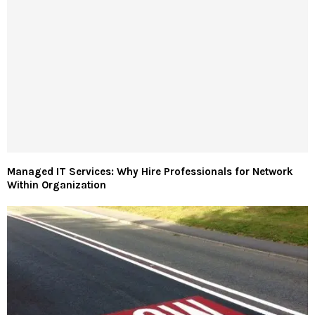
Managed IT Services: Why Hire Professionals for Network
Within Organization