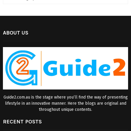
ABOUT US
Guide2.com.au is the stage where you’ll find the way of presenting
lifestyle in an innovative manner. Here the blogs are original and
throughout unique contents.
RECENT POSTS