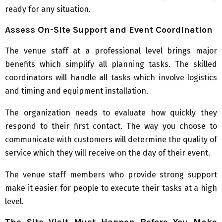
ready for any situation.
Assess On-Site Support and Event Coordination
The venue staff at a professional level brings major
benefits which simplify all planning tasks. The skilled
coordinators will handle all tasks which involve logistics
and timing and equipment installation.
The organization needs to evaluate how quickly they
respond to their first contact. The way you choose to
communicate with customers will determine the quality of
service which they will receive on the day of their event.
The venue staff members who provide strong support
make it easier for people to execute their tasks at a high
level.
The Site Visit Must Happen Before You Make