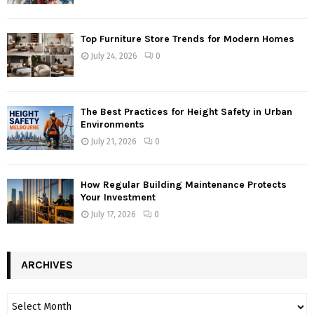
Top Furniture Store Trends for Modern Homes
July 24, 2026
0
The Best Practices for Height Safety in Urban
Environments
July 21, 2026
0
How Regular Building Maintenance Protects
Your Investment
July 17, 2026
0
ARCHIVES