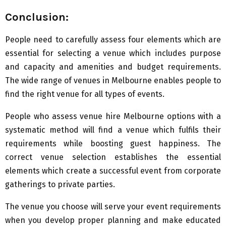
Conclusion:
People need to carefully assess four elements which are
essential for selecting a venue which includes purpose
and capacity and amenities and budget requirements.
The wide range of venues in Melbourne enables people to
find the right venue for all types of events.
People who assess venue hire Melbourne options with a
systematic method will find a venue which fulfils their
requirements while boosting guest happiness. The
correct venue selection establishes the essential
elements which create a successful event from corporate
gatherings to private parties.
The venue you choose will serve your event requirements
when you develop proper planning and make educated