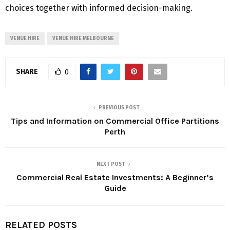
choices together with informed decision-making.
VENUE HIRE
VENUE HIRE MELBOURNE
SHARE
0
PREVIOUS POST
Tips and Information on Commercial Office Partitions
Perth
NEXT POST
Commercial Real Estate Investments: A Beginner’s
Guide
RELATED POSTS