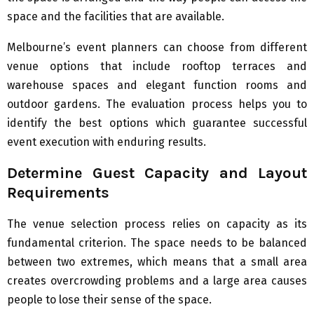
space and the facilities that are available.
Melbourne’s event planners can choose from different
venue options that include rooftop terraces and
warehouse spaces and elegant function rooms and
outdoor gardens. The evaluation process helps you to
identify the best options which guarantee successful
event execution with enduring results.
Determine Guest Capacity and Layout
Requirements
The venue selection process relies on capacity as its
fundamental criterion. The space needs to be balanced
between two extremes, which means that a small area
creates overcrowding problems and a large area causes
people to lose their sense of the space.