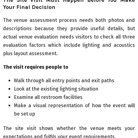
Your Final Decision
The venue assessment process needs both photos and
descriptions because they provide useful details, but
actual venue evaluation needs visitors to check all three
evaluation factors which include lighting and acoustics
plus layout assessment.
The visit requires people to
Walk through all entry points and exit paths
Look at the existing lighting situation
Examine all restroom facilities
Make a visual representation of how the event will
be set up
The site visit shows whether the venue meets your
expectations and fulfils your event requirements.