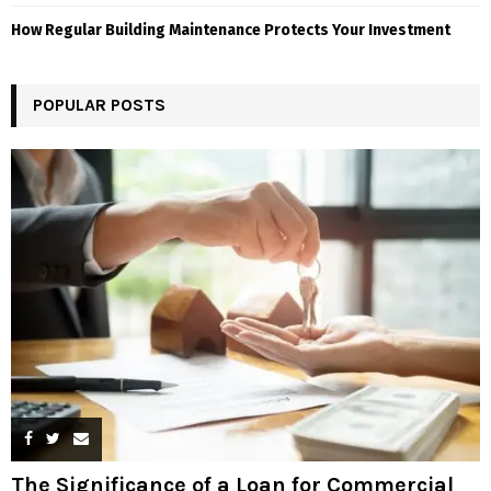
How Regular Building Maintenance Protects Your Investment
POPULAR POSTS
The Significance of a Loan for Commercial