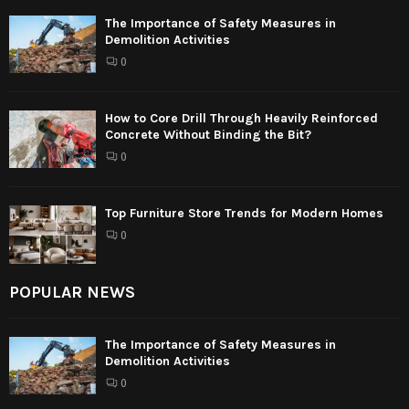
The Importance of Safety Measures in
Demolition Activities
0
How to Core Drill Through Heavily Reinforced
Concrete Without Binding the Bit?
0
Top Furniture Store Trends for Modern Homes
0
POPULAR NEWS
The Importance of Safety Measures in
Demolition Activities
0