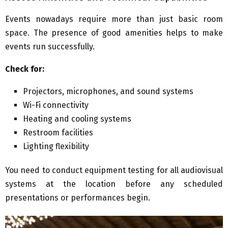
Events nowadays require more than just basic room
space. The presence of good amenities helps to make
events run successfully.
Check for:
Projectors, microphones, and sound systems
Wi-Fi connectivity
Heating and cooling systems
Restroom facilities
Lighting flexibility
You need to conduct equipment testing for all audiovisual
systems at the location before any scheduled
presentations or performances begin.