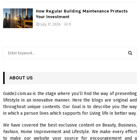
How Regular Building Maintenance Protects
Your Investment
July 17, 2026
0
S
e
a
S
r
c
ABOUT US
E
h
f
A
Guide2.com.au is the stage where you’ll find the way of presenting
o
lifestyle in an innovative manner. Here the blogs are original and
r
R
throughout unique contents. Our Goal is to describe you the way
:
in which a person lives which supports for Living life in better way.
C
We have covered the best exclusive content on Beauty, Business,
H
Fashion, Home Improvement and Lifestyle. We make every effort
to make our website your source for encouragement and a