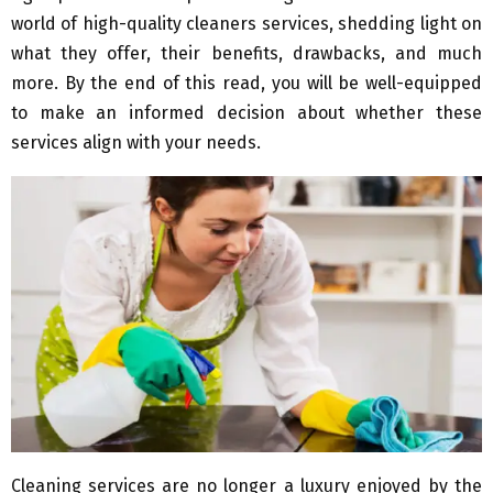
world of high-quality cleaners services, shedding light on
what they offer, their benefits, drawbacks, and much
more. By the end of this read, you will be well-equipped
to make an informed decision about whether these
services align with your needs.
Cleaning services are no longer a luxury enjoyed by the