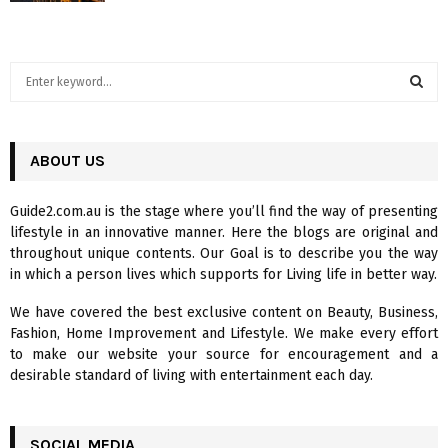
S
e
a
S
r
c
ABOUT US
E
h
f
A
Guide2.com.au is the stage where you’ll find the way of presenting
o
lifestyle in an innovative manner. Here the blogs are original and
r
R
throughout unique contents. Our Goal is to describe you the way
:
in which a person lives which supports for Living life in better way.
C
We have covered the best exclusive content on Beauty, Business,
H
Fashion, Home Improvement and Lifestyle. We make every effort
to make our website your source for encouragement and a
desirable standard of living with entertainment each day.
SOCIAL MEDIA