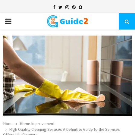
Facebook
Twitter
Instagram
Pinterest
Snapchat
PRIMARY
MENU
Home
Home Improvement
High Quality Cleaning Services A Definitive Guide to the Services
Offered by Cleaners