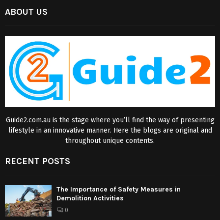
ABOUT US
Guide2.com.au is the stage where you’ll find the way of presenting
lifestyle in an innovative manner. Here the blogs are original and
throughout unique contents.
RECENT POSTS
The Importance of Safety Measures in
Demolition Activities
0