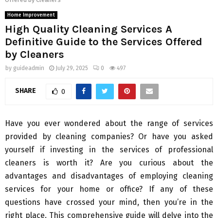
Home Improvement
High Quality Cleaning Services A
Definitive Guide to the Services Offered
by Cleaners
by
guideadmin
July 29, 2025
0
497
SHARE
0
Have you ever wondered about the range of services
provided by cleaning companies? Or have you asked
yourself if investing in the services of professional
cleaners is worth it? Are you curious about the
advantages and disadvantages of employing cleaning
services for your home or office? If any of these
questions have crossed your mind, then you’re in the
right place. This comprehensive guide will delve into the