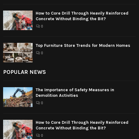
How to Core Drill Through Heavily Reinforced
Concrete Without Binding the Bit?
0
Top Furniture Store Trends for Modern Homes
0
POPULAR NEWS
The Importance of Safety Measures in
Demolition Activities
0
How to Core Drill Through Heavily Reinforced
Concrete Without Binding the Bit?
0