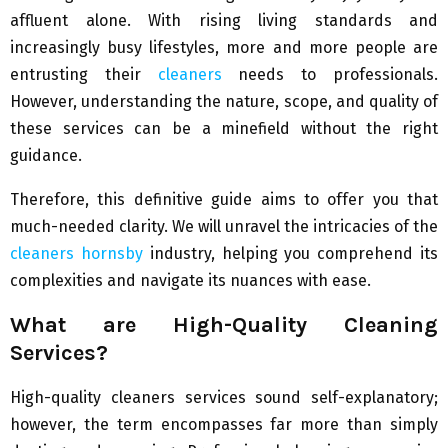
affluent alone. With rising living standards and
increasingly busy lifestyles, more and more people are
entrusting their
cleaners
needs to professionals.
However, understanding the nature, scope, and quality of
these services can be a minefield without the right
guidance.
Therefore, this definitive guide aims to offer you that
much-needed clarity. We will unravel the intricacies of the
cleaners hornsby
industry, helping you comprehend its
complexities and navigate its nuances with ease.
What are High-Quality Cleaning
Services?
High-quality cleaners services sound self-explanatory;
however, the term encompasses far more than simply