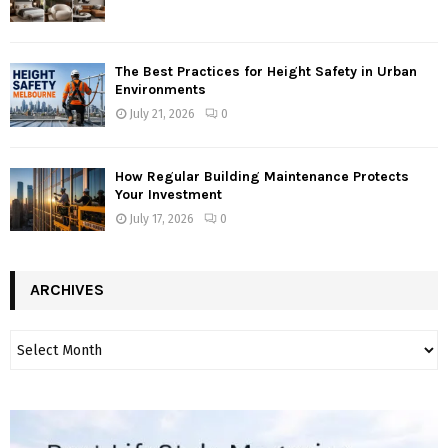
The Best Practices for Height Safety in Urban
Environments
July 21, 2026
0
How Regular Building Maintenance Protects
Your Investment
July 17, 2026
0
ARCHIVES