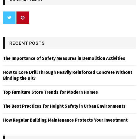
RECENT POSTS
The Importance of Safety Measures in Demolition Activities
How to Core Drill Through Heavily Reinforced Concrete Without
Binding the Bit?
Top Furniture Store Trends for Modern Homes
The Best Practices for Height Safety in Urban Environments
How Regular Building Maintenance Protects Your Investment