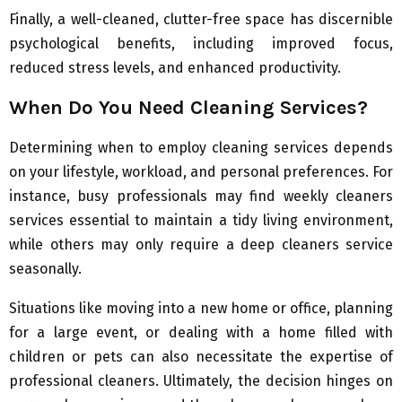
Finally, a well-cleaned, clutter-free space has discernible
psychological benefits, including improved focus,
reduced stress levels, and enhanced productivity.
When Do You Need Cleaning Services?
Determining when to employ cleaning services depends
on your lifestyle, workload, and personal preferences. For
instance, busy professionals may find weekly cleaners
services essential to maintain a tidy living environment,
while others may only require a deep cleaners service
seasonally.
Situations like moving into a new home or office, planning
for a large event, or dealing with a home filled with
children or pets can also necessitate the expertise of
professional cleaners. Ultimately, the decision hinges on