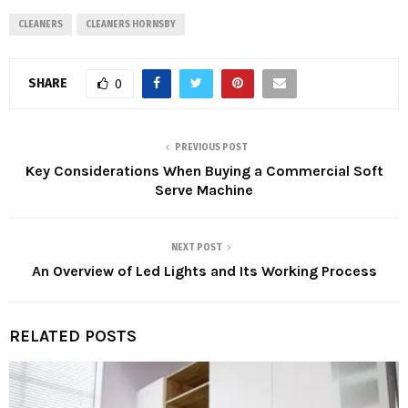
CLEANERS
CLEANERS HORNSBY
SHARE
0
PREVIOUS POST
Key Considerations When Buying a Commercial Soft
Serve Machine
NEXT POST
An Overview of Led Lights and Its Working Process
RELATED POSTS