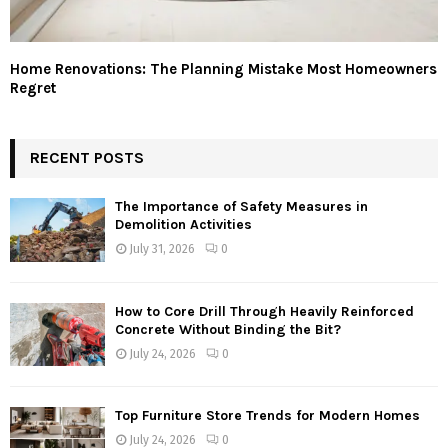
Home Renovations: The Planning Mistake Most Homeowners
Regret
RECENT POSTS
The Importance of Safety Measures in
Demolition Activities
July 31, 2026
0
How to Core Drill Through Heavily Reinforced
Concrete Without Binding the Bit?
July 24, 2026
0
Top Furniture Store Trends for Modern Homes
July 24, 2026
0