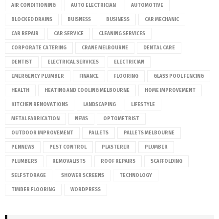
AIR CONDITIONING
AUTO ELECTRICIAN
AUTOMOTIVE
BLOCKED DRAINS
BUISNESS
BUSINESS
CAR MECHANIC
CAR REPAIR
CAR SERVICE
CLEANING SERVICES
CORPORATE CATERING
CRANE MELBOURNE
DENTAL CARE
DENTIST
ELECTRICAL SERVICES
ELECTRICIAN
EMERGENCY PLUMBER
FINANCE
FLOORING
GLASS POOL FENCING
HEALTH
HEATING AND COOLING MELBOURNE
HOME IMPROVEMENT
KITCHEN RENOVATIONS
LANDSCAPING
LIFESTYLE
METAL FABRICATION
NEWS
OPTOMETRIST
OUTDOOR IMPROVEMENT
PALLETS
PALLETS MELBOURNE
PENNEWS
PEST CONTROL
PLASTERER
PLUMBER
PLUMBERS
REMOVALISTS
ROOF REPAIRS
SCAFFOLDING
SELF STORAGE
SHOWER SCREENS
TECHNOLOGY
TIMBER FLOORING
WORDPRESS