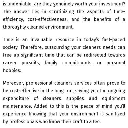
is undeniable, are they genuinely worth your investment?
The answer lies in scrutinizing the aspects of time-
efficiency, cost-effectiveness, and the benefits of a
thoroughly cleaned environment.
Time is an invaluable resource in today’s fast-paced
society. Therefore, outsourcing your cleaners needs can
free up significant time that can be redirected towards
career pursuits, family commitments, or personal
hobbies.
Moreover, professional cleaners services often prove to
be cost-effective in the long run, saving you the ongoing
expenditure of cleaners supplies and equipment
maintenance. Added to this is the peace of mind you’ll
experience knowing that your environment is sanitized
by professionals who know their craft to a tee.