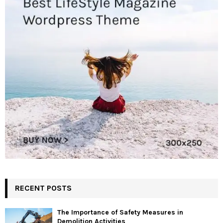
RECENT POSTS
The Importance of Safety Measures in
Demolition Activities