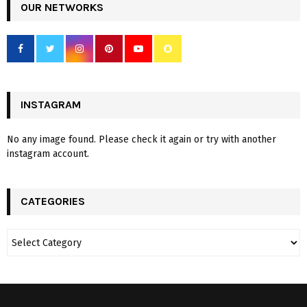
OUR NETWORKS
INSTAGRAM
No any image found. Please check it again or try with another
instagram account.
CATEGORIES