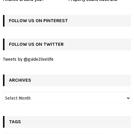
FOLLOW US ON PINTEREST
FOLLOW US ON TWITTER
Tweets by @guide2livelife
ARCHIVES
TAGS