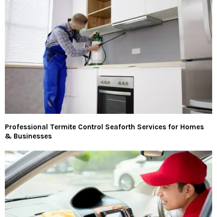
Professional Termite Control Seaforth Services for Homes
& Businesses