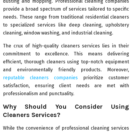
dusting and mopping. Professional cleaning companies
provide a broad spectrum of services tailored to specific
needs. These range from traditional residential cleaners
to specialized services like deep cleaning, upholstery
cleaning, window washing, and industrial cleaning.
The crux of high-quality cleaners services lies in their
commitment to excellence. This means delivering
efficient, thorough cleaners using top-notch equipment
and environmentally friendly products. Moreover,
reputable cleaners companies
prioritize customer
satisfaction, ensuring client needs are met with
professionalism and punctuality.
Why Should You Consider Using
Cleaners Services?
While the convenience of professional cleaning services