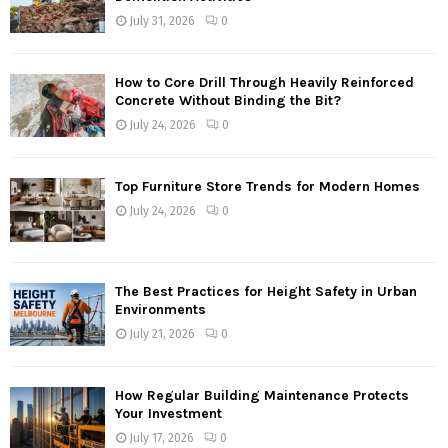
July 31, 2026
0
How to Core Drill Through Heavily Reinforced
Concrete Without Binding the Bit?
July 24, 2026
0
Top Furniture Store Trends for Modern Homes
July 24, 2026
0
The Best Practices for Height Safety in Urban
Environments
July 21, 2026
0
How Regular Building Maintenance Protects
Your Investment
July 17, 2026
0