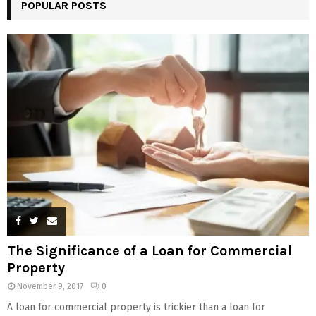
POPULAR POSTS
The Significance of a Loan for Commercial
Property
November 9, 2017
0
A loan for commercial property is trickier than a loan for