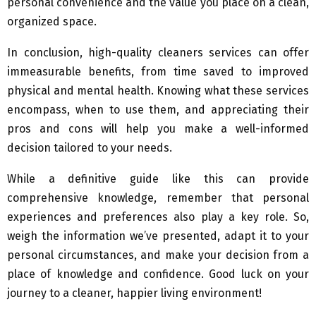
personal convenience and the value you place on a clean,
organized space.
In conclusion, high-quality cleaners services can offer
immeasurable benefits, from time saved to improved
physical and mental health. Knowing what these services
encompass, when to use them, and appreciating their
pros and cons will help you make a well-informed
decision tailored to your needs.
While a definitive guide like this can provide
comprehensive knowledge, remember that personal
experiences and preferences also play a key role. So,
weigh the information we’ve presented, adapt it to your
personal circumstances, and make your decision from a
place of knowledge and confidence. Good luck on your
journey to a cleaner, happier living environment!