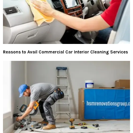
Reasons to Avail Commercial Car Interior Cleaning Services