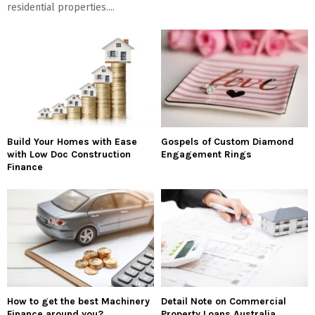
residential properties....
Build Your Homes with Ease
Gospels of Custom Diamond
with Low Doc Construction
Engagement Rings
Finance
How to get the best Machinery
Detail Note on Commercial
Finance around you?
Property Loans Australia