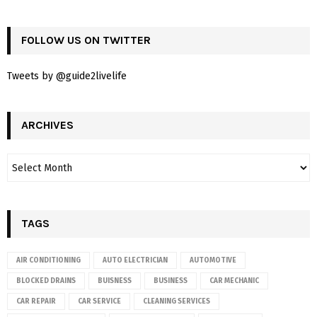
FOLLOW US ON TWITTER
Tweets by @guide2livelife
ARCHIVES
TAGS
AIR CONDITIONING
AUTO ELECTRICIAN
AUTOMOTIVE
BLOCKED DRAINS
BUISNESS
BUSINESS
CAR MECHANIC
CAR REPAIR
CAR SERVICE
CLEANING SERVICES