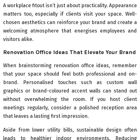
A workplace fitout isn’t just about practicality. Appearance
matters too, especially if clients visit your space. Well-
chosen aesthetics can reinforce your brand and create a
welcoming atmosphere that energises employees and
visitors alike.
Renovation Office Ideas That Elevate Your Brand
When brainstorming renovation office ideas, remember
that your space should feel both professional and on-
brand. Personalised touches such as custom wall
graphics or brand-coloured accent walls can stand out
without overwhelming the room. If you host client
meetings regularly, consider a polished reception area
that leaves a lasting first impression.
Aside from lower utility bills, sustainable design often
leads to healthier indoor environments. Reducing