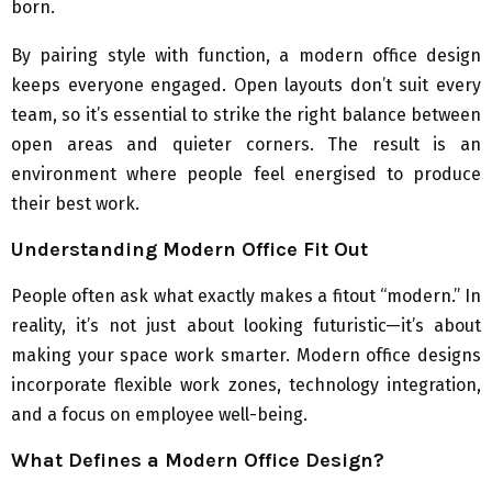
born.
By pairing style with function, a modern office design
keeps everyone engaged. Open layouts don’t suit every
team, so it’s essential to strike the right balance between
open areas and quieter corners. The result is an
environment where people feel energised to produce
their best work.
Understanding Modern Office Fit Out
People often ask what exactly makes a fitout “modern.” In
reality, it’s not just about looking futuristic—it’s about
making your space work smarter. Modern office designs
incorporate flexible work zones, technology integration,
and a focus on employee well-being.
What Defines a Modern Office Design?