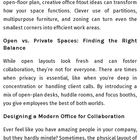
open-floor plan, creative office fitout ideas can transform
how your space functions. Clever use of partitions,
multipurpose furniture, and zoning can turn even the
smallest corners into efficient work areas.
Open vs. Private Spaces: Finding the Right
Balance
While open layouts look fresh and can foster
collaboration, they’re not for everyone. There are times
when privacy is essential, like when you’re deep in
concentration or handling client calls. By introducing a
mix of open-plan desks, huddle rooms, and focus booths,
you give employees the best of both worlds.
Designing a Modern Office for Collaboration
Ever feel like you have amazing people in your company,
but they hardly mingle? Sometimes, the physical layout of