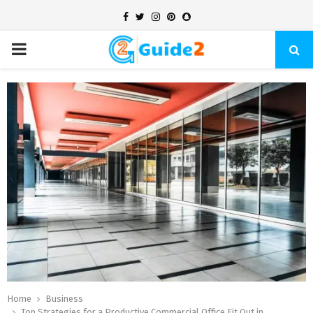
Facebook
Twitter
Instagram
Pinterest
Snapchat
PRIMARY
MENU
Home
Business
Top Strategies for a Productive Commercial Office Fit Out in