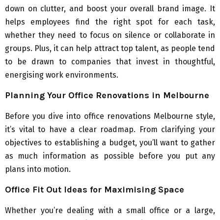
down on clutter, and boost your overall brand image. It
helps employees find the right spot for each task,
whether they need to focus on silence or collaborate in
groups. Plus, it can help attract top talent, as people tend
to be drawn to companies that invest in thoughtful,
energising work environments.
Planning Your Office Renovations in Melbourne
Before you dive into office renovations Melbourne style,
it’s vital to have a clear roadmap. From clarifying your
objectives to establishing a budget, you’ll want to gather
as much information as possible before you put any
plans into motion.
Office Fit Out Ideas for Maximising Space
Whether you’re dealing with a small office or a large,