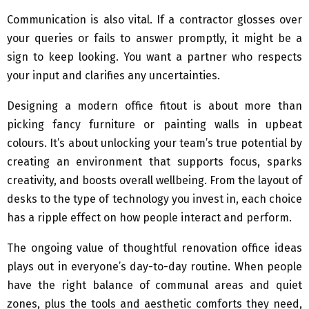
Communication is also vital. If a contractor glosses over
your queries or fails to answer promptly, it might be a
sign to keep looking. You want a partner who respects
your input and clarifies any uncertainties.
Designing a modern office fitout is about more than
picking fancy furniture or painting walls in upbeat
colours. It’s about unlocking your team’s true potential by
creating an environment that supports focus, sparks
creativity, and boosts overall wellbeing. From the layout of
desks to the type of technology you invest in, each choice
has a ripple effect on how people interact and perform.
The ongoing value of thoughtful renovation office ideas
plays out in everyone’s day-to-day routine. When people
have the right balance of communal areas and quiet
zones, plus the tools and aesthetic comforts they need,