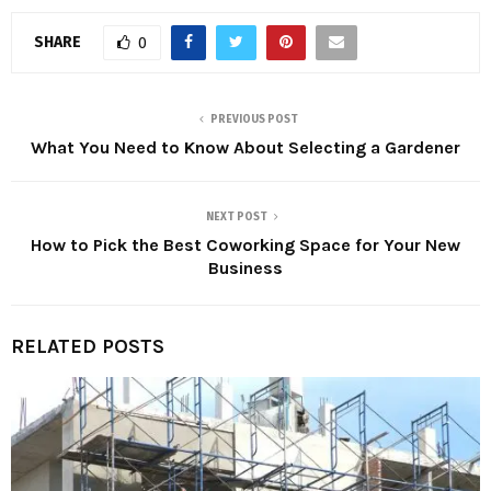
SHARE
0
PREVIOUS POST
What You Need to Know About Selecting a Gardener
NEXT POST
How to Pick the Best Coworking Space for Your New
Business
RELATED POSTS