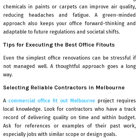
chemicals in paints or carpets can improve air quality,
reducing headaches and fatigue. A green-minded
approach also keeps your office forward-thinking and
adaptable to future regulations and societal shifts.
Tips for Executing the Best Office Fitouts
Even the simplest office renovations can be stressful if
not managed well. A thoughtful approach goes a long
way.
Selecting Reliable Contractors in Melbourne
A
commercial office fit out Melbourne
project requires
local knowledge. Look for contractors who have a track
record of delivering quality on time and within budget.
Ask for references or examples of their past work,
especially jobs with similar scope or design goals.