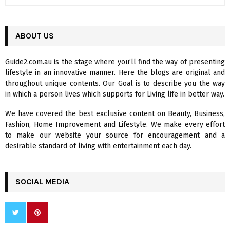
e
a
S
r
c
ABOUT US
E
h
f
A
Guide2.com.au is the stage where you’ll find the way of presenting
o
lifestyle in an innovative manner. Here the blogs are original and
r
R
throughout unique contents. Our Goal is to describe you the way
:
in which a person lives which supports for Living life in better way.
C
We have covered the best exclusive content on Beauty, Business,
H
Fashion, Home Improvement and Lifestyle. We make every effort
to make our website your source for encouragement and a
desirable standard of living with entertainment each day.
SOCIAL MEDIA