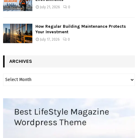
July 21, 2026
0
How Regular Building Maintenance Protects
Your Investment
July 17, 2026
0
ARCHIVES