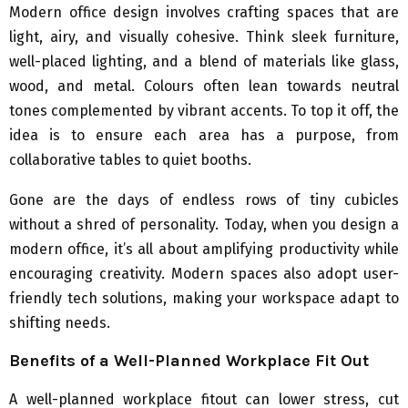
Modern office design involves crafting spaces that are
light, airy, and visually cohesive. Think sleek furniture,
well-placed lighting, and a blend of materials like glass,
wood, and metal. Colours often lean towards neutral
tones complemented by vibrant accents. To top it off, the
idea is to ensure each area has a purpose, from
collaborative tables to quiet booths.
Gone are the days of endless rows of tiny cubicles
without a shred of personality. Today, when you design a
modern office, it’s all about amplifying productivity while
encouraging creativity. Modern spaces also adopt user-
friendly tech solutions, making your workspace adapt to
shifting needs.
Benefits of a Well-Planned Workplace Fit Out
A well-planned workplace fitout can lower stress, cut