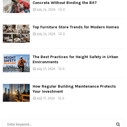
Concrete Without Binding the Bit?
July 24, 2026
0
Top Furniture Store Trends for Modern Homes
July 24, 2026
0
The Best Practices for Height Safety in Urban
Environments
July 21, 2026
0
How Regular Building Maintenance Protects
Your Investment
July 17, 2026
0
S