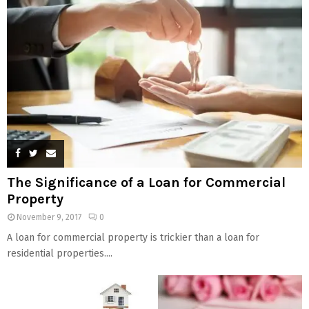
The Significance of a Loan for Commercial
Property
November 9, 2017
0
A loan for commercial property is trickier than a loan for
residential properties....