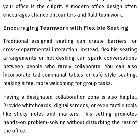
your office is the culprit. A modern office design often
encourages chance encounters and fluid teamwork.
Encouraging Teamwork with Flexible Seating
Traditional assigned seating can create barriers for
cross-departmental interaction. Instead, flexible seating
arrangements or hot-desking can spark conversations
between people who rarely collaborate. You can also
incorporate tall communal tables or café-style seating,
making it feel more welcoming for group tasks.
Having a designated collaboration zone is also helpful.
Provide whiteboards, digital screens, or even tactile tools
like sticky notes and markers. This setting promotes
hands-on problem-solving without disturbing the rest of
the office.