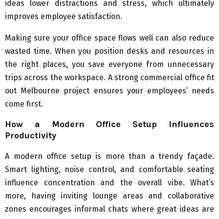
ideas lower distractions and stress, which ultimately
improves employee satisfaction.
Making sure your office space flows well can also reduce
wasted time. When you position desks and resources in
the right places, you save everyone from unnecessary
trips across the workspace. A strong commercial office fit
out Melbourne project ensures your employees’ needs
come first.
How a Modern Office Setup Influences
Productivity
A modern office setup is more than a trendy façade.
Smart lighting, noise control, and comfortable seating
influence concentration and the overall vibe. What’s
more, having inviting lounge areas and collaborative
zones encourages informal chats where great ideas are