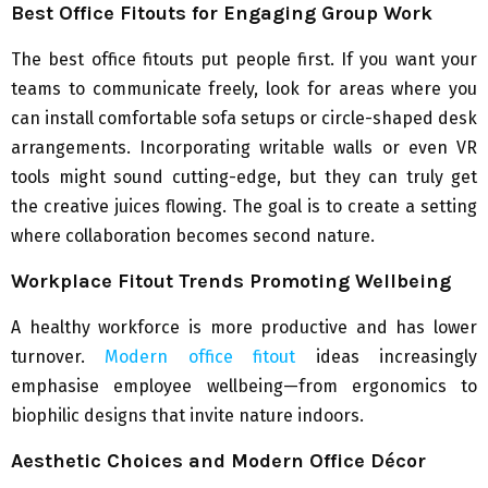
Best Office Fitouts for Engaging Group Work
The best office fitouts put people first. If you want your
teams to communicate freely, look for areas where you
can install comfortable sofa setups or circle-shaped desk
arrangements. Incorporating writable walls or even VR
tools might sound cutting-edge, but they can truly get
the creative juices flowing. The goal is to create a setting
where collaboration becomes second nature.
Workplace Fitout Trends Promoting Wellbeing
A healthy workforce is more productive and has lower
turnover.
Modern office fitout
ideas increasingly
emphasise employee wellbeing—from ergonomics to
biophilic designs that invite nature indoors.
Aesthetic Choices and Modern Office Décor