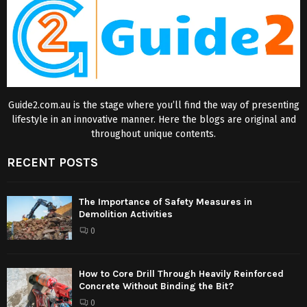
Guide2.com.au is the stage where you’ll find the way of presenting
lifestyle in an innovative manner. Here the blogs are original and
throughout unique contents.
RECENT POSTS
The Importance of Safety Measures in
Demolition Activities
0
How to Core Drill Through Heavily Reinforced
Concrete Without Binding the Bit?
0