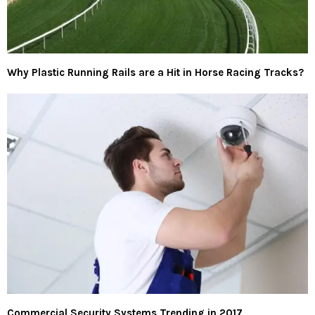
Why Plastic Running Rails are a Hit in Horse Racing Tracks?
Commercial Security Systems Trending in 2017