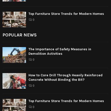
Top Furniture Store Trends for Modern Homes
0
POPULAR NEWS
The Importance of Safety Measures in
Demolition Activities
0
How to Core Drill Through Heavily Reinforced
Concrete Without Binding the Bit?
0
Top Furniture Store Trends for Modern Homes
0