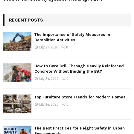
RECENT POSTS
The Importance of Safety Measures in
Demolition Activities
July 31, 2026
0
How to Core Drill Through Heavily Reinforced
Concrete Without Binding the Bit?
July 24, 2026
0
Top Furniture Store Trends for Modern Homes
July 24, 2026
0
The Best Practices for Height Safety in Urban
Environments