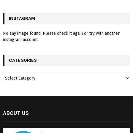
INSTAGRAM
No any image found. Please check it again or try with another
instagram account.
CATEGORIES
ABOUT US