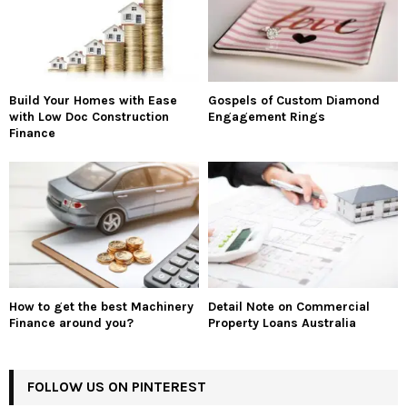
Build Your Homes with Ease
Gospels of Custom Diamond
with Low Doc Construction
Engagement Rings
Finance
How to get the best Machinery
Detail Note on Commercial
Finance around you?
Property Loans Australia
FOLLOW US ON PINTEREST