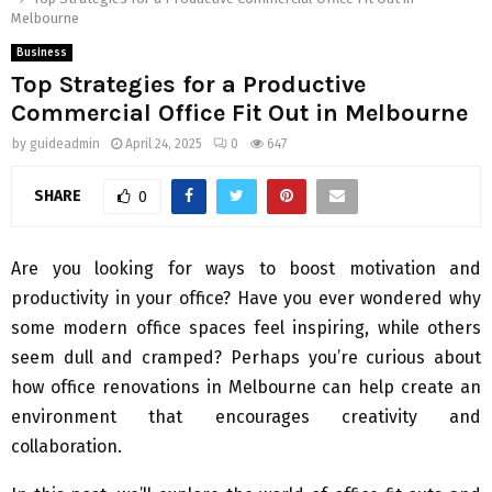
Melbourne
Business
Top Strategies for a Productive
Commercial Office Fit Out in Melbourne
by
guideadmin
April 24, 2025
0
647
SHARE
0
Are you looking for ways to boost motivation and
productivity in your office? Have you ever wondered why
some modern office spaces feel inspiring, while others
seem dull and cramped? Perhaps you’re curious about
how office renovations in Melbourne can help create an
environment that encourages creativity and
collaboration.