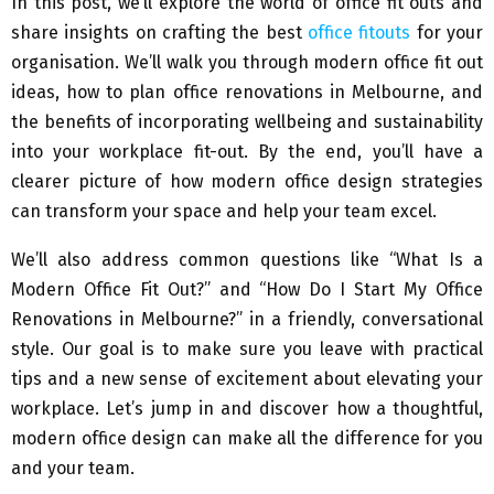
In this post, we’ll explore the world of office fit outs and
share insights on crafting the best
office fitouts
for your
organisation. We’ll walk you through modern office fit out
ideas, how to plan office renovations in Melbourne, and
the benefits of incorporating wellbeing and sustainability
into your workplace fit-out. By the end, you’ll have a
clearer picture of how modern office design strategies
can transform your space and help your team excel.
We’ll also address common questions like “What Is a
Modern Office Fit Out?” and “How Do I Start My Office
Renovations in Melbourne?” in a friendly, conversational
style. Our goal is to make sure you leave with practical
tips and a new sense of excitement about elevating your
workplace. Let’s jump in and discover how a thoughtful,
modern office design can make all the difference for you
and your team.