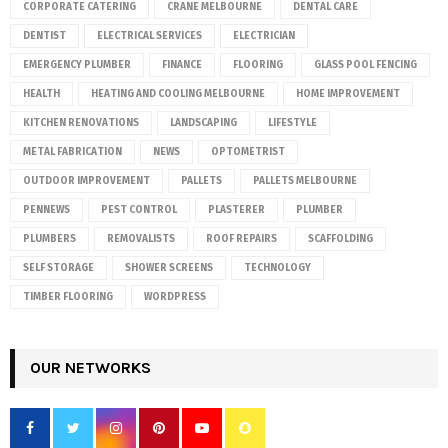
CORPORATE CATERING
CRANE MELBOURNE
DENTAL CARE
DENTIST
ELECTRICAL SERVICES
ELECTRICIAN
EMERGENCY PLUMBER
FINANCE
FLOORING
GLASS POOL FENCING
HEALTH
HEATING AND COOLING MELBOURNE
HOME IMPROVEMENT
KITCHEN RENOVATIONS
LANDSCAPING
LIFESTYLE
METAL FABRICATION
NEWS
OPTOMETRIST
OUTDOOR IMPROVEMENT
PALLETS
PALLETS MELBOURNE
PENNEWS
PEST CONTROL
PLASTERER
PLUMBER
PLUMBERS
REMOVALISTS
ROOF REPAIRS
SCAFFOLDING
SELF STORAGE
SHOWER SCREENS
TECHNOLOGY
TIMBER FLOORING
WORDPRESS
OUR NETWORKS