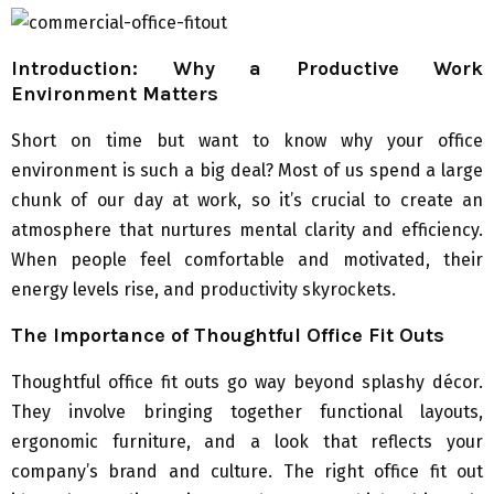
Introduction: Why a Productive Work
Environment Matters
Short on time but want to know why your office
environment is such a big deal? Most of us spend a large
chunk of our day at work, so it’s crucial to create an
atmosphere that nurtures mental clarity and efficiency.
When people feel comfortable and motivated, their
energy levels rise, and productivity skyrockets.
The Importance of Thoughtful Office Fit Outs
Thoughtful office fit outs go way beyond splashy décor.
They involve bringing together functional layouts,
ergonomic furniture, and a look that reflects your
company’s brand and culture. The right office fit out