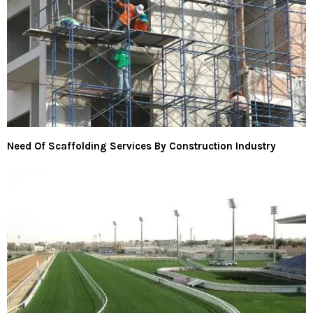
Need Of Scaffolding Services By Construction Industry