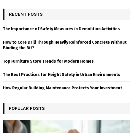
RECENT POSTS
The Importance of Safety Measures in Demolition Activities
How to Core Drill Through Heavily Reinforced Concrete Without
Binding the Bit?
Top Furniture Store Trends for Modern Homes
The Best Practices for Height Safety in Urban Environments
How Regular Building Maintenance Protects Your Investment
POPULAR POSTS