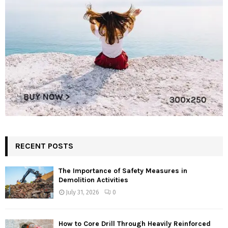
RECENT POSTS
The Importance of Safety Measures in
Demolition Activities
July 31, 2026
0
How to Core Drill Through Heavily Reinforced