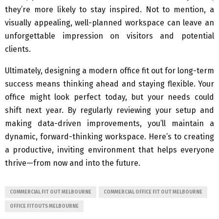
they’re more likely to stay inspired. Not to mention, a
visually appealing, well-planned workspace can leave an
unforgettable impression on visitors and potential
clients.
Ultimately, designing a modern office fit out for long-term
success means thinking ahead and staying flexible. Your
office might look perfect today, but your needs could
shift next year. By regularly reviewing your setup and
making data-driven improvements, you’ll maintain a
dynamic, forward-thinking workspace. Here’s to creating
a productive, inviting environment that helps everyone
thrive—from now and into the future.
COMMERCIAL FIT OUT MELBOURNE
COMMERCIAL OFFICE FIT OUT MELBOURNE
OFFICE FITOUTS MELBOURNE