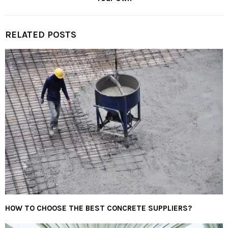
RELATED POSTS
HOW TO CHOOSE THE BEST CONCRETE SUPPLIERS?