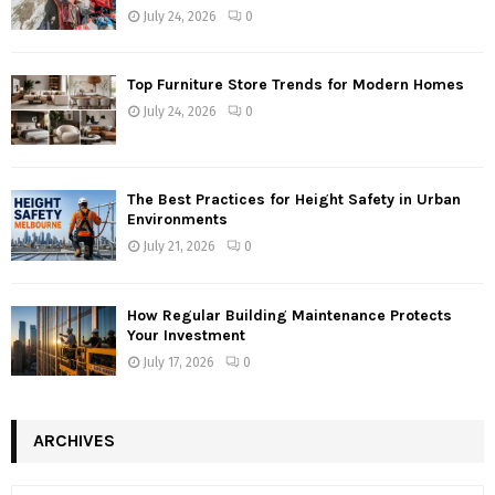
July 24, 2026
0
Top Furniture Store Trends for Modern Homes
July 24, 2026
0
The Best Practices for Height Safety in Urban
Environments
July 21, 2026
0
How Regular Building Maintenance Protects
Your Investment
July 17, 2026
0
ARCHIVES