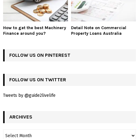
How to get the best Machinery
Detail Note on Commercial
Finance around you?
Property Loans Australia
FOLLOW US ON PINTEREST
FOLLOW US ON TWITTER
Tweets by @guide2livelife
ARCHIVES