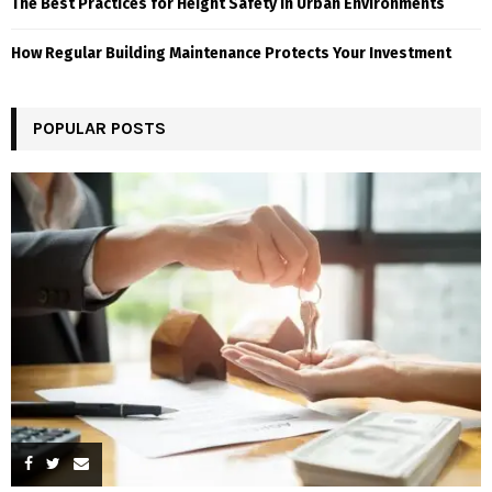
The Best Practices for Height Safety in Urban Environments
How Regular Building Maintenance Protects Your Investment
POPULAR POSTS