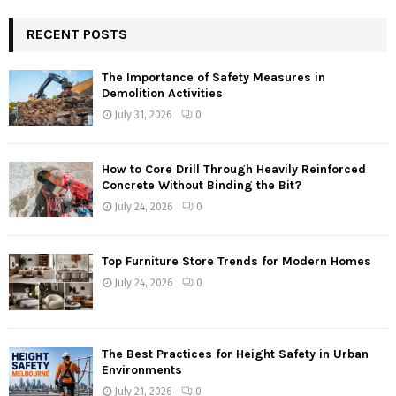
RECENT POSTS
The Importance of Safety Measures in
Demolition Activities
July 31, 2026
0
How to Core Drill Through Heavily Reinforced
Concrete Without Binding the Bit?
July 24, 2026
0
Top Furniture Store Trends for Modern Homes
July 24, 2026
0
The Best Practices for Height Safety in Urban
Environments
July 21, 2026
0