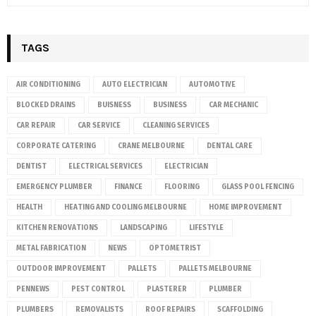
TAGS
AIR CONDITIONING
AUTO ELECTRICIAN
AUTOMOTIVE
BLOCKED DRAINS
BUISNESS
BUSINESS
CAR MECHANIC
CAR REPAIR
CAR SERVICE
CLEANING SERVICES
CORPORATE CATERING
CRANE MELBOURNE
DENTAL CARE
DENTIST
ELECTRICAL SERVICES
ELECTRICIAN
EMERGENCY PLUMBER
FINANCE
FLOORING
GLASS POOL FENCING
HEALTH
HEATING AND COOLING MELBOURNE
HOME IMPROVEMENT
KITCHEN RENOVATIONS
LANDSCAPING
LIFESTYLE
METAL FABRICATION
NEWS
OPTOMETRIST
OUTDOOR IMPROVEMENT
PALLETS
PALLETS MELBOURNE
PENNEWS
PEST CONTROL
PLASTERER
PLUMBER
PLUMBERS
REMOVALISTS
ROOF REPAIRS
SCAFFOLDING