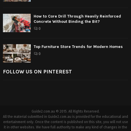
How to Core Drill Through Heavily Reinforced
Concrete Without Binding the Bit?
0
Top Furniture Store Trends for Modern Homes
0
FOLLOW US ON PINTEREST
Guide2.com.au © 2015. All Rights Reserved.
All the material submitted in Guide2.com.au is provided for the educational and
entertainment only. Once the content is published on this site, you will not use
it in other websites. We have full authority to make any kind of changes in the