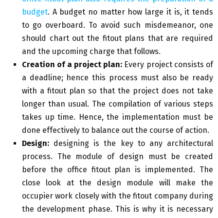
budget
. A budget no matter how large it is, it tends
to go overboard. To avoid such misdemeanor, one
should chart out the fitout plans that are required
and the upcoming charge that follows.
Creation of a project plan:
Every project consists of
a deadline; hence this process must also be ready
with a fitout plan so that the project does not take
longer than usual. The compilation of various steps
takes up time. Hence, the implementation must be
done effectively to balance out the course of action.
Design:
designing is the key to any architectural
process. The module of design must be created
before the office fitout plan is implemented. The
close look at the design module will make the
occupier work closely with the fitout company during
the development phase. This is why it is necessary