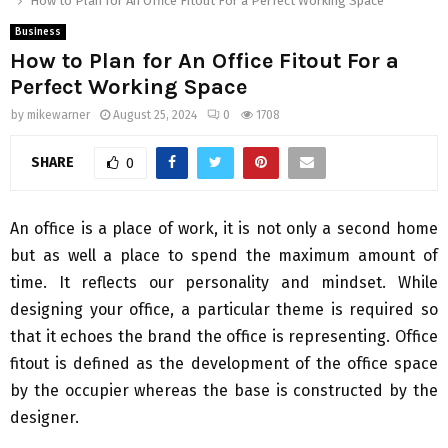
How to Plan for An Office Fitout For a Perfect Working Space
Business
How to Plan for An Office Fitout For a
Perfect Working Space
by
mikewarner
August 25, 2024
0
1708
SHARE
0
An office is a place of work, it is not only a second home
but as well a place to spend the maximum amount of
time. It reflects our personality and mindset. While
designing your office, a particular theme is required so
that it echoes the brand the office is representing. Office
fitout is defined as the development of the office space
by the occupier whereas the base is constructed by the
designer.