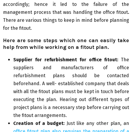
accordingly; hence it led to the failure of the
management process that was handling the office fitout
.
There are various things to keep in mind before planning
for the fitout.
Here are some steps which one can easily take
help from while working on a fitout plan.
Supplier for refurbishment for office fitout:
The
suppliers and manufacturers of office
refurbishment plans should be contacted
beforehand. A well- established company that deals
with all the fitout plans must be kept in touch before
executing the plan. Hearing out different types of
project plans is a necessary step before carrying out
the fitout arrangements.
Creation of a budget:
Just like any other plan, an
office fitout plan also requires the preparation of a