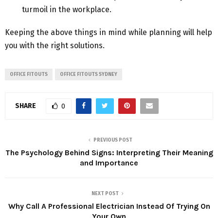
turmoil in the workplace.
Keeping the above things in mind while planning will help
you with the right solutions.
OFFICE FITOUTS
OFFICE FITOUTS SYDNEY
SHARE
0
PREVIOUS POST
The Psychology Behind Signs: Interpreting Their Meaning
and Importance
NEXT POST
Why Call A Professional Electrician Instead Of Trying On
Your Own