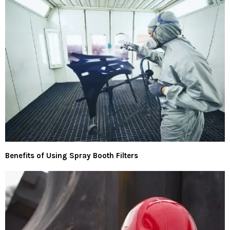
Benefits of Using Spray Booth Filters