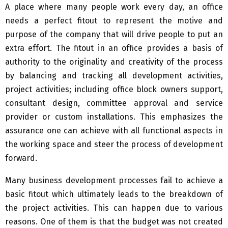
A place where many people work every day, an office
needs a perfect fitout to represent the motive and
purpose of the company that will drive people to put an
extra effort. The fitout in an office provides a basis of
authority to the originality and creativity of the process
by balancing and tracking all development activities,
project activities; including office block owners support,
consultant design, committee approval and service
provider or custom installations. This emphasizes the
assurance one can achieve with all functional aspects in
the working space and steer the process of development
forward.
Many business development processes fail to achieve a
basic fitout which ultimately leads to the breakdown of
the project activities. This can happen due to various
reasons. One of them is that the budget was not created