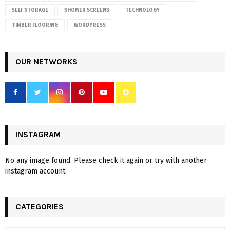
SELF STORAGE
SHOWER SCREENS
TECHNOLOGY
TIMBER FLOORING
WORDPRESS
OUR NETWORKS
INSTAGRAM
No any image found. Please check it again or try with another
instagram account.
CATEGORIES