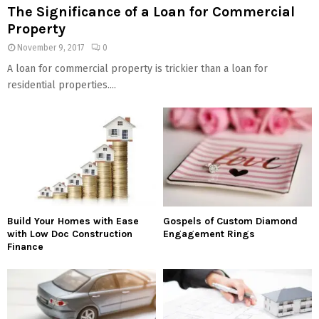
The Significance of a Loan for Commercial
Property
November 9, 2017
0
A loan for commercial property is trickier than a loan for
residential properties....
Build Your Homes with Ease
Gospels of Custom Diamond
with Low Doc Construction
Engagement Rings
Finance