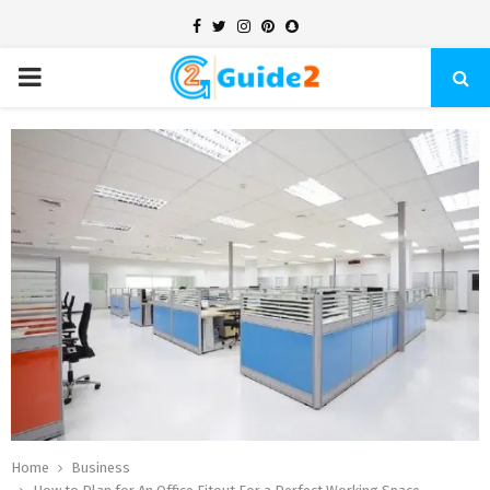
Facebook
Twitter
Instagram
Pinterest
Snapchat
PRIMARY
MENU
Home
Business