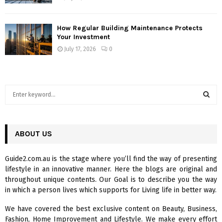
How Regular Building Maintenance Protects
Your Investment
July 17, 2026
0
S
e
a
S
r
c
ABOUT US
E
h
f
A
Guide2.com.au is the stage where you’ll find the way of presenting
o
lifestyle in an innovative manner. Here the blogs are original and
r
R
throughout unique contents. Our Goal is to describe you the way
:
in which a person lives which supports for Living life in better way.
C
We have covered the best exclusive content on Beauty, Business,
H
Fashion, Home Improvement and Lifestyle. We make every effort