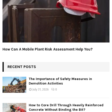
How Can A Mobile Plant Risk Assessment Help You?
RECENT POSTS
The Importance of Safety Measures in
Demolition Activities
July 31, 2026
0
How to Core Drill Through Heavily Reinforced
Concrete Without Binding the Bit?