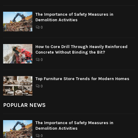
The Importance of Safety Measures in
Demolition Activities
0
How to Core Drill Through Heavily Reinforced
Concrete Without Binding the Bit?
0
Top Furniture Store Trends for Modern Homes
0
POPULAR NEWS
The Importance of Safety Measures in
Demolition Activities
0