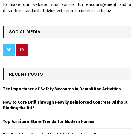
to make our website your source for encouragement and a
desirable standard of living with entertainment each day.
SOCIAL MEDIA
RECENT POSTS
The Importance of Safety Measures in Demolition Activities
How to Core Drill Through Heavily Reinforced Concrete Without
Binding the Bit?
Top Furniture Store Trends for Modern Homes