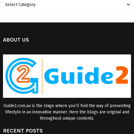
ABOUT US
Guide2.com.au is the stage where you’ll find the way of presenting
lifestyle in an innovative manner. Here the blogs are original and
throughout unique contents.
RECENT POSTS