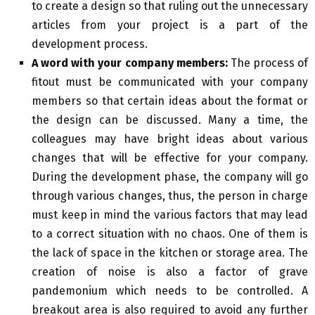
to create a design so that ruling out the unnecessary
articles from your project is a part of the
development process.
A word with your company members:
The process of
fitout must be communicated with your company
members so that certain ideas about the format or
the design can be discussed. Many a time, the
colleagues may have bright ideas about various
changes that will be effective for your company.
During the development phase, the company will go
through various changes, thus, the person in charge
must keep in mind the various factors that may lead
to a correct situation with no chaos. One of them is
the lack of space in the kitchen or storage area. The
creation of noise is also a factor of grave
pandemonium which needs to be controlled. A
breakout area is also required to avoid any further