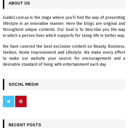
c
ABOUT US
E
h
f
A
Guide2.com.au is the stage where you’ll find the way of presenting
o
lifestyle in an innovative manner. Here the blogs are original and
r
R
throughout unique contents. Our Goal is to describe you the way
:
in which a person lives which supports for Living life in better way.
C
We have covered the best exclusive content on Beauty, Business,
H
Fashion, Home Improvement and Lifestyle. We make every effort
to make our website your source for encouragement and a
desirable standard of living with entertainment each day.
SOCIAL MEDIA
RECENT POSTS