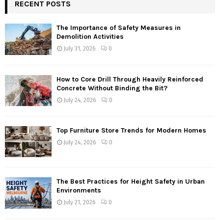
RECENT POSTS
The Importance of Safety Measures in
Demolition Activities
July 31, 2026
0
How to Core Drill Through Heavily Reinforced
Concrete Without Binding the Bit?
July 24, 2026
0
Top Furniture Store Trends for Modern Homes
July 24, 2026
0
The Best Practices for Height Safety in Urban
Environments
July 21, 2026
0