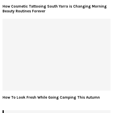
How Cosmetic Tattooing South Yarra is Changing Morning
Beauty Routines Forever
How To Look Fresh While Going Camping This Autumn