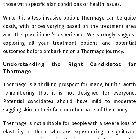
those with specific skin conditions or health issues.
While it is a less invasive option, Thermage can be quite
costly, with prices varying based on the treatment area
and the practitioner’s experience. We strongly suggest
exploring all your treatment options and potential
outcomes before embarking on a Thermage journey.
Understanding the Right Candidates for
Thermage
Thermage is a thrilling prospect for many, but it’s worth
remembering that it is not designed for everyone.
Potential candidates should have mild to moderate
sagging skin on their face or other parts of their body.
Thermage is not suitable for people with a severe loss of
elasticity or those who are experiencing a significant