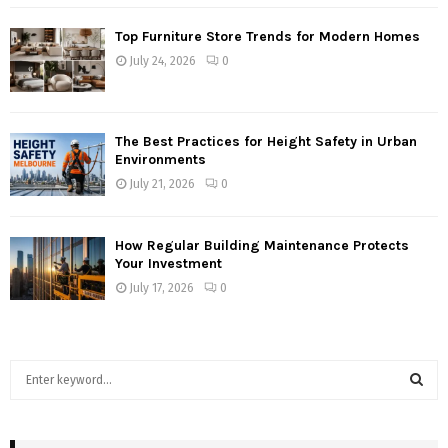
Top Furniture Store Trends for Modern Homes
July 24, 2026
0
The Best Practices for Height Safety in Urban
Environments
July 21, 2026
0
How Regular Building Maintenance Protects
Your Investment
July 17, 2026
0
S
e
a
S
r