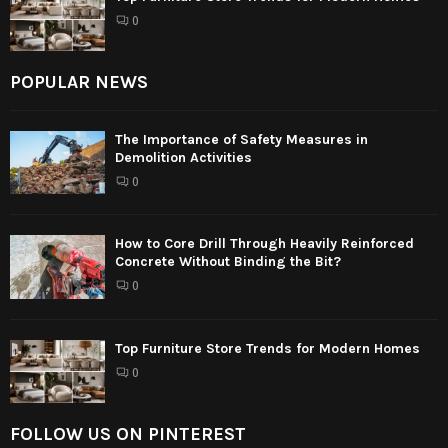
0
POPULAR NEWS
The Importance of Safety Measures in
Demolition Activities
0
How to Core Drill Through Heavily Reinforced
Concrete Without Binding the Bit?
0
Top Furniture Store Trends for Modern Homes
0
FOLLOW US ON PINTEREST