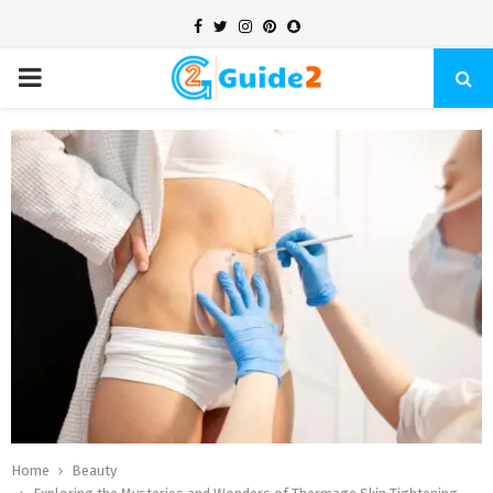
Facebook
Twitter
Instagram
Pinterest
Snapchat
PRIMARY
MENU
Home
Beauty