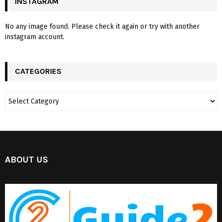
INSTAGRAM
No any image found. Please check it again or try with another
instagram account.
CATEGORIES
ABOUT US