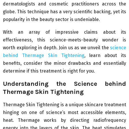
dermatologists and cosmetic practitioners across the
globe. This technique has a very scientific backing, yet its
popularity in the beauty sector is undeniable.
With an array of impressive claims about its
effectiveness, this science-meets-beauty wonder is
worth exploring in depth. Join us as we unveil the
science
behind Thermage Skin Tightening
, learn about its
benefits, consider the minor drawbacks and essentially
determine if this treatment is right for you.
Understanding the Science behind
Thermage Skin Tightening
Thermage Skin Tightening is a unique skincare treatment
hinging on one of science’s most accessible elements,
heat. Thermage works by directing radiofrequency
energy into the layers of the skin. The heat stimulates