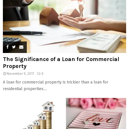
The Significance of a Loan for Commercial
Property
November 9, 2017
0
A loan for commercial property is trickier than a loan for
residential properties....