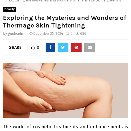
Exploring the Mysteries and Wonders of Thermage Skin Tightening
Beauty
Exploring the Mysteries and Wonders of
Thermage Skin Tightening
by
guideadmin
December 25, 2024
0
686
SHARE
0
The world of cosmetic treatments and enhancements is