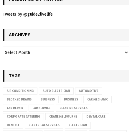
Tweets by @guide2livelife
ARCHIVES
TAGS
AIR CONDITIONING
AUTO ELECTRICIAN
AUTOMOTIVE
BLOCKED DRAINS
BUISNESS
BUSINESS
CAR MECHANIC
CAR REPAIR
CAR SERVICE
CLEANING SERVICES
CORPORATE CATERING
CRANE MELBOURNE
DENTAL CARE
DENTIST
ELECTRICAL SERVICES
ELECTRICIAN