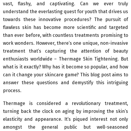
vast, flashy, and captivating. Can we ever truly
understand the everlasting quest for youth that drives us
towards these innovative procedures? The pursuit of
flawless skin has become more scientific and targeted
than ever before, with countless treatments promising to
work wonders. However, there’s one unique, non-invasive
treatment that’s capturing the attention of beauty
enthusiasts worldwide – Thermage Skin Tightening. But
what is it exactly? Why has it become so popular, and how
can it change your skincare game? This blog post aims to
answer these questions and demystify this intriguing
process.
Thermage is considered a revolutionary treatment,
turning back the clock on aging by improving the skin’s
elasticity and appearance. It’s piqued interest not only
amongst the general public but well-seasoned