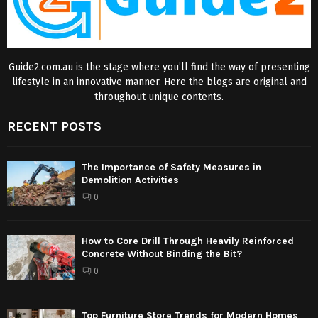
Guide2.com.au is the stage where you’ll find the way of presenting
lifestyle in an innovative manner. Here the blogs are original and
throughout unique contents.
RECENT POSTS
The Importance of Safety Measures in
Demolition Activities
0
How to Core Drill Through Heavily Reinforced
Concrete Without Binding the Bit?
0
Top Furniture Store Trends for Modern Homes