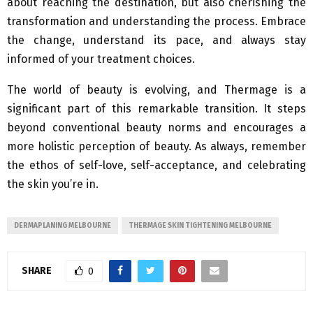
about reaching the destination, but also cherishing the
transformation and understanding the process. Embrace
the change, understand its pace, and always stay
informed of your treatment choices.
The world of beauty is evolving, and Thermage is a
significant part of this remarkable transition. It steps
beyond conventional beauty norms and encourages a
more holistic perception of beauty. As always, remember
the ethos of self-love, self-acceptance, and celebrating
the skin you’re in.
DERMAPLANING MELBOURNE
THERMAGE SKIN TIGHTENING MELBOURNE
SHARE
0