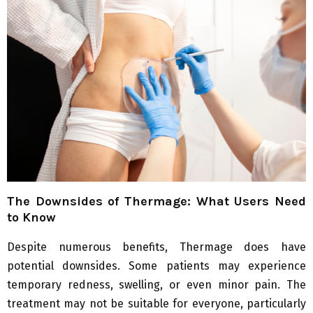
The Downsides of Thermage: What Users Need
to Know
Despite numerous benefits, Thermage does have
potential downsides. Some patients may experience
temporary redness, swelling, or even minor pain. The
treatment may not be suitable for everyone, particularly