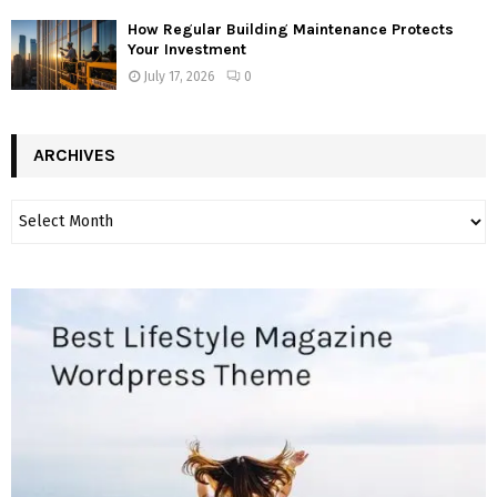
How Regular Building Maintenance Protects
Your Investment
July 17, 2026
0
ARCHIVES