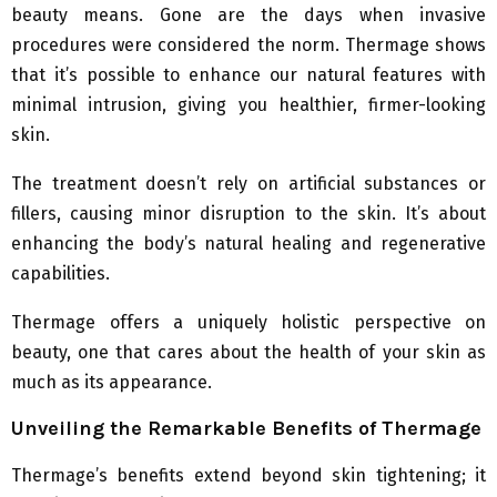
beauty means. Gone are the days when invasive
procedures were considered the norm. Thermage shows
that it’s possible to enhance our natural features with
minimal intrusion, giving you healthier, firmer-looking
skin.
The treatment doesn’t rely on artificial substances or
fillers, causing minor disruption to the skin. It’s about
enhancing the body’s natural healing and regenerative
capabilities.
Thermage offers a uniquely holistic perspective on
beauty, one that cares about the health of your skin as
much as its appearance.
Unveiling the Remarkable Benefits of Thermage
Thermage’s benefits extend beyond skin tightening; it