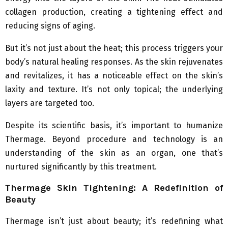
collagen production, creating a tightening effect and
reducing signs of aging.
But it’s not just about the heat; this process triggers your
body’s natural healing responses. As the skin rejuvenates
and revitalizes, it has a noticeable effect on the skin’s
laxity and texture. It’s not only topical; the underlying
layers are targeted too.
Despite its scientific basis, it’s important to humanize
Thermage. Beyond procedure and technology is an
understanding of the skin as an organ, one that’s
nurtured significantly by this treatment.
Thermage Skin Tightening: A Redefinition of
Beauty
Thermage isn’t just about beauty; it’s redefining what