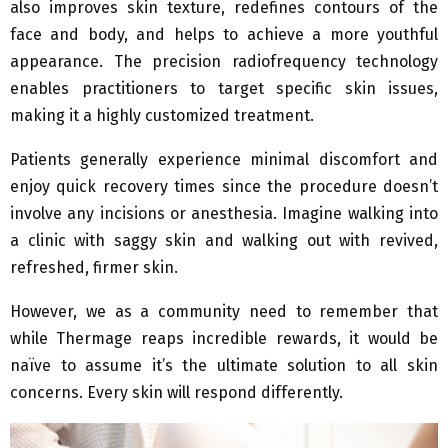
also improves skin texture, redefines contours of the
face and body, and helps to achieve a more youthful
appearance. The precision radiofrequency technology
enables practitioners to target specific skin issues,
making it a highly customized treatment.
Patients generally experience minimal discomfort and
enjoy quick recovery times since the procedure doesn’t
involve any incisions or anesthesia. Imagine walking into
a clinic with saggy skin and walking out with revived,
refreshed, firmer skin.
However, we as a community need to remember that
while Thermage reaps incredible rewards, it would be
naïve to assume it’s the ultimate solution to all skin
concerns. Every skin will respond differently.