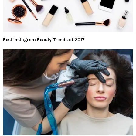
Best Instagram Beauty Trends of 2017