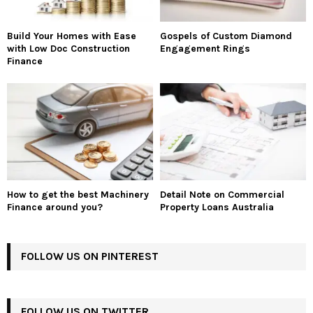
Build Your Homes with Ease
Gospels of Custom Diamond
with Low Doc Construction
Engagement Rings
Finance
How to get the best Machinery
Detail Note on Commercial
Finance around you?
Property Loans Australia
FOLLOW US ON PINTEREST
FOLLOW US ON TWITTER