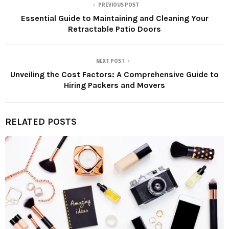
PREVIOUS POST
Essential Guide to Maintaining and Cleaning Your
Retractable Patio Doors
NEXT POST
Unveiling the Cost Factors: A Comprehensive Guide to
Hiring Packers and Movers
RELATED POSTS