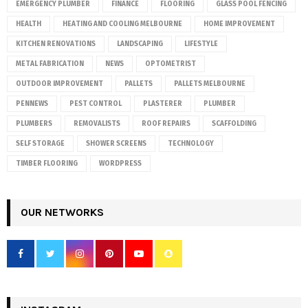
EMERGENCY PLUMBER
FINANCE
FLOORING
GLASS POOL FENCING
HEALTH
HEATING AND COOLING MELBOURNE
HOME IMPROVEMENT
KITCHEN RENOVATIONS
LANDSCAPING
LIFESTYLE
METAL FABRICATION
NEWS
OPTOMETRIST
OUTDOOR IMPROVEMENT
PALLETS
PALLETS MELBOURNE
PENNEWS
PEST CONTROL
PLASTERER
PLUMBER
PLUMBERS
REMOVALISTS
ROOF REPAIRS
SCAFFOLDING
SELF STORAGE
SHOWER SCREENS
TECHNOLOGY
TIMBER FLOORING
WORDPRESS
OUR NETWORKS