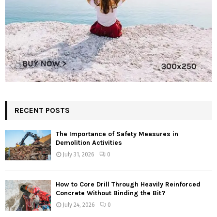
RECENT POSTS
The Importance of Safety Measures in
Demolition Activities
July 31, 2026
0
How to Core Drill Through Heavily Reinforced
Concrete Without Binding the Bit?
July 24, 2026
0