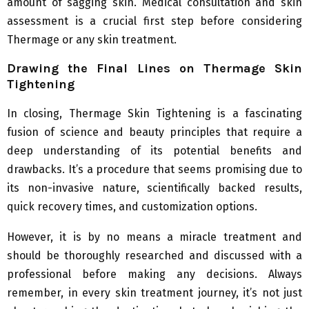
amount of sagging skin. Medical consultation and skin
assessment is a crucial first step before considering
Thermage or any skin treatment.
Drawing the Final Lines on Thermage Skin
Tightening
In closing, Thermage Skin Tightening is a fascinating
fusion of science and beauty principles that require a
deep understanding of its potential benefits and
drawbacks. It’s a procedure that seems promising due to
its non-invasive nature, scientifically backed results,
quick recovery times, and customization options.
However, it is by no means a miracle treatment and
should be thoroughly researched and discussed with a
professional before making any decisions. Always
remember, in every skin treatment journey, it’s not just