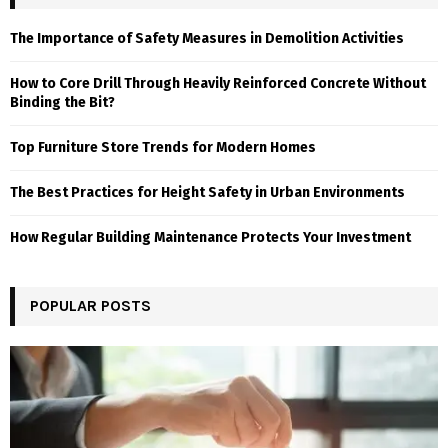
The Importance of Safety Measures in Demolition Activities
How to Core Drill Through Heavily Reinforced Concrete Without
Binding the Bit?
Top Furniture Store Trends for Modern Homes
The Best Practices for Height Safety in Urban Environments
How Regular Building Maintenance Protects Your Investment
POPULAR POSTS