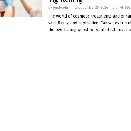
by
guideadmin
December 25, 2024
0
693
The world of cosmetic treatments and enha
vast, flashy, and captivating. Can we ever tr
the everlasting quest for youth that drives 