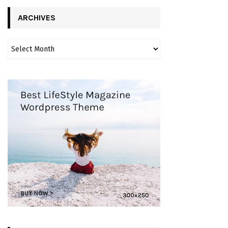
ARCHIVES