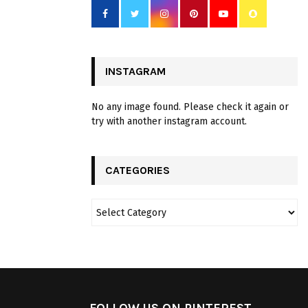
INSTAGRAM
No any image found. Please check it again or
try with another instagram account.
CATEGORIES