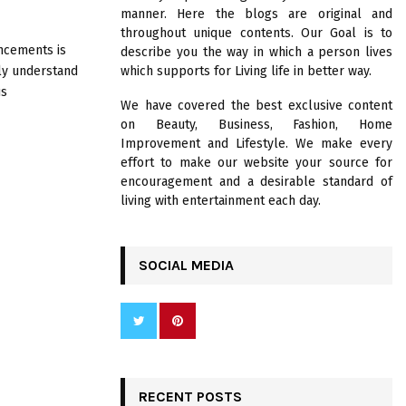
R
manner. Here the blogs are original and
:
throughout unique contents. Our Goal is to
C
ncements is
describe you the way in which a person lives
uly understand
which supports for Living life in better way.
H
us
We have covered the best exclusive content
on Beauty, Business, Fashion, Home
Improvement and Lifestyle. We make every
effort to make our website your source for
encouragement and a desirable standard of
living with entertainment each day.
SOCIAL MEDIA
RECENT POSTS