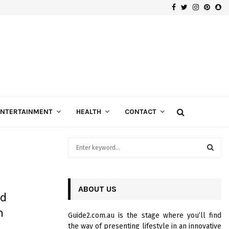
Facebook
Twitter
Instagra
Pinte
Sn
Gospels of Custom Diamond Engagement Rings
ENTERTAINMENT
HEALTH
CONTACT
S
e
a
S
r
c
ABOUT US
E
nd
h
f
A
n
Guide2.com.au is the stage where you’ll find
o
the way of presenting lifestyle in an innovative
r