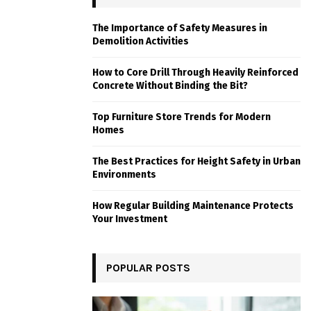
The Importance of Safety Measures in
Demolition Activities
How to Core Drill Through Heavily Reinforced
Concrete Without Binding the Bit?
Top Furniture Store Trends for Modern
Homes
The Best Practices for Height Safety in Urban
Environments
How Regular Building Maintenance Protects
Your Investment
POPULAR POSTS