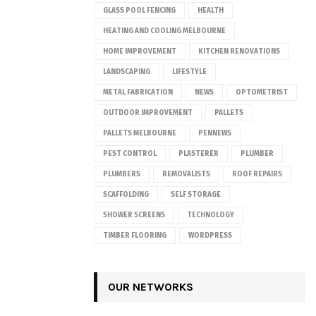
GLASS POOL FENCING
HEALTH
HEATING AND COOLING MELBOURNE
HOME IMPROVEMENT
KITCHEN RENOVATIONS
LANDSCAPING
LIFESTYLE
METAL FABRICATION
NEWS
OPTOMETRIST
OUTDOOR IMPROVEMENT
PALLETS
PALLETS MELBOURNE
PENNEWS
PEST CONTROL
PLASTERER
PLUMBER
PLUMBERS
REMOVALISTS
ROOF REPAIRS
SCAFFOLDING
SELF STORAGE
SHOWER SCREENS
TECHNOLOGY
TIMBER FLOORING
WORDPRESS
OUR NETWORKS