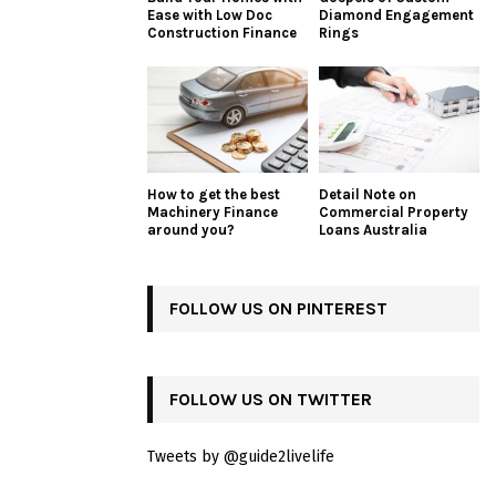
Ease with Low Doc
Diamond Engagement
Construction Finance
Rings
How to get the best
Detail Note on
Machinery Finance
Commercial Property
around you?
Loans Australia
FOLLOW US ON PINTEREST
FOLLOW US ON TWITTER
Tweets by @guide2livelife