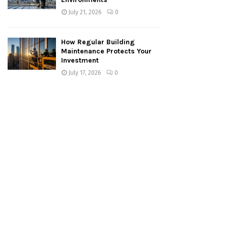
July 21, 2026
0
How Regular Building
Maintenance Protects Your
Investment
July 17, 2026
0