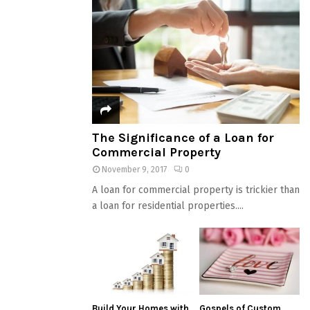
The Significance of a Loan for
Commercial Property
November 9, 2017
0
A loan for commercial property is trickier than
a loan for residential properties....
Build Your Homes with
Gospels of Custom