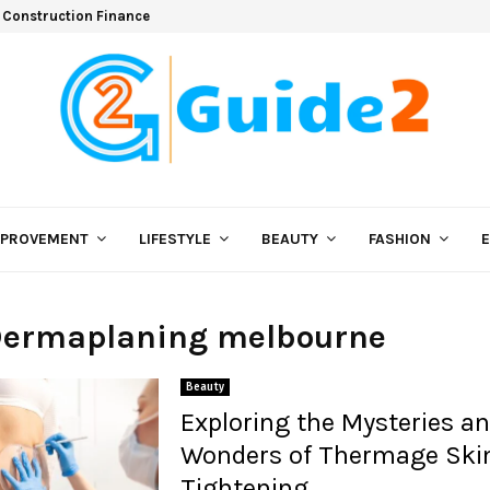
 Construction Finance
MPROVEMENT
LIFESTYLE
BEAUTY
FASHION
 Dermaplaning melbourne
Beauty
Exploring the Mysteries a
Wonders of Thermage Ski
Tightening