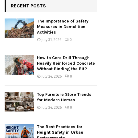
RECENT POSTS
The Importance of Safety
Measures in Demolition
Activities
July 31, 2026
0
How to Core Drill Through
Heavily Reinforced Concrete
Without Binding the Bit?
July 24, 2026
0
Top Furniture Store Trends
for Modern Homes
July 24, 2026
0
The Best Practices for
Height Safety in Urban
Environments