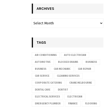
ARCHIVES
TAGS
AIR CONDITIONING
AUTO ELECTRICIAN
AUTOMOTIVE
BLOCKED DRAINS
BUISNESS
BUSINESS
CAR MECHANIC
CAR REPAIR
CAR SERVICE
CLEANING SERVICES
CORPORATE CATERING
CRANE MELBOURNE
DENTAL CARE
DENTIST
ELECTRICAL SERVICES
ELECTRICIAN
EMERGENCY PLUMBER
FINANCE
FLOORING