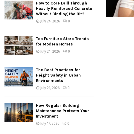
How to Core Drill Through
Heavily Reinforced Concrete
Without Binding the Bit?
July 24, 2026
0
Top Furniture Store Trends
for Modern Homes
July 24, 2026
0
The Best Practices for
Height Safety in Urban
Environments
July 21, 2026
0
How Regular Building
Maintenance Protects Your
Investment
July 17, 2026
0