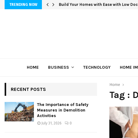
Build Your Homes with Ease with Low Doc
TRENDING NOW
HOME
BUSINESS
TECHNOLOGY
HOME I
Home
RECENT POSTS
Tag :
The Importance of Safety
Measures in Demolition
Activities
July 31, 2026
0