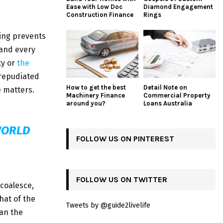
Ease with Low Doc
Diamond Engagement
Construction Finance
Rings
ing prevents
 and every
ty or
the
 repudiated
How to get the best
Detail Note on
 matters.
Machinery Finance
Commercial Property
around you?
Loans Australia
WORLD
FOLLOW US ON PINTEREST
FOLLOW US ON TWITTER
 coalesce,
hat of the
Tweets by @guide2livelife
an the