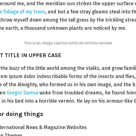
around me, and the meridian sun strikes the upper surface 
 foliage of my trees
, and but a few stray gleams steal into t
 throw myself down among the tall grass by the trickling stre
 the earth, a thousand unknown plants are noticed by me.
This is an image caption enim ad minima veniam
 TITLE IN UPPER CASE
the buzz of the little world among the stalks, and grow famil
rem ipsum dolor indescribable forms of the insects and flies, 
 of the Almighty, who formed us in his own image, and the 
hen
Gregor Samsa
woke from troubled dreams, he found hims
in his bed into a horrible vermin. He lay on his armour-like 
for doing things
nternational News & Magazine Websites
ing Themes