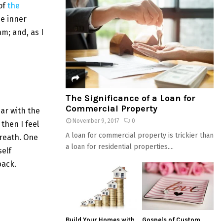
of
the
he inner
am; and, as I
The Significance of a Loan for
Commercial Property
iar with the
November 9, 2017
0
then I feel
A loan for commercial property is trickier than
breath. One
a loan for residential properties....
elf
back.
Build Your Homes with
Gospels of Custom