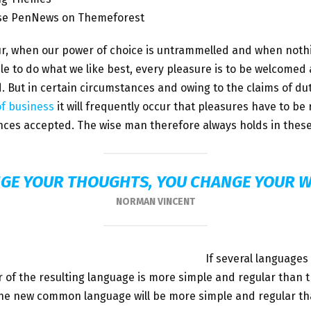
se PenNews on Themeforest
ur, when our power of choice is untrammelled and when noth
le to do what we like best, every pleasure is to be welcomed
. But in certain circumstances and owing to the claims of du
of business
it will frequently occur that pleasures have to be
ces accepted. The wise man therefore always holds in these
GE YOUR THOUGHTS, YOU CHANGE YOUR 
NORMAN VINCENT
If several languages
of the resulting language is more simple and regular than t
The new common language will be more simple and regular th