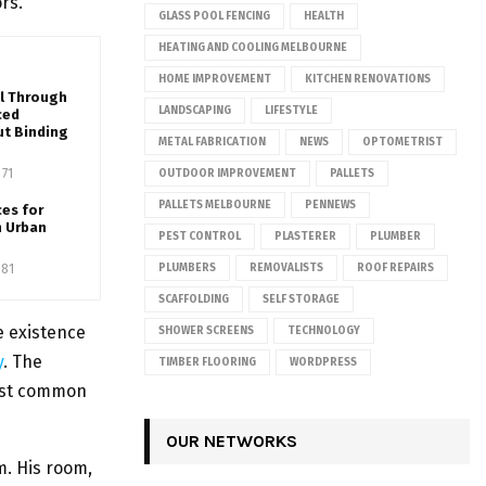
rs.
GLASS POOL FENCING
HEALTH
HEATING AND COOLING MELBOURNE
HOME IMPROVEMENT
KITCHEN RENOVATIONS
ll Through
LANDSCAPING
LIFESTYLE
ced
ut Binding
METAL FABRICATION
NEWS
OPTOMETRIST
71
OUTDOOR IMPROVEMENT
PALLETS
PALLETS MELBOURNE
PENNEWS
ces for
n Urban
PEST CONTROL
PLASTERER
PLUMBER
81
PLUMBERS
REMOVALISTS
ROOF REPAIRS
SCAFFOLDING
SELF STORAGE
e existence
SHOWER SCREENS
TECHNOLOGY
y
. The
TIMBER FLOORING
WORDPRESS
most common
OUR NETWORKS
m. His room,