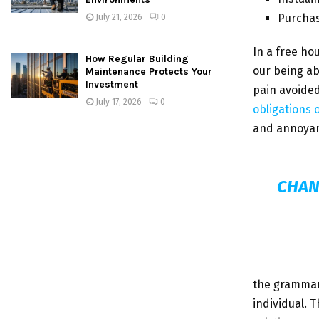
Purcha
July 21, 2026
0
In a free ho
How Regular Building
our being ab
Maintenance Protects Your
Investment
pain avoided
July 17, 2026
0
obligations 
and annoyan
CHAN
the grammar 
individual. 