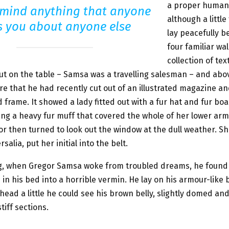
a proper human
 mind anything that anyone
although a little
ls you about anyone else
lay peacefully b
four familiar wal
collection of tex
ut on the table – Samsa was a travelling salesman – and abov
re that he had recently cut out of an illustrated magazine a
ed frame. It showed a lady fitted out with a fur hat and fur bo
sing a heavy fur muff that covered the whole of her lower ar
or then turned to look out the window at the dull weather. S
salia, put her initial into the belt.
, when Gregor Samsa woke from troubled dreams, he found
in his bed into a horrible vermin. He lay on his armour-like b
s head a little he could see his brown belly, slightly domed an
tiff sections.