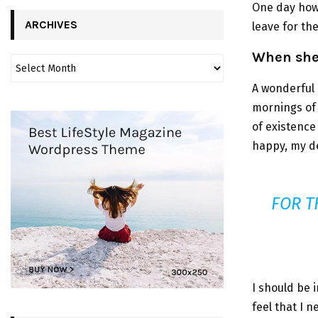
One day howe
ARCHIVES
leave for th
When she 
A wonderful 
mornings of 
of existence 
happy, my de
FOR T
I should be 
feel that I 