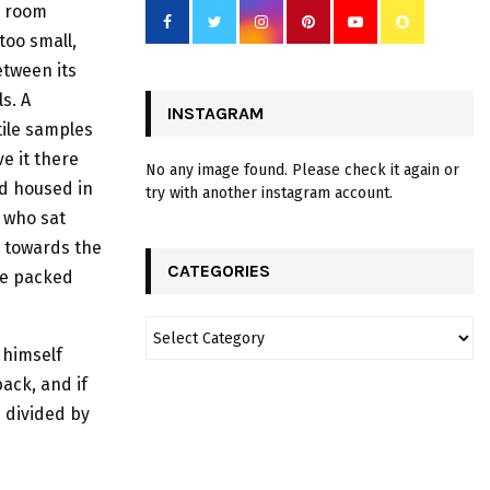
 room
 too small,
etween its
ls. A
INSTAGRAM
tile samples
e it there
No any image found. Please check it again or
nd housed in
try with another instagram account.
a who sat
m towards the
CATEGORIES
he packed
 himself
ack, and if
d divided by