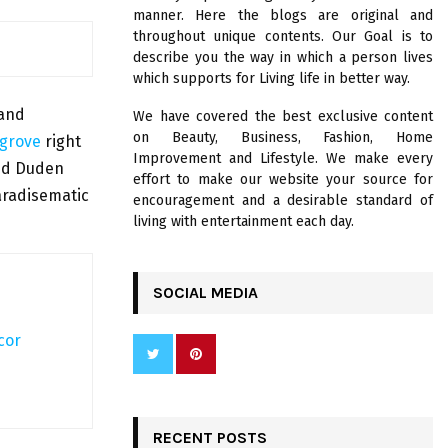
R
manner. Here the blogs are original and
:
throughout unique contents. Our Goal is to
C
describe you the way in which a person lives
which supports for Living life in better way.
H
 and
We have covered the best exclusive content
on Beauty, Business, Fashion, Home
sgrove
right
Improvement and Lifestyle. We make every
med Duden
effort to make our website your source for
paradisematic
encouragement and a desirable standard of
living with entertainment each day.
SOCIAL MEDIA
cor
RECENT POSTS