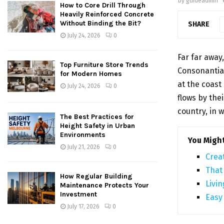
by
guideadmin
How to Core Drill Through
Heavily Reinforced Concrete
Without Binding the Bit?
SHARE
July 24, 2026
0
Far far away
Top Furniture Store Trends
Consonantia,
for Modern Homes
at the coast
July 24, 2026
0
flows by thei
country, in 
The Best Practices for
Height Safety in Urban
Environments
You Might
July 21, 2026
0
Crea
That
How Regular Building
Livin
Maintenance Protects Your
Investment
Easy
July 17, 2026
0