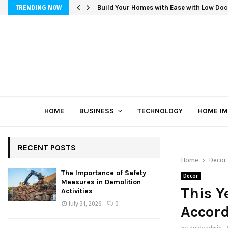
Build Your Homes with Ease with Low Doc
TRENDING NOW
HOME
BUSINESS
TECHNOLOGY
HOME I
RECENT POSTS
Home
Decor
The Importance of Safety
Decor
Measures in Demolition
This Y
Activities
July 31, 2026
0
Accord