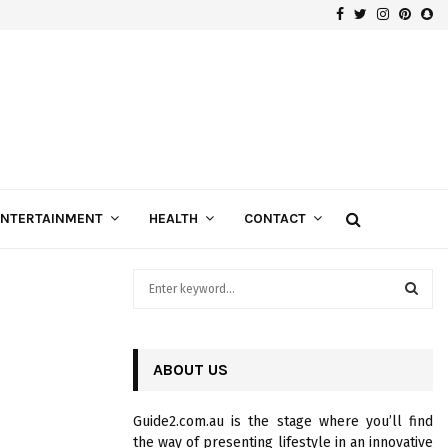
Facebook
Twitter
Instagra
Pinte
Sn
Gospels of Custom Diamond Engagement Rings
ENTERTAINMENT
HEALTH
CONTACT
S
e
a
S
r
c
ABOUT US
E
h
f
A
Guide2.com.au is the stage where you’ll find
o
the way of presenting lifestyle in an innovative
r