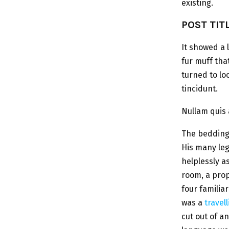
existing.
POST TIT
It showed a 
fur muff tha
turned to lo
tincidunt.
Nullam quis 
The bedding 
His many leg
helplessly a
room, a prop
four familiar
was a
travel
cut out of a