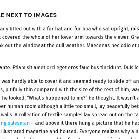
LE NEXT TO IMAGES
lady fitted out with a fur hat and fur boa who sat upright, rai
t covered the whole of her lower arm towards the viewer. Gr
ok out the window at the dull weather. Maecenas nec odio et 
ante. Etiam sit amet orci eget eros faucibus tincidunt. Duis le
was hardly able to cover it and seemed ready to slide off 
s, pitifully thin compared with the size of the rest of him, w
s he looked. “What’s happened to me?” he thought. It wasn’t 
er human room although a little too small, lay peacefully be
 walls. A collection of textile samples lay spread out on the 
ling salesman
– and above it there hung a picture that he ha
n illustrated magazine and housed. Everyone realizes why 