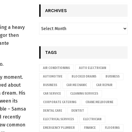
ARCHIVES
sing a heavy
egor then
ante
TAGS
o.
AIR CONDITIONING
AUTO ELECTRICIAN
any moment.
AUTOMOTIVE
BLOCKED DRAINS
BUISNESS
aved about
BUSINESS
CAR MECHANIC
CAR REPAIR
a dream. His
CAR SERVICE
CLEANING SERVICES
tween its
CORPORATE CATERING
CRANE MELBOURNE
table – Samsa
DENTAL CARE
DENTIST
d recently
ELECTRICAL SERVICES
ELECTRICIAN
a new common
EMERGENCY PLUMBER
FINANCE
FLOORING