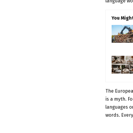
language wou
You Might
The Europea
is a myth. F
languages on
words. Ever