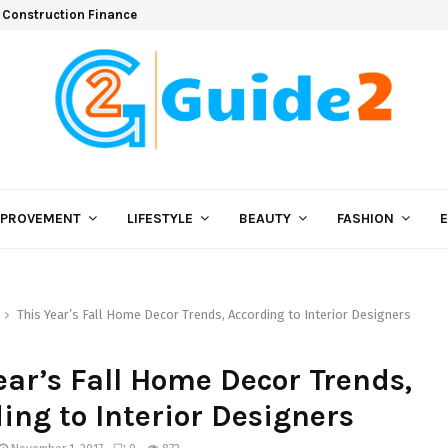
 Construction Finance
MPROVEMENT
LIFESTYLE
BEAUTY
FASHION
This Year’s Fall Home Decor Trends, According to Interior Designers
ear’s Fall Home Decor Trends,
ing to Interior Designers