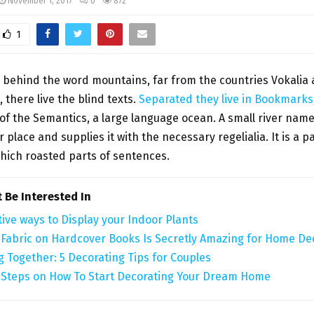
November 1, 2017
0
872
1
, behind the word mountains, far from the countries Vokalia
 there live the blind texts.
Separated they live in Bookmark
 of the Semantics, a large language ocean. A small river na
r place and supplies it with the necessary regelialia. It is a 
which roasted parts of sentences.
 Be Interested In
tive ways to Display your Indoor Plants
 Fabric on Hardcover Books Is Secretly Amazing for Home De
g Together: 5 Decorating Tips for Couples
 Steps on How To Start Decorating Your Dream Home