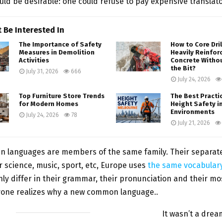
ld be desirable: one could refuse to pay expensive translato
 Be Interested In
The Importance of Safety
How to Core Dri
Measures in Demolition
Heavily Reinfor
Activities
Concrete Witho
the Bit?
July 31, 2026
666
July 24, 2026
Top Furniture Store Trends
The Best Practi
for Modern Homes
Height Safety i
Environments
July 24, 2026
78
July 21, 2026
n languages are members of the same family. Their separat
or science, music, sport, etc, Europe uses
the same vocabular
ly differ in their grammar, their pronunciation and their 
yone realizes why a new common language..
It wasn’t a drea