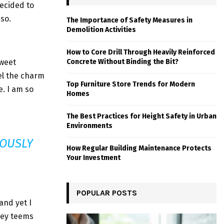
ecided to
so.
The Importance of Safety Measures in
Demolition Activities
How to Core Drill Through Heavily Reinforced
sweet
Concrete Without Binding the Bit?
el the charm
Top Furniture Store Trends for Modern
e. I am so
Homes
The Best Practices for Height Safety in Urban
Environments
ROUSLY
How Regular Building Maintenance Protects
Your Investment
POPULAR POSTS
and yet I
lley teems