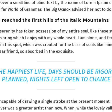
ver a small line of blind text by the name of Lorem Ipsum d
e far World of Grammar. The Big Oxmox advised her not to do 
reached the first hills of the Italic Mountains
serenity has taken possession of my entire soul, like these 
spring which I enjoy with my whole heart. I am alone, and fe
in this spot, which was created for the bliss of souls like min
ar friend, so absorbed in the exquisite.
HE HAPPIEST LIFE, DAYS SHOULD BE RIGO
PLANNED, NIGHTS LEFT OPEN TO CHANCE
incapable of drawing a single stroke at the present moment; 
never was a greater artist than now. When, while the lovely va