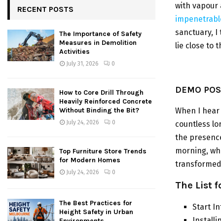
with vapour 
RECENT POSTS
impenetrable
sanctuary, I
The Importance of Safety
Measures in Demolition
lie close to
Activities
July 31, 2026
0
DEMO POST
How to Core Drill Through
Heavily Reinforced Concrete
When I hear 
Without Binding the Bit?
July 24, 2026
0
countless lo
the presence
morning, w
Top Furniture Store Trends
for Modern Homes
transformed 
July 24, 2026
0
The List 
The Best Practices for
Start I
Height Safety in Urban
Install
Environments