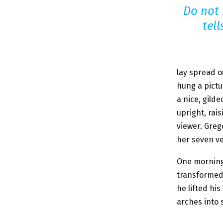
Do not
tel
lay spread o
hung a pictu
a nice, gild
upright, rai
viewer. Greg
her seven ver
One morning
transformed 
he lifted hi
arches into s