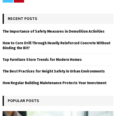
RECENT POSTS
The Importance of Safety Measures in Demolition Activities
How to Core Drill Through Heavily Reinforced Concrete Without
Binding the Bit?
Top Furniture Store Trends for Modern Homes
The Best Practices for Height Safety in Urban Environments
How Regular Building Maintenance Protects Your Investment
POPULAR POSTS