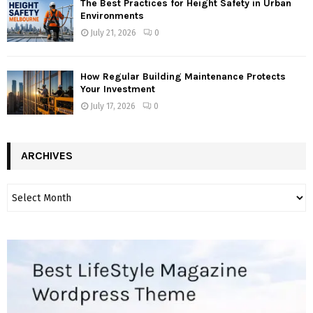
The Best Practices for Height Safety in Urban
Environments
July 21, 2026
0
How Regular Building Maintenance Protects
Your Investment
July 17, 2026
0
ARCHIVES