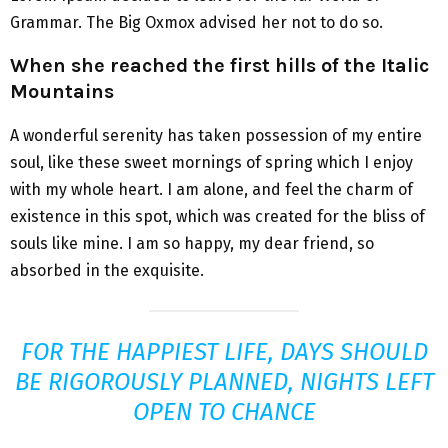
Grammar. The Big Oxmox advised her not to do so.
When she reached the first hills of the Italic
Mountains
A wonderful serenity has taken possession of my entire
soul, like these sweet mornings of spring which I enjoy
with my whole heart. I am alone, and feel the charm of
existence in this spot, which was created for the bliss of
souls like mine. I am so happy, my dear friend, so
absorbed in the exquisite.
FOR THE HAPPIEST LIFE, DAYS SHOULD
BE RIGOROUSLY PLANNED, NIGHTS LEFT
OPEN TO CHANCE