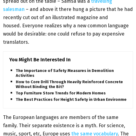
spread out on the table – Samsa was a
travelling
salesman
– and above it there hung a picture that he had
recently cut out of an illustrated magazine and
housed. Everyone realizes why a new common language
would be desirable: one could refuse to pay expensive
translators.
You Might Be Interested In
The Importance of Safety Measures in Demolition
Activities
How to Core Drill Through Heavily Reinforced Concrete
Without Binding the Bit?
Top Furniture Store Trends for Modern Homes
The Best Practices for Height Safety in Urban Environments
The European languages are members of the same
family. Their separate existence is a myth. For science,
music, sport, etc, Europe uses
the same vocabulary
. The