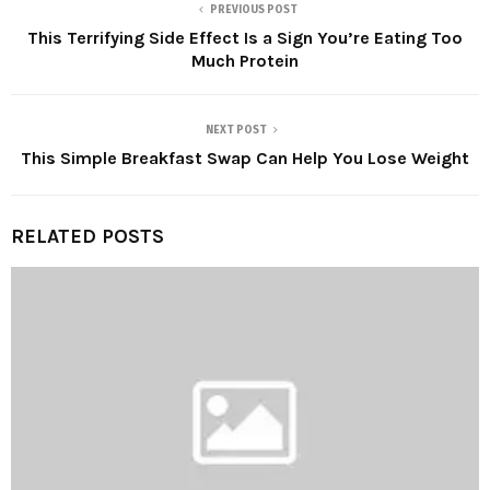
PREVIOUS POST
This Terrifying Side Effect Is a Sign You’re Eating Too
Much Protein
NEXT POST
This Simple Breakfast Swap Can Help You Lose Weight
RELATED POSTS