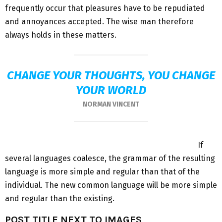
frequently occur that pleasures have to be repudiated
and annoyances accepted. The wise man therefore
always holds in these matters.
CHANGE YOUR THOUGHTS, YOU CHANGE
YOUR WORLD
NORMAN VINCENT
If
several languages coalesce, the grammar of the resulting
language is more simple and regular than that of the
individual. The new common language will be more simple
and regular than the existing.
POST TITLE NEXT TO IMAGES