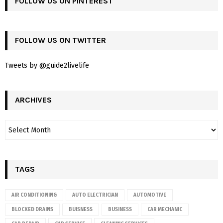
FOLLOW US ON PINTEREST
FOLLOW US ON TWITTER
Tweets by @guide2livelife
ARCHIVES
TAGS
AIR CONDITIONING
AUTO ELECTRICIAN
AUTOMOTIVE
BLOCKED DRAINS
BUISNESS
BUSINESS
CAR MECHANIC