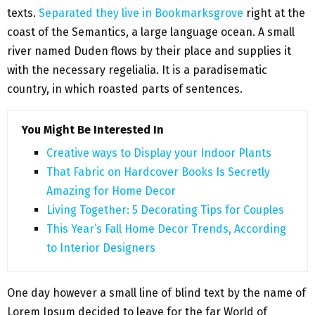
texts.
Separated they live in Bookmarksgrove
right at the
coast of the Semantics, a large language ocean. A small
river named Duden flows by their place and supplies it
with the necessary regelialia. It is a paradisematic
country, in which roasted parts of sentences.
You Might Be Interested In
Creative ways to Display your Indoor Plants
That Fabric on Hardcover Books Is Secretly
Amazing for Home Decor
Living Together: 5 Decorating Tips for Couples
This Year’s Fall Home Decor Trends, According
to Interior Designers
One day however a small line of blind text by the name of
Lorem Ipsum decided to leave for the far World of