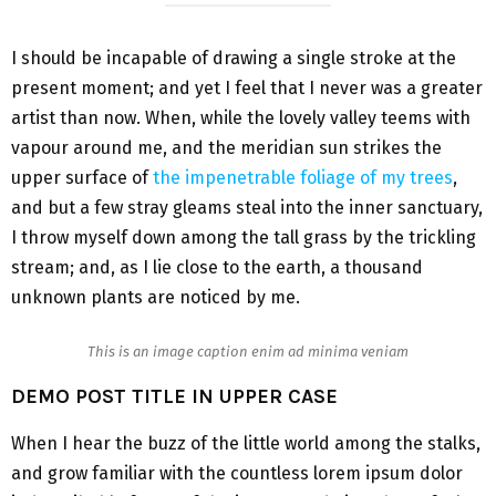
I should be incapable of drawing a single stroke at the
present moment; and yet I feel that I never was a greater
artist than now. When, while the lovely valley teems with
vapour around me, and the meridian sun strikes the
upper surface of
the impenetrable foliage of my trees
,
and but a few stray gleams steal into the inner sanctuary,
I throw myself down among the tall grass by the trickling
stream; and, as I lie close to the earth, a thousand
unknown plants are noticed by me.
This is an image caption enim ad minima veniam
DEMO POST TITLE IN UPPER CASE
When I hear the buzz of the little world among the stalks,
and grow familiar with the countless lorem ipsum dolor