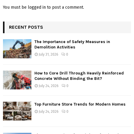
You must be
logged in
to post a comment.
RECENT POSTS
The Importance of Safety Measures in
Demolition Activities
July 31, 2026
0
How to Core Drill Through Heavily Reinforced
Concrete Without Binding the Bit?
July 24, 2026
0
Top Furniture Store Trends for Modern Homes
July 24, 2026
0