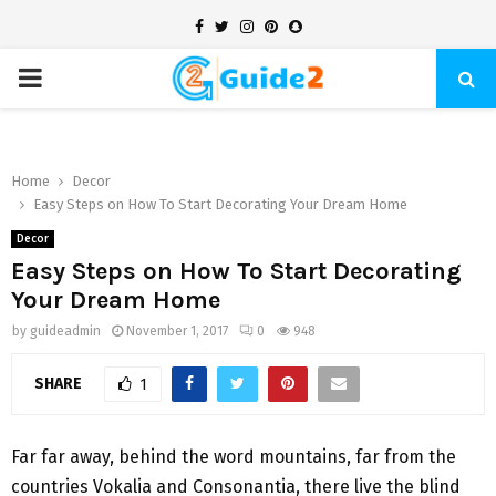
Facebook
Twitter
Instagram
Pinterest
Snapchat
PRIMARY
MENU
Home
Decor
Easy Steps on How To Start Decorating Your Dream Home
Decor
Easy Steps on How To Start Decorating
Your Dream Home
by
guideadmin
November 1, 2017
0
948
SHARE
1
Far far away, behind the word mountains, far from the
countries Vokalia and Consonantia, there live the blind