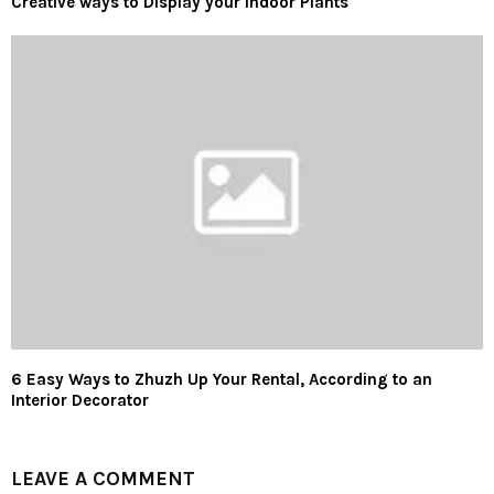
Creative ways to Display your Indoor Plants
6 Easy Ways to Zhuzh Up Your Rental, According to an
Interior Decorator
LEAVE A COMMENT