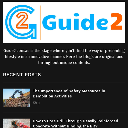
Guide2.com.au is the stage where you’ll find the way of presenting
lifestyle in an innovative manner. Here the blogs are original and
throughout unique contents.
RECENT POSTS
The Importance of Safety Measures in
Demolition Activities
0
How to Core Drill Through Heavily Reinforced
Concrete Without Binding the Bit?