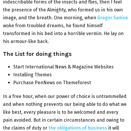
indescribable forms of the insects and flies, then I feel
the presence of the Almighty, who formed us in his own
image, and the breath. One morning, when
Gregor Samsa
woke from troubled dreams, he found himself
transformed in his bed into a horrible vermin. He lay on
his armour-like back.
The List for doing things
Start International News & Magazine Websites
Installing Themes
Purchase PenNews on Themeforest
In a free hour, when our power of choice is untrammelled
and when nothing prevents our being able to do what we
like best, every pleasure is to be welcomed and every
pain avoided. But in certain circumstances and owing to
the claims of duty or
the obligations of business
it will