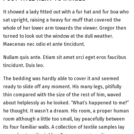
It showed a lady fitted out with a fur hat and fur boa who
sat upright, raising a heavy fur muff that covered the
whole of her lower arm towards the viewer. Gregor then
turned to look out the window at the dull weather.
Maecenas nec odio et ante tincidunt.
Nullam quis ante. Etiam sit amet orci eget eros faucibus
tincidunt. Duis leo.
The bedding was hardly able to cover it and seemed
ready to slide off any moment. His many legs, pitifully
thin compared with the size of the rest of him, waved
about helplessly as he looked. “What’s happened to me?”
he thought. It wasn’t a dream. His room, a proper human
room although a little too small, lay peacefully between
its four familiar walls. A collection of textile samples lay