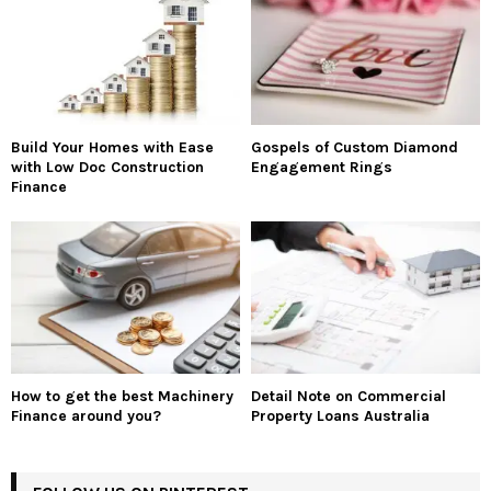
Build Your Homes with Ease
Gospels of Custom Diamond
with Low Doc Construction
Engagement Rings
Finance
How to get the best Machinery
Detail Note on Commercial
Finance around you?
Property Loans Australia