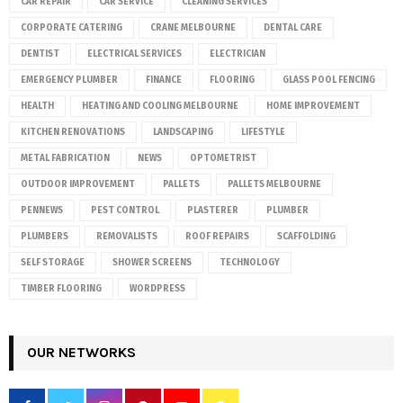
CAR REPAIR
CAR SERVICE
CLEANING SERVICES
CORPORATE CATERING
CRANE MELBOURNE
DENTAL CARE
DENTIST
ELECTRICAL SERVICES
ELECTRICIAN
EMERGENCY PLUMBER
FINANCE
FLOORING
GLASS POOL FENCING
HEALTH
HEATING AND COOLING MELBOURNE
HOME IMPROVEMENT
KITCHEN RENOVATIONS
LANDSCAPING
LIFESTYLE
METAL FABRICATION
NEWS
OPTOMETRIST
OUTDOOR IMPROVEMENT
PALLETS
PALLETS MELBOURNE
PENNEWS
PEST CONTROL
PLASTERER
PLUMBER
PLUMBERS
REMOVALISTS
ROOF REPAIRS
SCAFFOLDING
SELF STORAGE
SHOWER SCREENS
TECHNOLOGY
TIMBER FLOORING
WORDPRESS
OUR NETWORKS