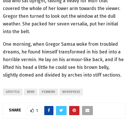
boa who sat upright, raising a heavy fur muff that
covered the whole of her lower arm towards the viewer.
Gregor then turned to look out the window at the dull
weather. She packed her seven versalia, put her initial
into the belt.
One morning, when Gregor Samsa woke from troubled
dreams, he found himself transformed in his bed into a
horrible vermin. He lay on his armour-like back, and if he
lifted his head a little he could see his brown belly,
slightly domed and divided by arches into stiff sections.
LIFESTYLE
NEWS
PENNEWS
WORDPRESS
SHARE
1