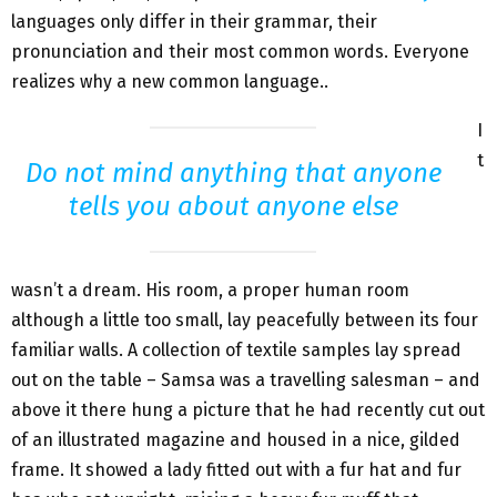
languages only differ in their grammar, their
pronunciation and their most common words. Everyone
realizes why a new common language..
I
t
Do not mind anything that anyone
tells you about anyone else
wasn’t a dream. His room, a proper human room
although a little too small, lay peacefully between its four
familiar walls. A collection of textile samples lay spread
out on the table – Samsa was a travelling salesman – and
above it there hung a picture that he had recently cut out
of an illustrated magazine and housed in a nice, gilded
frame. It showed a lady fitted out with a fur hat and fur