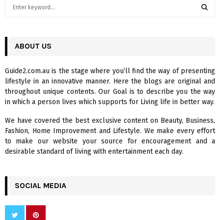
S
e
a
S
r
c
ABOUT US
E
h
f
A
Guide2.com.au is the stage where you’ll find the way of presenting
o
lifestyle in an innovative manner. Here the blogs are original and
r
R
throughout unique contents. Our Goal is to describe you the way
:
in which a person lives which supports for Living life in better way.
C
We have covered the best exclusive content on Beauty, Business,
H
Fashion, Home Improvement and Lifestyle. We make every effort
to make our website your source for encouragement and a
desirable standard of living with entertainment each day.
SOCIAL MEDIA