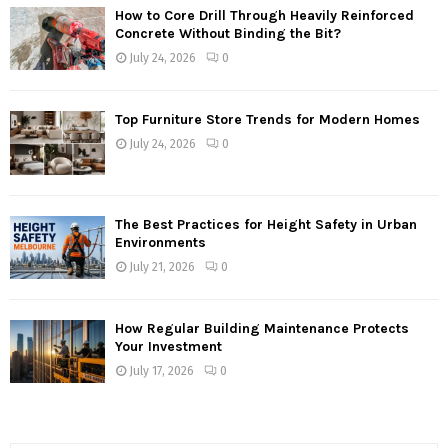
How to Core Drill Through Heavily Reinforced
Concrete Without Binding the Bit?
July 24, 2026
0
Top Furniture Store Trends for Modern Homes
July 24, 2026
0
The Best Practices for Height Safety in Urban
Environments
July 21, 2026
0
How Regular Building Maintenance Protects
Your Investment
July 17, 2026
0