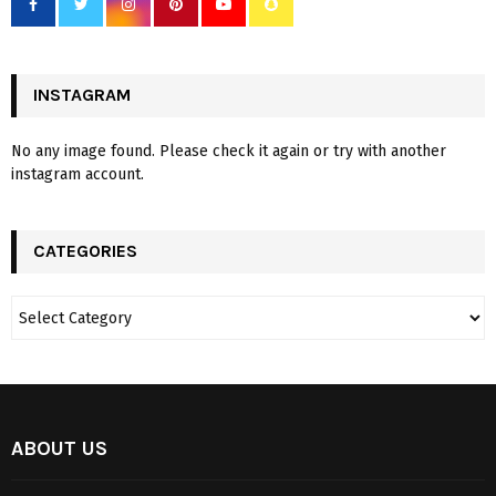
INSTAGRAM
No any image found. Please check it again or try with another
instagram account.
CATEGORIES
ABOUT US