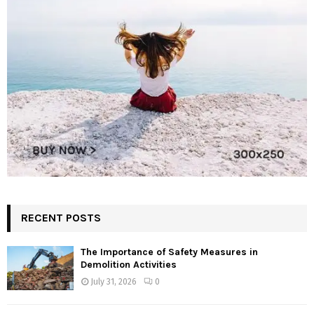
RECENT POSTS
The Importance of Safety Measures in
Demolition Activities
July 31, 2026
0