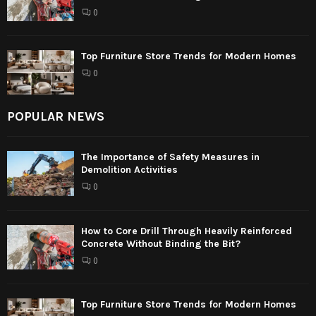
0
Top Furniture Store Trends for Modern Homes
0
POPULAR NEWS
The Importance of Safety Measures in
Demolition Activities
0
How to Core Drill Through Heavily Reinforced
Concrete Without Binding the Bit?
0
Top Furniture Store Trends for Modern Homes