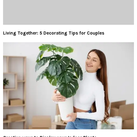
Living Together: 5 Decorating Tips for Couples