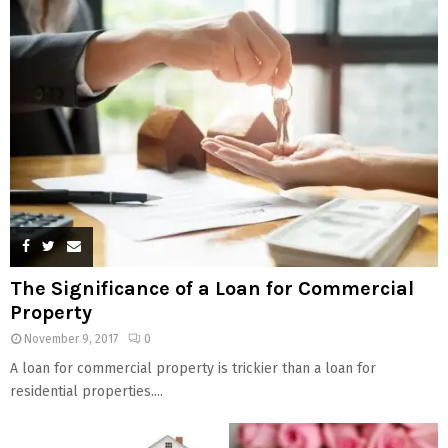
The Significance of a Loan for Commercial
Property
November 9, 2017
0
A loan for commercial property is trickier than a loan for
residential properties....