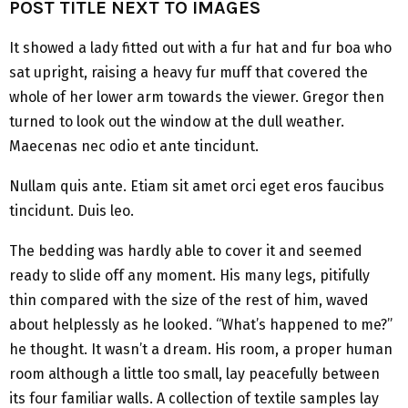
POST TITLE NEXT TO IMAGES
It showed a lady fitted out with a fur hat and fur boa who
sat upright, raising a heavy fur muff that covered the
whole of her lower arm towards the viewer. Gregor then
turned to look out the window at the dull weather.
Maecenas nec odio et ante tincidunt.
Nullam quis ante. Etiam sit amet orci eget eros faucibus
tincidunt. Duis leo.
The bedding was hardly able to cover it and seemed
ready to slide off any moment. His many legs, pitifully
thin compared with the size of the rest of him, waved
about helplessly as he looked. “What’s happened to me?”
he thought. It wasn’t a dream. His room, a proper human
room although a little too small, lay peacefully between
its four familiar walls. A collection of textile samples lay