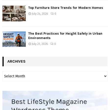
Top Furniture Store Trends for Modern Homes
July 24, 2026
0
The Best Practices for Height Safety in Urban
Environments
July 21, 2026
0
ARCHIVES