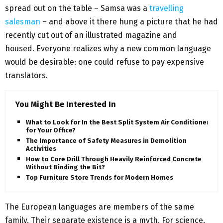
spread out on the table – Samsa was a
travelling
salesman
– and above it there hung a picture that he had
recently cut out of an illustrated magazine and
housed. Everyone realizes why a new common language
would be desirable: one could refuse to pay expensive
translators.
You Might Be Interested In
What to Look for In the Best Split System Air Conditioner
for Your Office?
The Importance of Safety Measures in Demolition
Activities
How to Core Drill Through Heavily Reinforced Concrete
Without Binding the Bit?
Top Furniture Store Trends for Modern Homes
The European languages are members of the same
family. Their separate existence is a myth. For science,