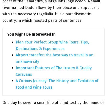
coast of the Semantics, a large language ocean. A small
river named Duden flows by their place and supplies it
with the necessary regelialia. It is a paradisematic
country, in which roasted parts of sentences.
You Might Be Interested In
Plan Your Perfect Group Wine Tours: Tips,
Destinations & Experiences
Airport transfer: the best way to travel in an
unknown city
Important Features of The Luxury & Quality
Caravans
A Curious Journey: The History and Evolution of
Food and Wine Tours
One day however a small line of blind text by the name of