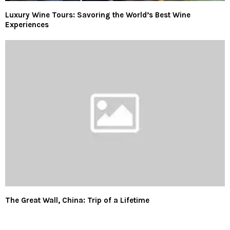
Luxury Wine Tours: Savoring the World’s Best Wine
Experiences
The Great Wall, China: Trip of a Lifetime