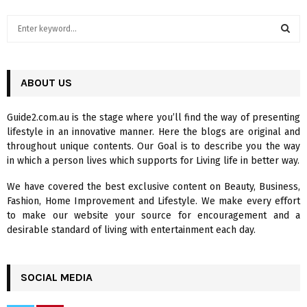
S
e
a
S
r
c
ABOUT US
E
h
f
A
Guide2.com.au is the stage where you’ll find the way of presenting
o
lifestyle in an innovative manner. Here the blogs are original and
r
R
throughout unique contents. Our Goal is to describe you the way
:
in which a person lives which supports for Living life in better way.
C
We have covered the best exclusive content on Beauty, Business,
H
Fashion, Home Improvement and Lifestyle. We make every effort
to make our website your source for encouragement and a
desirable standard of living with entertainment each day.
SOCIAL MEDIA