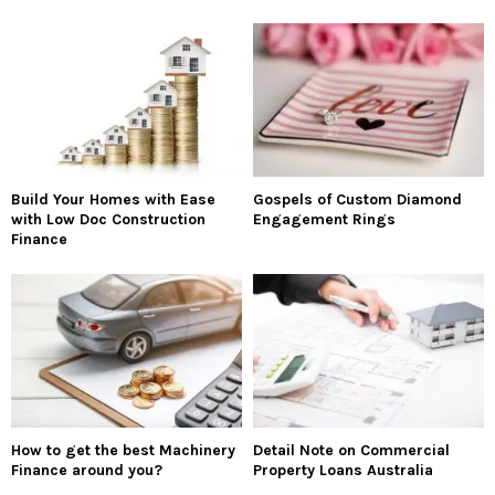
Build Your Homes with Ease
Gospels of Custom Diamond
with Low Doc Construction
Engagement Rings
Finance
How to get the best Machinery
Detail Note on Commercial
Finance around you?
Property Loans Australia