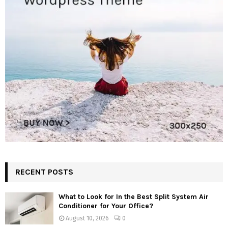
RECENT POSTS
What to Look for In the Best Split System Air
Conditioner for Your Office?
August 10, 2026
0