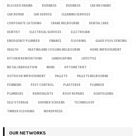
BLOCKED DRAINS
BUISNESS
BUSINESS
CAR MECHANIC
CAR REPAIR
CAR SERVICE
CLEANING SERVICES
CORPORATE CATERING
CRANE MELBOURNE
DENTAL CARE
DENTIST
ELECTRICAL SERVICES
ELECTRICIAN
EMERGENCY PLUMBER
FINANCE
FLOORING
GLASS POOL FENCING
HEALTH
HEATING AND COOLING MELBOURNE
HOME IMPROVEMENT
KITCHEN RENOVATIONS
LANDSCAPING
LIFESTYLE
METAL FABRICATION
NEWS
OPTOMETRIST
OUTDOOR IMPROVEMENT
PALLETS
PALLETS MELBOURNE
PENNEWS
PEST CONTROL
PLASTERER
PLUMBER
PLUMBERS
REMOVALISTS
ROOF REPAIRS
SCAFFOLDING
SELF STORAGE
SHOWER SCREENS
TECHNOLOGY
TIMBER FLOORING
WORDPRESS
OUR NETWORKS