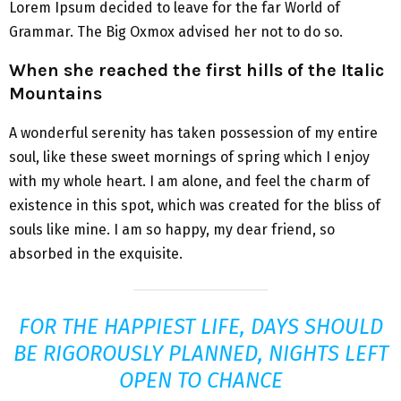
Lorem Ipsum decided to leave for the far World of
Grammar. The Big Oxmox advised her not to do so.
When she reached the first hills of the Italic
Mountains
A wonderful serenity has taken possession of my entire
soul, like these sweet mornings of spring which I enjoy
with my whole heart. I am alone, and feel the charm of
existence in this spot, which was created for the bliss of
souls like mine. I am so happy, my dear friend, so
absorbed in the exquisite.
FOR THE HAPPIEST LIFE, DAYS SHOULD
BE RIGOROUSLY PLANNED, NIGHTS LEFT
OPEN TO CHANCE