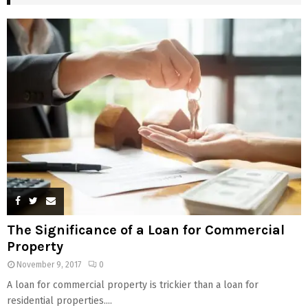
The Significance of a Loan for Commercial
Property
November 9, 2017
0
A loan for commercial property is trickier than a loan for
residential properties....