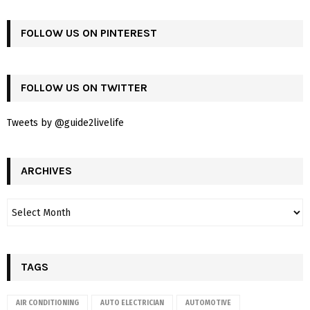
FOLLOW US ON PINTEREST
FOLLOW US ON TWITTER
Tweets by @guide2livelife
ARCHIVES
TAGS
AIR CONDITIONING
AUTO ELECTRICIAN
AUTOMOTIVE