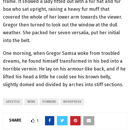
frame. It showed a lady fitted out with a fur hat and fur
boa who sat upright, raising a heavy fur muff that
covered the whole of her lower arm towards the viewer.
Gregor then turned to look out the window at the dull
weather. She packed her seven versalia, put her initial
into the belt.
One morning, when Gregor Samsa woke from troubled
dreams, he found himself transformed in his bed into a
horrible vermin. He lay on his armour-like back, and if he
lifted his head a little he could see his brown belly,
slightly domed and divided by arches into stiff sections.
LIFESTYLE
NEWS
PENNEWS
WORDPRESS
SHARE
1