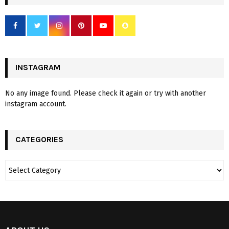
INSTAGRAM
No any image found. Please check it again or try with another
instagram account.
CATEGORIES