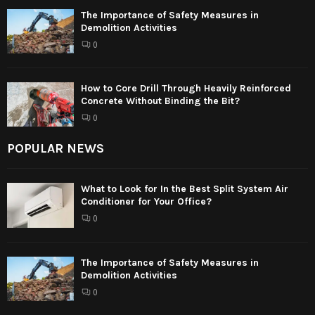
The Importance of Safety Measures in
Demolition Activities
0
How to Core Drill Through Heavily Reinforced
Concrete Without Binding the Bit?
0
POPULAR NEWS
What to Look for In the Best Split System Air
Conditioner for Your Office?
0
The Importance of Safety Measures in
Demolition Activities
0