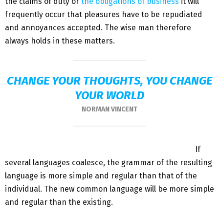
the claims of duty or
the obligations of business
it will
frequently occur that pleasures have to be repudiated
and annoyances accepted. The wise man therefore
always holds in these matters.
CHANGE YOUR THOUGHTS, YOU CHANGE
YOUR WORLD
NORMAN VINCENT
If
several languages coalesce, the grammar of the resulting
language is more simple and regular than that of the
individual. The new common language will be more simple
and regular than the existing.