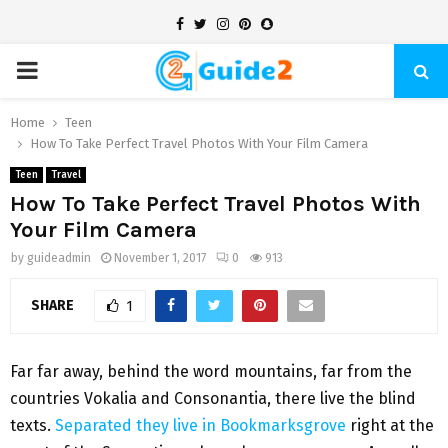
Facebook
Twitter
Instagram
Pinterest
Snapchat
PRIMARY
MENU
Home
Teen
How To Take Perfect Travel Photos With Your Film Camera
Teen
Travel
How To Take Perfect Travel Photos With
Your Film Camera
by
guideadmin
November 1, 2017
0
913
SHARE
1
Far far away, behind the word mountains, far from the
countries Vokalia and Consonantia, there live the blind
texts.
Separated they live in Bookmarksgrove
right at the