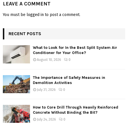
LEAVE A COMMENT
You must be
logged in
to post a comment.
RECENT POSTS
What to Look for In the Best Split System Air
Conditioner for Your Office?
August 10, 2026
0
The Importance of Safety Measures in
Demolition Activities
July 31, 2026
0
How to Core Drill Through Heavily Reinforced
Concrete Without Binding the Bit?
July 24, 2026
0