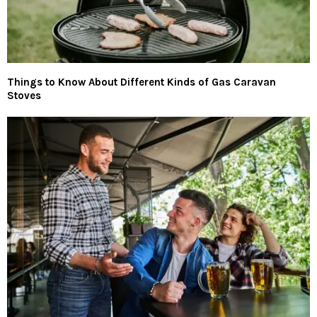
Things to Know About Different Kinds of Gas Caravan
Stoves