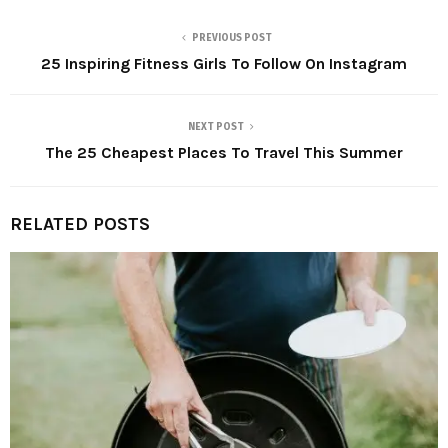
PREVIOUS POST
25 Inspiring Fitness Girls To Follow On Instagram
NEXT POST
The 25 Cheapest Places To Travel This Summer
RELATED POSTS