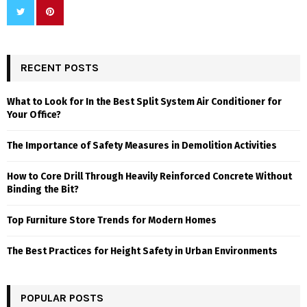
RECENT POSTS
What to Look for In the Best Split System Air Conditioner for
Your Office?
The Importance of Safety Measures in Demolition Activities
How to Core Drill Through Heavily Reinforced Concrete Without
Binding the Bit?
Top Furniture Store Trends for Modern Homes
The Best Practices for Height Safety in Urban Environments
POPULAR POSTS