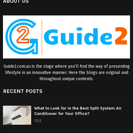
ABOUT US
Guide2.com.au is the stage where you’ll find the way of presenting
lifestyle in an innovative manner. Here the blogs are original and
throughout unique contents.
RECENT POSTS
What to Look for In the Best Split System Air
Conditioner for Your Office?
0