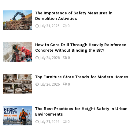
The Importance of Safety Measures in
Demolition Activities
July 31, 2026
0
How to Core Drill Through Heavily Reinforced
Concrete Without Binding the Bit?
July 24, 2026
0
Top Furniture Store Trends for Modern Homes
July 24, 2026
0
The Best Practices for Height Safety in Urban
Environments
July 21, 2026
0