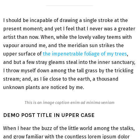
I should be incapable of drawing a single stroke at the
present moment; and yet I feel that I never was a greater
artist than now. When, while the lovely valley teems with
vapour around me, and the meridian sun strikes the
upper surface of
the impenetrable foliage of my trees
,
and but a few stray gleams steal into the inner sanctuary,
I throw myself down among the tall grass by the trickling
stream; and, as I lie close to the earth, a thousand
unknown plants are noticed by me.
This is an image caption enim ad minima veniam
DEMO POST TITLE IN UPPER CASE
When I hear the buzz of the little world among the stalks,
and grow familiar with the countless lorem ipsum dolor