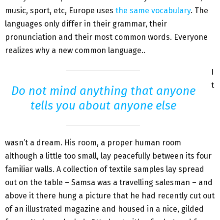
music, sport, etc, Europe uses
the same vocabulary
. The
languages only differ in their grammar, their
pronunciation and their most common words. Everyone
realizes why a new common language..
I
t
Do not mind anything that anyone
tells you about anyone else
wasn’t a dream. His room, a proper human room
although a little too small, lay peacefully between its four
familiar walls. A collection of textile samples lay spread
out on the table – Samsa was a travelling salesman – and
above it there hung a picture that he had recently cut out
of an illustrated magazine and housed in a nice, gilded