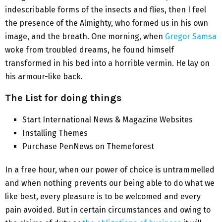
indescribable forms of the insects and flies, then I feel
the presence of the Almighty, who formed us in his own
image, and the breath. One morning, when
Gregor Samsa
woke from troubled dreams, he found himself
transformed in his bed into a horrible vermin. He lay on
his armour-like back.
The List for doing things
Start International News & Magazine Websites
Installing Themes
Purchase PenNews on Themeforest
In a free hour, when our power of choice is untrammelled
and when nothing prevents our being able to do what we
like best, every pleasure is to be welcomed and every
pain avoided. But in certain circumstances and owing to