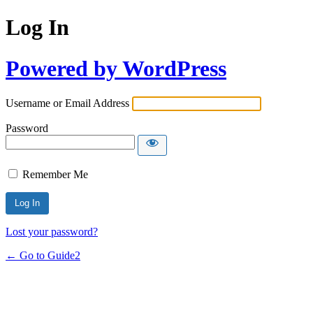
Log In
Powered by WordPress
Username or Email Address
Password
Remember Me
Lost your password?
← Go to Guide2