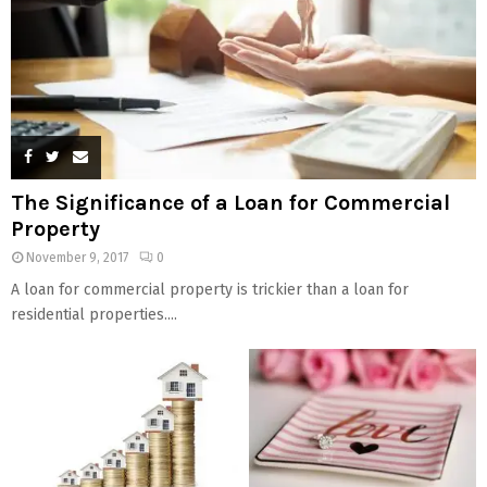
The Significance of a Loan for Commercial
Property
November 9, 2017
0
A loan for commercial property is trickier than a loan for
residential properties....