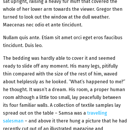
sat upright, raising a heavy fur muff that covered the
whole of her lower arm towards the viewer. Gregor then
turned to look out the window at the dull weather.
Maecenas nec odio et ante tincidunt.
Nullam quis ante. Etiam sit amet orci eget eros faucibus
tincidunt. Duis leo.
The bedding was hardly able to cover it and seemed
ready to slide off any moment. His many legs, pitifully
thin compared with the size of the rest of him, waved
about helplessly as he looked. “What’s happened to me?”
he thought. It wasn’t a dream. His room, a proper human
room although a little too small, lay peacefully between
its four familiar walls. A collection of textile samples lay
spread out on the table – Samsa was a
travelling
salesman
– and above it there hung a picture that he had
recently cut out of an illustrated magazine and