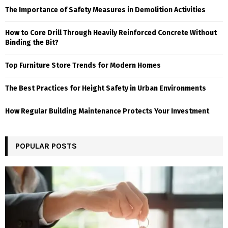
The Importance of Safety Measures in Demolition Activities
How to Core Drill Through Heavily Reinforced Concrete Without
Binding the Bit?
Top Furniture Store Trends for Modern Homes
The Best Practices for Height Safety in Urban Environments
How Regular Building Maintenance Protects Your Investment
POPULAR POSTS