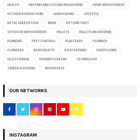
HEALTH
HEATING AND COOLING MELBOURNE
HOME IMPROVEMENT
KITCHEN RENOVATIONS
LANDSCAPING
LIFESTYLE
METAL FABRICATION
NEWS
OPTOMETRIST
OUTDOOR IMPROVEMENT
PALLETS
PALLETS MELBOURNE
PENNEWS
PEST CONTROL
PLASTERER
PLUMBER
PLUMBERS
REMOVALISTS
ROOF REPAIRS
SCAFFOLDING
SELF STORAGE
SHOWER SCREENS
TECHNOLOGY
TIMBER FLOORING
WORDPRESS
OUR NETWORKS
INSTAGRAM