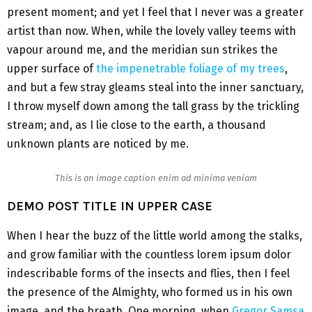
present moment; and yet I feel that I never was a greater
artist than now. When, while the lovely valley teems with
vapour around me, and the meridian sun strikes the
upper surface of
the impenetrable foliage of my trees
,
and but a few stray gleams steal into the inner sanctuary,
I throw myself down among the tall grass by the trickling
stream; and, as I lie close to the earth, a thousand
unknown plants are noticed by me.
This is an image caption enim ad minima veniam
DEMO POST TITLE IN UPPER CASE
When I hear the buzz of the little world among the stalks,
and grow familiar with the countless lorem ipsum dolor
indescribable forms of the insects and flies, then I feel
the presence of the Almighty, who formed us in his own
image, and the breath. One morning, when
Gregor Samsa