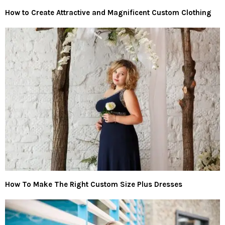
How to Create Attractive and Magnificent Custom Clothing
How To Make The Right Custom Size Plus Dresses