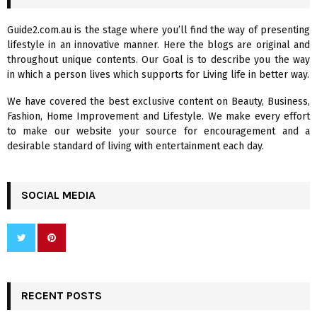
h
f
A
Guide2.com.au is the stage where you’ll find the way of presenting
o
lifestyle in an innovative manner. Here the blogs are original and
r
R
throughout unique contents. Our Goal is to describe you the way
:
in which a person lives which supports for Living life in better way.
C
We have covered the best exclusive content on Beauty, Business,
H
Fashion, Home Improvement and Lifestyle. We make every effort
to make our website your source for encouragement and a
desirable standard of living with entertainment each day.
SOCIAL MEDIA
RECENT POSTS