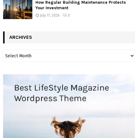
How Regular Building Maintenance Protects
Your Investment
July 17, 2026
0
ARCHIVES