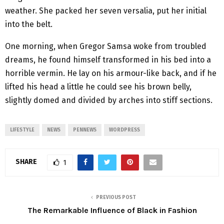
weather. She packed her seven versalia, put her initial
into the belt.
One morning, when Gregor Samsa woke from troubled
dreams, he found himself transformed in his bed into a
horrible vermin. He lay on his armour-like back, and if he
lifted his head a little he could see his brown belly,
slightly domed and divided by arches into stiff sections.
LIFESTYLE
NEWS
PENNEWS
WORDPRESS
SHARE
1
PREVIOUS POST
The Remarkable Influence of Black in Fashion