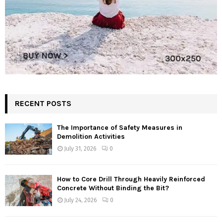
RECENT POSTS
The Importance of Safety Measures in
Demolition Activities
July 31, 2026
0
How to Core Drill Through Heavily Reinforced
Concrete Without Binding the Bit?
July 24, 2026
0