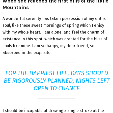
When she reached the first hills of the Italic
Mountains
A wonderful serenity has taken possession of my entire
soul, like these sweet mornings of spring which I enjoy
with my whole heart. I am alone, and feel the charm of
existence in this spot, which was created for the bliss of
souls like mine. I am so happy, my dear friend, so
absorbed in the exquisite.
FOR THE HAPPIEST LIFE, DAYS SHOULD
BE RIGOROUSLY PLANNED, NIGHTS LEFT
OPEN TO CHANCE
I should be incapable of drawing a single stroke at the