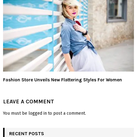
Fashion Store Unveils New Flattering Styles For Women
LEAVE A COMMENT
You must be
logged in
to post a comment.
RECENT POSTS