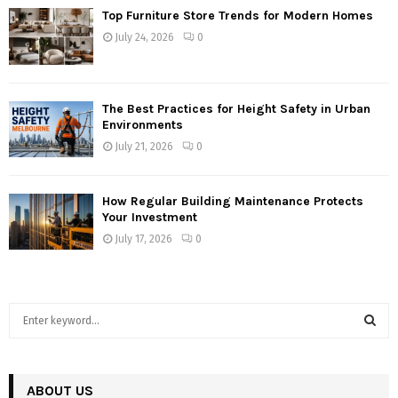
Top Furniture Store Trends for Modern Homes
July 24, 2026
0
The Best Practices for Height Safety in Urban
Environments
July 21, 2026
0
How Regular Building Maintenance Protects
Your Investment
July 17, 2026
0
S
e
a
S
r
c
ABOUT US
E