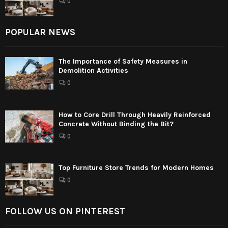
0
POPULAR NEWS
The Importance of Safety Measures in
Demolition Activities
0
How to Core Drill Through Heavily Reinforced
Concrete Without Binding the Bit?
0
Top Furniture Store Trends for Modern Homes
0
FOLLOW US ON PINTEREST