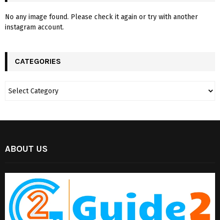
No any image found. Please check it again or try with another
instagram account.
CATEGORIES
ABOUT US