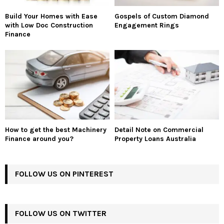
Build Your Homes with Ease
Gospels of Custom Diamond
with Low Doc Construction
Engagement Rings
Finance
How to get the best Machinery
Detail Note on Commercial
Finance around you?
Property Loans Australia
FOLLOW US ON PINTEREST
FOLLOW US ON TWITTER