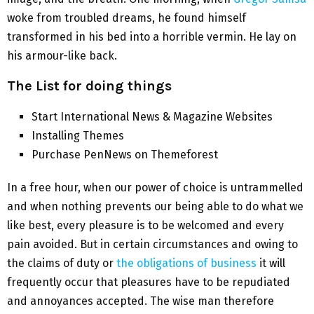
woke from troubled dreams, he found himself
transformed in his bed into a horrible vermin. He lay on
his armour-like back.
The List for doing things
Start International News & Magazine Websites
Installing Themes
Purchase PenNews on Themeforest
In a free hour, when our power of choice is untrammelled
and when nothing prevents our being able to do what we
like best, every pleasure is to be welcomed and every
pain avoided. But in certain circumstances and owing to
the claims of duty or
the obligations of business
it will
frequently occur that pleasures have to be repudiated
and annoyances accepted. The wise man therefore