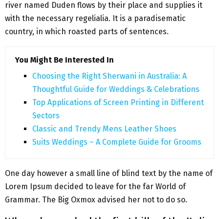
river named Duden flows by their place and supplies it
with the necessary regelialia. It is a paradisematic
country, in which roasted parts of sentences.
You Might Be Interested In
Choosing the Right Sherwani in Australia: A
Thoughtful Guide for Weddings & Celebrations
Top Applications of Screen Printing in Different
Sectors
Classic and Trendy Mens Leather Shoes
Suits Weddings – A Complete Guide for Grooms
One day however a small line of blind text by the name of
Lorem Ipsum decided to leave for the far World of
Grammar. The Big Oxmox advised her not to do so.