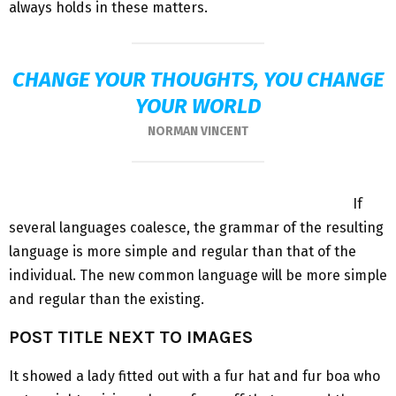
always holds in these matters.
CHANGE YOUR THOUGHTS, YOU CHANGE
YOUR WORLD
NORMAN VINCENT
If
several languages coalesce, the grammar of the resulting
language is more simple and regular than that of the
individual. The new common language will be more simple
and regular than the existing.
POST TITLE NEXT TO IMAGES
It showed a lady fitted out with a fur hat and fur boa who