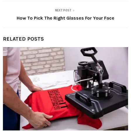
NEXT POST
How To Pick The Right Glasses For Your Face
RELATED POSTS