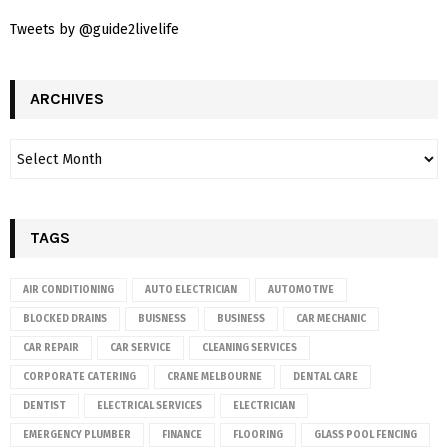
Tweets by @guide2livelife
ARCHIVES
TAGS
AIR CONDITIONING
AUTO ELECTRICIAN
AUTOMOTIVE
BLOCKED DRAINS
BUISNESS
BUSINESS
CAR MECHANIC
CAR REPAIR
CAR SERVICE
CLEANING SERVICES
CORPORATE CATERING
CRANE MELBOURNE
DENTAL CARE
DENTIST
ELECTRICAL SERVICES
ELECTRICIAN
EMERGENCY PLUMBER
FINANCE
FLOORING
GLASS POOL FENCING