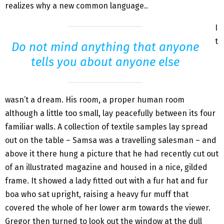
realizes why a new common language..
I
t
Do not mind anything that anyone
tells you about anyone else
wasn’t a dream. His room, a proper human room
although a little too small, lay peacefully between its four
familiar walls. A collection of textile samples lay spread
out on the table – Samsa was a travelling salesman – and
above it there hung a picture that he had recently cut out
of an illustrated magazine and housed in a nice, gilded
frame. It showed a lady fitted out with a fur hat and fur
boa who sat upright, raising a heavy fur muff that
covered the whole of her lower arm towards the viewer.
Gregor then turned to look out the window at the dull