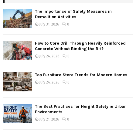
The Importance of Safety Measures in
Demolition Activities
July 31, 2026
0
How to Core Drill Through Heavily Reinforced
Concrete Without Binding the Bit?
July 24, 2026
0
Top Furniture Store Trends for Modern Homes
July 24, 2026
0
The Best Practices for Height Safety in Urban
Environments
July 21, 2026
0