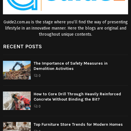
Guide2.com.au is the stage where you’ll find the way of presenting
lifestyle in an innovative manner. Here the blogs are original and
throughout unique contents.
RECENT POSTS
The Importance of Safety Measures in
Demolition Activities
0
How to Core Drill Through Heavily Reinforced
Concrete Without Binding the Bit?
0
Top Furniture Store Trends for Modern Homes