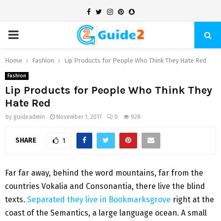
Facebook
Twitter
Instagram
Pinterest
Snapchat
PRIMARY
MENU
Home
Fashion
Lip Products for People Who Think They Hate Red
Fashion
Lip Products for People Who Think They
Hate Red
by
guideadmin
November 1, 2017
0
928
SHARE
1
Far far away, behind the word mountains, far from the
countries Vokalia and Consonantia, there live the blind
texts.
Separated they live in Bookmarksgrove
right at the
coast of the Semantics, a large language ocean. A small