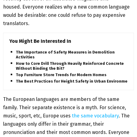
housed. Everyone realizes why a new common language
would be desirable: one could refuse to pay expensive
translators.
You Might Be Interested In
The Importance of Safety Measures in Demolition
Activities
How to Core Drill Through Heavily Reinforced Concrete
Without Binding the Bit?
Top Furniture Store Trends for Modern Homes
The Best Practices for Height Safety in Urban Environments
The European languages are members of the same
family. Their separate existence is a myth. For science,
music, sport, etc, Europe uses
the same vocabulary
. The
languages only differ in their grammar, their
pronunciation and their most common words. Everyone