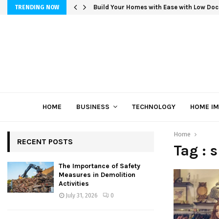
Build Your Homes with Ease with Low Doc
TRENDING NOW
HOME
BUSINESS
TECHNOLOGY
HOME I
Home
RECENT POSTS
Tag : 
The Importance of Safety
Measures in Demolition
Activities
July 31, 2026
0