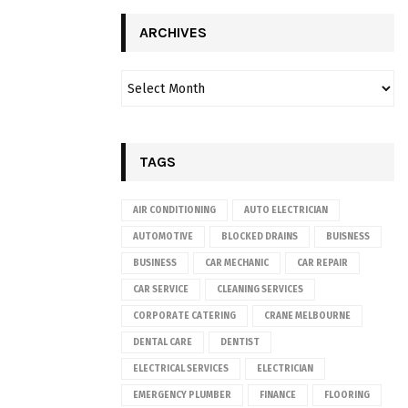
ARCHIVES
TAGS
AIR CONDITIONING
AUTO ELECTRICIAN
AUTOMOTIVE
BLOCKED DRAINS
BUISNESS
BUSINESS
CAR MECHANIC
CAR REPAIR
CAR SERVICE
CLEANING SERVICES
CORPORATE CATERING
CRANE MELBOURNE
DENTAL CARE
DENTIST
ELECTRICAL SERVICES
ELECTRICIAN
EMERGENCY PLUMBER
FINANCE
FLOORING