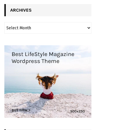
ARCHIVES