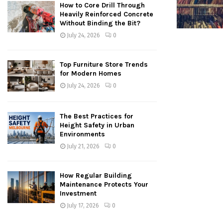
How to Core Drill Through
Heavily Reinforced Concrete
Without Binding the Bit?
July 24, 2026
0
Top Furniture Store Trends
for Modern Homes
July 24, 2026
0
The Best Practices for
Height Safety in Urban
Environments
July 21, 2026
0
How Regular Building
Maintenance Protects Your
Investment
July 17, 2026
0