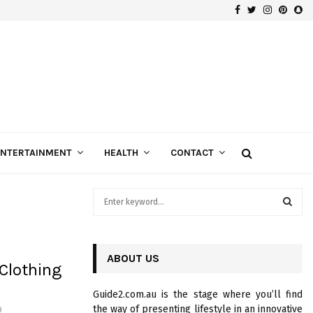
Facebook
Twitter
Instagra
Pinte
Sn
Gospels of Custom Diamond Engagement Rings
ENTERTAINMENT
HEALTH
CONTACT
S
e
a
S
r
c
ABOUT US
E
Clothing
h
f
A
Guide2.com.au is the stage where you’ll find
o
the way of presenting lifestyle in an innovative
9
r