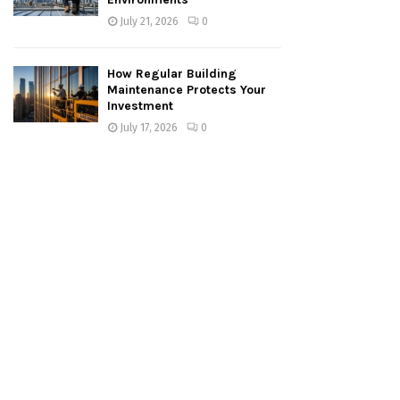
July 21, 2026
0
How Regular Building
Maintenance Protects Your
Investment
July 17, 2026
0