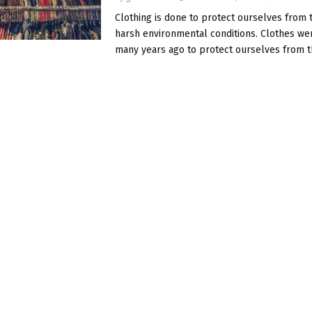
Clothing is done to protect ourselves from
harsh environmental conditions. Clothes w
many years ago to protect ourselves from t