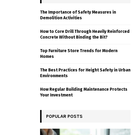
The Importance of Safety Measures in
Demolition Activities
How to Core Drill Through Heavily Reinforced
Concrete Without Binding the Bit?
Top Furniture Store Trends for Modern
Homes
The Best Practices for Height Safety in Urban
Environments
How Regular Building Maintenance Protects
Your Investment
POPULAR POSTS