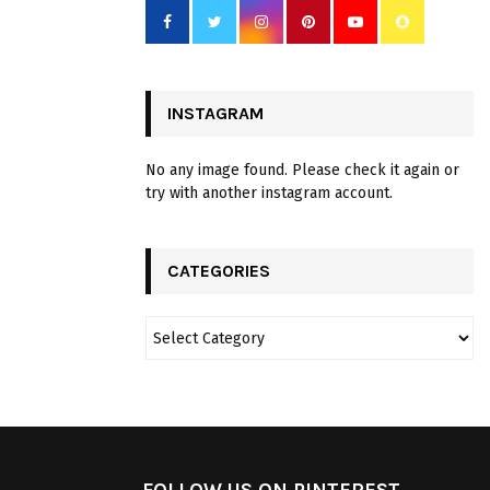
INSTAGRAM
No any image found. Please check it again or
try with another instagram account.
CATEGORIES