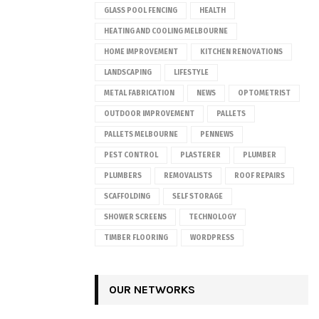
GLASS POOL FENCING
HEALTH
HEATING AND COOLING MELBOURNE
HOME IMPROVEMENT
KITCHEN RENOVATIONS
LANDSCAPING
LIFESTYLE
METAL FABRICATION
NEWS
OPTOMETRIST
OUTDOOR IMPROVEMENT
PALLETS
PALLETS MELBOURNE
PENNEWS
PEST CONTROL
PLASTERER
PLUMBER
PLUMBERS
REMOVALISTS
ROOF REPAIRS
SCAFFOLDING
SELF STORAGE
SHOWER SCREENS
TECHNOLOGY
TIMBER FLOORING
WORDPRESS
OUR NETWORKS