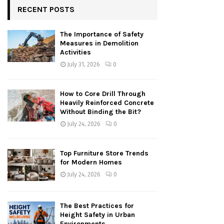
RECENT POSTS
The Importance of Safety
Measures in Demolition
Activities
July 31, 2026
0
How to Core Drill Through
Heavily Reinforced Concrete
Without Binding the Bit?
July 24, 2026
0
Top Furniture Store Trends
for Modern Homes
July 24, 2026
0
The Best Practices for
Height Safety in Urban
Environments