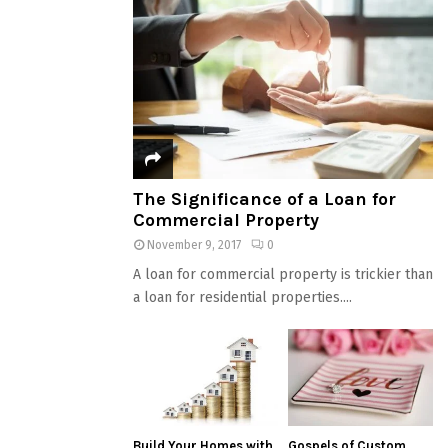
The Significance of a Loan for
Commercial Property
November 9, 2017
0
A loan for commercial property is trickier than
a loan for residential properties....
Build Your Homes with
Gospels of Custom