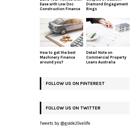
Ease with Low Doc
Diamond Engagement
Construction Finance
Rings
How to get the best
Detail Note on
Machinery Finance
Commercial Property
around you?
Loans Australia
FOLLOW US ON PINTEREST
FOLLOW US ON TWITTER
Tweets by @guide2livelife