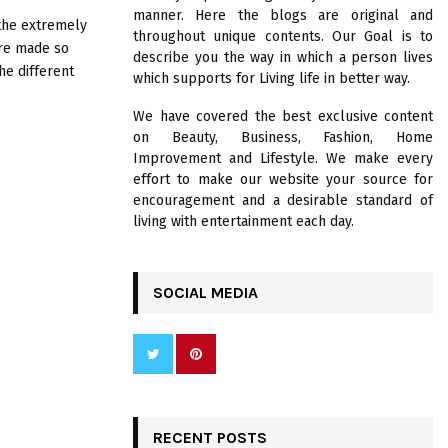
R
manner. Here the blogs are original and
:
 the extremely
throughout unique contents. Our Goal is to
C
ere made so
describe you the way in which a person lives
he different
which supports for Living life in better way.
H
We have covered the best exclusive content
on Beauty, Business, Fashion, Home
Improvement and Lifestyle. We make every
effort to make our website your source for
encouragement and a desirable standard of
living with entertainment each day.
SOCIAL MEDIA
RECENT POSTS