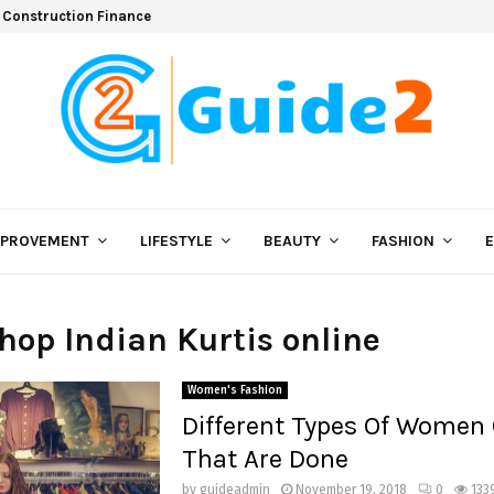
 Construction Finance
MPROVEMENT
LIFESTYLE
BEAUTY
FASHION
shop Indian Kurtis online
Women's Fashion
Different Types Of Women 
That Are Done
by
guideadmin
November 19, 2018
0
133