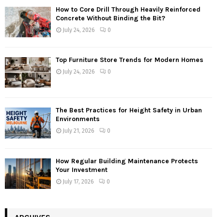
How to Core Drill Through Heavily Reinforced
Concrete Without Binding the Bit?
July 24, 2026
0
Top Furniture Store Trends for Modern Homes
July 24, 2026
0
The Best Practices for Height Safety in Urban
Environments
July 21, 2026
0
How Regular Building Maintenance Protects
Your Investment
July 17, 2026
0