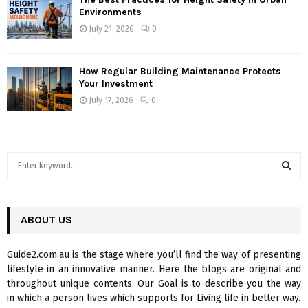
Environments
July 21, 2026
0
How Regular Building Maintenance Protects
Your Investment
July 17, 2026
0
S
e
a
S
r
c
ABOUT US
E
h
f
A
Guide2.com.au is the stage where you’ll find the way of presenting
o
lifestyle in an innovative manner. Here the blogs are original and
r
R
throughout unique contents. Our Goal is to describe you the way
:
in which a person lives which supports for Living life in better way.
C