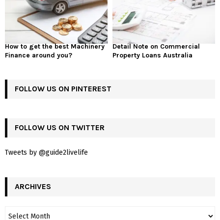
How to get the best Machinery
Detail Note on Commercial
Finance around you?
Property Loans Australia
FOLLOW US ON PINTEREST
FOLLOW US ON TWITTER
Tweets by @guide2livelife
ARCHIVES