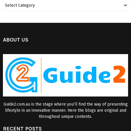
ABOUT US
Guide2.com.au is the stage where you’ll find the way of presenting
lifestyle in an innovative manner. Here the blogs are original and
throughout unique contents.
RECENT POSTS