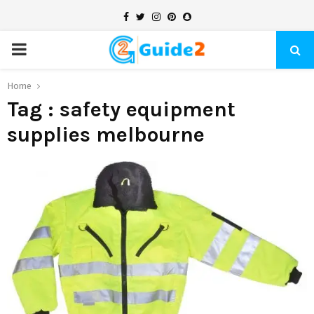
Facebook
Twitter
Instagram
Pinterest
Snapchat
PRIMARY
MENU
Home
Tag : safety equipment
supplies melbourne