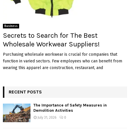
Business
Secrets to Search for The Best
Wholesale Workwear Suppliers!
Purchasing wholesale workwear is crucial for companies that
function in varied sectors. Few employees who can benefit from
wearing this apparel are construction, restaurant, and
RECENT POSTS
The Importance of Safety Measures in
Demolition Activities
July 31, 2026
0