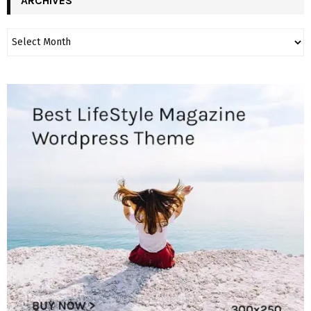
ARCHIVES