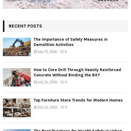
RECENT POSTS
The Importance of Safety Measures in
Demolition Activities
July 31, 2026
0
How to Core Drill Through Heavily Reinforced
Concrete Without Binding the Bit?
July 24, 2026
0
Top Furniture Store Trends for Modern Homes
July 24, 2026
0
The Best Practices for Height Safety in Urban