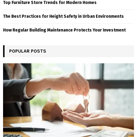
Top Furniture Store Trends for Modern Homes
The Best Practices for Height Safety in Urban Environments
How Regular Building Maintenance Protects Your Investment
POPULAR POSTS