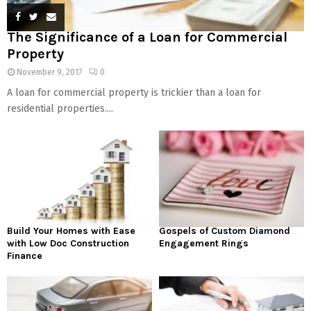
The Significance of a Loan for Commercial
Property
November 9, 2017
0
A loan for commercial property is trickier than a loan for
residential properties....
Build Your Homes with Ease
Gospels of Custom Diamond
with Low Doc Construction
Engagement Rings
Finance