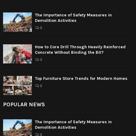
The Importance of Safety Measures in
Demolition Activities
0
How to Core Drill Through Heavily Reinforced
Concrete Without Binding the Bit?
0
Top Furniture Store Trends for Modern Homes
0
POPULAR NEWS
The Importance of Safety Measures in
Demolition Activities
0