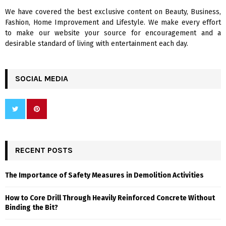
We have covered the best exclusive content on Beauty, Business,
H
Fashion, Home Improvement and Lifestyle. We make every effort
to make our website your source for encouragement and a
desirable standard of living with entertainment each day.
SOCIAL MEDIA
RECENT POSTS
The Importance of Safety Measures in Demolition Activities
How to Core Drill Through Heavily Reinforced Concrete Without
Binding the Bit?