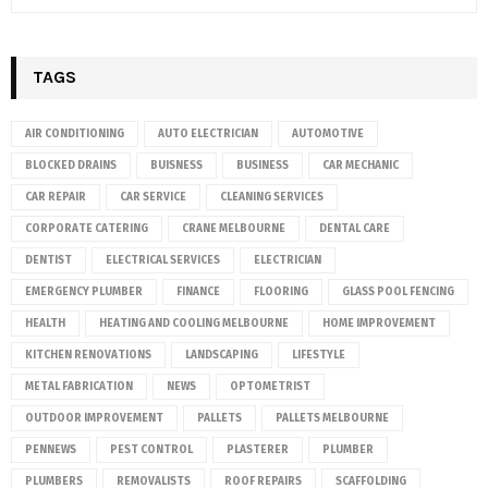
TAGS
AIR CONDITIONING
AUTO ELECTRICIAN
AUTOMOTIVE
BLOCKED DRAINS
BUISNESS
BUSINESS
CAR MECHANIC
CAR REPAIR
CAR SERVICE
CLEANING SERVICES
CORPORATE CATERING
CRANE MELBOURNE
DENTAL CARE
DENTIST
ELECTRICAL SERVICES
ELECTRICIAN
EMERGENCY PLUMBER
FINANCE
FLOORING
GLASS POOL FENCING
HEALTH
HEATING AND COOLING MELBOURNE
HOME IMPROVEMENT
KITCHEN RENOVATIONS
LANDSCAPING
LIFESTYLE
METAL FABRICATION
NEWS
OPTOMETRIST
OUTDOOR IMPROVEMENT
PALLETS
PALLETS MELBOURNE
PENNEWS
PEST CONTROL
PLASTERER
PLUMBER
PLUMBERS
REMOVALISTS
ROOF REPAIRS
SCAFFOLDING