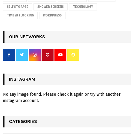
SELF STORAGE
SHOWER SCREENS
TECHNOLOGY
TIMBER FLOORING
WORDPRESS
OUR NETWORKS
INSTAGRAM
No any image found. Please check it again or try with another
instagram account.
CATEGORIES