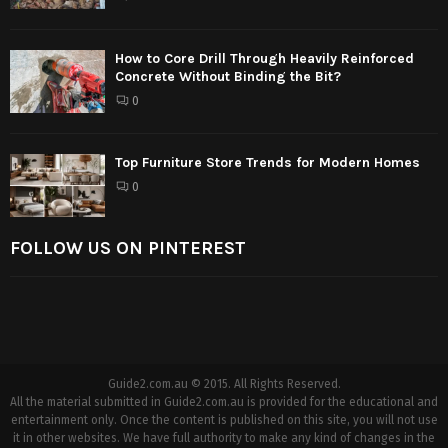
How to Core Drill Through Heavily Reinforced
Concrete Without Binding the Bit?
0
Top Furniture Store Trends for Modern Homes
0
FOLLOW US ON PINTEREST
Guide2.com.au © 2015. All Rights Reserved.
All the material submitted in Guide2.com.au is provided for the educational and
entertainment only. Once the content is published on this site, you will not use
it in other websites. We have full authority to make any kind of changes in the