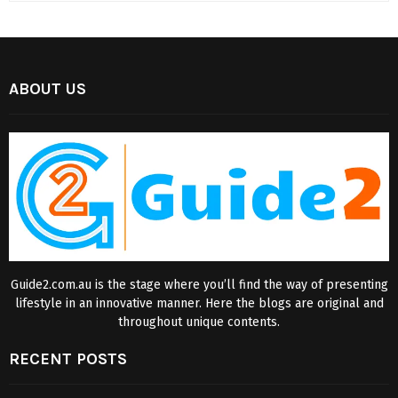
ABOUT US
Guide2.com.au is the stage where you’ll find the way of presenting
lifestyle in an innovative manner. Here the blogs are original and
throughout unique contents.
RECENT POSTS