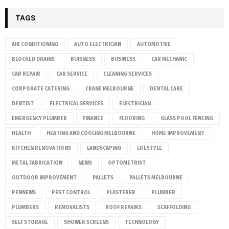
TAGS
AIR CONDITIONING
AUTO ELECTRICIAN
AUTOMOTIVE
BLOCKED DRAINS
BUISNESS
BUSINESS
CAR MECHANIC
CAR REPAIR
CAR SERVICE
CLEANING SERVICES
CORPORATE CATERING
CRANE MELBOURNE
DENTAL CARE
DENTIST
ELECTRICAL SERVICES
ELECTRICIAN
EMERGENCY PLUMBER
FINANCE
FLOORING
GLASS POOL FENCING
HEALTH
HEATING AND COOLING MELBOURNE
HOME IMPROVEMENT
KITCHEN RENOVATIONS
LANDSCAPING
LIFESTYLE
METAL FABRICATION
NEWS
OPTOMETRIST
OUTDOOR IMPROVEMENT
PALLETS
PALLETS MELBOURNE
PENNEWS
PEST CONTROL
PLASTERER
PLUMBER
PLUMBERS
REMOVALISTS
ROOF REPAIRS
SCAFFOLDING
SELF STORAGE
SHOWER SCREENS
TECHNOLOGY