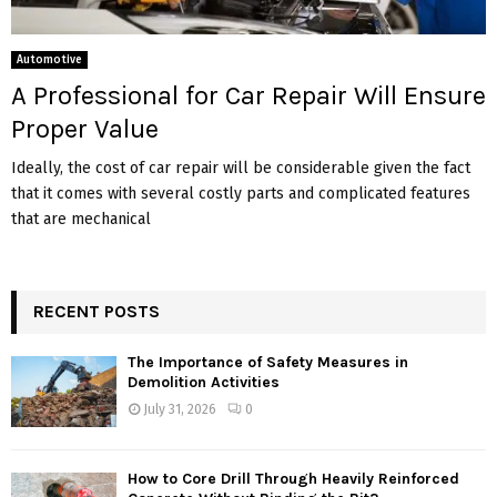
Automotive
A Professional for Car Repair Will Ensure
Proper Value
Ideally, the cost of car repair will be considerable given the fact
that it comes with several costly parts and complicated features
that are mechanical
RECENT POSTS
The Importance of Safety Measures in
Demolition Activities
July 31, 2026
0
How to Core Drill Through Heavily Reinforced