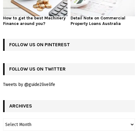
How to get the best Machinery
Detail Note on Commercial
Finance around you?
Property Loans Australia
FOLLOW US ON PINTEREST
FOLLOW US ON TWITTER
Tweets by @guide2livelife
ARCHIVES