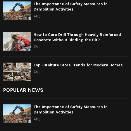
The Importance of Safety Measures in
Demolition Activities
0
How to Core Drill Through Heavily Reinforced
Concrete Without Binding the Bit?
0
Top Furniture Store Trends for Modern Homes
0
POPULAR NEWS
The Importance of Safety Measures in
Demolition Activities
0