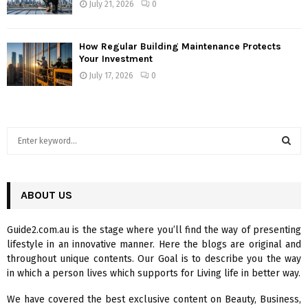
July 21, 2026
0
How Regular Building Maintenance Protects
Your Investment
July 17, 2026
0
S
e
a
S
r
c
ABOUT US
E
h
f
A
Guide2.com.au is the stage where you’ll find the way of presenting
o
lifestyle in an innovative manner. Here the blogs are original and
r
R
throughout unique contents. Our Goal is to describe you the way
:
in which a person lives which supports for Living life in better way.
C
We have covered the best exclusive content on Beauty, Business,
H