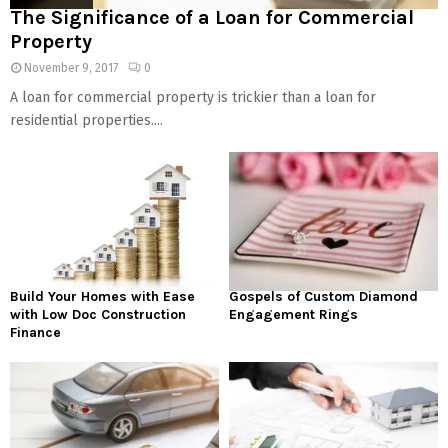
The Significance of a Loan for Commercial
Property
November 9, 2017
0
A loan for commercial property is trickier than a loan for
residential properties....
Build Your Homes with Ease
Gospels of Custom Diamond
with Low Doc Construction
Engagement Rings
Finance