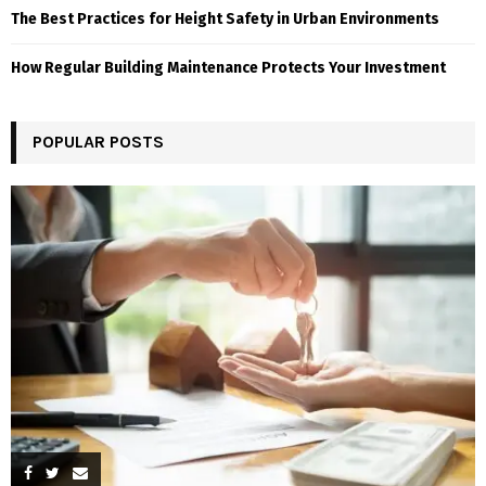
The Best Practices for Height Safety in Urban Environments
How Regular Building Maintenance Protects Your Investment
POPULAR POSTS