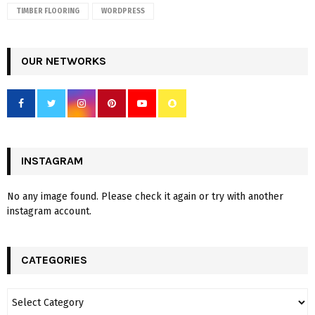
TIMBER FLOORING
WORDPRESS
OUR NETWORKS
INSTAGRAM
No any image found. Please check it again or try with another
instagram account.
CATEGORIES