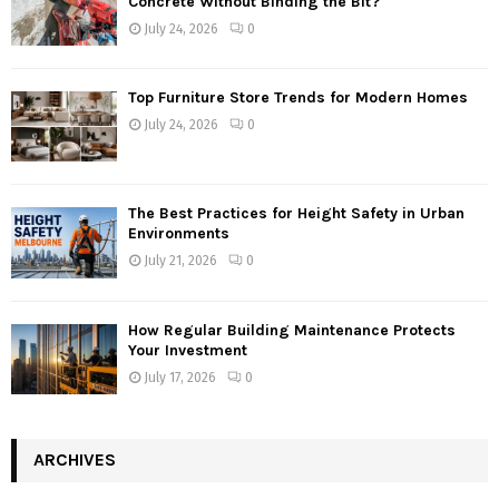
Concrete Without Binding the Bit?
July 24, 2026
0
Top Furniture Store Trends for Modern Homes
July 24, 2026
0
The Best Practices for Height Safety in Urban
Environments
July 21, 2026
0
How Regular Building Maintenance Protects
Your Investment
July 17, 2026
0
ARCHIVES