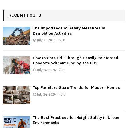
RECENT POSTS
The Importance of Safety Measures in
Demolition Activities
July 31, 2026
0
How to Core Drill Through Heavily Reinforced
Concrete Without Binding the Bit?
July 24, 2026
0
Top Furniture Store Trends for Modern Homes
July 24, 2026
0
The Best Practices for Height Safety in Urban
Environments