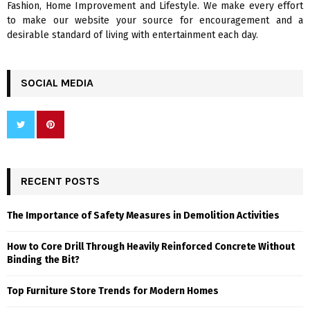
Fashion, Home Improvement and Lifestyle. We make every effort
to make our website your source for encouragement and a
desirable standard of living with entertainment each day.
SOCIAL MEDIA
RECENT POSTS
The Importance of Safety Measures in Demolition Activities
How to Core Drill Through Heavily Reinforced Concrete Without
Binding the Bit?
Top Furniture Store Trends for Modern Homes