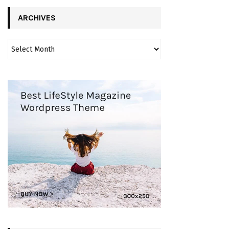
ARCHIVES