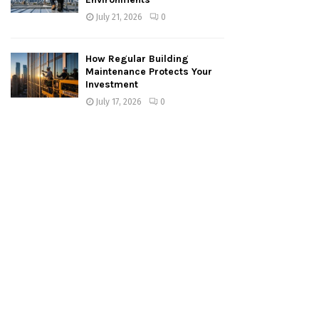
July 21, 2026
0
How Regular Building
Maintenance Protects Your
Investment
July 17, 2026
0