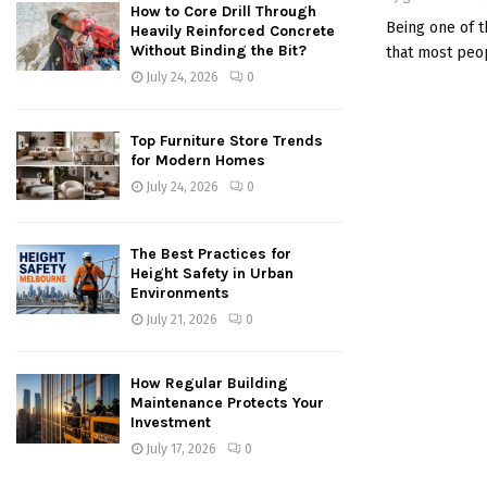
How to Core Drill Through
Being one of t
Heavily Reinforced Concrete
Without Binding the Bit?
that most peop
July 24, 2026
0
Top Furniture Store Trends
for Modern Homes
July 24, 2026
0
The Best Practices for
Height Safety in Urban
Environments
July 21, 2026
0
How Regular Building
Maintenance Protects Your
Investment
July 17, 2026
0