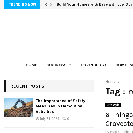
Build Your Homes with Ease with Low Doc
TRENDING NOW
HOME
BUSINESS
TECHNOLOGY
HOME I
Home
RECENT POSTS
Tag : 
The Importance of Safety
Lifestyle
Measures in Demolition
Activities
6 Things
July 31, 2026
0
Gravest
by
guideadmin