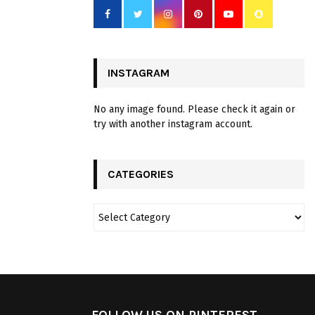
INSTAGRAM
No any image found. Please check it again or
try with another instagram account.
CATEGORIES