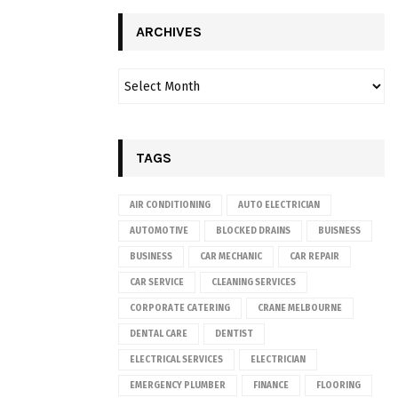
ARCHIVES
TAGS
AIR CONDITIONING
AUTO ELECTRICIAN
AUTOMOTIVE
BLOCKED DRAINS
BUISNESS
BUSINESS
CAR MECHANIC
CAR REPAIR
CAR SERVICE
CLEANING SERVICES
CORPORATE CATERING
CRANE MELBOURNE
DENTAL CARE
DENTIST
ELECTRICAL SERVICES
ELECTRICIAN
EMERGENCY PLUMBER
FINANCE
FLOORING