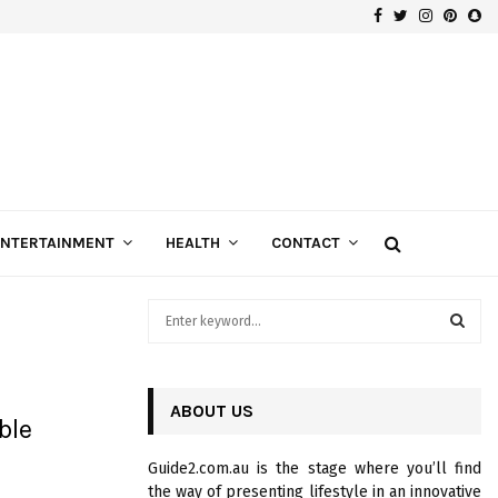
Facebook
Twitter
Instagra
Pinte
Sn
Gospels of Custom Diamond Engagement Rings
ENTERTAINMENT
HEALTH
CONTACT
S
e
a
S
r
c
ABOUT US
E
ble
h
f
A
Guide2.com.au is the stage where you’ll find
o
the way of presenting lifestyle in an innovative
r