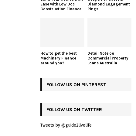
Ease with Low Doc
Diamond Engagement
Construction Finance
Rings
How to get the best
Detail Note on
Machinery Finance
Commercial Property
around you?
Loans Australia
FOLLOW US ON PINTEREST
FOLLOW US ON TWITTER
Tweets by @guide2livelife