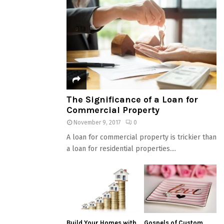
The Significance of a Loan for
Commercial Property
November 9, 2017
0
A loan for commercial property is trickier than
a loan for residential properties....
Build Your Homes with
Gospels of Custom