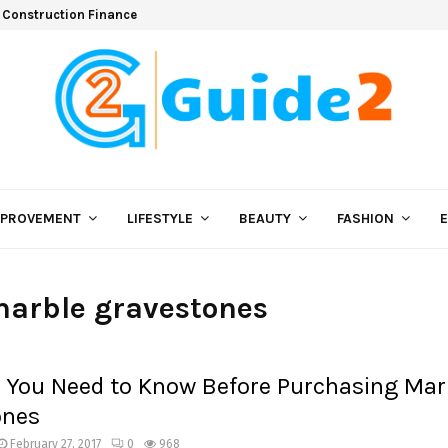
 Construction Finance
MPROVEMENT
LIFESTYLE
BEAUTY
FASHION
marble gravestones
 You Need to Know Before Purchasing Mar
ones
February 27, 2017
0
968