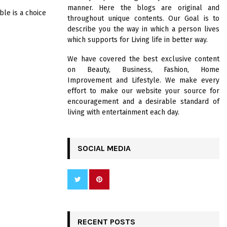
R
manner. Here the blogs are original and
:
ble is a choice
throughout unique contents. Our Goal is to
C
describe you the way in which a person lives
which supports for Living life in better way.
H
We have covered the best exclusive content
on Beauty, Business, Fashion, Home
Improvement and Lifestyle. We make every
effort to make our website your source for
encouragement and a desirable standard of
living with entertainment each day.
SOCIAL MEDIA
RECENT POSTS