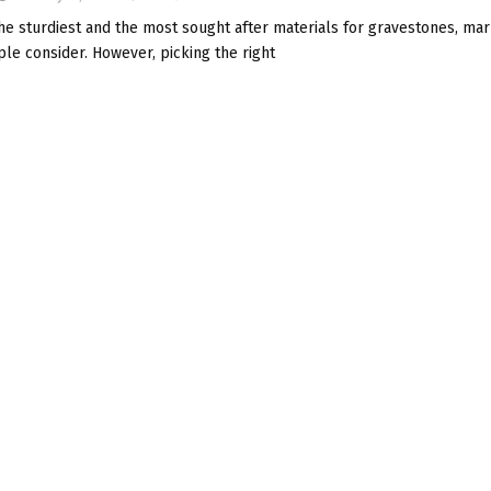
he sturdiest and the most sought after materials for gravestones, mar
le consider. However, picking the right