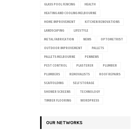
GLASS POOL FENCING
HEALTH
HEATING AND COOLING MELBOURNE
HOME IMPROVEMENT
KITCHEN RENOVATIONS
LANDSCAPING
LIFESTYLE
METAL FABRICATION
NEWS
OPTOMETRIST
OUTDOOR IMPROVEMENT
PALLETS
PALLETS MELBOURNE
PENNEWS
PEST CONTROL
PLASTERER
PLUMBER
PLUMBERS
REMOVALISTS
ROOF REPAIRS
SCAFFOLDING
SELF STORAGE
SHOWER SCREENS
TECHNOLOGY
TIMBER FLOORING
WORDPRESS
OUR NETWORKS