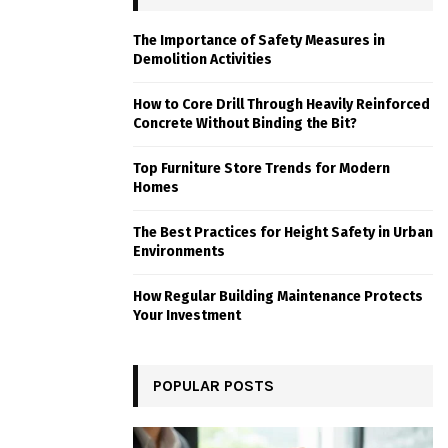
The Importance of Safety Measures in
Demolition Activities
How to Core Drill Through Heavily Reinforced
Concrete Without Binding the Bit?
Top Furniture Store Trends for Modern
Homes
The Best Practices for Height Safety in Urban
Environments
How Regular Building Maintenance Protects
Your Investment
POPULAR POSTS