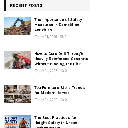
RECENT POSTS
The Importance of Safety
Measures in Demolition
Activities
July 31, 2026
0
How to Core Drill Through
Heavily Reinforced Concrete
Without Binding the Bit?
July 24, 2026
0
Top Furniture Store Trends
for Modern Homes
July 24, 2026
0
The Best Practices for
Height Safety in Urban
Environments