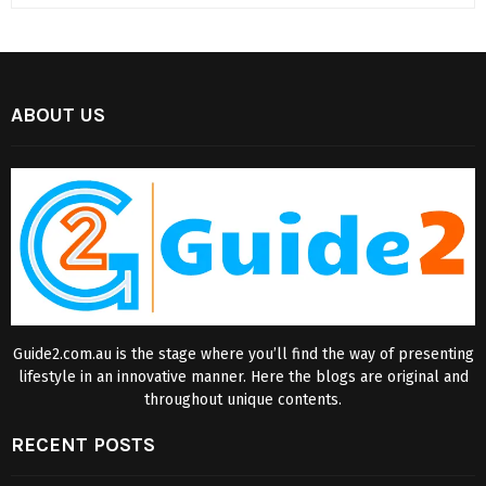
ABOUT US
Guide2.com.au is the stage where you’ll find the way of presenting
lifestyle in an innovative manner. Here the blogs are original and
throughout unique contents.
RECENT POSTS