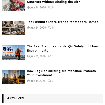
Concrete Without Binding the Bit?
July 24, 2026
0
Top Furniture Store Trends for Modern Homes
July 24, 2026
0
The Best Practices for Height Safety in Urban
Environments
July 21, 2026
0
How Regular Building Maintenance Protects
Your Investment
July 17, 2026
0
ARCHIVES