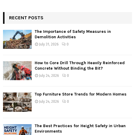
RECENT POSTS
The Importance of Safety Measures in
Demolition Activities
July 31, 2026
0
How to Core Drill Through Heavily Reinforced
Concrete Without Binding the Bit?
July 24, 2026
0
Top Furniture Store Trends for Modern Homes
July 24, 2026
0
The Best Practices for Height Safety in Urban
Environments