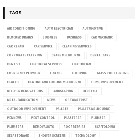
TAGS
AIR CONDITIONING
AUTO ELECTRICIAN
AUTOMOTIVE
BLOCKED DRAINS
BUISNESS
BUSINESS
CAR MECHANIC
CAR REPAIR
CAR SERVICE
CLEANING SERVICES
CORPORATE CATERING
CRANE MELBOURNE
DENTAL CARE
DENTIST
ELECTRICAL SERVICES
ELECTRICIAN
EMERGENCY PLUMBER
FINANCE
FLOORING
GLASS POOL FENCING
HEALTH
HEATING AND COOLING MELBOURNE
HOME IMPROVEMENT
KITCHEN RENOVATIONS
LANDSCAPING
LIFESTYLE
METAL FABRICATION
NEWS
OPTOMETRIST
OUTDOOR IMPROVEMENT
PALLETS
PALLETS MELBOURNE
PENNEWS
PEST CONTROL
PLASTERER
PLUMBER
PLUMBERS
REMOVALISTS
ROOF REPAIRS
SCAFFOLDING
SELF STORAGE
SHOWER SCREENS
TECHNOLOGY