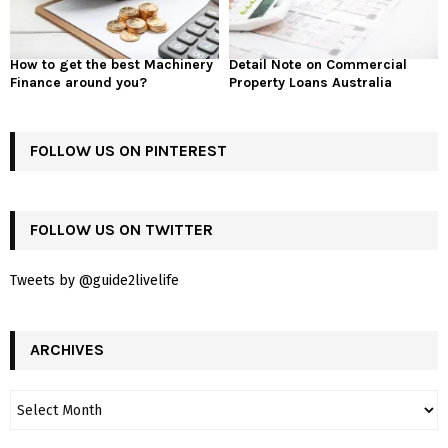
How to get the best Machinery
Detail Note on Commercial
Finance around you?
Property Loans Australia
FOLLOW US ON PINTEREST
FOLLOW US ON TWITTER
Tweets by @guide2livelife
ARCHIVES