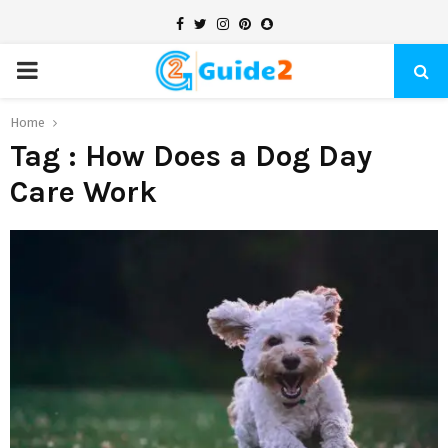
Facebook
Twitter
Instagram
Pinterest
Snapchat
PRIMARY
MENU
Home
Tag : How Does a Dog Day
Care Work