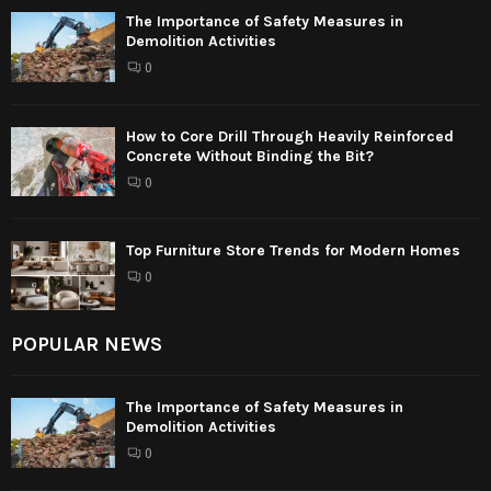
The Importance of Safety Measures in
Demolition Activities
0
How to Core Drill Through Heavily Reinforced
Concrete Without Binding the Bit?
0
Top Furniture Store Trends for Modern Homes
0
POPULAR NEWS
The Importance of Safety Measures in
Demolition Activities
0