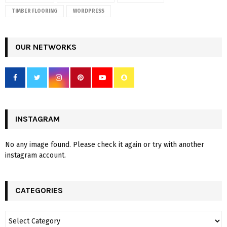
TIMBER FLOORING
WORDPRESS
OUR NETWORKS
INSTAGRAM
No any image found. Please check it again or try with another
instagram account.
CATEGORIES