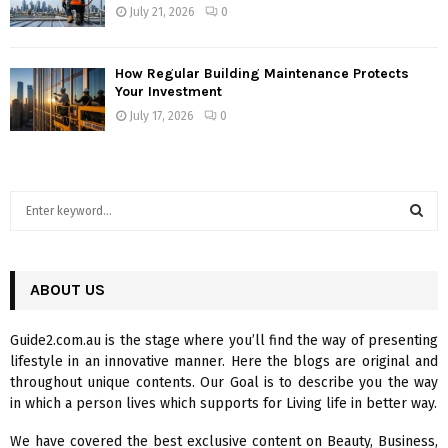
July 21, 2026
0
How Regular Building Maintenance Protects
Your Investment
July 17, 2026
0
S
e
a
S
r
c
ABOUT US
E
h
f
A
Guide2.com.au is the stage where you’ll find the way of presenting
o
lifestyle in an innovative manner. Here the blogs are original and
r
R
throughout unique contents. Our Goal is to describe you the way
:
in which a person lives which supports for Living life in better way.
C
We have covered the best exclusive content on Beauty, Business,