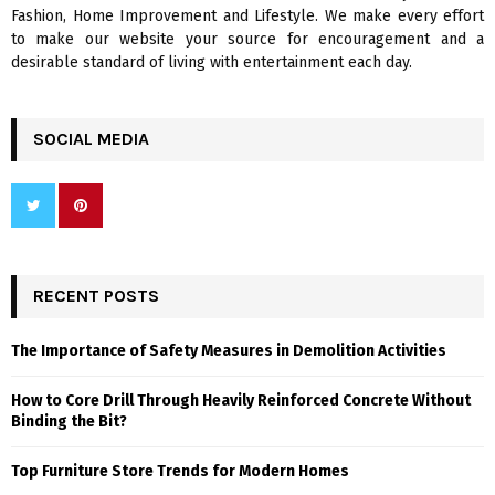
H
Fashion, Home Improvement and Lifestyle. We make every effort
to make our website your source for encouragement and a
desirable standard of living with entertainment each day.
SOCIAL MEDIA
RECENT POSTS
The Importance of Safety Measures in Demolition Activities
How to Core Drill Through Heavily Reinforced Concrete Without
Binding the Bit?
Top Furniture Store Trends for Modern Homes