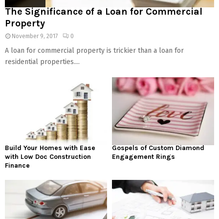
The Significance of a Loan for Commercial
Property
November 9, 2017
0
A loan for commercial property is trickier than a loan for
residential properties....
Build Your Homes with Ease
Gospels of Custom Diamond
with Low Doc Construction
Engagement Rings
Finance