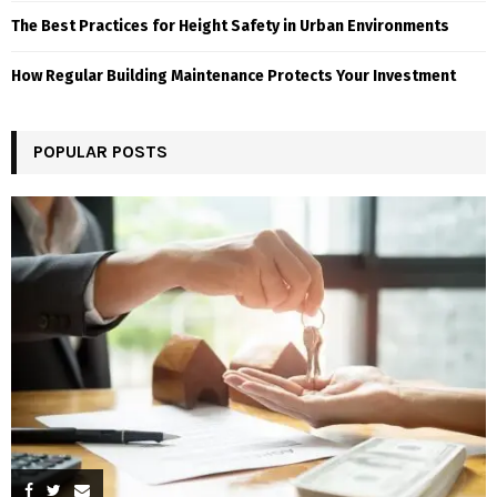
The Best Practices for Height Safety in Urban Environments
How Regular Building Maintenance Protects Your Investment
POPULAR POSTS