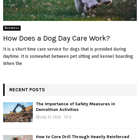
Business
How Does a Dog Day Care Work?
It is a short time care service for dogs that is provided during
daytime. It is somewhat between pet sitting and kennel boarding.
When the
RECENT POSTS
The Importance of Safety Measures in
Demolition Activities
July 31, 2026
0
How to Core Drill Through Heavily Reinforced