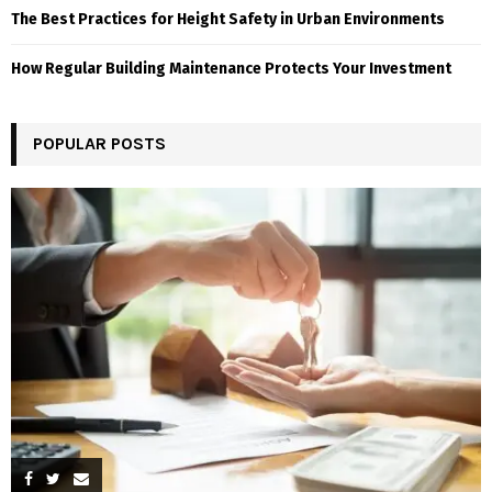
The Best Practices for Height Safety in Urban Environments
How Regular Building Maintenance Protects Your Investment
POPULAR POSTS