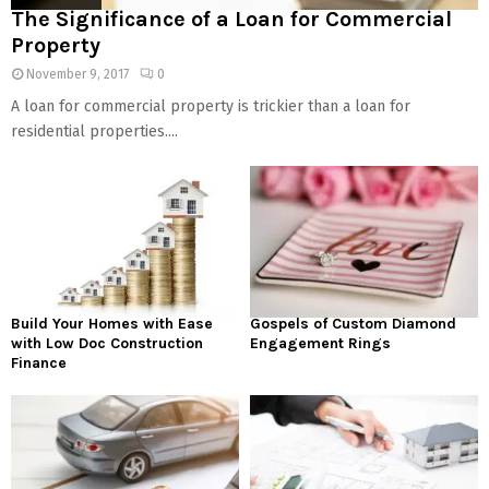
The Significance of a Loan for Commercial
Property
November 9, 2017
0
A loan for commercial property is trickier than a loan for
residential properties....
Build Your Homes with Ease
Gospels of Custom Diamond
with Low Doc Construction
Engagement Rings
Finance