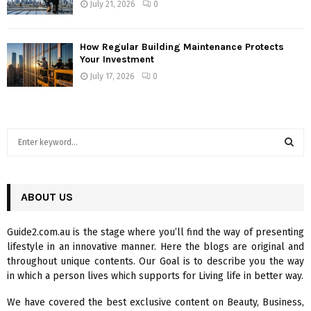
July 21, 2026
0
How Regular Building Maintenance Protects
Your Investment
July 17, 2026
0
S
e
a
S
r
c
ABOUT US
E
h
f
A
Guide2.com.au is the stage where you’ll find the way of presenting
o
lifestyle in an innovative manner. Here the blogs are original and
r
R
throughout unique contents. Our Goal is to describe you the way
:
in which a person lives which supports for Living life in better way.
C
We have covered the best exclusive content on Beauty, Business,
H