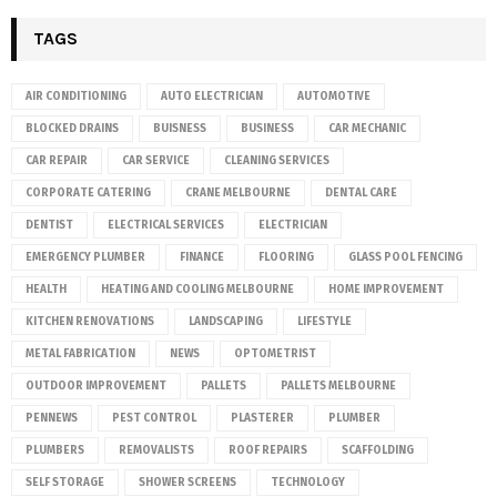
TAGS
AIR CONDITIONING
AUTO ELECTRICIAN
AUTOMOTIVE
BLOCKED DRAINS
BUISNESS
BUSINESS
CAR MECHANIC
CAR REPAIR
CAR SERVICE
CLEANING SERVICES
CORPORATE CATERING
CRANE MELBOURNE
DENTAL CARE
DENTIST
ELECTRICAL SERVICES
ELECTRICIAN
EMERGENCY PLUMBER
FINANCE
FLOORING
GLASS POOL FENCING
HEALTH
HEATING AND COOLING MELBOURNE
HOME IMPROVEMENT
KITCHEN RENOVATIONS
LANDSCAPING
LIFESTYLE
METAL FABRICATION
NEWS
OPTOMETRIST
OUTDOOR IMPROVEMENT
PALLETS
PALLETS MELBOURNE
PENNEWS
PEST CONTROL
PLASTERER
PLUMBER
PLUMBERS
REMOVALISTS
ROOF REPAIRS
SCAFFOLDING
SELF STORAGE
SHOWER SCREENS
TECHNOLOGY