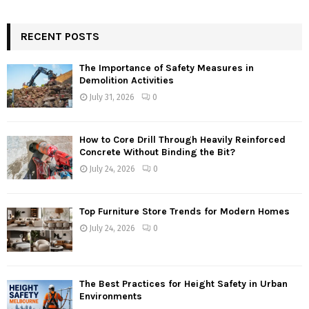
RECENT POSTS
The Importance of Safety Measures in
Demolition Activities
July 31, 2026
0
How to Core Drill Through Heavily Reinforced
Concrete Without Binding the Bit?
July 24, 2026
0
Top Furniture Store Trends for Modern Homes
July 24, 2026
0
The Best Practices for Height Safety in Urban
Environments