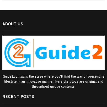
ABOUT US
Guide2.com.au is the stage where you’ll find the way of presenting
lifestyle in an innovative manner. Here the blogs are original and
throughout unique contents.
RECENT POSTS