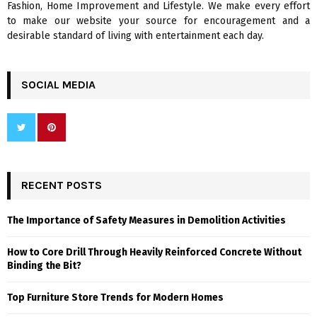
Fashion, Home Improvement and Lifestyle. We make every effort
to make our website your source for encouragement and a
desirable standard of living with entertainment each day.
SOCIAL MEDIA
RECENT POSTS
The Importance of Safety Measures in Demolition Activities
How to Core Drill Through Heavily Reinforced Concrete Without
Binding the Bit?
Top Furniture Store Trends for Modern Homes