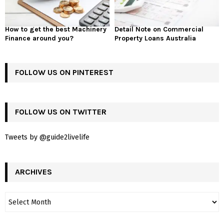
How to get the best Machinery
Detail Note on Commercial
Finance around you?
Property Loans Australia
FOLLOW US ON PINTEREST
FOLLOW US ON TWITTER
Tweets by @guide2livelife
ARCHIVES