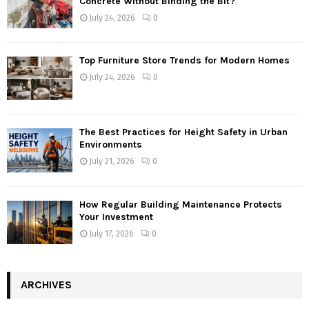
Concrete Without Binding the Bit?
July 24, 2026
0
Top Furniture Store Trends for Modern Homes
July 24, 2026
0
The Best Practices for Height Safety in Urban
Environments
July 21, 2026
0
How Regular Building Maintenance Protects
Your Investment
July 17, 2026
0
ARCHIVES