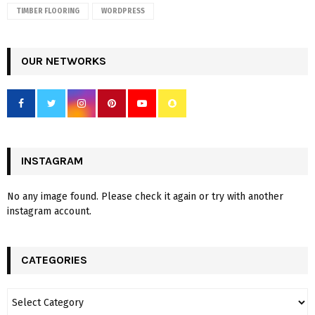
TIMBER FLOORING
WORDPRESS
OUR NETWORKS
INSTAGRAM
No any image found. Please check it again or try with another
instagram account.
CATEGORIES