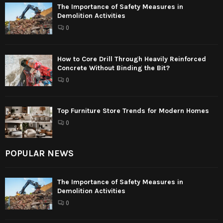
The Importance of Safety Measures in
Demolition Activities
0
How to Core Drill Through Heavily Reinforced
Concrete Without Binding the Bit?
0
Top Furniture Store Trends for Modern Homes
0
POPULAR NEWS
The Importance of Safety Measures in
Demolition Activities
0