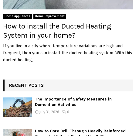
Home Appliances
Home Improvement
How to install the Ducted Heating
System in your home?
If you live in a city where temperature variations are high and
frequent, then you can install the ducted heating system. With this
ducted heating,
RECENT POSTS
The Importance of Safety Measures in
Demolition Activities
July 31, 2026
0
How to Core Drill Through Heavily Reinforced