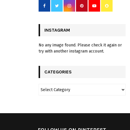
INSTAGRAM
No any image found. Please check it again or
try with another instagram account.
CATEGORIES