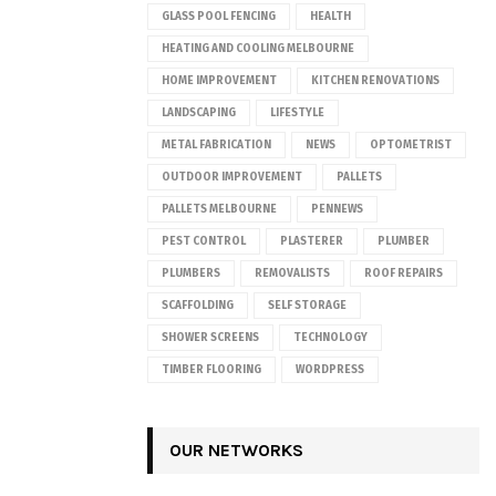
GLASS POOL FENCING
HEALTH
HEATING AND COOLING MELBOURNE
HOME IMPROVEMENT
KITCHEN RENOVATIONS
LANDSCAPING
LIFESTYLE
METAL FABRICATION
NEWS
OPTOMETRIST
OUTDOOR IMPROVEMENT
PALLETS
PALLETS MELBOURNE
PENNEWS
PEST CONTROL
PLASTERER
PLUMBER
PLUMBERS
REMOVALISTS
ROOF REPAIRS
SCAFFOLDING
SELF STORAGE
SHOWER SCREENS
TECHNOLOGY
TIMBER FLOORING
WORDPRESS
OUR NETWORKS