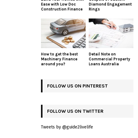
Ease with Low Doc
Diamond Engagement
Construction Finance
Rings
How to get the best
Detail Note on
Machinery Finance
Commercial Property
around you?
Loans Australia
FOLLOW US ON PINTEREST
FOLLOW US ON TWITTER
Tweets by @guide2livelife