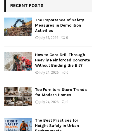
RECENT POSTS
The Importance of Safety
Measures in Demolition
Activities
July 31, 2026
0
How to Core Drill Through
Heavily Reinforced Concrete
Without Binding the Bit?
July 24, 2026
0
Top Furniture Store Trends
for Modern Homes
July 24, 2026
0
The Best Practices for
Height Safety in Urban
Environments