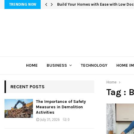
Build Your Homes with Ease with Low Doc
TRENDING NOW
HOME
BUSINESS
TECHNOLOGY
HOME I
Home
RECENT POSTS
Tag : 
The Importance of Safety
Measures in Demolition
Activities
July 31, 2026
0