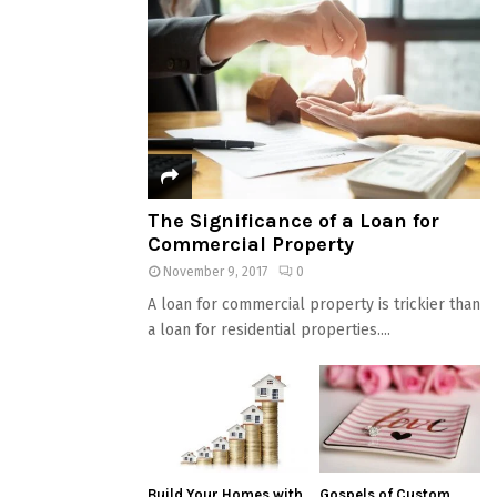
The Significance of a Loan for
Commercial Property
November 9, 2017
0
A loan for commercial property is trickier than
a loan for residential properties....
Build Your Homes with
Gospels of Custom