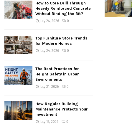
How to Core Drill Through
Heavily Reinforced Concrete
Without Binding the Bit?
July 24, 2026
0
Top Furniture Store Trends
for Modern Homes
July 24, 2026
0
The Best Practices for
Height Safety in Urban
Environments
July 21, 2026
0
How Regular Building
Maintenance Protects Your
Investment
July 17, 2026
0