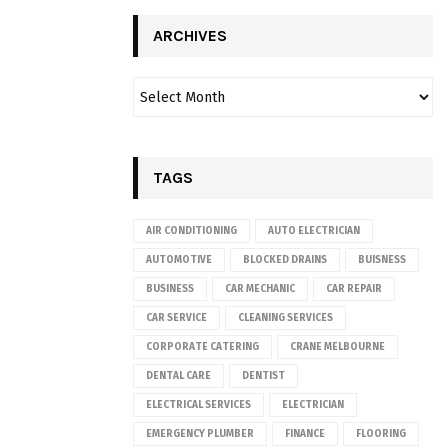
ARCHIVES
TAGS
AIR CONDITIONING
AUTO ELECTRICIAN
AUTOMOTIVE
BLOCKED DRAINS
BUISNESS
BUSINESS
CAR MECHANIC
CAR REPAIR
CAR SERVICE
CLEANING SERVICES
CORPORATE CATERING
CRANE MELBOURNE
DENTAL CARE
DENTIST
ELECTRICAL SERVICES
ELECTRICIAN
EMERGENCY PLUMBER
FINANCE
FLOORING