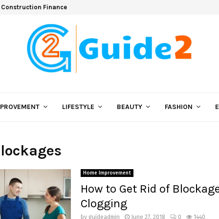
 Construction Finance
MPROVEMENT
LIFESTYLE
BEAUTY
FASHION
Blockages
Home Improvement
How to Get Rid of Blockag
Clogging
by
guideadmin
June 27, 2018
0
1440