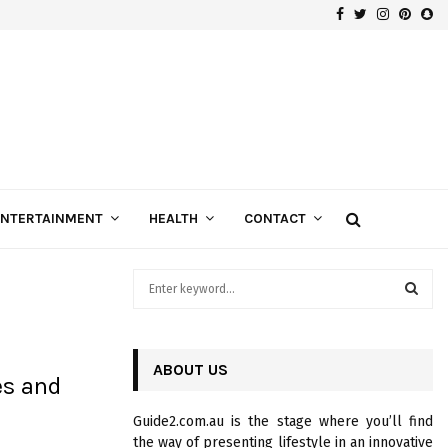
Facebook
Twitter
Instagra
Pinte
Sn
Gospels of Custom Diamond Engagement Rings
ENTERTAINMENT
HEALTH
CONTACT
S
e
a
S
r
c
ABOUT US
E
es and
h
f
A
Guide2.com.au is the stage where you’ll find
o
the way of presenting lifestyle in an innovative
r