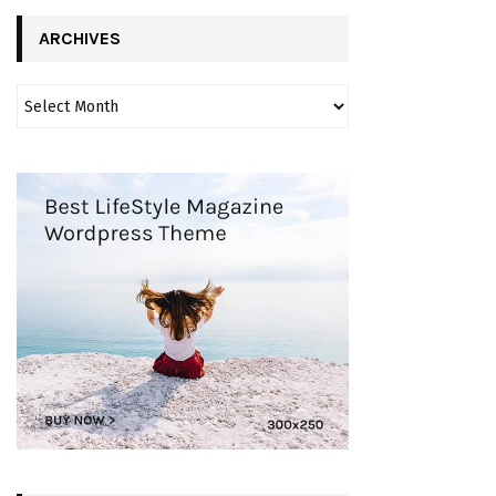
ARCHIVES