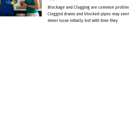
Blockage and Clogging are common problem
Clogged drains and blocked pipes may seem
minor issue initially but with time they