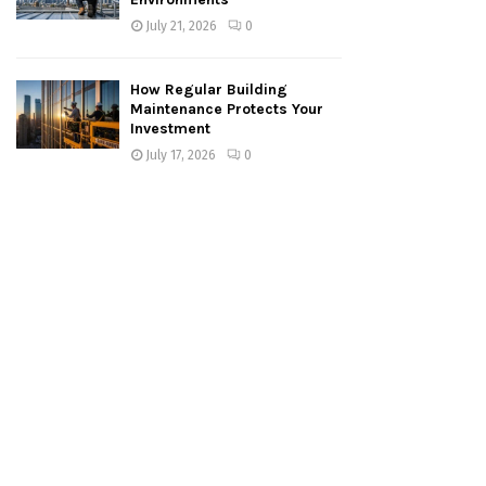
July 21, 2026
0
How Regular Building
Maintenance Protects Your
Investment
July 17, 2026
0