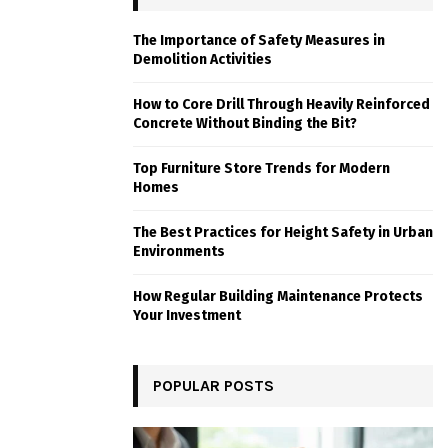
The Importance of Safety Measures in
Demolition Activities
How to Core Drill Through Heavily Reinforced
Concrete Without Binding the Bit?
Top Furniture Store Trends for Modern
Homes
The Best Practices for Height Safety in Urban
Environments
How Regular Building Maintenance Protects
Your Investment
POPULAR POSTS