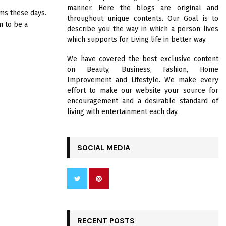
R
manner. Here the blogs are original and
:
s these days.
throughout unique contents. Our Goal is to
C
 to be a
describe you the way in which a person lives
which supports for Living life in better way.
H
We have covered the best exclusive content
on Beauty, Business, Fashion, Home
Improvement and Lifestyle. We make every
effort to make our website your source for
encouragement and a desirable standard of
living with entertainment each day.
SOCIAL MEDIA
RECENT POSTS