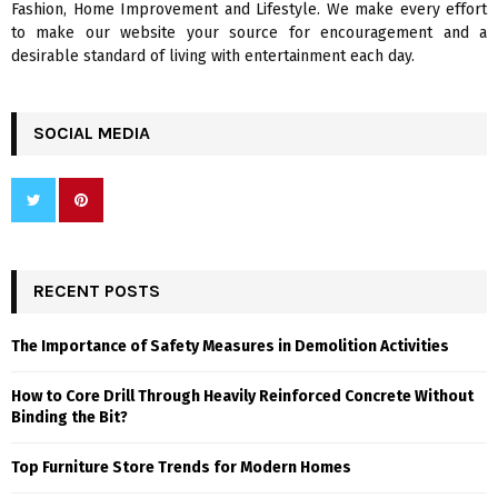
Fashion, Home Improvement and Lifestyle. We make every effort
to make our website your source for encouragement and a
desirable standard of living with entertainment each day.
SOCIAL MEDIA
RECENT POSTS
The Importance of Safety Measures in Demolition Activities
How to Core Drill Through Heavily Reinforced Concrete Without
Binding the Bit?
Top Furniture Store Trends for Modern Homes