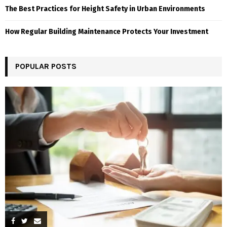
The Best Practices for Height Safety in Urban Environments
How Regular Building Maintenance Protects Your Investment
POPULAR POSTS