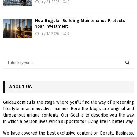
July 21, 2026
0
How Regular Building Maintenance Protects
Your Investment
July 17, 2026
0
S
e
a
S
r
c
ABOUT US
E
h
f
A
Guide2.com.au is the stage where you’ll find the way of presenting
o
lifestyle in an innovative manner. Here the blogs are original and
r
R
throughout unique contents. Our Goal is to describe you the way
:
in which a person lives which supports for Living life in better way.
C
We have covered the best exclusive content on Beauty, Business,
H