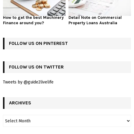
How to get the best Machinery
Detail Note on Commercial
Finance around you?
Property Loans Australia
FOLLOW US ON PINTEREST
FOLLOW US ON TWITTER
Tweets by @guide2livelife
ARCHIVES