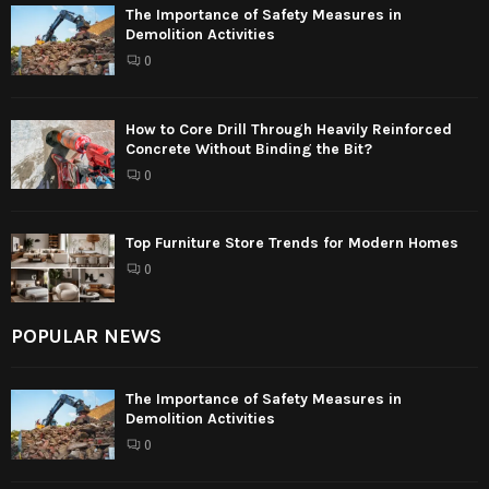
The Importance of Safety Measures in
Demolition Activities
0
How to Core Drill Through Heavily Reinforced
Concrete Without Binding the Bit?
0
Top Furniture Store Trends for Modern Homes
0
POPULAR NEWS
The Importance of Safety Measures in
Demolition Activities
0