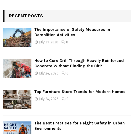
RECENT POSTS
The Importance of Safety Measures in
Demolition Activities
July 31, 2026
0
How to Core Drill Through Heavily Reinforced
Concrete Without Binding the Bit?
July 24, 2026
0
Top Furniture Store Trends for Modern Homes
July 24, 2026
0
The Best Practices for Height Safety in Urban
Environments