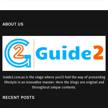
ABOUT US
Guide2.com.au is the stage where you’ll find the way of presenting
lifestyle in an innovative manner. Here the blogs are original and
throughout unique contents.
RECENT POSTS