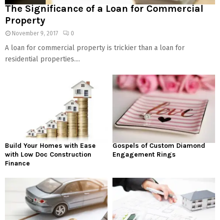
The Significance of a Loan for Commercial
Property
November 9, 2017
0
A loan for commercial property is trickier than a loan for
residential properties....
Build Your Homes with Ease
Gospels of Custom Diamond
with Low Doc Construction
Engagement Rings
Finance