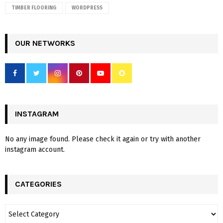
TIMBER FLOORING
WORDPRESS
OUR NETWORKS
INSTAGRAM
No any image found. Please check it again or try with another
instagram account.
CATEGORIES