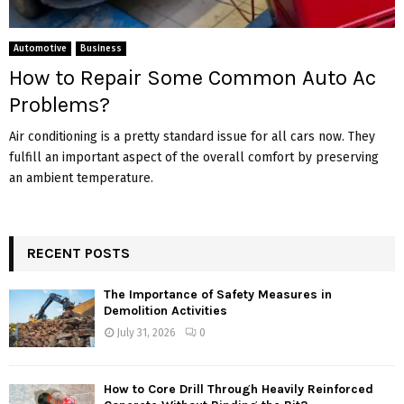
Automotive
Business
How to Repair Some Common Auto Ac
Problems?
Air conditioning is a pretty standard issue for all cars now. They
fulfill an important aspect of the overall comfort by preserving
an ambient temperature.
RECENT POSTS
The Importance of Safety Measures in
Demolition Activities
July 31, 2026
0
How to Core Drill Through Heavily Reinforced