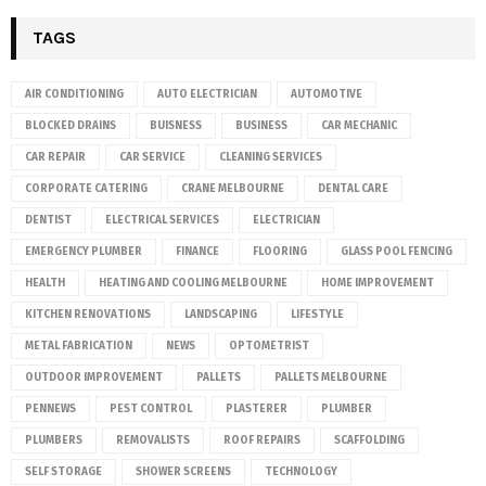
TAGS
AIR CONDITIONING
AUTO ELECTRICIAN
AUTOMOTIVE
BLOCKED DRAINS
BUISNESS
BUSINESS
CAR MECHANIC
CAR REPAIR
CAR SERVICE
CLEANING SERVICES
CORPORATE CATERING
CRANE MELBOURNE
DENTAL CARE
DENTIST
ELECTRICAL SERVICES
ELECTRICIAN
EMERGENCY PLUMBER
FINANCE
FLOORING
GLASS POOL FENCING
HEALTH
HEATING AND COOLING MELBOURNE
HOME IMPROVEMENT
KITCHEN RENOVATIONS
LANDSCAPING
LIFESTYLE
METAL FABRICATION
NEWS
OPTOMETRIST
OUTDOOR IMPROVEMENT
PALLETS
PALLETS MELBOURNE
PENNEWS
PEST CONTROL
PLASTERER
PLUMBER
PLUMBERS
REMOVALISTS
ROOF REPAIRS
SCAFFOLDING
SELF STORAGE
SHOWER SCREENS
TECHNOLOGY