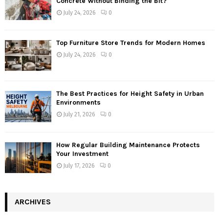
Concrete Without Binding the Bit?
July 24, 2026
0
Top Furniture Store Trends for Modern Homes
July 24, 2026
0
The Best Practices for Height Safety in Urban
Environments
July 21, 2026
0
How Regular Building Maintenance Protects
Your Investment
July 17, 2026
0
ARCHIVES