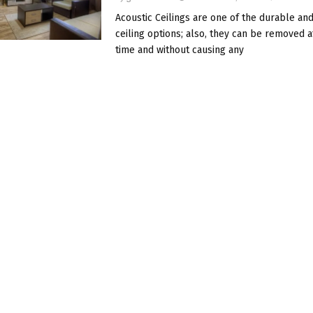
Acoustic Ceilings are one of the durable and
ceiling options; also, they can be removed a
time and without causing any