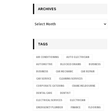
ARCHIVES
TAGS
AIR CONDITIONING
AUTO ELECTRICIAN
AUTOMOTIVE
BLOCKED DRAINS
BUISNESS
BUSINESS
CAR MECHANIC
CAR REPAIR
CAR SERVICE
CLEANING SERVICES
CORPORATE CATERING
CRANE MELBOURNE
DENTAL CARE
DENTIST
ELECTRICAL SERVICES
ELECTRICIAN
EMERGENCY PLUMBER
FINANCE
FLOORING