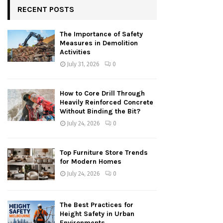
RECENT POSTS
The Importance of Safety
Measures in Demolition
Activities
July 31, 2026
0
How to Core Drill Through
Heavily Reinforced Concrete
Without Binding the Bit?
July 24, 2026
0
Top Furniture Store Trends
for Modern Homes
July 24, 2026
0
The Best Practices for
Height Safety in Urban
Environments