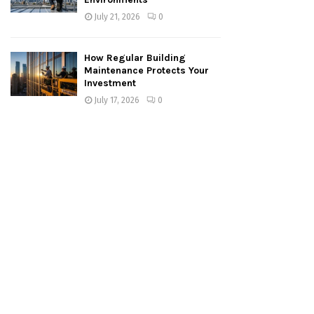
July 21, 2026
0
How Regular Building
Maintenance Protects Your
Investment
July 17, 2026
0