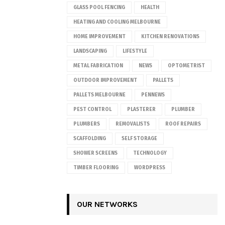
GLASS POOL FENCING
HEALTH
HEATING AND COOLING MELBOURNE
HOME IMPROVEMENT
KITCHEN RENOVATIONS
LANDSCAPING
LIFESTYLE
METAL FABRICATION
NEWS
OPTOMETRIST
OUTDOOR IMPROVEMENT
PALLETS
PALLETS MELBOURNE
PENNEWS
PEST CONTROL
PLASTERER
PLUMBER
PLUMBERS
REMOVALISTS
ROOF REPAIRS
SCAFFOLDING
SELF STORAGE
SHOWER SCREENS
TECHNOLOGY
TIMBER FLOORING
WORDPRESS
OUR NETWORKS