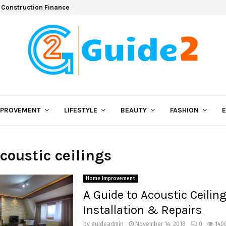
 Construction Finance
MPROVEMENT
LIFESTYLE
BEAUTY
FASHION
acoustic ceilings
Home Improvement
A Guide to Acoustic Ceilin
Installation & Repairs
by
guideadmin
November 14, 2018
0
140