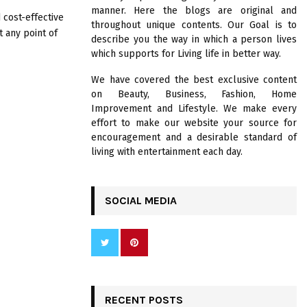
R
manner. Here the blogs are original and
:
 cost-effective
throughout unique contents. Our Goal is to
C
t any point of
describe you the way in which a person lives
which supports for Living life in better way.
H
We have covered the best exclusive content
on Beauty, Business, Fashion, Home
Improvement and Lifestyle. We make every
effort to make our website your source for
encouragement and a desirable standard of
living with entertainment each day.
SOCIAL MEDIA
RECENT POSTS