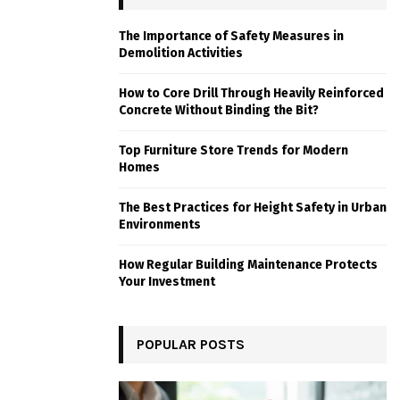
The Importance of Safety Measures in
Demolition Activities
How to Core Drill Through Heavily Reinforced
Concrete Without Binding the Bit?
Top Furniture Store Trends for Modern
Homes
The Best Practices for Height Safety in Urban
Environments
How Regular Building Maintenance Protects
Your Investment
POPULAR POSTS