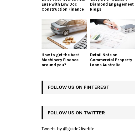
Ease with Low Doc
Diamond Engagement
Construction Finance
Rings
How to get the best
Detail Note on
Machinery Finance
Commercial Property
around you?
Loans Australia
FOLLOW US ON PINTEREST
FOLLOW US ON TWITTER
Tweets by @guide2livelife