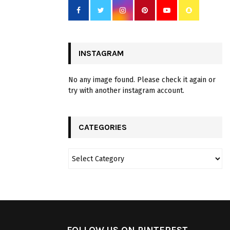
INSTAGRAM
No any image found. Please check it again or
try with another instagram account.
CATEGORIES