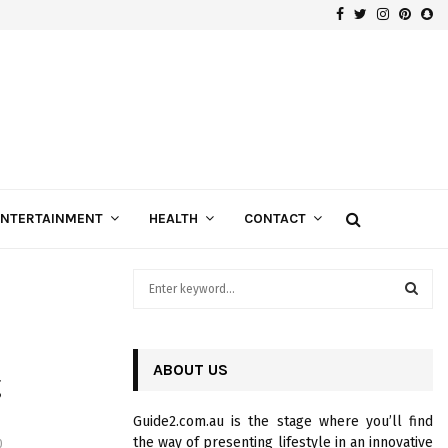
Facebook
Twitter
Instagra
Pinte
Sn
Gospels of Custom Diamond Engagement Rings
ENTERTAINMENT
HEALTH
CONTACT
S
e
a
S
r
c
ABOUT US
E
g
h
f
A
Guide2.com.au is the stage where you’ll find
o
the way of presenting lifestyle in an innovative
0
r