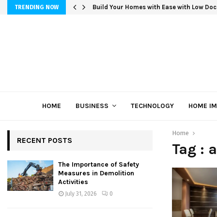
Build Your Homes with Ease with Low Doc
TRENDING NOW
HOME
BUSINESS
TECHNOLOGY
HOME I
Home
RECENT POSTS
Tag : 
The Importance of Safety
Measures in Demolition
Activities
July 31, 2026
0