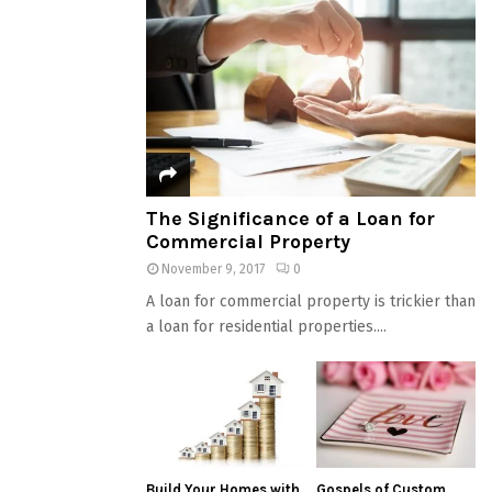
The Significance of a Loan for
Commercial Property
November 9, 2017
0
A loan for commercial property is trickier than
a loan for residential properties....
Build Your Homes with
Gospels of Custom