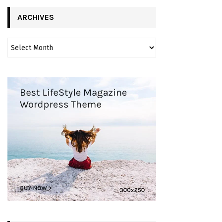
ARCHIVES