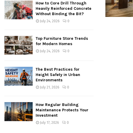
How to Core Drill Through
Heavily Reinforced Concrete
Without Binding the Bit?
July 24, 2026
0
Top Furniture Store Trends
for Modern Homes
July 24, 2026
0
The Best Practices for
Height Safety in Urban
Environments
July 21, 2026
0
How Regular Building
Maintenance Protects Your
Investment
July 17, 2026
0