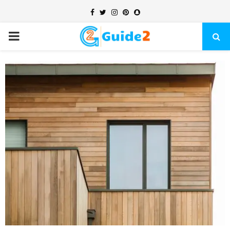
Facebook
Twitter
Instagram
Pinterest
Snapchat
PRIMARY
MENU