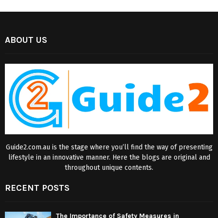
ABOUT US
Guide2.com.au is the stage where you’ll find the way of presenting
lifestyle in an innovative manner. Here the blogs are original and
throughout unique contents.
RECENT POSTS
The Importance of Safety Measures in