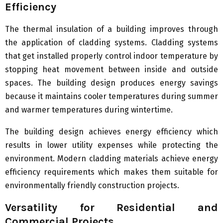
Efficiency
The thermal insulation of a building improves through
the application of cladding systems. Cladding systems
that get installed properly control indoor temperature by
stopping heat movement between inside and outside
spaces. The building design produces energy savings
because it maintains cooler temperatures during summer
and warmer temperatures during wintertime.
The building design achieves energy efficiency which
results in lower utility expenses while protecting the
environment. Modern cladding materials achieve energy
efficiency requirements which makes them suitable for
environmentally friendly construction projects.
Versatility for Residential and
Commercial Projects