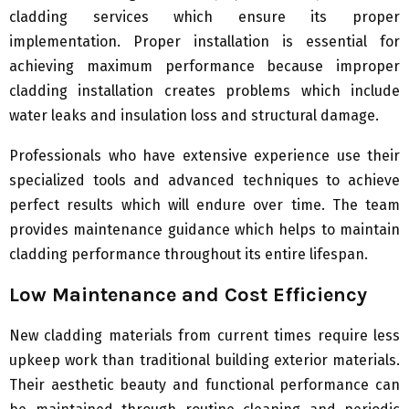
cladding services which ensure its proper
implementation. Proper installation is essential for
achieving maximum performance because improper
cladding installation creates problems which include
water leaks and insulation loss and structural damage.
Professionals who have extensive experience use their
specialized tools and advanced techniques to achieve
perfect results which will endure over time. The team
provides maintenance guidance which helps to maintain
cladding performance throughout its entire lifespan.
Low Maintenance and Cost Efficiency
New cladding materials from current times require less
upkeep work than traditional building exterior materials.
Their aesthetic beauty and functional performance can