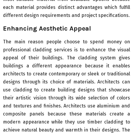
each material provides distinct advantages which fulfill
different design requirements and project specifications.
Enhancing Aesthetic Appeal
The main reason people choose to spend money on
professional cladding services is to enhance the visual
appeal of their buildings. The cladding system gives
buildings a different appearance because it enables
architects to create contemporary or sleek or traditional
designs through its choice of materials. Architects can
use cladding to create building designs that showcase
their artistic vision through its wide selection of colors
and textures and finishes. Architects use aluminium and
composite panels because these materials create a
modern appearance while they use timber cladding to
achieve natural beauty and warmth in their designs. The