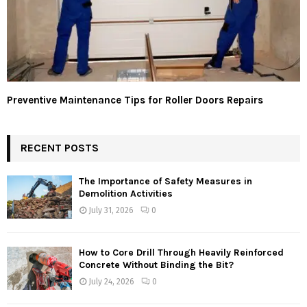
Preventive Maintenance Tips for Roller Doors Repairs
RECENT POSTS
The Importance of Safety Measures in
Demolition Activities
July 31, 2026
0
How to Core Drill Through Heavily Reinforced
Concrete Without Binding the Bit?
July 24, 2026
0