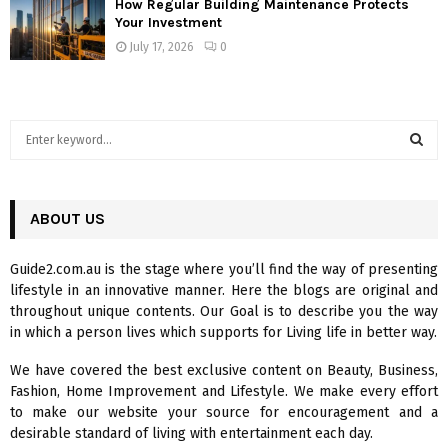
How Regular Building Maintenance Protects
Your Investment
July 17, 2026
0
S
e
a
S
r
c
ABOUT US
E
h
f
A
Guide2.com.au is the stage where you’ll find the way of presenting
o
lifestyle in an innovative manner. Here the blogs are original and
r
R
throughout unique contents. Our Goal is to describe you the way
:
in which a person lives which supports for Living life in better way.
C
We have covered the best exclusive content on Beauty, Business,
H
Fashion, Home Improvement and Lifestyle. We make every effort
to make our website your source for encouragement and a
desirable standard of living with entertainment each day.