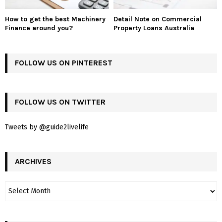
How to get the best Machinery
Detail Note on Commercial
Finance around you?
Property Loans Australia
FOLLOW US ON PINTEREST
FOLLOW US ON TWITTER
Tweets by @guide2livelife
ARCHIVES