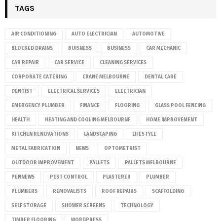
TAGS
AIR CONDITIONING
AUTO ELECTRICIAN
AUTOMOTIVE
BLOCKED DRAINS
BUISNESS
BUSINESS
CAR MECHANIC
CAR REPAIR
CAR SERVICE
CLEANING SERVICES
CORPORATE CATERING
CRANE MELBOURNE
DENTAL CARE
DENTIST
ELECTRICAL SERVICES
ELECTRICIAN
EMERGENCY PLUMBER
FINANCE
FLOORING
GLASS POOL FENCING
HEALTH
HEATING AND COOLING MELBOURNE
HOME IMPROVEMENT
KITCHEN RENOVATIONS
LANDSCAPING
LIFESTYLE
METAL FABRICATION
NEWS
OPTOMETRIST
OUTDOOR IMPROVEMENT
PALLETS
PALLETS MELBOURNE
PENNEWS
PEST CONTROL
PLASTERER
PLUMBER
PLUMBERS
REMOVALISTS
ROOF REPAIRS
SCAFFOLDING
SELF STORAGE
SHOWER SCREENS
TECHNOLOGY
TIMBER FLOORING
WORDPRESS