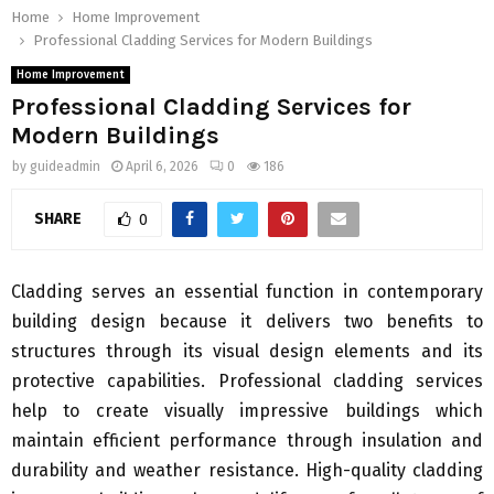
Home
Home Improvement
Professional Cladding Services for Modern Buildings
Home Improvement
Professional Cladding Services for
Modern Buildings
by
guideadmin
April 6, 2026
0
186
SHARE
0
Cladding serves an essential function in contemporary
building design because it delivers two benefits to
structures through its visual design elements and its
protective capabilities. Professional cladding services
help to create visually impressive buildings which
maintain efficient performance through insulation and
durability and weather resistance. High-quality cladding