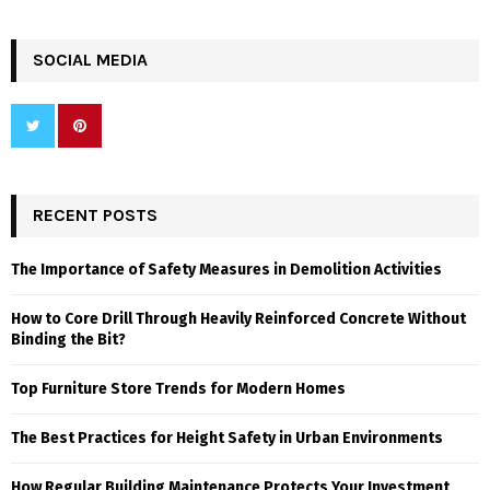
SOCIAL MEDIA
RECENT POSTS
The Importance of Safety Measures in Demolition Activities
How to Core Drill Through Heavily Reinforced Concrete Without
Binding the Bit?
Top Furniture Store Trends for Modern Homes
The Best Practices for Height Safety in Urban Environments
How Regular Building Maintenance Protects Your Investment