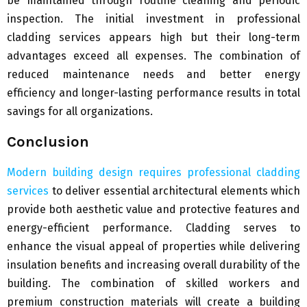
be maintained through routine cleaning and periodic
inspection. The initial investment in professional
cladding services appears high but their long-term
advantages exceed all expenses. The combination of
reduced maintenance needs and better energy
efficiency and longer-lasting performance results in total
savings for all organizations.
Conclusion
Modern building design requires professional cladding
services
to deliver essential architectural elements which
provide both aesthetic value and protective features and
energy-efficient performance. Cladding serves to
enhance the visual appeal of properties while delivering
insulation benefits and increasing overall durability of the
building. The combination of skilled workers and
premium construction materials will create a building