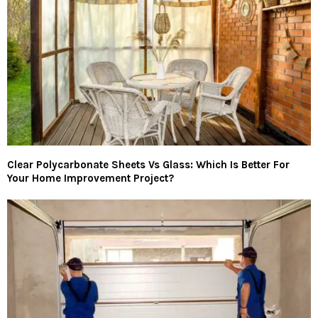
Clear Polycarbonate Sheets Vs Glass: Which Is Better For
Your Home Improvement Project?