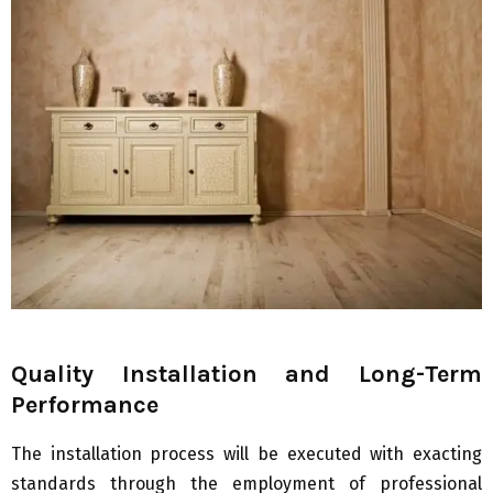
Quality Installation and Long-Term
Performance
The installation process will be executed with exacting
standards through the employment of professional