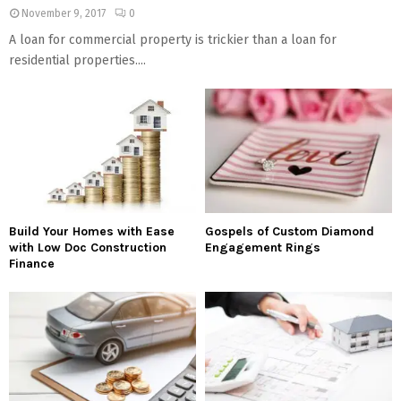
November 9, 2017
0
A loan for commercial property is trickier than a loan for
residential properties....
Build Your Homes with Ease
Gospels of Custom Diamond
with Low Doc Construction
Engagement Rings
Finance