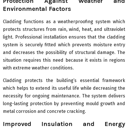
Protection Against Weather and
Environmental Factors
Cladding functions as a weatherproofing system which
protects structures from rain, wind, heat, and ultraviolet
light. Professional installation ensures that the cladding
system is securely fitted which prevents moisture entry
and decreases the possibility of structural damage. The
situation requires this need because it exists in regions
with extreme weather conditions.
Cladding protects the building’s essential framework
which helps to extend its useful life while decreasing the
necessity for ongoing maintenance. The system delivers
long-lasting protection by preventing mould growth and
metal corrosion and concrete cracking.
Improved Insulation and Energy