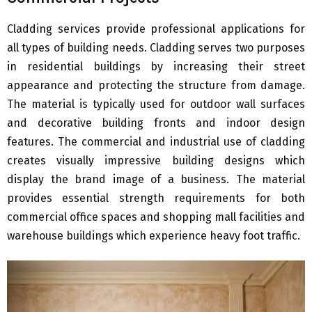
Cladding services provide professional applications for
all types of building needs. Cladding serves two purposes
in residential buildings by increasing their street
appearance and protecting the structure from damage.
The material is typically used for outdoor wall surfaces
and decorative building fronts and indoor design
features. The commercial and industrial use of cladding
creates visually impressive building designs which
display the brand image of a business. The material
provides essential strength requirements for both
commercial office spaces and shopping mall facilities and
warehouse buildings which experience heavy foot traffic.