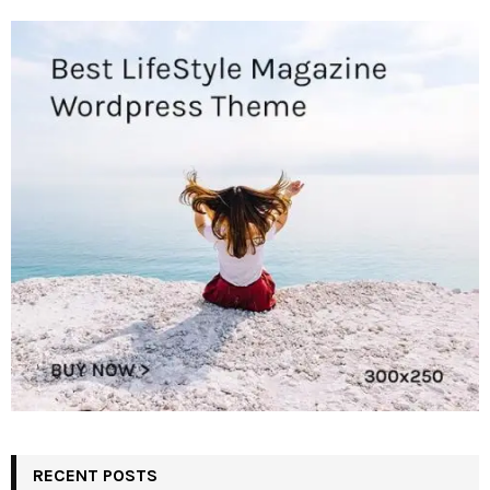
RECENT POSTS