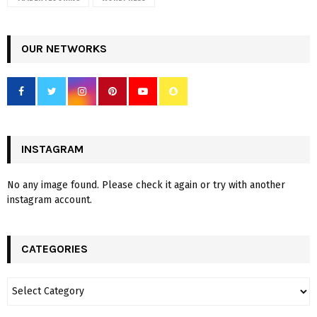
OUR NETWORKS
INSTAGRAM
No any image found. Please check it again or try with another
instagram account.
CATEGORIES