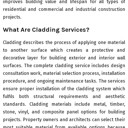
improves building value and lifespan for all types of
residential and commercial and industrial construction
projects.
What Are Cladding Services?
Cladding describes the process of applying one material
to another surface which creates a protective and
decorative layer for building exterior and interior wall
surfaces. The complete cladding service includes design
consultation work, material selection process, installation
procedure, and ongoing maintenance tasks. The services
ensure proper installation of the cladding system which
fulfils both structural requirements and aesthetic
standards. Cladding materials include metal, timber,
stone, vinyl, and composite panel options for building
projects. Property owners and architects can select their
most suitable material from available options because