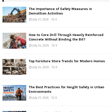
The Importance of Safety Measures in
Demolition Activities
July 31, 2026
0
How to Core Drill Through Heavily Reinforced
Concrete Without Binding the Bit?
July 24, 2026
0
Top Furniture Store Trends for Modern Homes
July 24, 2026
0
The Best Practices for Height Safety in Urban
Environments
July 21, 2026
0