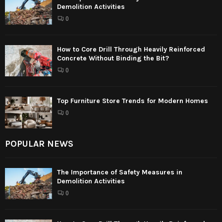
Demolition Activities
0
How to Core Drill Through Heavily Reinforced
Concrete Without Binding the Bit?
0
Top Furniture Store Trends for Modern Homes
0
POPULAR NEWS
The Importance of Safety Measures in
Demolition Activities
0