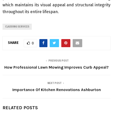
which maintains its visual appeal and structural integrity
throughout its entire lifespan.
CLADDING SERVICES
SHARE
0
PREVIOUS POST
How Professional Lawn Mowing Improves Curb Appeal?
NEXT POST
Importance Of Kitchen Renovations Ashburton
RELATED POSTS