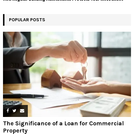
POPULAR POSTS
The Significance of a Loan for Commercial
Property