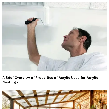
A Brief Overview of Properties of Acrylic Used for Acrylic
Coatings