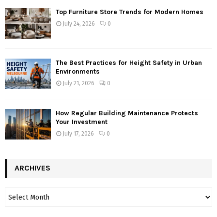
Top Furniture Store Trends for Modern Homes
July 24, 2026
0
The Best Practices for Height Safety in Urban
Environments
July 21, 2026
0
How Regular Building Maintenance Protects
Your Investment
July 17, 2026
0
ARCHIVES