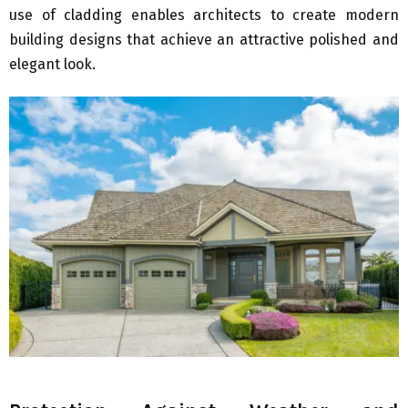
use of cladding enables architects to create modern
building designs that achieve an attractive polished and
elegant look.