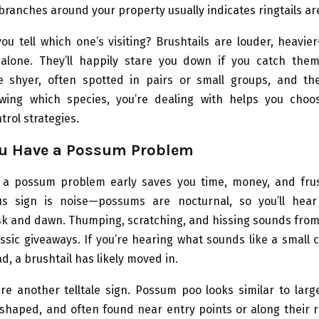
 branches around your property usually indicates ringtails ar
u tell which one’s visiting? Brushtails are louder, heavie
alone. They’ll happily stare you down if you catch the
re shyer, often spotted in pairs or small groups, and the
owing which species, you’re dealing with helps you cho
trol strategies.
ou Have a Possum Problem
 a possum problem early saves you time, money, and frus
us sign is noise—possums are nocturnal, so you’ll hea
k and dawn. Thumping, scratching, and hissing sounds from 
assic giveaways. If you’re hearing what sounds like a small 
d, a brushtail has likely moved in.
e another telltale sign. Possum poo looks similar to larg
-shaped, and often found near entry points or along their r