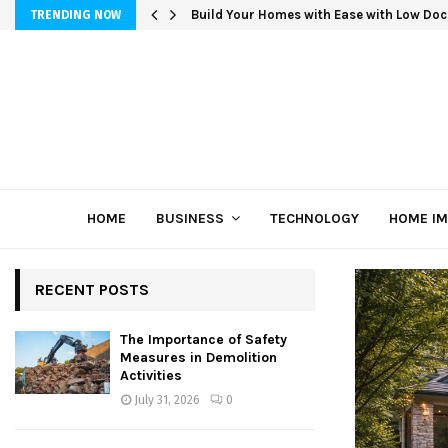
Build Your Homes with Ease with Low Doc
TRENDING NOW
HOME
BUSINESS
TECHNOLOGY
HOME I
RECENT POSTS
The Importance of Safety
Measures in Demolition
Activities
July 31, 2026
0