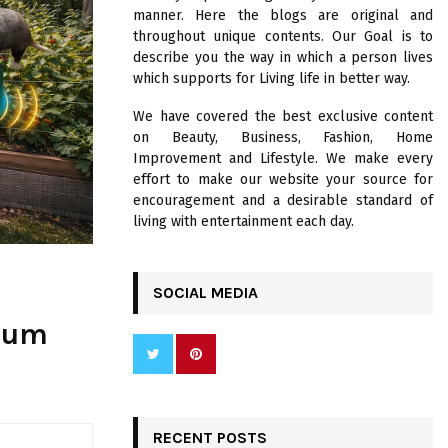
R
manner. Here the blogs are original and
:
throughout unique contents. Our Goal is to
C
describe you the way in which a person lives
which supports for Living life in better way.
H
We have covered the best exclusive content
on Beauty, Business, Fashion, Home
Improvement and Lifestyle. We make every
effort to make our website your source for
encouragement and a desirable standard of
living with entertainment each day.
SOCIAL MEDIA
ssum
RECENT POSTS