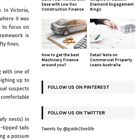
Ease with Low Doc
Diamond Engagement
Construction Finance
Rings
 In Victoria,
where it was
d to focus on
framework is
ty fines.
How to get the best
Detail Note on
Machinery Finance
Commercial Property
around you?
Loans Australia
g with one of
ighing up to
FOLLOW US ON PINTEREST
sual suspects
 comfortable
FOLLOW US ON TWITTER
afy nests) in
-tipped tails
Tweets by @guide2livelife
ting a possum