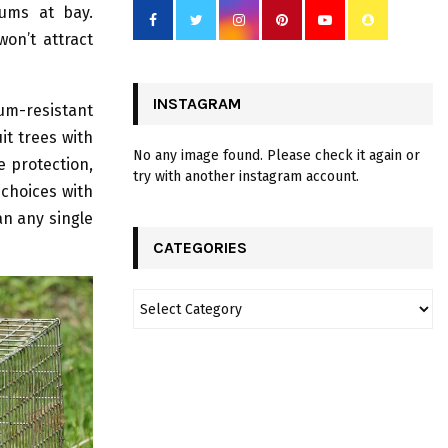
sums at bay.
won’t attract
INSTAGRAM
um-resistant
it trees with
No any image found. Please check it again or
e protection,
try with another instagram account.
 choices with
an any single
CATEGORIES