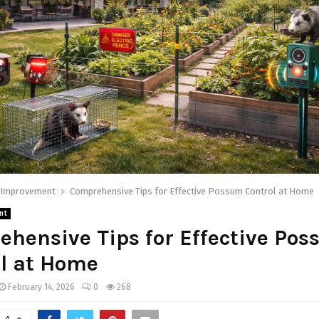
Improvement
Comprehensive Tips for Effective Possum Control at Home
nt
hensive Tips for Effective Po
l at Home
February 14, 2026
0
268