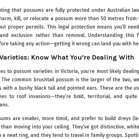
oting that possums are fully protected under Australian law.
harm, kill, or relocate a possum more than 50 metres from 
ut proper permits. This legal protection means you’ll nee
and exclusion rather than removal. Understanding this 
fore taking any action—getting it wrong can land you with hef
arieties: Know What You’re Dealing With
s to possum varieties in Victoria, you’re most likely dealin
. The common brushtail possum is the larger of the two, we
s with a bushy black tail and pointed ears. These are the u
es to roof invasions—they’re bold, territorial, and quite
ans.
sums are smaller, more timid, and prefer to build dreys (le
 than moving into your ceiling. They’ve got distinctive, white
to a neat ring, and they tend to travel in family groups. Spot