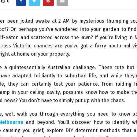
0
er been jolted awake at 2 AM by mysterious thumping s
oof? Or perhaps you’ve wandered into your garden to find
f-eaten and scattered across the lawn? If you’re living in
ross Victoria, chances are you’ve got a furry nocturnal vi
ight at home on your property.
 a quintessentially Australian challenge. These cute but
have adapted brilliantly to suburban life, and while they’
ife, they can certainly test your patience. From raiding f
camp in your ceiling cavity, possums know how to make th
od news? You don’t have to simply put up with the chaos.
de, we’ll walk you through everything you need to know 
 Melbourne
and beyond. You’ll discover how to identify 
e causing you grief, explore DIY deterrent methods that a