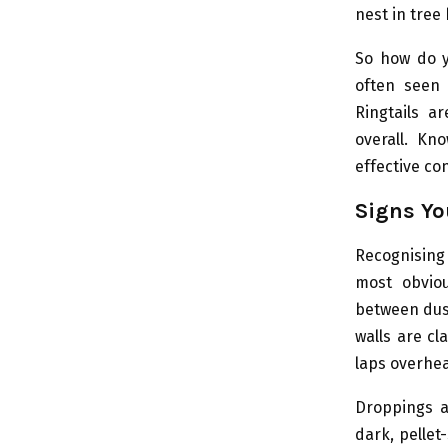
nest in tree
So how do yo
often seen 
Ringtails a
overall. Kn
effective con
Signs Y
Recognising
most obvio
between dus
walls are cl
laps overhea
Droppings ar
dark, pellet