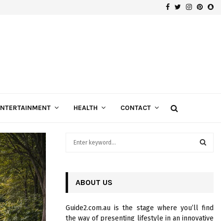
Facebook
Twitter
Instagra
Pinte
Sn
Gospels of Custom Diamond Engagement Rings
ENTERTAINMENT
HEALTH
CONTACT
S
e
a
S
r
c
ABOUT US
E
h
f
A
Guide2.com.au is the stage where you’ll find
o
the way of presenting lifestyle in an innovative
r