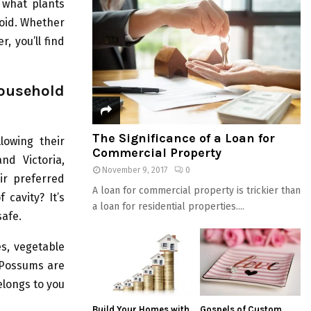
r what plants
void. Whether
r, you’ll find
usehold
The Significance of a Loan for
lowing their
Commercial Property
nd Victoria,
November 9, 2017
0
ir preferred
A loan for commercial property is trickier than
 cavity? It’s
a loan for residential properties....
safe.
es, vegetable
. Possums are
elongs to you
Build Your Homes with
Gospels of Custom