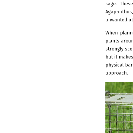
sage. These
Agapanthus, 
unwanted at
When planni
plants aroun
strongly sce
but it makes
physical bar
approach.