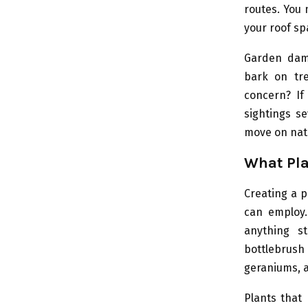
routes. You m
your roof sp
Garden dama
bark on tre
concern? If
sightings se
move on natu
What Pla
Creating a p
can employ.
anything st
bottlebrush 
geraniums, a
Plants that