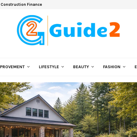
 Construction Finance
MPROVEMENT
LIFESTYLE
BEAUTY
FASHION