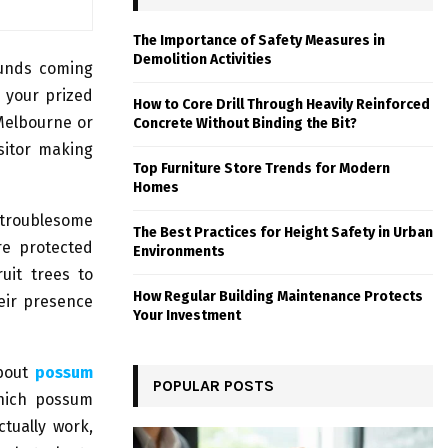
The Importance of Safety Measures in
Demolition Activities
ounds coming
 your prized
How to Core Drill Through Heavily Reinforced
 Melbourne or
Concrete Without Binding the Bit?
sitor making
Top Furniture Store Trends for Modern
Homes
 troublesome
The Best Practices for Height Safety in Urban
re protected
Environments
ruit trees to
How Regular Building Maintenance Protects
eir presence
Your Investment
about
possum
POPULAR POSTS
which possum
ctually work,