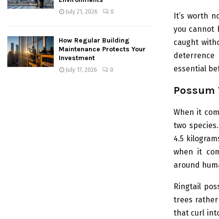
July 21, 2026
0
It’s worth n
you cannot 
How Regular Building
caught witho
Maintenance Protects Your
deterrence 
Investment
essential be
July 17, 2026
0
Possum V
When it come
two species
4.5 kilogram
when it com
around hum
Ringtail pos
trees rather
that curl in