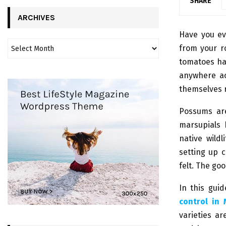
SHARE
ARCHIVES
Have you ev
from your r
tomatoes hal
anywhere ac
themselves r
Possums are
marsupials 
native wildl
setting up 
felt. The go
In this gui
control in
varieties ar