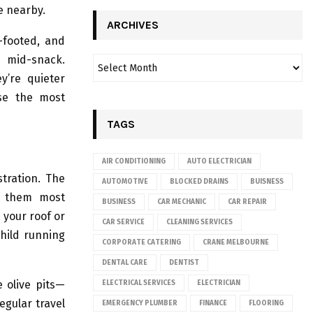
e nearby.
ARCHIVES
r-footed, and
m mid-snack.
y’re quieter
ose the most
TAGS
AIR CONDITIONING
AUTO ELECTRICIAN
tration. The
AUTOMOTIVE
BLOCKED DRAINS
BUISNESS
r them most
BUSINESS
CAR MECHANIC
CAR REPAIR
your roof or
CAR SERVICE
CLEANING SERVICES
child running
CORPORATE CATERING
CRANE MELBOURNE
DENTAL CARE
DENTIST
e olive pits—
ELECTRICAL SERVICES
ELECTRICIAN
egular travel
EMERGENCY PLUMBER
FINANCE
FLOORING