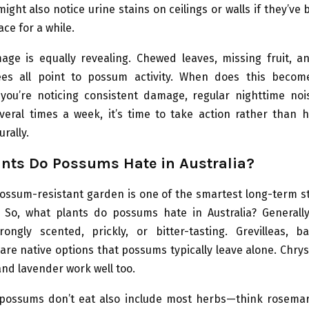
ight also notice urine stains on ceilings or walls if they’ve 
ace for a while.
ge is equally revealing. Chewed leaves, missing fruit, a
es all point to possum activity. When does this beco
 you’re noticing consistent damage, regular nighttime nois
veral times a week, it’s time to take action rather than h
rally.
nts Do Possums Hate in Australia?
ossum-resistant garden is one of the smartest long-term s
 So, what plants do possums hate in Australia? Generally
rongly scented, prickly, or bitter-tasting. Grevilleas, b
are native options that possums typically leave alone. Ch
nd lavender work well too.
 possums don’t eat also include most herbs—think rosemar