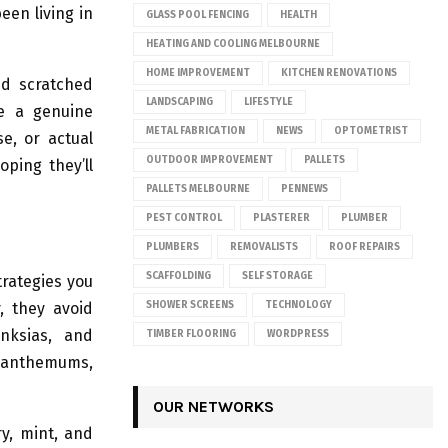
been living in
GLASS POOL FENCING
HEALTH
HEATING AND COOLING MELBOURNE
HOME IMPROVEMENT
KITCHEN RENOVATIONS
nd scratched
LANDSCAPING
LIFESTYLE
me a genuine
METAL FABRICATION
NEWS
OPTOMETRIST
e, or actual
OUTDOOR IMPROVEMENT
PALLETS
oping they’ll
PALLETS MELBOURNE
PENNEWS
PEST CONTROL
PLASTERER
PLUMBER
PLUMBERS
REMOVALISTS
ROOF REPAIRS
SCAFFOLDING
SELF STORAGE
trategies you
, they avoid
SHOWER SCREENS
TECHNOLOGY
anksias, and
TIMBER FLOORING
WORDPRESS
rysanthemums,
OUR NETWORKS
y, mint, and