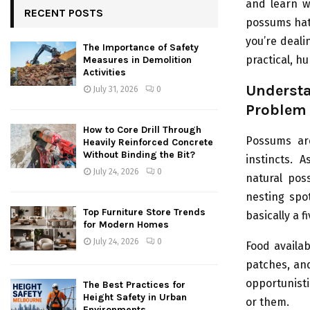
and learn wh
RECENT POSTS
possums hate
you’re dealin
The Importance of Safety
practical, h
Measures in Demolition
Activities
Unders
July 31, 2026
0
Problem
How to Core Drill Through
Possums are
Heavily Reinforced Concrete
Without Binding the Bit?
instincts. 
July 24, 2026
0
natural pos
nesting spot
Top Furniture Store Trends
basically a 
for Modern Homes
July 24, 2026
0
Food availab
patches, and
opportunisti
The Best Practices for
Height Safety in Urban
or them.
Environments