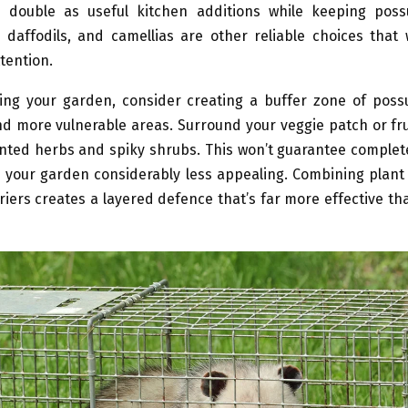
 double as useful kitchen additions while keeping pos
daffodils, and camellias are other reliable choices that 
tention.
ng your garden, consider creating a buffer zone of poss
d more vulnerable areas. Surround your veggie patch or fru
nted herbs and spiky shrubs. This won’t guarantee complet
 your garden considerably less appealing. Combining plant
riers creates a layered defence that’s far more effective th