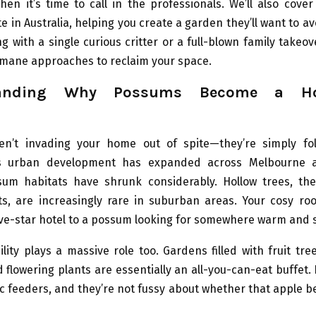
en it’s time to call in the professionals. We’ll also cove
 in Australia, helping you create a garden they’ll want to a
g with a single curious critter or a full-blown family takeove
umane approaches to reclaim your space.
tanding Why Possums Become a Ho
n’t invading your home out of spite—they’re simply fol
As urban development has expanded across Melbourne a
sum habitats have shrunk considerably. Hollow trees, the
s, are increasingly rare in suburban areas. Your cosy roof
five-star hotel to a possum looking for somewhere warm and 
ility plays a massive role too. Gardens filled with fruit tre
 flowering plants are essentially an all-you-can-eat buffet
c feeders, and they’re not fussy about whether that apple b