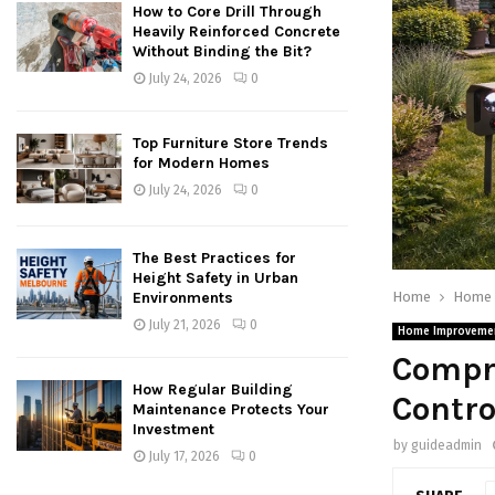
How to Core Drill Through
Heavily Reinforced Concrete
Without Binding the Bit?
July 24, 2026
0
Top Furniture Store Trends
for Modern Homes
July 24, 2026
0
The Best Practices for
Height Safety in Urban
Home
Home 
Environments
July 21, 2026
0
Home Improveme
Compre
How Regular Building
Contro
Maintenance Protects Your
Investment
by
guideadmin
July 17, 2026
0