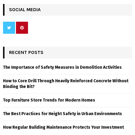
SOCIAL MEDIA
RECENT POSTS
The Importance of Safety Measures in Demolition Activities
How to Core Drill Through Heavily Reinforced Concrete Without
Binding the Bit?
Top Furniture Store Trends for Modern Homes
The Best Practices for Height Safety in Urban Environments
How Regular Building Maintenance Protects Your Investment