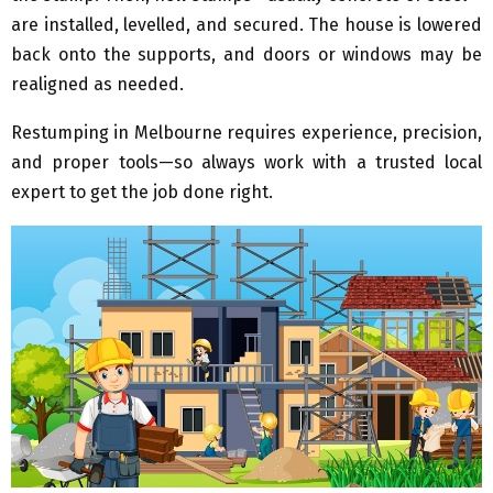
are installed, levelled, and secured. The house is lowered
back onto the supports, and doors or windows may be
realigned as needed.
Restumping in Melbourne requires experience, precision,
and proper tools—so always work with a trusted local
expert to get the job done right.