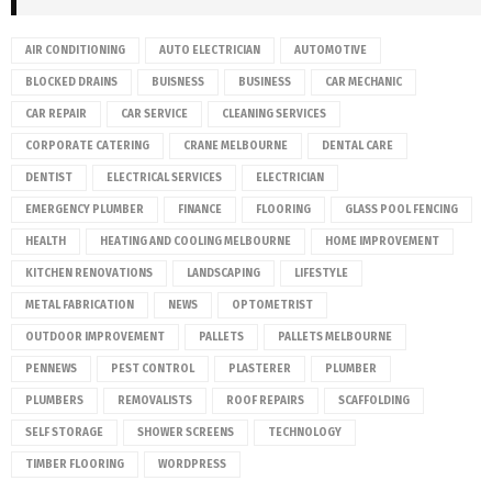
AIR CONDITIONING
AUTO ELECTRICIAN
AUTOMOTIVE
BLOCKED DRAINS
BUISNESS
BUSINESS
CAR MECHANIC
CAR REPAIR
CAR SERVICE
CLEANING SERVICES
CORPORATE CATERING
CRANE MELBOURNE
DENTAL CARE
DENTIST
ELECTRICAL SERVICES
ELECTRICIAN
EMERGENCY PLUMBER
FINANCE
FLOORING
GLASS POOL FENCING
HEALTH
HEATING AND COOLING MELBOURNE
HOME IMPROVEMENT
KITCHEN RENOVATIONS
LANDSCAPING
LIFESTYLE
METAL FABRICATION
NEWS
OPTOMETRIST
OUTDOOR IMPROVEMENT
PALLETS
PALLETS MELBOURNE
PENNEWS
PEST CONTROL
PLASTERER
PLUMBER
PLUMBERS
REMOVALISTS
ROOF REPAIRS
SCAFFOLDING
SELF STORAGE
SHOWER SCREENS
TECHNOLOGY
TIMBER FLOORING
WORDPRESS