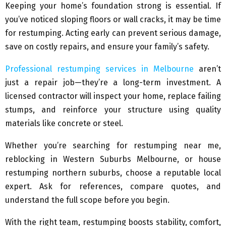
Keeping your home’s foundation strong is essential. If
you’ve noticed sloping floors or wall cracks, it may be time
for restumping. Acting early can prevent serious damage,
save on costly repairs, and ensure your family’s safety.
Professional restumping services in Melbourne
aren’t
just a repair job—they’re a long-term investment. A
licensed contractor will inspect your home, replace failing
stumps, and reinforce your structure using quality
materials like concrete or steel.
Whether you’re searching for restumping near me,
reblocking in Western Suburbs Melbourne, or house
restumping northern suburbs, choose a reputable local
expert. Ask for references, compare quotes, and
understand the full scope before you begin.
With the right team, restumping boosts stability, comfort,