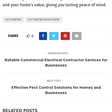
and your home’s value, giving you lasting peace of mind.
RESTUMPING
RESTUMPING MELBOURNE
SHARE
0
PREVIOUS POST
Reliable Commercial Electrical Contractor Services for
Businesses
NEXT POST
Effective Pest Control Solutions for Homes and
Businesses
RELATED POSTS