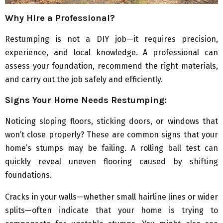
Why Hire a Professional?
Restumping is not a DIY job—it requires precision,
experience, and local knowledge. A professional can
assess your foundation, recommend the right materials,
and carry out the job safely and efficiently.
Signs Your Home Needs Restumping:
Noticing sloping floors, sticking doors, or windows that
won’t close properly? These are common signs that your
home’s stumps may be failing. A rolling ball test can
quickly reveal uneven flooring caused by shifting
foundations.
Cracks in your walls—whether small hairline lines or wider
splits—often indicate that your home is trying to