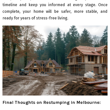
timeline and keep you informed at every stage. Once
complete, your home will be safer, more stable, and
ready for years of stress-free living.
Final Thoughts on Restumping in Melbourne: