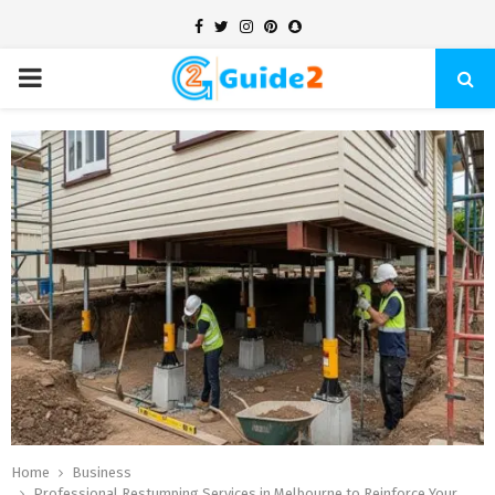
Facebook
Twitter
Instagram
Pinterest
Snapchat
PRIMARY
MENU
Home
Business
Professional Restumping Services in Melbourne to Reinforce Your