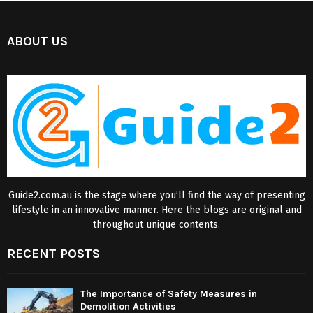
ABOUT US
Guide2.com.au is the stage where you’ll find the way of presenting
lifestyle in an innovative manner. Here the blogs are original and
throughout unique contents.
RECENT POSTS
The Importance of Safety Measures in
Demolition Activities