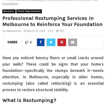
Foundation
Business
Home Improvement
Professional Restumping Services in
Melbourne to Reinforce Your Foundation
by
mikewarner
March 27, 2026
0
150
SHARE
0
Have you noticed bouncy floors or small cracks around
your walls? These could be signs that your home’s
foundation—specifically the stumps beneath it—needs
attention. In Melbourne, especially in older homes,
restumping (also called reblocking) is an essential
process to restore structural stability.
What Is Restumping?