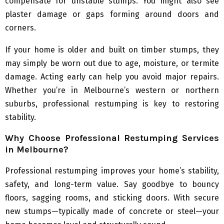
compensate for unstable stumps. You might also see
plaster damage or gaps forming around doors and
corners.
If your home is older and built on timber stumps, they
may simply be worn out due to age, moisture, or termite
damage. Acting early can help you avoid major repairs.
Whether you’re in Melbourne’s western or northern
suburbs, professional restumping is key to restoring
stability.
Why Choose Professional Restumping Services
in Melbourne?
Professional restumping improves your home’s stability,
safety, and long-term value. Say goodbye to bouncy
floors, sagging rooms, and sticking doors. With secure
new stumps—typically made of concrete or steel—your