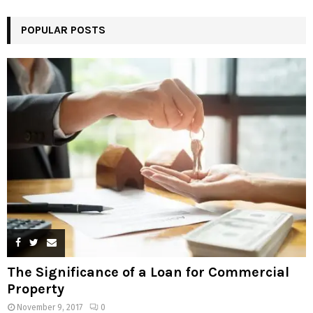
POPULAR POSTS
The Significance of a Loan for Commercial
Property
November 9, 2017
0