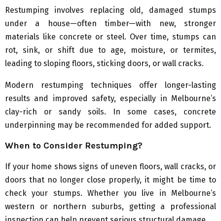
Restumping involves replacing old, damaged stumps
under a house—often timber—with new, stronger
materials like concrete or steel. Over time, stumps can
rot, sink, or shift due to age, moisture, or termites,
leading to sloping floors, sticking doors, or wall cracks.
Modern restumping techniques offer longer-lasting
results and improved safety, especially in Melbourne’s
clay-rich or sandy soils. In some cases, concrete
underpinning may be recommended for added support.
When to Consider Restumping?
If your home shows signs of uneven floors, wall cracks, or
doors that no longer close properly, it might be time to
check your stumps. Whether you live in Melbourne’s
western or northern suburbs, getting a professional
inspection can help prevent serious structural damage.