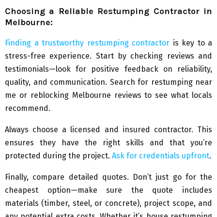
Choosing a Reliable Restumping Contractor in
Melbourne:
Finding a trustworthy restumping contractor
is key to a
stress-free experience. Start by checking reviews and
testimonials—look for positive feedback on reliability,
quality, and communication. Search for restumping near
me or reblocking Melbourne reviews to see what locals
recommend.
Always choose a licensed and insured contractor. This
ensures they have the right skills and that you’re
protected during the project.
Ask for credentials upfront
.
Finally, compare detailed quotes. Don’t just go for the
cheapest option—make sure the quote includes
materials (timber, steel, or concrete), project scope, and
any potential extra costs. Whether it’s house restumping