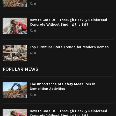
0
How to Core Drill Through Heavily Reinforced
Concrete Without Binding the Bit?
0
Top Furniture Store Trends for Modern Homes
0
POPULAR NEWS
The Importance of Safety Measures in
Demolition Activities
0
How to Core Drill Through Heavily Reinforced
Concrete Without Binding the Bit?