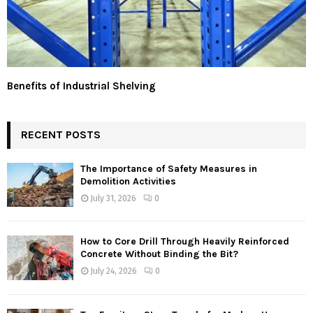
Benefits of Industrial Shelving
RECENT POSTS
The Importance of Safety Measures in
Demolition Activities
July 31, 2026
0
How to Core Drill Through Heavily Reinforced
Concrete Without Binding the Bit?
July 24, 2026
0