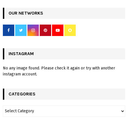
OUR NETWORKS
INSTAGRAM
No any image found. Please check it again or try with another
instagram account.
CATEGORIES