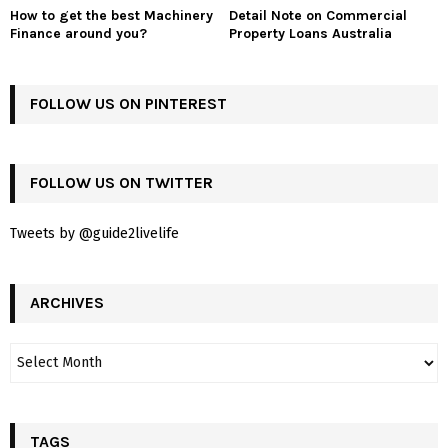
How to get the best Machinery
Detail Note on Commercial
Finance around you?
Property Loans Australia
FOLLOW US ON PINTEREST
FOLLOW US ON TWITTER
Tweets by @guide2livelife
ARCHIVES
TAGS