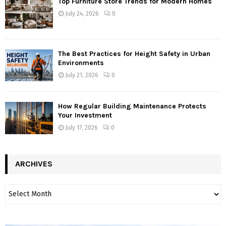
Top Furniture Store Trends for Modern Homes
July 24, 2026
0
The Best Practices for Height Safety in Urban
Environments
July 21, 2026
0
How Regular Building Maintenance Protects
Your Investment
July 17, 2026
0
ARCHIVES