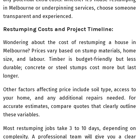
in Melbourne or underpinning services, choose someone
transparent and experienced.
Restumping Costs and Project Timeline:
Wondering about the cost of restumping a house in
Melbourne? Prices vary based on stump materials, home
size, and labour. Timber is budget-friendly but less
durable; concrete or steel stumps cost more but last
longer.
Other factors affecting price include soil type, access to
your home, and any additional repairs needed. For
accurate estimates, compare quotes that clearly outline
these variables.
Most restumping jobs take 3 to 10 days, depending on
complexity. A professional team will give you a clear