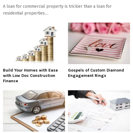
A loan for commercial property is trickier than a loan for
residential properties....
Build Your Homes with Ease
Gospels of Custom Diamond
with Low Doc Construction
Engagement Rings
Finance