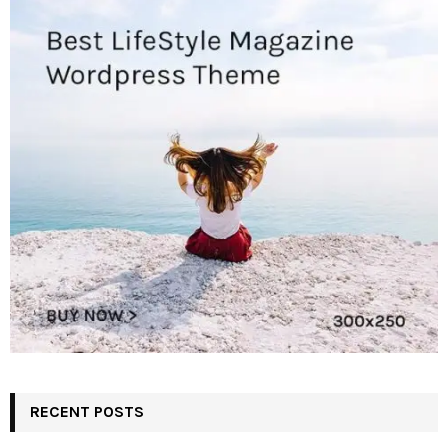
RECENT POSTS