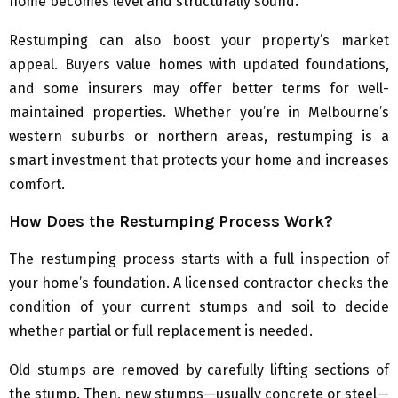
home becomes level and structurally sound.
Restumping can also boost your property’s market
appeal. Buyers value homes with updated foundations,
and some insurers may offer better terms for well-
maintained properties. Whether you’re in Melbourne’s
western suburbs or northern areas, restumping is a
smart investment that protects your home and increases
comfort.
How Does the Restumping Process Work?
The restumping process starts with a full inspection of
your home’s foundation. A licensed contractor checks the
condition of your current stumps and soil to decide
whether partial or full replacement is needed.
Old stumps are removed by carefully lifting sections of
the stump. Then, new stumps—usually concrete or steel—