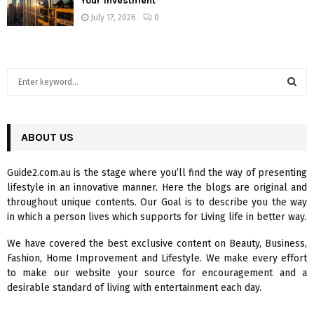
Your Investment
July 17, 2026
0
S
e
a
S
r
c
ABOUT US
E
h
f
A
Guide2.com.au is the stage where you’ll find the way of presenting
o
lifestyle in an innovative manner. Here the blogs are original and
r
R
throughout unique contents. Our Goal is to describe you the way
:
in which a person lives which supports for Living life in better way.
C
We have covered the best exclusive content on Beauty, Business,
H
Fashion, Home Improvement and Lifestyle. We make every effort
to make our website your source for encouragement and a
desirable standard of living with entertainment each day.