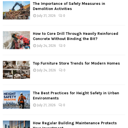
The Importance of Safety Measures in
Demolition Activities
July 31, 2026
0
How to Core Drill Through Heavily Reinforced
Concrete Without Binding the Bit?
July 24, 2026
0
Top Furniture Store Trends for Modern Homes
July 24, 2026
0
The Best Practices for Height Safety in Urban
Environments
July 21, 2026
0
How Regular Building Maintenance Protects