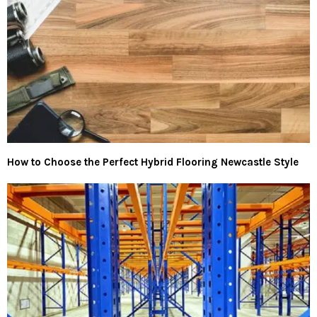
How to Choose the Perfect Hybrid Flooring Newcastle Style