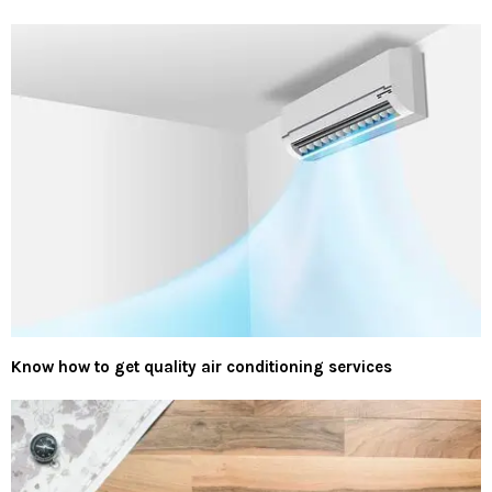
Know how to get quality air conditioning services