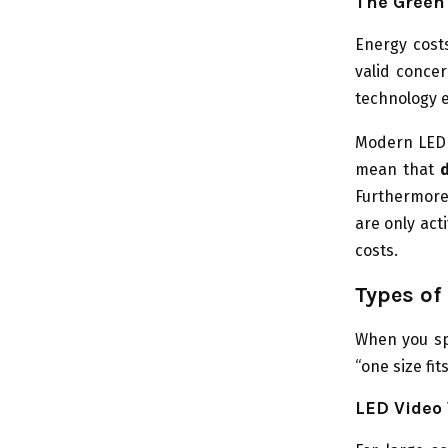
The Green 
Energy costs
valid concer
technology e
Modern LED 
mean that
Furthermore
are only act
costs.
Types of
When you spe
“one size fit
LED Video