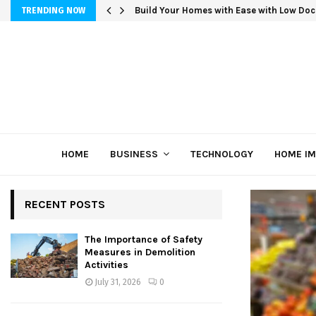
Build Your Homes with Ease with Low Doc
TRENDING NOW
HOME
BUSINESS
TECHNOLOGY
HOME I
RECENT POSTS
The Importance of Safety
Measures in Demolition
Activities
July 31, 2026
0