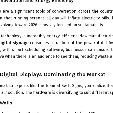
Revolution and Energy Efficiency
 are a significant topic of conversation across the countr
n that running screens all day will inflate electricity bills.
volving toward 2026 is heavily focused on sustainability.
technology is incredibly energy-efficient. New manufacturi
digital signage
consumes a fraction of the power it did fiv
, with smart scheduling software, businesses can ensure t
ive when there is an audience to see them, reducing waste 
 Digital Displays Dominating the Market
ak to experts like the team at Swift Signs, you realize tha
s all” solution. The hardware is diversifying to suit different 
 Walls