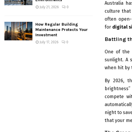
Australia h
July 21, 2026
0
culture that
often open-
How Regular Building
for
digital 
Maintenance Protects Your
Investment
Battling t
July 17, 2026
0
One of the 
sunlight. A 
when hit by 
By 2026, th
brightness”
compete wit
automaticall
night to sav
that your me