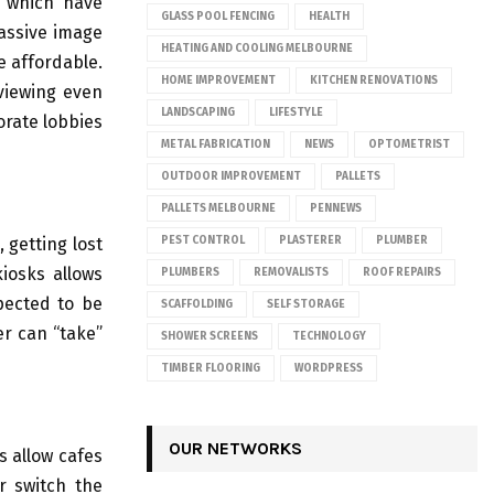
s which have
GLASS POOL FENCING
HEALTH
massive image
HEATING AND COOLING MELBOURNE
e affordable.
HOME IMPROVEMENT
KITCHEN RENOVATIONS
 viewing even
LANDSCAPING
LIFESTYLE
orate lobbies
METAL FABRICATION
NEWS
OPTOMETRIST
OUTDOOR IMPROVEMENT
PALLETS
PALLETS MELBOURNE
PENNEWS
 getting lost
PEST CONTROL
PLASTERER
PLUMBER
iosks allows
PLUMBERS
REMOVALISTS
ROOF REPAIRS
pected to be
SCAFFOLDING
SELF STORAGE
er can “take”
SHOWER SCREENS
TECHNOLOGY
TIMBER FLOORING
WORDPRESS
OUR NETWORKS
s allow cafes
r switch the