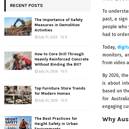
RECENT POSTS
To understa
past, a sign 
The Importance of Safety
Measures in Demolition
people who 
Activities
had to order
July 31, 2026
0
Today,
digit
How to Core Drill Through
monitors, a
Heavily Reinforced Concrete
from video 
Without Binding the Bit?
July 24, 2026
0
By 2026, the
is about int
Top Furniture Store Trends
based on the
for Modern Homes
For Austral
July 24, 2026
0
engaging cus
Why Aust
The Best Practices for
Height Safety in Urban
Environments