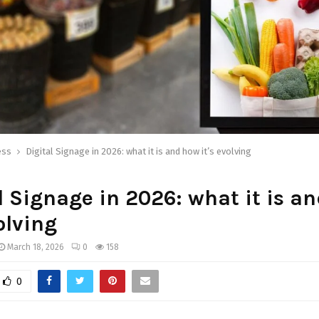
ess
Digital Signage in 2026: what it is and how it’s evolving
l Signage in 2026: what it is a
volving
March 18, 2026
0
158
0