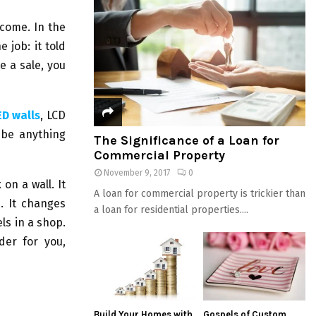
come. In the
e job: it told
 a sale, you
ED walls
, LCD
 be anything
The Significance of a Loan for
Commercial Property
November 9, 2017
0
on a wall. It
A loan for commercial property is trickier than
s. It changes
a loan for residential properties....
ls in a shop.
der for you,
Build Your Homes with
Gospels of Custom