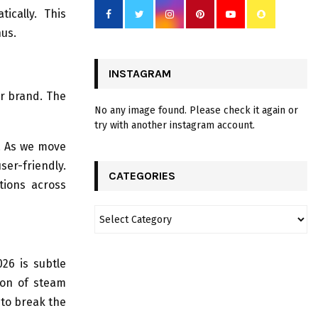
ically. This
nus.
INSTAGRAM
ur brand. The
No any image found. Please check it again or
try with another instagram account.
r. As we move
er-friendly.
CATEGORIES
tions across
26 is subtle
ion of steam
 to break the