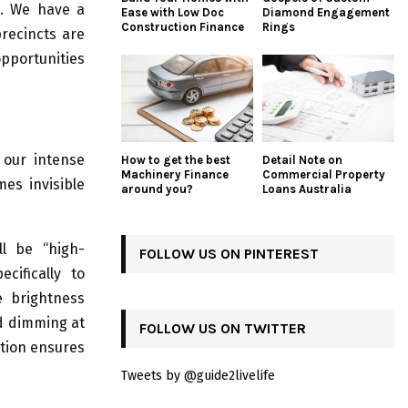
s. We have a
Ease with Low Doc
Diamond Engagement
Construction Finance
Rings
precincts are
pportunities
 our intense
How to get the best
Detail Note on
Machinery Finance
Commercial Property
mes invisible
around you?
Loans Australia
ll be “high-
FOLLOW US ON PINTEREST
cifically to
e brightness
nd dimming at
FOLLOW US ON TWITTER
ution ensures
Tweets by @guide2livelife