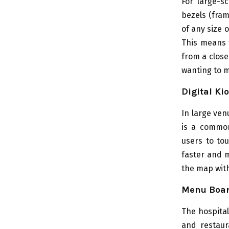
For large-s
bezels (fram
of any size 
This means t
from a close
wanting to 
Digital Ki
In large ven
is a common
users to to
faster and m
the map wit
Menu Boa
The hospital
and restaur