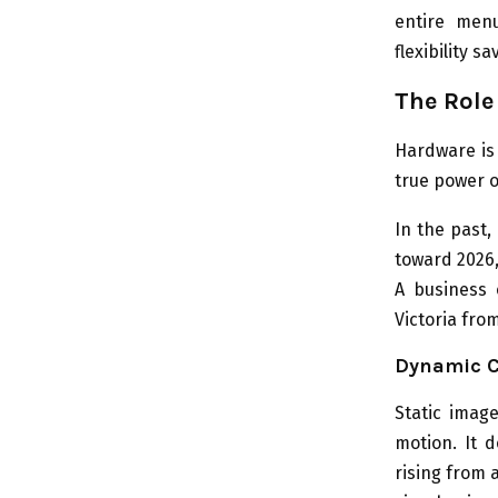
entire menu
flexibility 
The Role
Hardware is 
true power 
In the past,
toward 2026
A business 
Victoria fro
Dynamic C
Static imag
motion. It 
rising from 