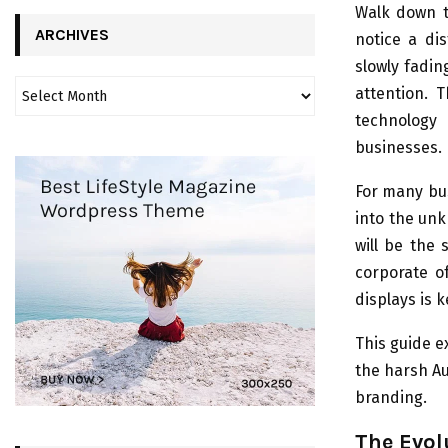
Walk down t
ARCHIVES
notice a dis
slowly fadin
attention. 
technology 
businesses.
For many bus
into the unk
will be the
corporate of
displays is k
This guide 
the harsh Au
branding.
The Evol