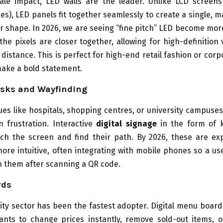
cale impact, LED walls are the leader. Unlike LCD screen
es), LED panels fit together seamlessly to create a single, 
or shape. In 2026, we are seeing “fine pitch” LED become mor
he pixels are closer together, allowing for high-definition
 distance. This is perfect for high-end retail fashion or corp
make a bold statement.
osks and Wayfinding
ues like hospitals, shopping centres, or university campuses,
 frustration. Interactive
digital signage
in the form of k
uch the screen and find their path. By 2026, these are ex
ore intuitive, often integrating with mobile phones so a us
h them after scanning a QR code.
rds
ity sector has been the fastest adopter. Digital menu board
ants to change prices instantly, remove sold-out items, o