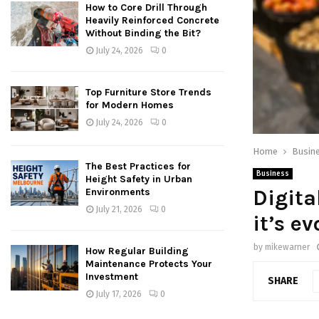
How to Core Drill Through
Heavily Reinforced Concrete
Without Binding the Bit?
July 24, 2026
0
Top Furniture Store Trends
for Modern Homes
July 24, 2026
0
Home
Busin
The Best Practices for
Business
Height Safety in Urban
Digita
Environments
July 21, 2026
0
it’s e
by
mikewarner
How Regular Building
Maintenance Protects Your
Investment
SHARE
July 17, 2026
0