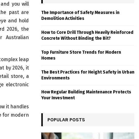
and you will
 the past are
The Importance of Safety Measures in
Demolition Activities
 eye and hold
rd 2026, the
How to Core Drill Through Heavily Reinforced
r Australian
Concrete Without Binding the Bit?
Top Furniture Store Trends for Modern
Homes
 complex leap
t by 2026, it
The Best Practices for Height Safety in Urban
ail store, a
Environments
ge electronic
How Regular Building Maintenance Protects
Your Investment
ow it handles
ce for modern
POPULAR POSTS