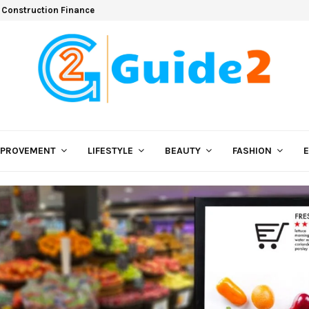
 Construction Finance
MPROVEMENT
LIFESTYLE
BEAUTY
FASHION