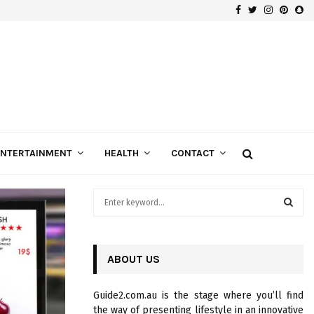
Facebook
Twitter
Instagra
Pinte
Sn
Gospels of Custom Diamond Engagement Rings
ENTERTAINMENT
HEALTH
CONTACT
S
e
a
S
r
c
ABOUT US
E
h
f
A
Guide2.com.au is the stage where you’ll find
o
the way of presenting lifestyle in an innovative
r