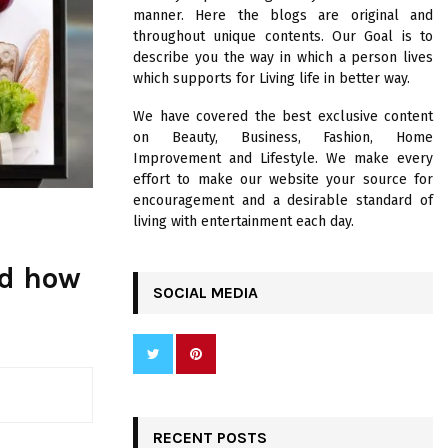
R
manner. Here the blogs are original and
:
throughout unique contents. Our Goal is to
C
describe you the way in which a person lives
which supports for Living life in better way.
H
We have covered the best exclusive content
on Beauty, Business, Fashion, Home
Improvement and Lifestyle. We make every
effort to make our website your source for
encouragement and a desirable standard of
living with entertainment each day.
nd how
SOCIAL MEDIA
RECENT POSTS