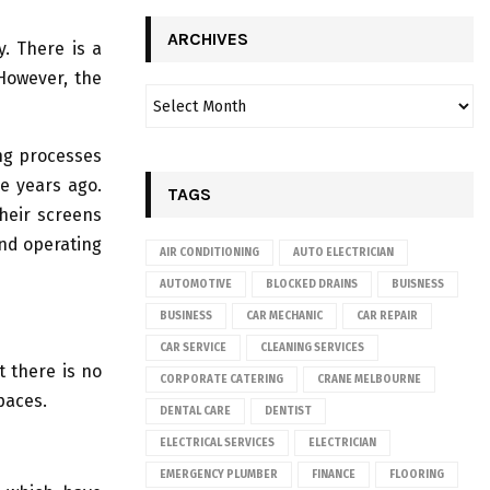
ARCHIVES
y. There is a
 However, the
ng processes
e years ago.
TAGS
heir screens
and operating
AIR CONDITIONING
AUTO ELECTRICIAN
AUTOMOTIVE
BLOCKED DRAINS
BUISNESS
BUSINESS
CAR MECHANIC
CAR REPAIR
CAR SERVICE
CLEANING SERVICES
t there is no
CORPORATE CATERING
CRANE MELBOURNE
spaces.
DENTAL CARE
DENTIST
ELECTRICAL SERVICES
ELECTRICIAN
EMERGENCY PLUMBER
FINANCE
FLOORING