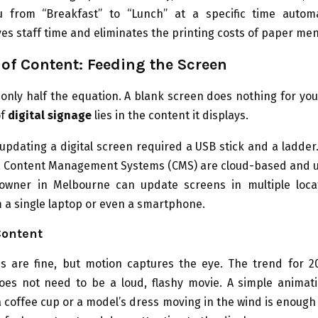
 from “Breakfast” to “Lunch” at a specific time automat
saves staff time and eliminates the printing costs of paper me
 of Content: Feeding the Screen
only half the equation. A blank screen does nothing for yo
of
digital signage
lies in the content it displays.
 updating a digital screen required a USB stick and a ladde
, Content Management Systems (CMS) are cloud-based and us
owner in Melbourne can update screens in multiple loca
m a single laptop or even a smartphone.
ontent
es are fine, but motion captures the eye. The trend for 20
does not need to be a loud, flashy movie. A simple animat
a coffee cup or a model’s dress moving in the wind is enough