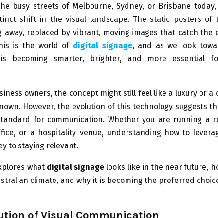
he busy streets of Melbourne, Sydney, or Brisbane today, 
tinct shift in the visual landscape. The static posters of
g away, replaced by vibrant, moving images that catch the
This is the world of
digital signage
, and as we look towa
is becoming smarter, brighter, and more essential fo
iness owners, the concept might still feel like a luxury or a
nown. However, the evolution of this technology suggests tha
 standard for communication. Whether you are running a ret
fice, or a hospitality venue, understanding how to levera
ey to staying relevant.
explores what
digital signage
looks like in the near future, h
stralian climate, and why it is becoming the preferred choi
ution of Visual Communication