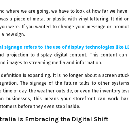
nd where we are going, we have to look at how far we have 
was a piece of metal or plastic with vinyl lettering. It did on
you were. If you wanted to change your message or promote
 a new sign.
al signage refers to the use of display technologies like L
nd projection to display digital content. This content can
and images to streaming media and information.
 definition is expanding. It is no longer about a screen stuck 
egration. The signage of the future talks to other system
 time of day, the weather outside, or even the inventory leve
ian businesses, this means your storefront can work har
tomers before they even step inside.
ralia is Embracing the Digital Shift