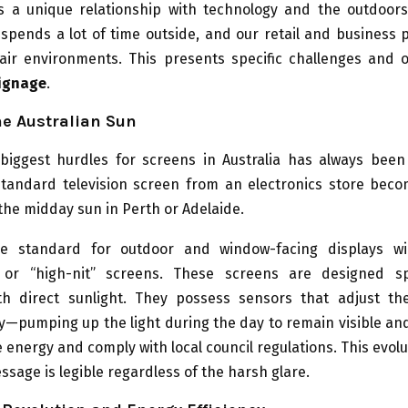
as a unique relationship with technology and the outdoor
 spends a lot of time outside, and our retail and business 
air environments. This presents specific challenges and o
signage
.
he Australian Sun
biggest hurdles for screens in Australia has always been
standard television screen from an electronics store beco
the midday sun in Perth or Adelaide.
e standard for outdoor and window-facing displays wi
 or “high-nit” screens. These screens are designed spe
h direct sunlight. They possess sensors that adjust th
y—pumping up the light during the day to remain visible a
e energy and comply with local council regulations. This evol
ssage is legible regardless of the harsh glare.