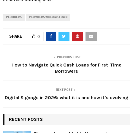
PLUMBERS
PLUMBERS WILLIAMSTOWN
SHARE
0
PREVIOUS POST
How to Navigate Quick Cash Loans for First-Time
Borrowers
NEXT POST
Digital Signage in 2026: what it is and how it’s evolving
RECENT POSTS