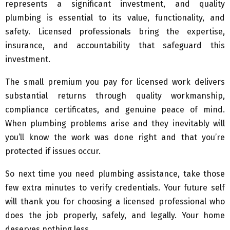
represents a significant investment, and quality
plumbing is essential to its value, functionality, and
safety. Licensed professionals bring the expertise,
insurance, and accountability that safeguard this
investment.
The small premium you pay for licensed work delivers
substantial returns through quality workmanship,
compliance certificates, and genuine peace of mind.
When plumbing problems arise and they inevitably will
you’ll know the work was done right and that you’re
protected if issues occur.
So next time you need plumbing assistance, take those
few extra minutes to verify credentials. Your future self
will thank you for choosing a licensed professional who
does the job properly, safely, and legally. Your home
deserves nothing less.