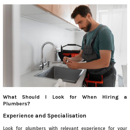
What Should I Look for When Hiring a
Plumbers?
Experience and Specialisation
Look for plumbers with relevant experience for your