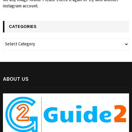
instagram account.
CATEGORIES
ABOUT US