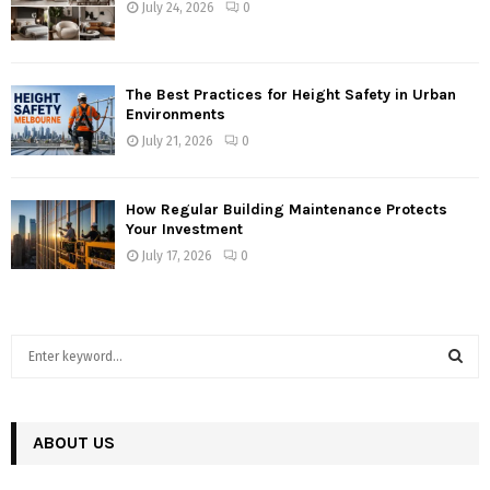
July 24, 2026
0
The Best Practices for Height Safety in Urban
Environments
July 21, 2026
0
How Regular Building Maintenance Protects
Your Investment
July 17, 2026
0
S
e
a
S
r
c
ABOUT US
E
h
f
A