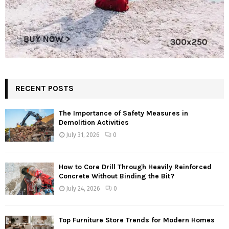
RECENT POSTS
The Importance of Safety Measures in
Demolition Activities
July 31, 2026
0
How to Core Drill Through Heavily Reinforced
Concrete Without Binding the Bit?
July 24, 2026
0
Top Furniture Store Trends for Modern Homes