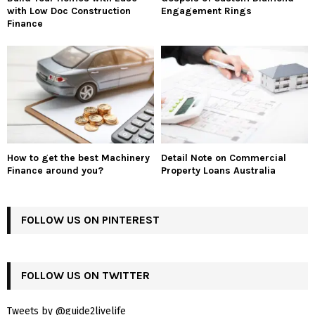
with Low Doc Construction
Engagement Rings
Finance
How to get the best Machinery
Detail Note on Commercial
Finance around you?
Property Loans Australia
FOLLOW US ON PINTEREST
FOLLOW US ON TWITTER
Tweets by @guide2livelife