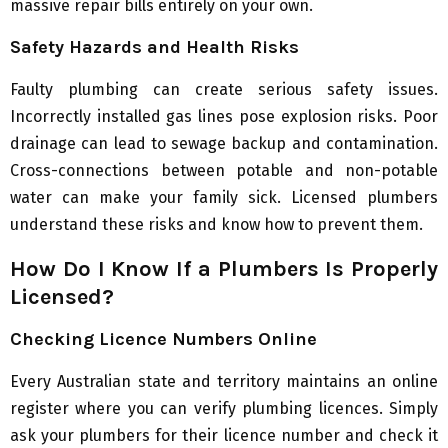
massive repair bills entirely on your own.
Safety Hazards and Health Risks
Faulty plumbing can create serious safety issues.
Incorrectly installed gas lines pose explosion risks. Poor
drainage can lead to sewage backup and contamination.
Cross-connections between potable and non-potable
water can make your family sick. Licensed plumbers
understand these risks and know how to prevent them.
How Do I Know If a Plumbers Is Properly
Licensed?
Checking Licence Numbers Online
Every Australian state and territory maintains an online
register where you can verify plumbing licences. Simply
ask your plumbers for their licence number and check it