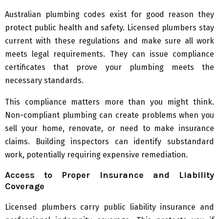
Australian plumbing codes exist for good reason they
protect public health and safety. Licensed plumbers stay
current with these regulations and make sure all work
meets legal requirements. They can issue compliance
certificates that prove your plumbing meets the
necessary standards.
This compliance matters more than you might think.
Non-compliant plumbing can create problems when you
sell your home, renovate, or need to make insurance
claims. Building inspectors can identify substandard
work, potentially requiring expensive remediation.
Access to Proper Insurance and Liability
Coverage
Licensed plumbers carry public liability insurance and