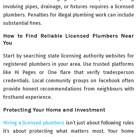
involving pipes, drainage, or fixtures requires a licensed
plumbers. Penalties for illegal plumbing work can include
substantial fines.
How to Find Reliable Licensed Plumbers Near
You
Start by searching state licensing authority websites for
registered plumbers in your area. Use trusted platforms
like Hi Pages or One flare that verify tradesperson
credentials. Local community groups on Facebook often
provide honest recommendations from neighbours with
firsthand experience.
Protecting Your Home and Investment
Hiring a licensed plumbers
isn’t just about following rules
it’s about protecting what matters most. Your home