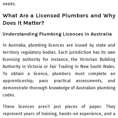
needs.
What Are a Licensed Plumbers and Why
Does It Matter?
Understanding Plumbing Licences in Australia
In Australia, plumbing licences are issued by state and
territory regulatory bodies. Each jurisdiction has its own
licensing authority for instance, the Victorian Building
Authority in Victoria or Fair Trading in New South Wales.
To obtain a licence, plumbers must complete an
apprenticeship, pass practical assessments, and
demonstrate thorough knowledge of Australian plumbing
codes.
These licences aren’t just pieces of paper. They
represent years of training, hands-on experience, and a