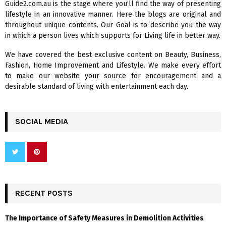
Guide2.com.au is the stage where you’ll find the way of presenting
o
lifestyle in an innovative manner. Here the blogs are original and
r
R
throughout unique contents. Our Goal is to describe you the way
:
in which a person lives which supports for Living life in better way.
C
We have covered the best exclusive content on Beauty, Business,
H
Fashion, Home Improvement and Lifestyle. We make every effort
to make our website your source for encouragement and a
desirable standard of living with entertainment each day.
SOCIAL MEDIA
RECENT POSTS
The Importance of Safety Measures in Demolition Activities