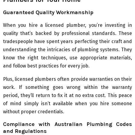
Guaranteed Quality Workmanship
When you hire a licensed plumber, you’re investing in
quality that’s backed by professional standards. These
tradespeople have spent years perfecting their craft and
understanding the intricacies of plumbing systems. They
know the right techniques, use appropriate materials,
and follow best practices for every job.
Plus, licensed plumbers often provide warranties on their
work. If something goes wrong within the warranty
period, they’ll return to fix it at no extra cost. This peace
of mind simply isn’t available when you hire someone
without proper credentials.
Compliance with Australian Plumbing Codes
and Regulations