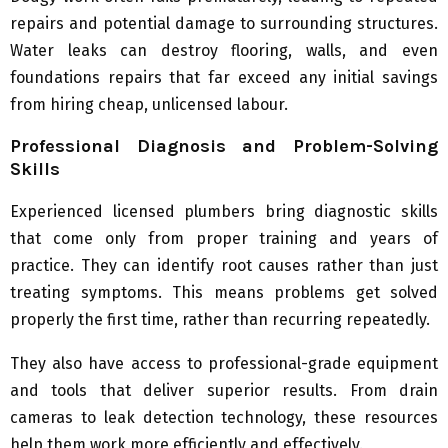
repairs and potential damage to surrounding structures.
Water leaks can destroy flooring, walls, and even
foundations repairs that far exceed any initial savings
from hiring cheap, unlicensed labour.
Professional Diagnosis and Problem-Solving
Skills
Experienced licensed plumbers bring diagnostic skills
that come only from proper training and years of
practice. They can identify root causes rather than just
treating symptoms. This means problems get solved
properly the first time, rather than recurring repeatedly.
They also have access to professional-grade equipment
and tools that deliver superior results. From drain
cameras to leak detection technology, these resources
help them work more efficiently and effectively.