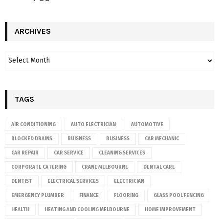
ARCHIVES
TAGS
AIR CONDITIONING
AUTO ELECTRICIAN
AUTOMOTIVE
BLOCKED DRAINS
BUISNESS
BUSINESS
CAR MECHANIC
CAR REPAIR
CAR SERVICE
CLEANING SERVICES
CORPORATE CATERING
CRANE MELBOURNE
DENTAL CARE
DENTIST
ELECTRICAL SERVICES
ELECTRICIAN
EMERGENCY PLUMBER
FINANCE
FLOORING
GLASS POOL FENCING
HEALTH
HEATING AND COOLING MELBOURNE
HOME IMPROVEMENT