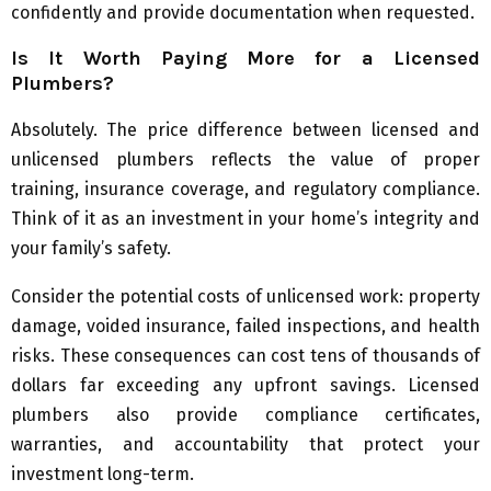
confidently and provide documentation when requested.
Is It Worth Paying More for a Licensed
Plumbers?
Absolutely. The price difference between licensed and
unlicensed plumbers reflects the value of proper
training, insurance coverage, and regulatory compliance.
Think of it as an investment in your home’s integrity and
your family’s safety.
Consider the potential costs of unlicensed work: property
damage, voided insurance, failed inspections, and health
risks. These consequences can cost tens of thousands of
dollars far exceeding any upfront savings. Licensed
plumbers also provide compliance certificates,
warranties, and accountability that protect your
investment long-term.