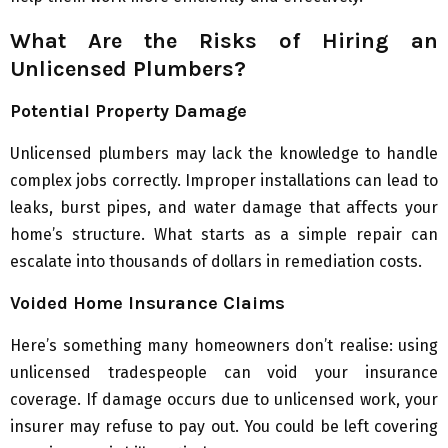
What Are the Risks of Hiring an
Unlicensed Plumbers?
Potential Property Damage
Unlicensed plumbers may lack the knowledge to handle
complex jobs correctly. Improper installations can lead to
leaks, burst pipes, and water damage that affects your
home’s structure. What starts as a simple repair can
escalate into thousands of dollars in remediation costs.
Voided Home Insurance Claims
Here’s something many homeowners don’t realise: using
unlicensed tradespeople can void your insurance
coverage. If damage occurs due to unlicensed work, your
insurer may refuse to pay out. You could be left covering