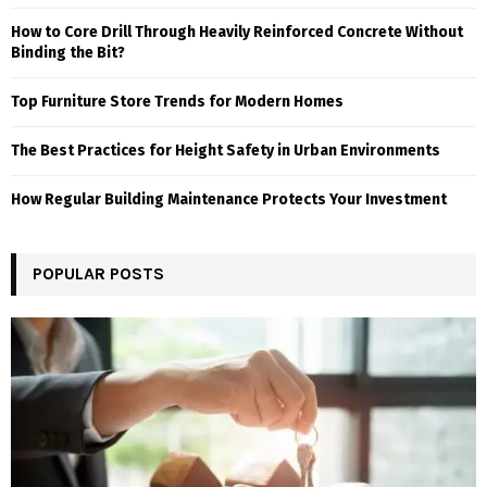
How to Core Drill Through Heavily Reinforced Concrete Without
Binding the Bit?
Top Furniture Store Trends for Modern Homes
The Best Practices for Height Safety in Urban Environments
How Regular Building Maintenance Protects Your Investment
POPULAR POSTS