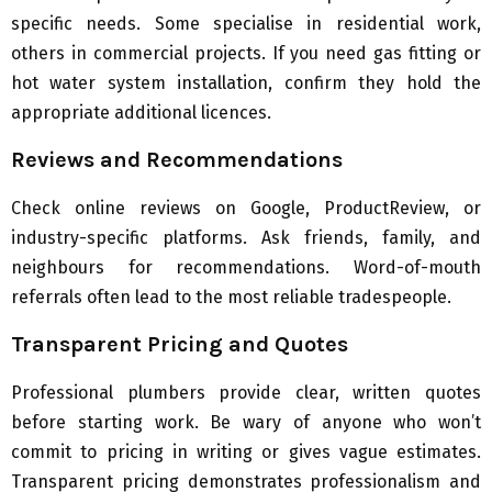
specific needs. Some specialise in residential work,
others in commercial projects. If you need gas fitting or
hot water system installation, confirm they hold the
appropriate additional licences.
Reviews and Recommendations
Check online reviews on Google, ProductReview, or
industry-specific platforms. Ask friends, family, and
neighbours for recommendations. Word-of-mouth
referrals often lead to the most reliable tradespeople.
Transparent Pricing and Quotes
Professional plumbers provide clear, written quotes
before starting work. Be wary of anyone who won’t
commit to pricing in writing or gives vague estimates.
Transparent pricing demonstrates professionalism and