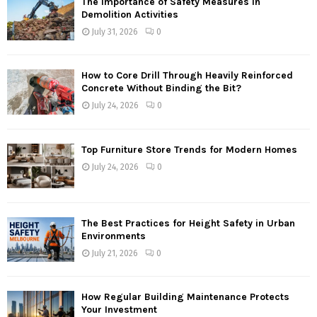
The Importance of Safety Measures in
Demolition Activities
July 31, 2026
0
How to Core Drill Through Heavily Reinforced
Concrete Without Binding the Bit?
July 24, 2026
0
Top Furniture Store Trends for Modern Homes
July 24, 2026
0
The Best Practices for Height Safety in Urban
Environments
July 21, 2026
0
How Regular Building Maintenance Protects
Your Investment