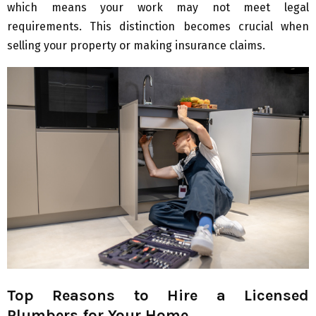
which means your work may not meet legal
requirements. This distinction becomes crucial when
selling your property or making insurance claims.
Top Reasons to Hire a Licensed
Plumbers for Your Home