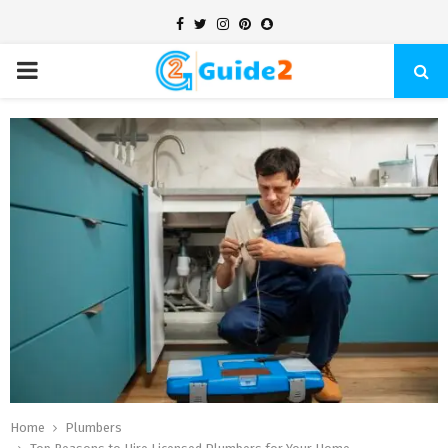
Facebook
Twitter
Instagram
Pinterest
Snapchat
PRIMARY
MENU
Home
Plumbers