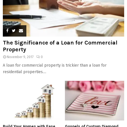
The Significance of a Loan for Commercial
Property
November 9, 2017
0
A loan for commercial property is trickier than a loan for
residential properties....
Build Your Homes with Ease
Gospels of Custom Diamond