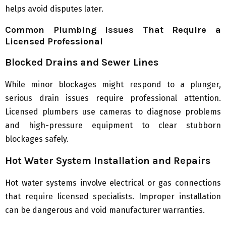
helps avoid disputes later.
Common Plumbing Issues That Require a
Licensed Professional
Blocked Drains and Sewer Lines
While minor blockages might respond to a plunger,
serious drain issues require professional attention.
Licensed plumbers use cameras to diagnose problems
and high-pressure equipment to clear stubborn
blockages safely.
Hot Water System Installation and Repairs
Hot water systems involve electrical or gas connections
that require licensed specialists. Improper installation
can be dangerous and void manufacturer warranties.