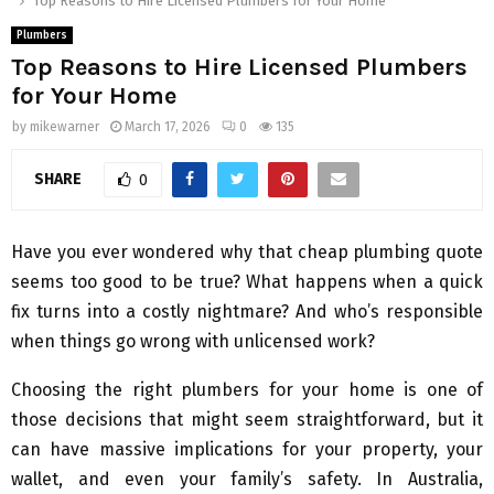
Top Reasons to Hire Licensed Plumbers for Your Home
Plumbers
Top Reasons to Hire Licensed Plumbers
for Your Home
by
mikewarner
March 17, 2026
0
135
SHARE
0
Have you ever wondered why that cheap plumbing quote
seems too good to be true? What happens when a quick
fix turns into a costly nightmare? And who’s responsible
when things go wrong with unlicensed work?
Choosing the right plumbers for your home is one of
those decisions that might seem straightforward, but it
can have massive implications for your property, your
wallet, and even your family’s safety. In Australia,