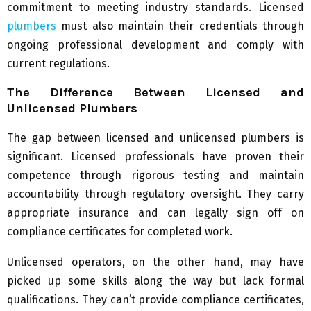
commitment to meeting industry standards. Licensed
plumbers
must also maintain their credentials through
ongoing professional development and comply with
current regulations.
The Difference Between Licensed and
Unlicensed Plumbers
The gap between licensed and unlicensed plumbers is
significant. Licensed professionals have proven their
competence through rigorous testing and maintain
accountability through regulatory oversight. They carry
appropriate insurance and can legally sign off on
compliance certificates for completed work.
Unlicensed operators, on the other hand, may have
picked up some skills along the way but lack formal
qualifications. They can’t provide compliance certificates,