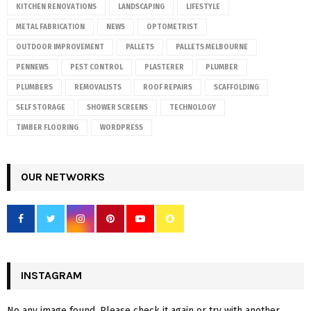
KITCHEN RENOVATIONS
LANDSCAPING
LIFESTYLE
METAL FABRICATION
NEWS
OPTOMETRIST
OUTDOOR IMPROVEMENT
PALLETS
PALLETS MELBOURNE
PENNEWS
PEST CONTROL
PLASTERER
PLUMBER
PLUMBERS
REMOVALISTS
ROOF REPAIRS
SCAFFOLDING
SELF STORAGE
SHOWER SCREENS
TECHNOLOGY
TIMBER FLOORING
WORDPRESS
OUR NETWORKS
INSTAGRAM
No any image found. Please check it again or try with another