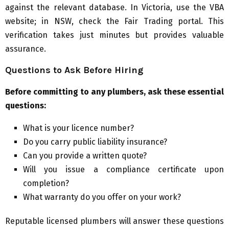
against the relevant database. In Victoria, use the VBA
website; in NSW, check the Fair Trading portal. This
verification takes just minutes but provides valuable
assurance.
Questions to Ask Before Hiring
Before committing to any plumbers, ask these essential
questions:
What is your licence number?
Do you carry public liability insurance?
Can you provide a written quote?
Will you issue a compliance certificate upon
completion?
What warranty do you offer on your work?
Reputable licensed plumbers will answer these questions