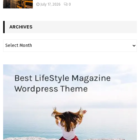
July 17, 2026
0
ARCHIVES