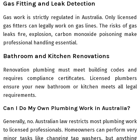
Gas Fitting and Leak Detection
Gas work is strictly regulated in Australia. Only licensed
gas fitters can legally work on gas lines. The risks of gas
leaks fire, explosion, carbon monoxide poisoning make
professional handling essential.
Bathroom and Kitchen Renovations
Renovation plumbing must meet building codes and
requires compliance certificates. Licensed plumbers
ensure your new bathroom or kitchen meets all legal
requirements.
Can I Do My Own Plumbing Work in Australia?
Generally, no. Australian law restricts most plumbing work
to licensed professionals. Homeowners can perform very
minor tasks like changing tap washers, but anything