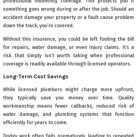
professional indemnity coverage. This protects you if
something goes wrong during or after the job. Should an
accident damage your property or a fault cause problem
down the track, you’re covered.
Without this insurance, you could be left footing the bill
for repairs, water damage, or even injury claims. It’s a
risk that simply isn’t worth taking when professional
coverage is readily available through licensed operators.
Long-Term Cost Savings
While licensed plumbers might charge more upfront,
they typically save you money over time. Quality
workmanship means fewer callbacks, reduced risk of
water damage, and plumbing systems that function
efficiently for years to come.
Dodgy work often fails prematurely, leading to repeated