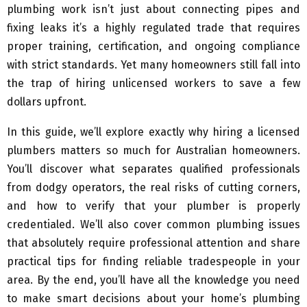
plumbing work isn’t just about connecting pipes and
fixing leaks it’s a highly regulated trade that requires
proper training, certification, and ongoing compliance
with strict standards. Yet many homeowners still fall into
the trap of hiring unlicensed workers to save a few
dollars upfront.
In this guide, we’ll explore exactly why hiring a licensed
plumbers matters so much for Australian homeowners.
You’ll discover what separates qualified professionals
from dodgy operators, the real risks of cutting corners,
and how to verify that your plumber is properly
credentialed. We’ll also cover common plumbing issues
that absolutely require professional attention and share
practical tips for finding reliable tradespeople in your
area. By the end, you’ll have all the knowledge you need
to make smart decisions about your home’s plumbing