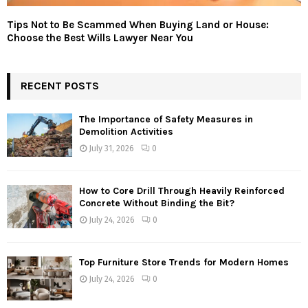
Tips Not to Be Scammed When Buying Land or House:
Choose the Best Wills Lawyer Near You
RECENT POSTS
The Importance of Safety Measures in
Demolition Activities
July 31, 2026
0
How to Core Drill Through Heavily Reinforced
Concrete Without Binding the Bit?
July 24, 2026
0
Top Furniture Store Trends for Modern Homes
July 24, 2026
0