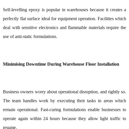
Self-levelling epoxy is popular in warehouses because it creates a
perfectly flat surface ideal for equipment operation. Facilities which
deal with sensitive electronics and flammable materials require the
use of anti-static formulations.
Minimising Downtime During Warehouse Floor Installation
Business owners worry about operational disruption, and rightly so.
The team handles work by executing their tasks in areas which
remain operational. Fast-curing formulations enable businesses to
operate again within 24 hours because they allow light traffic to
resume.