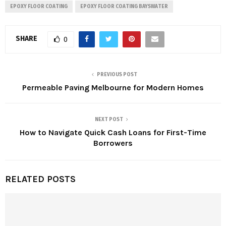
EPOXY FLOOR COATING
EPOXY FLOOR COATING BAYSWATER
SHARE
0
PREVIOUS POST
Permeable Paving Melbourne for Modern Homes
NEXT POST
How to Navigate Quick Cash Loans for First-Time
Borrowers
RELATED POSTS