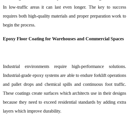
In low-traffic areas it can last even longer. The key to success
requires both high-quality materials and proper preparation work to
begin the process.
Epoxy Floor Coating for Warehouses and Commercial Spaces
Industrial environments require high-performance solutions.
Industrial-grade epoxy systems are able to endure forklift operations
and pallet drops and chemical spills and continuous foot traffic.
These coatings create surfaces which architects use in their designs
because they need to exceed residential standards by adding extra
layers which improve durability.