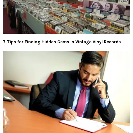
7 Tips for Finding Hidden Gems in Vintage Vinyl Records