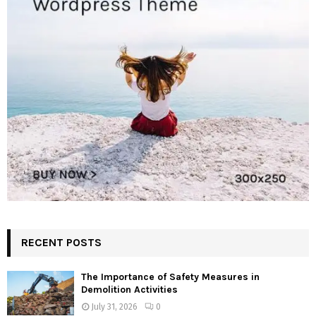
RECENT POSTS
The Importance of Safety Measures in
Demolition Activities
July 31, 2026
0