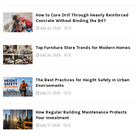
How to Core Drill Through Heavily Reinforced
Concrete Without Binding the Bit?
July 24, 2026
0
Top Furniture Store Trends for Modern Homes
July 24, 2026
0
The Best Practices for Height Safety in Urban
Environments
July 21, 2026
0
How Regular Building Maintenance Protects
Your Investment
July 17, 2026
0