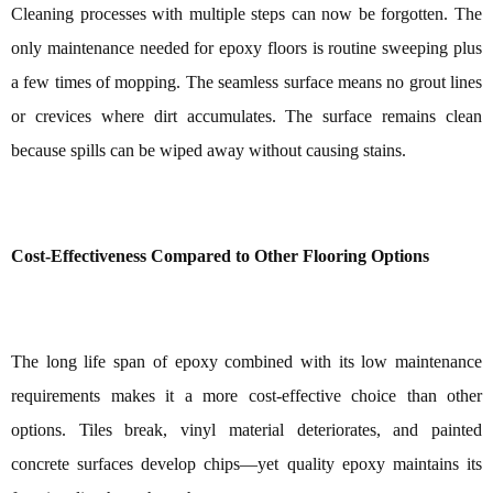
Cleaning processes with multiple steps can now be forgotten. The
only maintenance needed for epoxy floors is routine sweeping plus
a few times of mopping. The seamless surface means no grout lines
or crevices where dirt accumulates. The surface remains clean
because spills can be wiped away without causing stains.
Cost-Effectiveness Compared to Other Flooring Options
The long life span of epoxy combined with its low maintenance
requirements makes it a more cost-effective choice than other
options. Tiles break, vinyl material deteriorates, and painted
concrete surfaces develop chips—yet quality epoxy maintains its