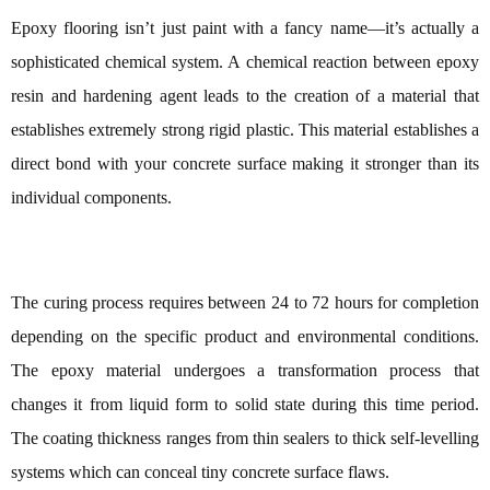
Epoxy flooring isn’t just paint with a fancy name—it’s actually a
sophisticated chemical system. A chemical reaction between epoxy
resin and hardening agent leads to the creation of a material that
establishes extremely strong rigid plastic. This material establishes a
direct bond with your concrete surface making it stronger than its
individual components.
The curing process requires between 24 to 72 hours for completion
depending on the specific product and environmental conditions.
The epoxy material undergoes a transformation process that
changes it from liquid form to solid state during this time period.
The coating thickness ranges from thin sealers to thick self-levelling
systems which can conceal tiny concrete surface flaws.