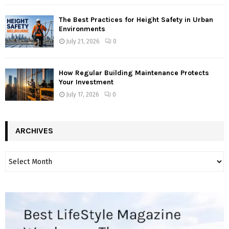
The Best Practices for Height Safety in Urban
Environments
July 21, 2026
0
How Regular Building Maintenance Protects
Your Investment
July 17, 2026
0
ARCHIVES