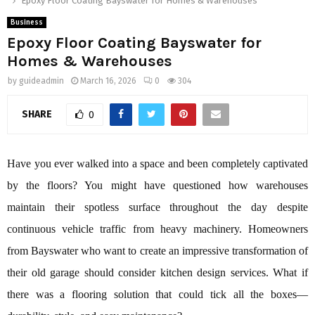
Epoxy Floor Coating Bayswater for Homes & Warehouses
Business
Epoxy Floor Coating Bayswater for
Homes & Warehouses
by
guideadmin
March 16, 2026
0
304
SHARE
0
Have you ever walked into a space and been completely captivated
by the floors? You might have questioned how warehouses
maintain their spotless surface throughout the day despite
continuous vehicle traffic from heavy machinery. Homeowners
from Bayswater who want to create an impressive transformation of
their old garage should consider kitchen design services. What if
there was a flooring solution that could tick all the boxes—