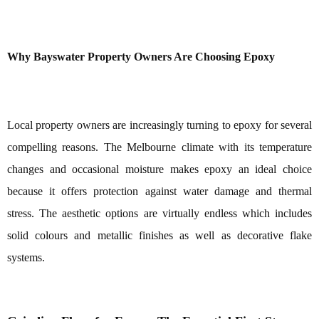
Why Bayswater Property Owners Are Choosing Epoxy
Local property owners are increasingly turning to epoxy for several
compelling reasons. The Melbourne climate with its temperature
changes and occasional moisture makes epoxy an ideal choice
because it offers protection against water damage and thermal
stress. The aesthetic options are virtually endless which includes
solid colours and metallic finishes as well as decorative flake
systems.