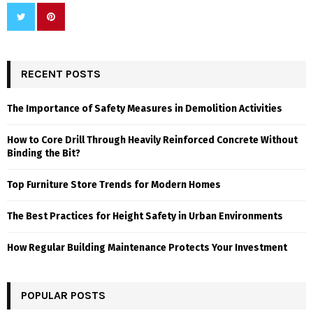
RECENT POSTS
The Importance of Safety Measures in Demolition Activities
How to Core Drill Through Heavily Reinforced Concrete Without
Binding the Bit?
Top Furniture Store Trends for Modern Homes
The Best Practices for Height Safety in Urban Environments
How Regular Building Maintenance Protects Your Investment
POPULAR POSTS