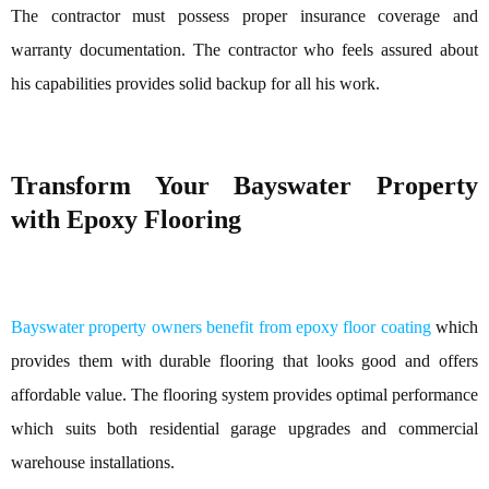
The contractor must possess proper insurance coverage and
warranty documentation. The contractor who feels assured about
his capabilities provides solid backup for all his work.
Transform Your Bayswater Property
with Epoxy Flooring
Bayswater property owners benefit from epoxy floor coating
which
provides them with durable flooring that looks good and offers
affordable value. The flooring system provides optimal performance
which suits both residential garage upgrades and commercial
warehouse installations.