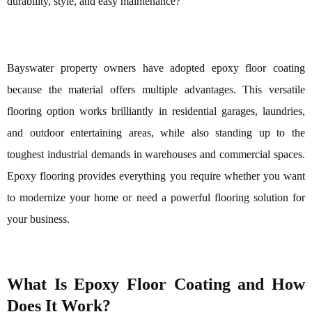
durability, style, and easy maintenance?
Bayswater property owners have adopted epoxy floor coating
because the material offers multiple advantages. This versatile
flooring option works brilliantly in residential garages, laundries,
and outdoor entertaining areas, while also standing up to the
toughest industrial demands in warehouses and commercial spaces.
Epoxy flooring provides everything you require whether you want
to modernize your home or need a powerful flooring solution for
your business.
What Is Epoxy Floor Coating and How
Does It Work?