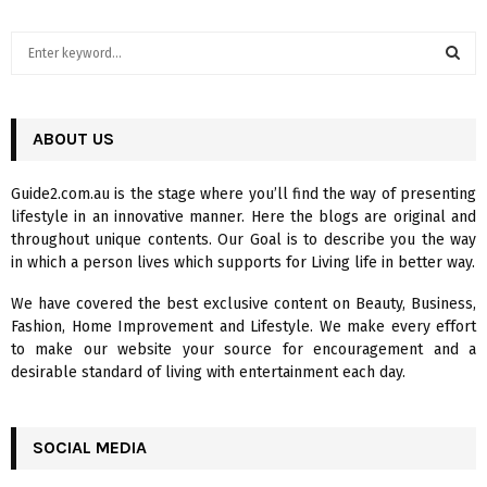
S
e
a
S
r
c
ABOUT US
E
h
f
A
Guide2.com.au is the stage where you’ll find the way of presenting
o
lifestyle in an innovative manner. Here the blogs are original and
r
R
throughout unique contents. Our Goal is to describe you the way
:
in which a person lives which supports for Living life in better way.
C
We have covered the best exclusive content on Beauty, Business,
H
Fashion, Home Improvement and Lifestyle. We make every effort
to make our website your source for encouragement and a
desirable standard of living with entertainment each day.
SOCIAL MEDIA