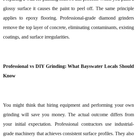
glossy surface it causes the paint to peel off. The same principle
applies to epoxy flooring. Professional-grade diamond grinders
remove the top layer of concrete, eliminating contaminants, existing
coatings, and surface irregularities.
Professional vs DIY Grinding: What Bayswater Locals Should
Know
You might think that hiring equipment and performing your own
grinding will save you money. The actual outcome differs from
your initial expectation. Professional contractors use industrial-
grade machinery that achieves consistent surface profiles. They also