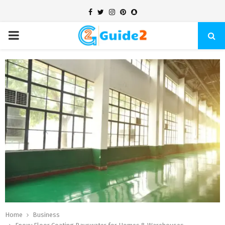
Facebook
Twitter
Instagram
Pinterest
Snapchat
PRIMARY
MENU
Home
Business