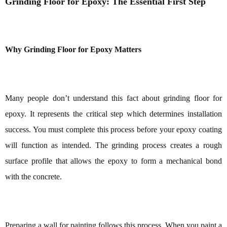
Grinding Floor for Epoxy: The Essential First Step
Why Grinding Floor for Epoxy Matters
Many people don’t understand this fact about grinding floor for
epoxy. It represents the critical step which determines installation
success. You must complete this process before your epoxy coating
will function as intended. The grinding process creates a rough
surface profile that allows the epoxy to form a mechanical bond
with the concrete.
Preparing a wall for painting follows this process. When you paint a