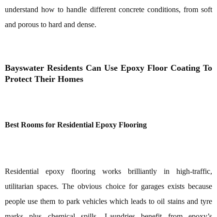
understand how to handle different concrete conditions, from soft
and porous to hard and dense.
Bayswater Residents Can Use Epoxy Floor Coating To
Protect Their Homes
Best Rooms for Residential Epoxy Flooring
Residential epoxy flooring works brilliantly in high-traffic,
utilitarian spaces. The obvious choice for garages exists because
people use them to park vehicles which leads to oil stains and tyre
marks plus chemical spills. Laundries benefit from epoxy’s