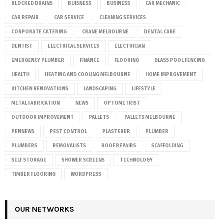
BLOCKED DRAINS
BUISNESS
BUSINESS
CAR MECHANIC
CAR REPAIR
CAR SERVICE
CLEANING SERVICES
CORPORATE CATERING
CRANE MELBOURNE
DENTAL CARE
DENTIST
ELECTRICAL SERVICES
ELECTRICIAN
EMERGENCY PLUMBER
FINANCE
FLOORING
GLASS POOL FENCING
HEALTH
HEATING AND COOLING MELBOURNE
HOME IMPROVEMENT
KITCHEN RENOVATIONS
LANDSCAPING
LIFESTYLE
METAL FABRICATION
NEWS
OPTOMETRIST
OUTDOOR IMPROVEMENT
PALLETS
PALLETS MELBOURNE
PENNEWS
PEST CONTROL
PLASTERER
PLUMBER
PLUMBERS
REMOVALISTS
ROOF REPAIRS
SCAFFOLDING
SELF STORAGE
SHOWER SCREENS
TECHNOLOGY
TIMBER FLOORING
WORDPRESS
OUR NETWORKS