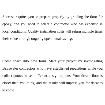
Success requires you to prepare properly by grinding the floor for
epoxy, and you need to select a contractor who has expertise in
local conditions. Quality installation costs will return multiple times
their value through ongoing operational savings.
Come space into new form. Start your project by investigating
Bayswater contractors who have established reputations while you
collect quotes to see different design options. Your dream floor is
closer than you think, and the results will impress you for decades
to come.