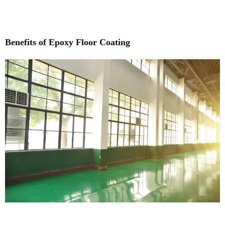
Benefits of Epoxy Floor Coating