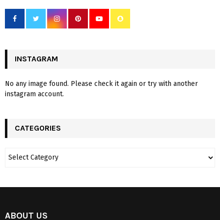
INSTAGRAM
No any image found. Please check it again or try with another
instagram account.
CATEGORIES
ABOUT US