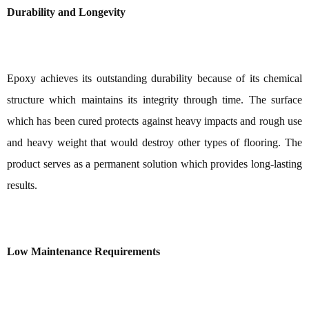
Durability and Longevity
Epoxy achieves its outstanding durability because of its chemical
structure which maintains its integrity through time. The surface
which has been cured protects against heavy impacts and rough use
and heavy weight that would destroy other types of flooring. The
product serves as a permanent solution which provides long-lasting
results.
Low Maintenance Requirements