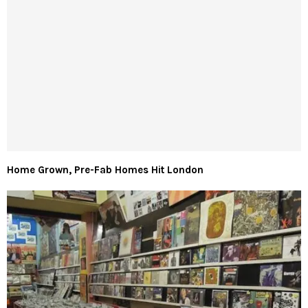
Home Grown, Pre-Fab Homes Hit London