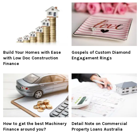
Build Your Homes with Ease
Gospels of Custom Diamond
with Low Doc Construction
Engagement Rings
Finance
How to get the best Machinery
Detail Note on Commercial
Finance around you?
Property Loans Australia