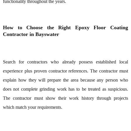
functionality throughout the years.
How to Choose the Right Epoxy Floor Coating
Contractor in Bayswater
Search for contractors who already possess established local
experience plus proven contractor references. The contractor must
explain how they will prepare the area because any person who
does not complete grinding work has to be treated as suspicious.
The contractor must show their work history through projects
which match your requirements.