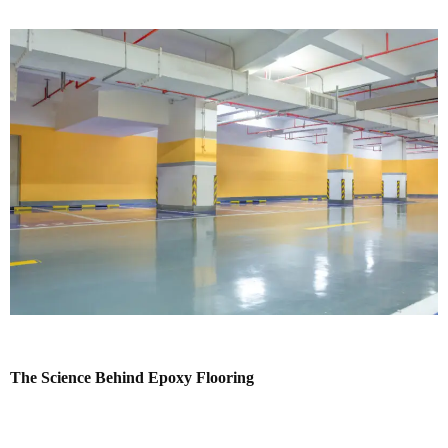
The Science Behind Epoxy Flooring