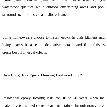
waterproof qualities while outdoor entertaining areas and pool
surrounds gain both style and slip resistance.
Some homeowners choose to install epoxy in their kitchens and
living spaces because the decorative metallic and flake finishes
create beautiful visual effects.
How Long Does Epoxy Flooring Last in a Home?
Residential epoxy flooring lasts for 10 to 20 years when the
material gets installed correctly and maintained through normal use.