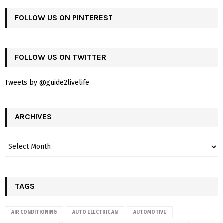
FOLLOW US ON PINTEREST
FOLLOW US ON TWITTER
Tweets by @guide2livelife
ARCHIVES
TAGS
AIR CONDITIONING
AUTO ELECTRICIAN
AUTOMOTIVE