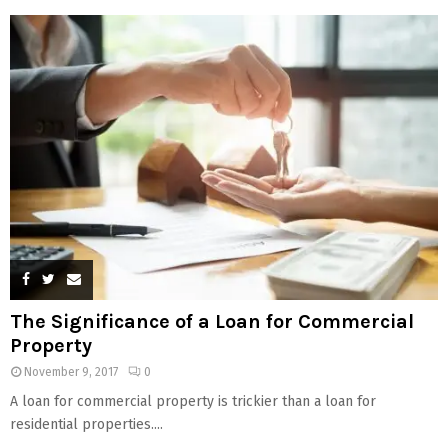
The Significance of a Loan for Commercial
Property
November 9, 2017
0
A loan for commercial property is trickier than a loan for
residential properties....