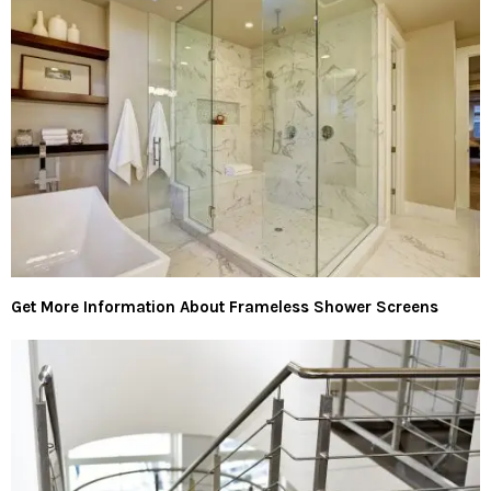
Get More Information About Frameless Shower Screens