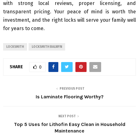
with strong local reviews, proper licensing, and
transparent pricing. Your peace of mind is worth the
investment, and the right locks will serve your family well
for years to come.
LOCKSMITH
LOCKSMITH BALWYN
SHARE
0
PREVIOUS POST
Is Laminate Flooring Worthy?
NEXT POST
Top 5 Uses for Lithofin Easy Clean in Household
Maintenance