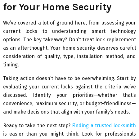
for Your Home Security
We’ve covered a lot of ground here, from assessing your
current locks to understanding smart technology
options. The key takeaway? Don’t treat lock replacement
as an afterthought. Your home security deserves careful
consideration of quality, type, installation method, and
timing.
Taking action doesn’t have to be overwhelming. Start by
evaluating your current locks against the criteria we’ve
discussed. Identify your priorities—whether that’s
convenience, maximum security, or budget-friendliness—
and make decisions that align with your family’s needs.
Ready to take the next step?
Finding a trusted locksmith
is easier than you might think. Look for professionals