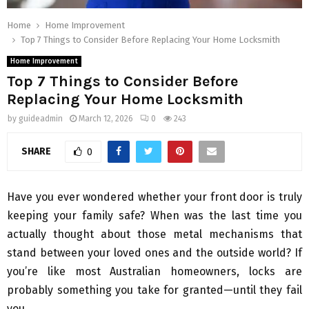
Home
Home Improvement
Top 7 Things to Consider Before Replacing Your Home Locksmith
Home Improvement
Top 7 Things to Consider Before
Replacing Your Home Locksmith
by
guideadmin
March 12, 2026
0
243
SHARE
0
Have you ever wondered whether your front door is truly
keeping your family safe? When was the last time you
actually thought about those metal mechanisms that
stand between your loved ones and the outside world? If
you’re like most Australian homeowners, locks are
probably something you take for granted—until they fail
you.