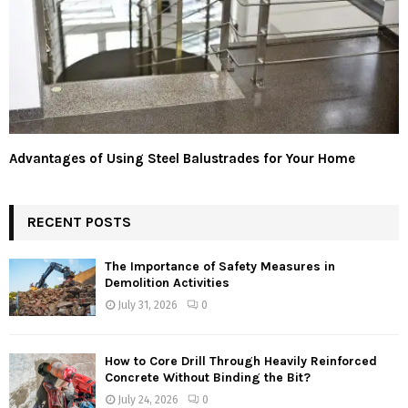
Advantages of Using Steel Balustrades for Your Home
RECENT POSTS
The Importance of Safety Measures in
Demolition Activities
July 31, 2026
0
How to Core Drill Through Heavily Reinforced
Concrete Without Binding the Bit?
July 24, 2026
0