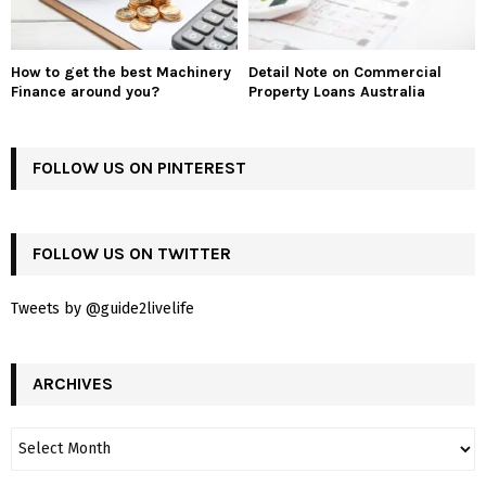
How to get the best Machinery
Detail Note on Commercial
Finance around you?
Property Loans Australia
FOLLOW US ON PINTEREST
FOLLOW US ON TWITTER
Tweets by @guide2livelife
ARCHIVES