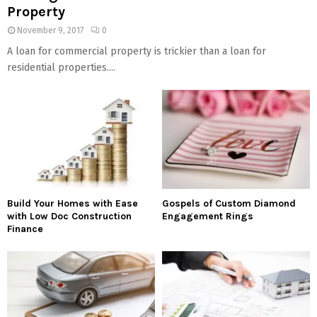
Property
November 9, 2017
0
A loan for commercial property is trickier than a loan for
residential properties....
Build Your Homes with Ease
Gospels of Custom Diamond
with Low Doc Construction
Engagement Rings
Finance