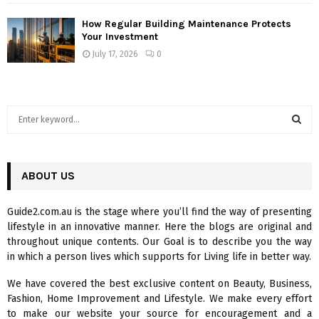
How Regular Building Maintenance Protects
Your Investment
July 17, 2026
0
S
e
a
S
r
c
ABOUT US
E
h
f
A
Guide2.com.au is the stage where you’ll find the way of presenting
o
lifestyle in an innovative manner. Here the blogs are original and
r
R
throughout unique contents. Our Goal is to describe you the way
:
in which a person lives which supports for Living life in better way.
C
We have covered the best exclusive content on Beauty, Business,
H
Fashion, Home Improvement and Lifestyle. We make every effort
to make our website your source for encouragement and a