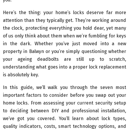
Here’s the thing: your home’s locks deserve far more
attention than they typically get. They’re working around
the clock, protecting everything you hold dear, yet many
of us only think about them when we’re fumbling for keys
in the dark. Whether you’ve just moved into a new
property in Balwyn or you’re simply questioning whether
your ageing deadbolts are still up to scratch,
understanding what goes into a proper lock replacement
is absolutely key.
In this guide, we’ll walk you through the seven most
important factors to consider before you swap out your
home locks. From assessing your current security setup
to deciding between DIY and professional installation,
we’ve got you covered. You’ll learn about lock types,
quality indicators, costs, smart technology options, and