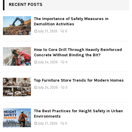
RECENT POSTS
The Importance of Safety Measures in
Demolition Activities
July 31, 2026
0
How to Core Drill Through Heavily Reinforced
Concrete Without Binding the Bit?
July 24, 2026
0
Top Furniture Store Trends for Modern Homes
July 24, 2026
0
The Best Practices for Height Safety in Urban
Environments
July 21, 2026
0