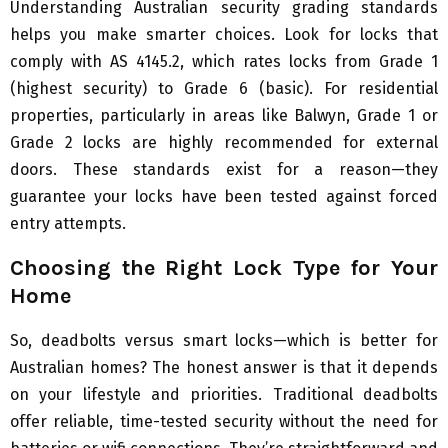
Understanding Australian security grading standards
helps you make smarter choices. Look for locks that
comply with AS 4145.2, which rates locks from Grade 1
(highest security) to Grade 6 (basic). For residential
properties, particularly in areas like Balwyn, Grade 1 or
Grade 2 locks are highly recommended for external
doors. These standards exist for a reason—they
guarantee your locks have been tested against forced
entry attempts.
Choosing the Right Lock Type for Your
Home
So, deadbolts versus smart locks—which is better for
Australian homes? The honest answer is that it depends
on your lifestyle and priorities. Traditional deadbolts
offer reliable, time-tested security without the need for