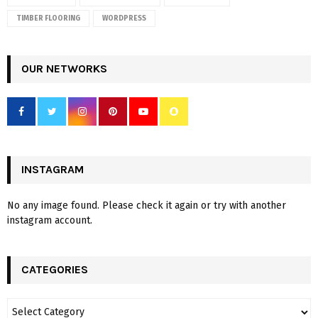
TIMBER FLOORING
WORDPRESS
OUR NETWORKS
INSTAGRAM
No any image found. Please check it again or try with another
instagram account.
CATEGORIES