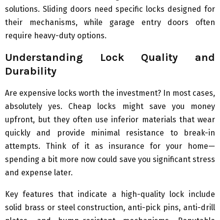
solutions. Sliding doors need specific locks designed for
their mechanisms, while garage entry doors often
require heavy-duty options.
Understanding Lock Quality and
Durability
Are expensive locks worth the investment? In most cases,
absolutely yes. Cheap locks might save you money
upfront, but they often use inferior materials that wear
quickly and provide minimal resistance to break-in
attempts. Think of it as insurance for your home—
spending a bit more now could save you significant stress
and expense later.
Key features that indicate a high-quality lock include
solid brass or steel construction, anti-pick pins, anti-drill