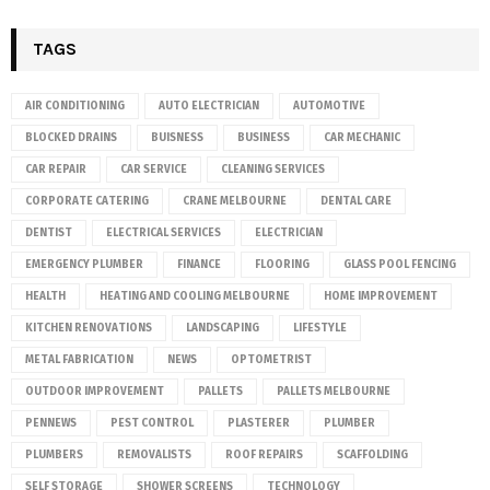
TAGS
AIR CONDITIONING
AUTO ELECTRICIAN
AUTOMOTIVE
BLOCKED DRAINS
BUISNESS
BUSINESS
CAR MECHANIC
CAR REPAIR
CAR SERVICE
CLEANING SERVICES
CORPORATE CATERING
CRANE MELBOURNE
DENTAL CARE
DENTIST
ELECTRICAL SERVICES
ELECTRICIAN
EMERGENCY PLUMBER
FINANCE
FLOORING
GLASS POOL FENCING
HEALTH
HEATING AND COOLING MELBOURNE
HOME IMPROVEMENT
KITCHEN RENOVATIONS
LANDSCAPING
LIFESTYLE
METAL FABRICATION
NEWS
OPTOMETRIST
OUTDOOR IMPROVEMENT
PALLETS
PALLETS MELBOURNE
PENNEWS
PEST CONTROL
PLASTERER
PLUMBER
PLUMBERS
REMOVALISTS
ROOF REPAIRS
SCAFFOLDING
SELF STORAGE
SHOWER SCREENS
TECHNOLOGY