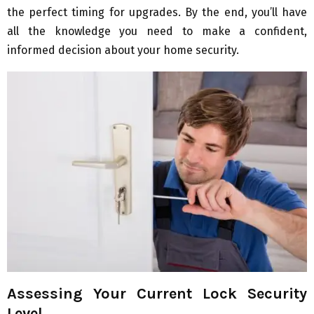
the perfect timing for upgrades. By the end, you’ll have
all the knowledge you need to make a confident,
informed decision about your home security.
Assessing Your Current Lock Security
Level