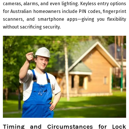
cameras, alarms, and even lighting. Keyless entry options
for Australian homeowners include PIN codes, fingerprint
scanners, and smartphone apps—giving you flexibility
without sacrificing security.
Timing and Circumstances for Lock