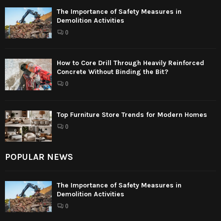
The Importance of Safety Measures in
Demolition Activities
0
How to Core Drill Through Heavily Reinforced
Concrete Without Binding the Bit?
0
Top Furniture Store Trends for Modern Homes
0
POPULAR NEWS
The Importance of Safety Measures in
Demolition Activities
0