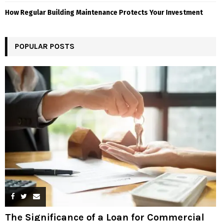
How Regular Building Maintenance Protects Your Investment
POPULAR POSTS
The Significance of a Loan for Commercial