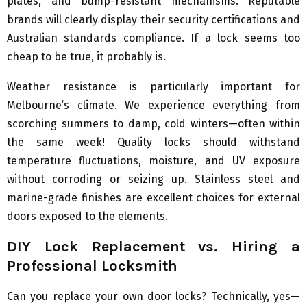
plates, and bump-resistant mechanisms. Reputable
brands will clearly display their security certifications and
Australian standards compliance. If a lock seems too
cheap to be true, it probably is.
Weather resistance is particularly important for
Melbourne’s climate. We experience everything from
scorching summers to damp, cold winters—often within
the same week! Quality locks should withstand
temperature fluctuations, moisture, and UV exposure
without corroding or seizing up. Stainless steel and
marine-grade finishes are excellent choices for external
doors exposed to the elements.
DIY Lock Replacement vs. Hiring a
Professional Locksmith
Can you replace your own door locks? Technically, yes—