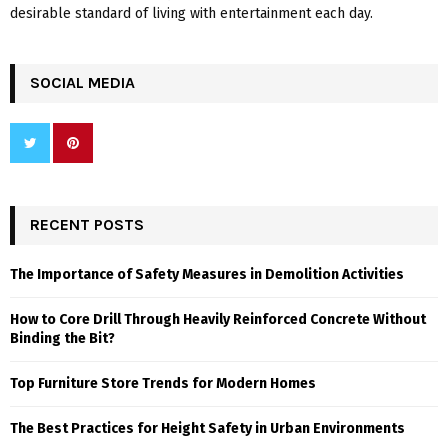
desirable standard of living with entertainment each day.
SOCIAL MEDIA
RECENT POSTS
The Importance of Safety Measures in Demolition Activities
How to Core Drill Through Heavily Reinforced Concrete Without
Binding the Bit?
Top Furniture Store Trends for Modern Homes
The Best Practices for Height Safety in Urban Environments