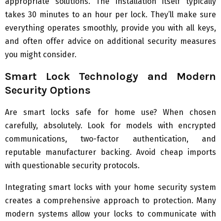
appropriate solutions. The installation itself typically
takes 30 minutes to an hour per lock. They’ll make sure
everything operates smoothly, provide you with all keys,
and often offer advice on additional security measures
you might consider.
Smart Lock Technology and Modern
Security Options
Are smart locks safe for home use? When chosen
carefully, absolutely. Look for models with encrypted
communications, two-factor authentication, and
reputable manufacturer backing. Avoid cheap imports
with questionable security protocols.
Integrating smart locks with your home security system
creates a comprehensive approach to protection. Many
modern systems allow your locks to communicate with