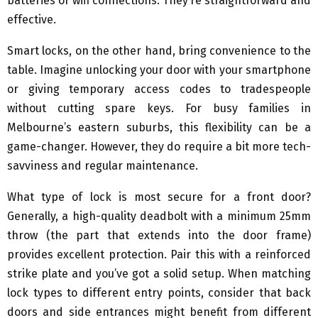
batteries or wifi connections. They’re straightforward and
effective.
Smart locks, on the other hand, bring convenience to the
table. Imagine unlocking your door with your smartphone
or giving temporary access codes to tradespeople
without cutting spare keys. For busy families in
Melbourne’s eastern suburbs, this flexibility can be a
game-changer. However, they do require a bit more tech-
savviness and regular maintenance.
What type of lock is most secure for a front door?
Generally, a high-quality deadbolt with a minimum 25mm
throw (the part that extends into the door frame)
provides excellent protection. Pair this with a reinforced
strike plate and you’ve got a solid setup. When matching
lock types to different entry points, consider that back
doors and side entrances might benefit from different