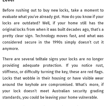
Before rushing out to buy new locks, take a moment to
evaluate what you’ve already got. How do you know if your
locks are outdated? Well, if your home still has the
original locks from when it was built decades ago, that’s a
pretty clear sign. Technology moves fast, and what was
considered secure in the 1990s simply doesn’t cut it
anymore.
There are several telltale signs your locks are no longer
providing adequate protection. If you notice rust,
stiffness, or difficulty turning the key, these are red flags.
Locks that wobble in their housing or have visible wear
around the keyhole are compromised. What’s more, if
your lock doesn’t meet Australian security grading
standards, you could be leaving your home vulnerable.