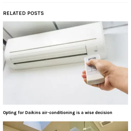
RELATED POSTS
Opting for Daikins air-conditioning is a wise decision