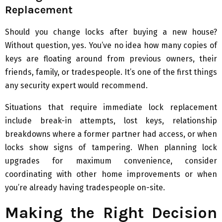
Replacement
Should you change locks after buying a new house?
Without question, yes. You’ve no idea how many copies of
keys are floating around from previous owners, their
friends, family, or tradespeople. It’s one of the first things
any security expert would recommend.
Situations that require immediate lock replacement
include break-in attempts, lost keys, relationship
breakdowns where a former partner had access, or when
locks show signs of tampering. When planning lock
upgrades for maximum convenience, consider
coordinating with other home improvements or when
you’re already having tradespeople on-site.
Making the Right Decision