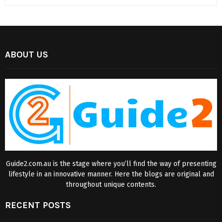
ABOUT US
Guide2.com.au is the stage where you’ll find the way of presenting
lifestyle in an innovative manner. Here the blogs are original and
throughout unique contents.
RECENT POSTS