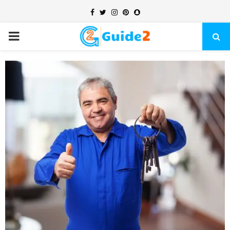
Facebook
Twitter
Instagram
Pinterest
Snapchat
PRIMARY
MENU