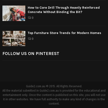
How to Core Drill Through Heavily Reinforced
Concrete Without Binding the Bit?
0
Top Furniture Store Trends for Modern Homes
0
FOLLOW US ON PINTEREST
Guide2.com.au © 2015. All Rights Reserved.
All the material submitted in Guide2.com.au is provided for the educational and
entertainment only. Once the content is published on this site, you will not use
it in other websites. We have full authority to make any kind of changes in the
content.