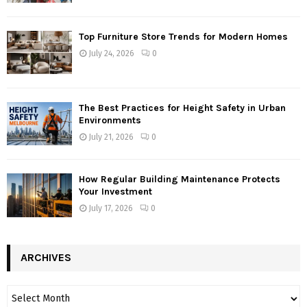
Top Furniture Store Trends for Modern Homes
July 24, 2026
0
The Best Practices for Height Safety in Urban
Environments
July 21, 2026
0
How Regular Building Maintenance Protects
Your Investment
July 17, 2026
0
ARCHIVES