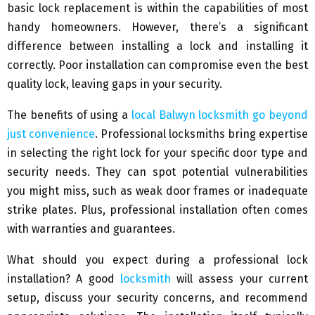
basic lock replacement is within the capabilities of most
handy homeowners. However, there’s a significant
difference between installing a lock and installing it
correctly. Poor installation can compromise even the best
quality lock, leaving gaps in your security.
The benefits of using a
local Balwyn locksmith go beyond
just convenience
. Professional locksmiths bring expertise
in selecting the right lock for your specific door type and
security needs. They can spot potential vulnerabilities
you might miss, such as weak door frames or inadequate
strike plates. Plus, professional installation often comes
with warranties and guarantees.
What should you expect during a professional lock
installation? A good
locksmith
will assess your current
setup, discuss your security concerns, and recommend